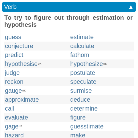
Verb
▲
To try to figure out through estimation or
hypothesis
guess
estimate
conjecture
calculate
predict
fathom
hypothesise
hypothesize
UK
US
judge
postulate
reckon
speculate
gauge
surmise
UK
approximate
deduce
call
determine
evaluate
figure
gage
guesstimate
US
hazard
make