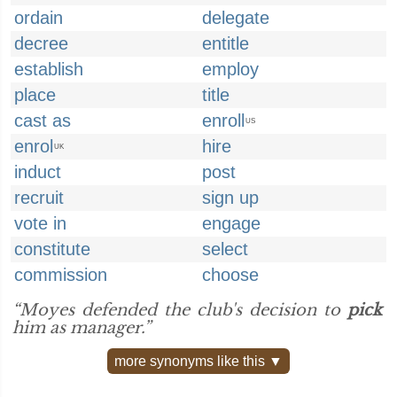
ordain
delegate
decree
entitle
establish
employ
place
title
cast as
enroll
US
enrol
hire
UK
induct
post
recruit
sign up
vote in
engage
constitute
select
commission
choose
“Moyes defended the club's decision to
pick
him as manager.”
more synonyms like this ▼