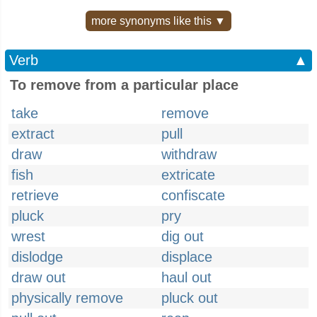
more synonyms like this ▼
Verb
▲
To remove from a particular place
take
remove
extract
pull
draw
withdraw
fish
extricate
retrieve
confiscate
pluck
pry
wrest
dig out
dislodge
displace
draw out
haul out
physically remove
pluck out