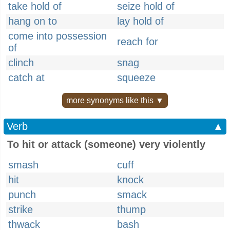
take hold of
seize hold of
hang on to
lay hold of
come into possession
reach for
of
clinch
snag
catch at
squeeze
more synonyms like this ▼
Verb
▲
To hit or attack (someone) very violently
smash
cuff
hit
knock
punch
smack
strike
thump
thwack
bash