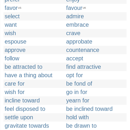
favor
favour
US
UK
select
admire
want
embrace
wish
crave
espouse
approbate
approve
countenance
follow
accept
be attracted to
find attractive
have a thing about
opt for
care for
be fond of
wish for
go in for
incline toward
yearn for
feel disposed to
be inclined toward
settle upon
hold with
gravitate towards
be drawn to