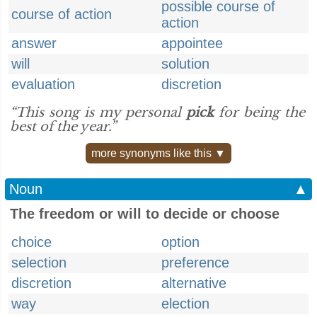
possible course of
course of action
action
answer
appointee
will
solution
evaluation
discretion
“This song is my personal
pick
for being the
best of the year.”
more synonyms like this ▼
Noun
▲
The freedom or will to decide or choose
choice
option
selection
preference
discretion
alternative
way
election