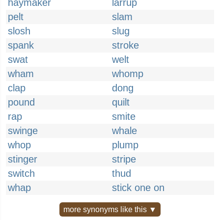
haymaker
larrup
pelt
slam
slosh
slug
spank
stroke
swat
welt
wham
whomp
clap
dong
pound
quilt
rap
smite
swinge
whale
whop
plump
stinger
stripe
switch
thud
whap
stick one on
more synonyms like this ▼