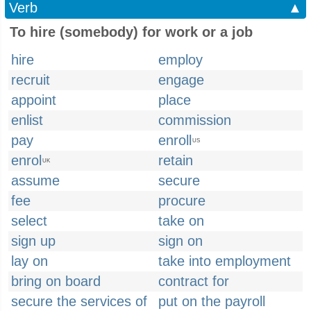
Verb
▲
To hire (somebody) for work or a job
hire
employ
recruit
engage
appoint
place
enlist
commission
pay
enroll
US
enrol
retain
UK
assume
secure
fee
procure
select
take on
sign up
sign on
lay on
take into employment
bring on board
contract for
secure the services of
put on the payroll