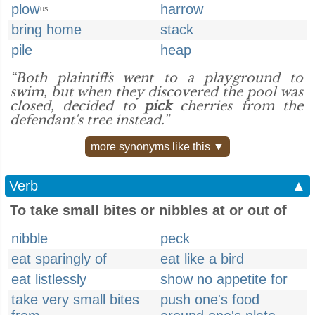
plow
harrow
US
bring home
stack
pile
heap
“Both plaintiffs went to a playground to
swim, but when they discovered the pool was
closed, decided to
pick
cherries from the
defendant's tree instead.”
more synonyms like this ▼
Verb
▲
To take small bites or nibbles at or out of
nibble
peck
eat sparingly of
eat like a bird
eat listlessly
show no appetite for
take very small bites
push one's food