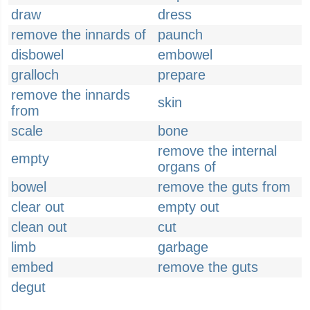
draw
dress
remove the innards of
paunch
disbowel
embowel
gralloch
prepare
remove the innards
skin
from
scale
bone
remove the internal
empty
organs of
bowel
remove the guts from
clear out
empty out
clean out
cut
limb
garbage
embed
remove the guts
degut