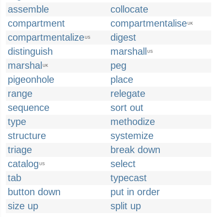
assemble
collocate
compartment
compartmentalise
UK
compartmentalize
digest
US
distinguish
marshall
US
marshal
peg
UK
pigeonhole
place
range
relegate
sequence
sort out
type
methodize
structure
systemize
triage
break down
catalog
select
US
tab
typecast
button down
put in order
size up
split up