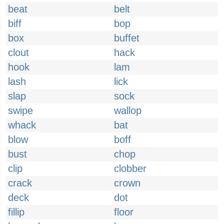
beat
belt
biff
bop
box
buffet
clout
hack
hook
lam
lash
lick
slap
sock
swipe
wallop
whack
bat
blow
boff
bust
chop
clip
clobber
crack
crown
deck
dot
fillip
floor