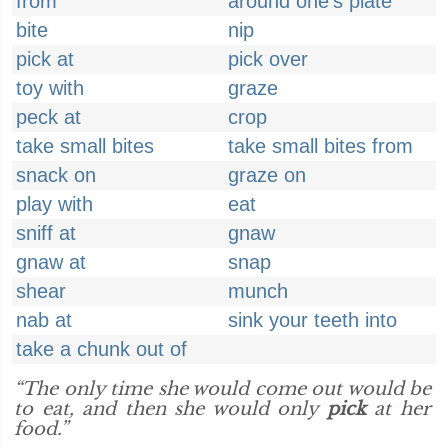
from
around one's plate
bite
nip
pick at
pick over
toy with
graze
peck at
crop
take small bites
take small bites from
snack on
graze on
play with
eat
sniff at
gnaw
gnaw at
snap
shear
munch
nab at
sink your teeth into
take a chunk out of
“The only time she would come out would be
to eat, and then she would only
pick
at her
food.”