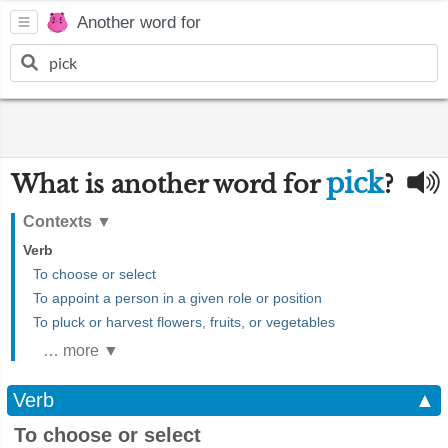
Another word for
pick
What is another word for
?
Contexts
▼
Verb
To choose or select
To appoint a person in a given role or position
To pluck or harvest flowers, fruits, or vegetables
… more ▼
Verb
▲
To choose or select