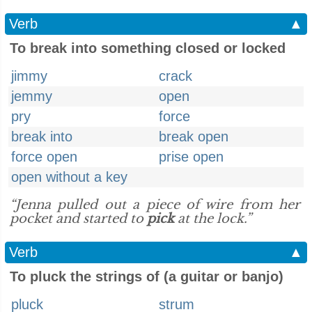
Verb
▲
To break into something closed or locked
jimmy
crack
jemmy
open
pry
force
break into
break open
force open
prise open
open without a key
“Jenna pulled out a piece of wire from her
pocket and started to
pick
at the lock.”
Verb
▲
To pluck the strings of (a guitar or banjo)
pluck
strum