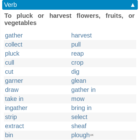
Verb
▲
To pluck or harvest flowers, fruits, or
vegetables
gather
harvest
collect
pull
pluck
reap
cull
crop
cut
dig
garner
glean
draw
gather in
take in
mow
ingather
bring in
strip
select
extract
sheaf
bin
plough
UK