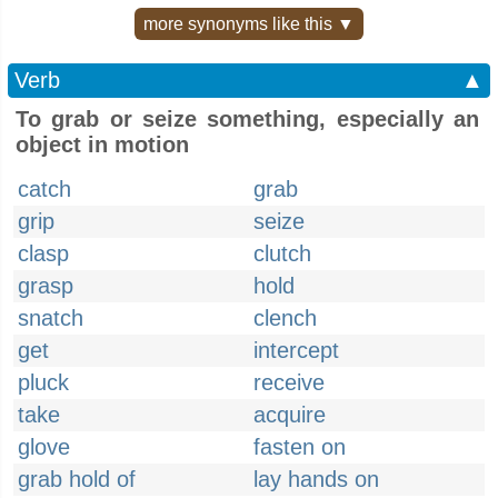
more synonyms like this ▼
Verb
▲
To grab or seize something, especially an
object in motion
catch
grab
grip
seize
clasp
clutch
grasp
hold
snatch
clench
get
intercept
pluck
receive
take
acquire
glove
fasten on
grab hold of
lay hands on