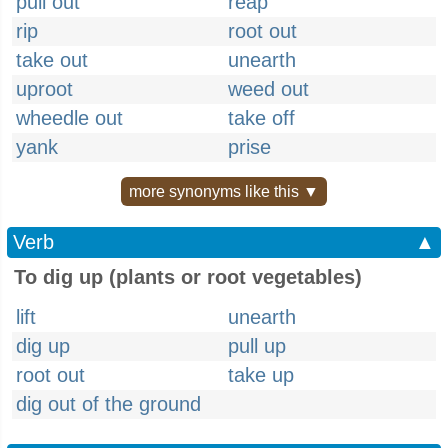
pull out
reap
rip
root out
take out
unearth
uproot
weed out
wheedle out
take off
yank
prise
more synonyms like this ▼
Verb
▲
To dig up (plants or root vegetables)
lift
unearth
dig up
pull up
root out
take up
dig out of the ground