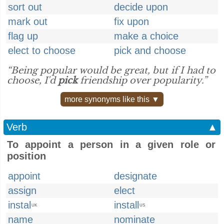
sort out
decide upon
mark out
fix upon
flag up
make a choice
elect to choose
pick and choose
“Being popular would be great, but if I had to
choose, I'd
pick
friendship over popularity.”
more synonyms like this ▼
Verb
▲
To appoint a person in a given role or
position
appoint
designate
assign
elect
instal
install
UK
US
name
nominate