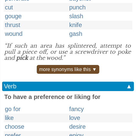
cut
punch
gouge
slash
thrust
knife
wound
gash
“If such an area has splintered, attempt to
pull a piece off, or use a screwdriver to poke
and
pick
at the wood.”
more synonyms like this ▼
Verb
▲
To have a preference or liking for
go for
fancy
like
love
choose
desire
prefer
enjoy