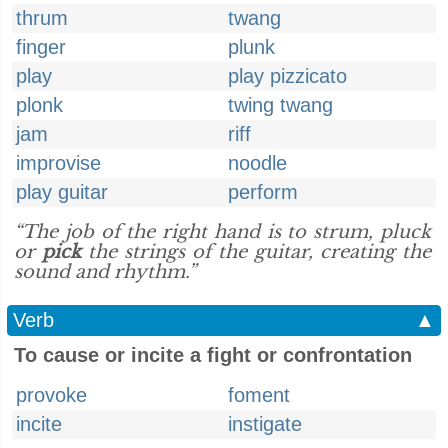
thrum
twang
finger
plunk
play
play pizzicato
plonk
twing twang
jam
riff
improvise
noodle
play guitar
perform
“The job of the right hand is to strum, pluck
or
pick
the strings of the guitar, creating the
sound and rhythm.”
Verb
▲
To cause or incite a fight or confrontation
provoke
foment
incite
instigate