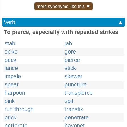
more synonyms like this ▼
Verb
▲
To pierce, especially with repeated strikes
stab
jab
spike
gore
peck
pierce
lance
stick
impale
skewer
spear
puncture
harpoon
transpierce
pink
spit
run through
transfix
prick
penetrate
perforate
bayonet