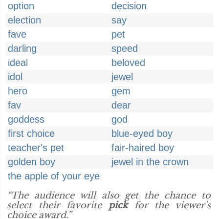
option
decision
election
say
fave
pet
darling
speed
ideal
beloved
idol
jewel
hero
gem
fav
dear
goddess
god
first choice
blue-eyed boy
teacher's pet
fair-haired boy
golden boy
jewel in the crown
the apple of your eye
“The audience will also get the chance to
select their favorite
pick
for the viewer's
choice award.”