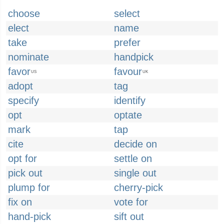
choose
select
elect
name
take
prefer
nominate
handpick
favor
favour
US
UK
adopt
tag
specify
identify
opt
optate
mark
tap
cite
decide on
opt for
settle on
pick out
single out
plump for
cherry-pick
fix on
vote for
hand-pick
sift out