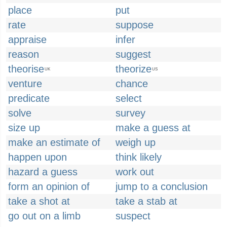
place
put
rate
suppose
appraise
infer
reason
suggest
theorise
theorize
UK
US
venture
chance
predicate
select
solve
survey
size up
make a guess at
make an estimate of
weigh up
happen upon
think likely
hazard a guess
work out
form an opinion of
jump to a conclusion
take a shot at
take a stab at
go out on a limb
suspect