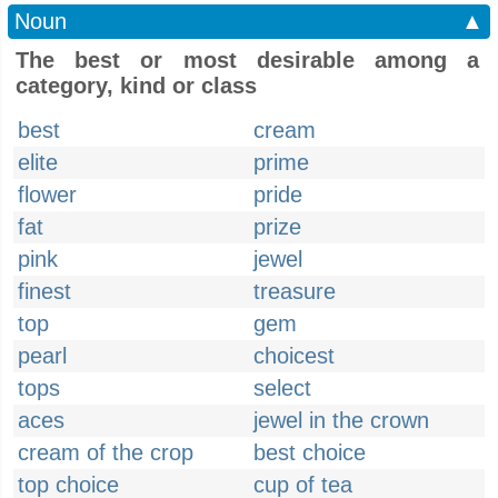
Noun
▲
The best or most desirable among a
category, kind or class
best
cream
elite
prime
flower
pride
fat
prize
pink
jewel
finest
treasure
top
gem
pearl
choicest
tops
select
aces
jewel in the crown
cream of the crop
best choice
top choice
cup of tea