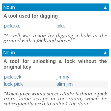
Noun
▲
A tool used for digging
pickaxe
pike
“A well was made by digging a hole in the
ground with a
pick
and shovel.”
Noun
▲
A tool for unlocking a lock without the
original key
picklock
jimmy
lock pick
slim jim
“MacGyver would successfully fashion a
pick
from some scraps in the room, which he
subsequently used to unlock the door.”