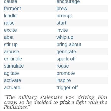
cause
encourage
ferment
brew
kindle
prompt
raise
start
excite
invite
abet
whip up
stir up
bring about
arouse
generate
enkindle
spark off
stimulate
rouse
agitate
promote
activate
inspire
actuate
trigger off
“The military stalemate was driving him
crazy, so he decided to
pick
a fight with the
Philistines.”