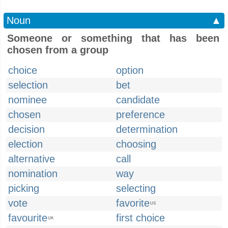
Noun
▲
Someone or something that has been
chosen from a group
choice
option
selection
bet
nominee
candidate
chosen
preference
decision
determination
election
choosing
alternative
call
nomination
way
picking
selecting
vote
favorite
US
favourite
first choice
UK