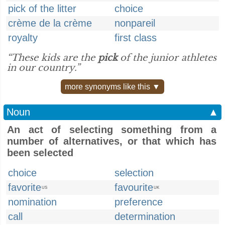
pick of the litter
choice
crème de la crème
nonpareil
royalty
first class
“These kids are the
pick
of the junior athletes
in our country.”
more synonyms like this ▼
Noun
▲
An act of selecting something from a
number of alternatives, or that which has
been selected
choice
selection
favorite
favourite
US
UK
nomination
preference
call
determination