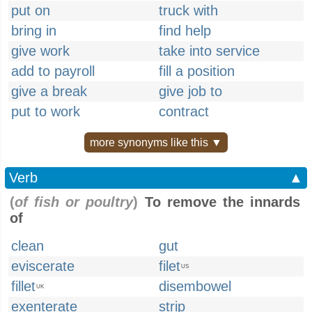
put on
truck with
bring in
find help
give work
take into service
add to payroll
fill a position
give a break
give job to
put to work
contract
more synonyms like this ▼
Verb
▲
(
of fish or poultry
)
To remove the innards
of
clean
gut
eviscerate
filet
US
fillet
disembowel
UK
exenterate
strip