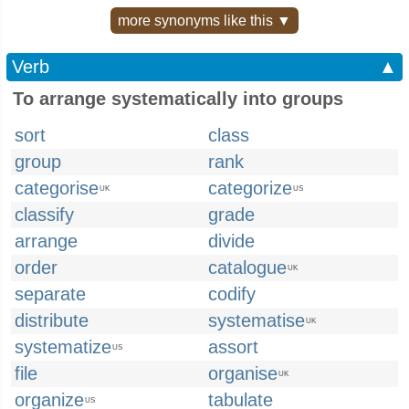
more synonyms like this ▼
Verb
▲
To arrange systematically into groups
sort
class
group
rank
categorise
categorize
UK
US
classify
grade
arrange
divide
order
catalogue
UK
separate
codify
distribute
systematise
UK
systematize
assort
US
file
organise
UK
organize
tabulate
US