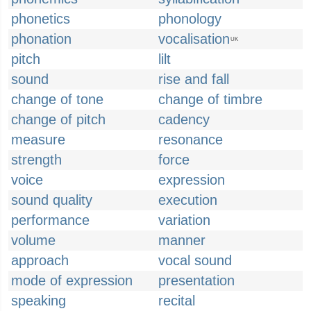
phonetics
phonology
phonation
vocalisation
UK
pitch
lilt
sound
rise and fall
change of tone
change of timbre
change of pitch
cadency
measure
resonance
strength
force
voice
expression
sound quality
execution
performance
variation
volume
manner
approach
vocal sound
mode of expression
presentation
speaking
recital