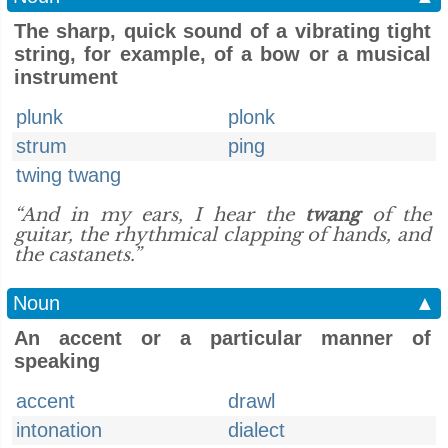
The sharp, quick sound of a vibrating tight
string, for example, of a bow or a musical
instrument
plunk
plonk
strum
ping
twing twang
“And in my ears, I hear the
twang
of the
guitar, the rhythmical clapping of hands, and
the castanets.”
Noun
▲
An accent or a particular manner of
speaking
accent
drawl
intonation
dialect