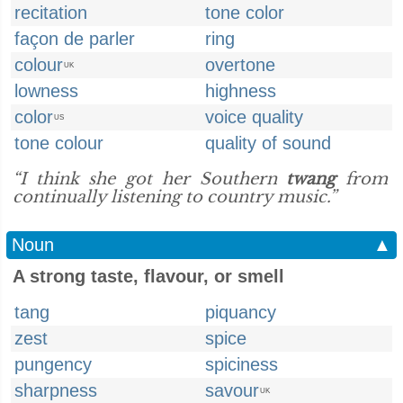
recitation
tone color
façon de parler
ring
colour
overtone
UK
lowness
highness
color
voice quality
US
tone colour
quality of sound
“I think she got her Southern
twang
from
continually listening to country music.”
Noun
▲
A strong taste, flavour, or smell
tang
piquancy
zest
spice
pungency
spiciness
sharpness
savour
UK