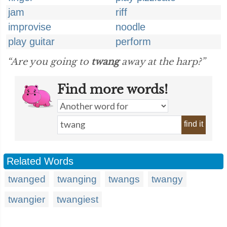
jam
riff
improvise
noodle
play guitar
perform
“Are you going to
twang
away at the harp?”
Find more words!
find it
Related Words
twanged
twanging
twangs
twangy
twangier
twangiest