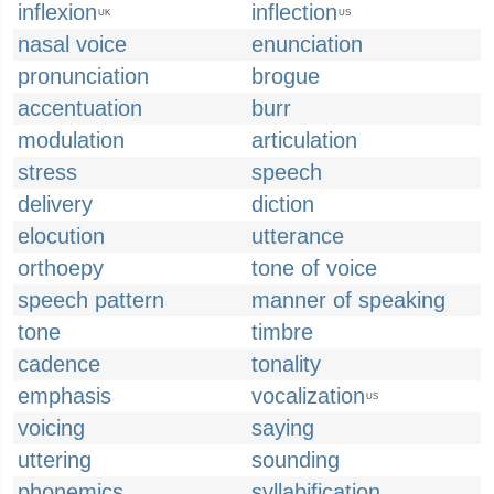
inflexion
inflection
UK
US
nasal voice
enunciation
pronunciation
brogue
accentuation
burr
modulation
articulation
stress
speech
delivery
diction
elocution
utterance
orthoepy
tone of voice
speech pattern
manner of speaking
tone
timbre
cadence
tonality
emphasis
vocalization
US
voicing
saying
uttering
sounding
phonemics
syllabification