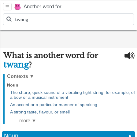
Another word for
What is another word for
twang
?
Contexts
▼
Noun
The sharp, quick sound of a vibrating tight string, for example, of
a bow or a musical instrument
An accent or a particular manner of speaking
A strong taste, flavour, or smell
… more ▼
Noun
▲