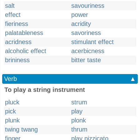
salt
savouriness
effect
power
fieriness
acridity
palatableness
savoriness
acridness
stimulant effect
alcoholic effect
acerbicness
brininess
bitter taste
Verb
▲
To play a string instrument
pluck
strum
pick
play
plunk
plonk
twing twang
thrum
finger
play pizzicato