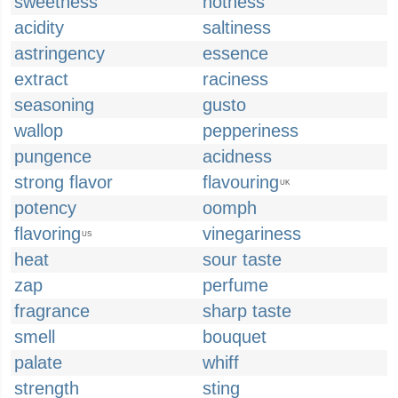
sweetness
hotness
acidity
saltiness
astringency
essence
extract
raciness
seasoning
gusto
wallop
pepperiness
pungence
acidness
strong flavor
flavouring
UK
potency
oomph
flavoring
vinegariness
US
heat
sour taste
zap
perfume
fragrance
sharp taste
smell
bouquet
palate
whiff
strength
sting