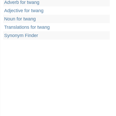
Adverb for twang
Adjective for twang
Noun for twang
Translations for twang
Synonym Finder