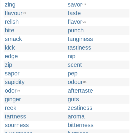
zing
savor
US
flavour
taste
UK
relish
flavor
US
bite
punch
smack
tanginess
kick
tastiness
edge
nip
zip
scent
sapor
pep
sapidity
odour
UK
odor
aftertaste
US
ginger
guts
reek
zestiness
tartness
aroma
sourness
bitterness