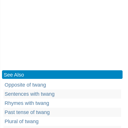
See Also
Opposite of twang
Sentences with twang
Rhymes with twang
Past tense of twang
Plural of twang