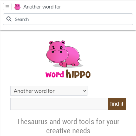
Another word for
find it
Thesaurus and word tools for your
creative needs