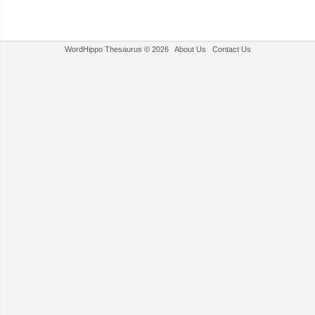
WordHippo Thesaurus © 2026
About Us
Contact Us