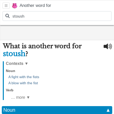
Another word for
What is another word for
stoush
?
Contexts
▼
Noun
A fight with the fists
A blow with the fist
Verb
… more ▼
Noun
▲