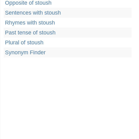
Opposite of stoush
Sentences with stoush
Rhymes with stoush
Past tense of stoush
Plural of stoush
Synonym Finder