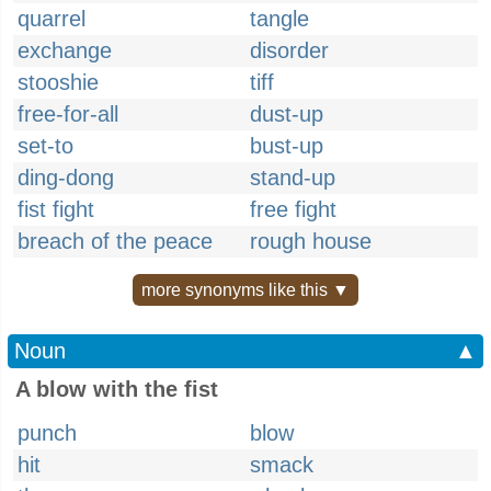
quarrel
tangle
exchange
disorder
stooshie
tiff
free-for-all
dust-up
set-to
bust-up
ding-dong
stand-up
fist fight
free fight
breach of the peace
rough house
more synonyms like this ▼
Noun
▲
A blow with the fist
punch
blow
hit
smack