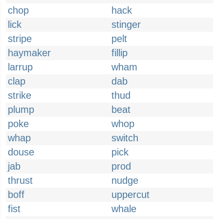
chop
hack
lick
stinger
stripe
pelt
haymaker
fillip
larrup
wham
clap
dab
strike
thud
plump
beat
poke
whop
whap
switch
douse
pick
jab
prod
thrust
nudge
boff
uppercut
fist
whale