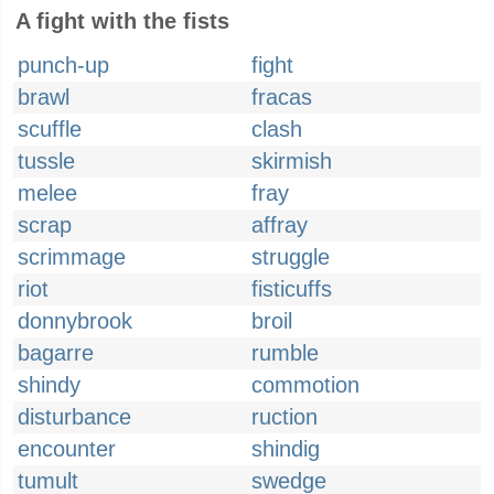
A fight with the fists
punch-up
fight
brawl
fracas
scuffle
clash
tussle
skirmish
melee
fray
scrap
affray
scrimmage
struggle
riot
fisticuffs
donnybrook
broil
bagarre
rumble
shindy
commotion
disturbance
ruction
encounter
shindig
tumult
swedge