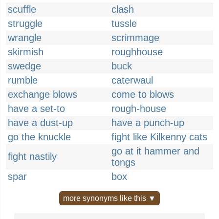
scuffle
clash
struggle
tussle
wrangle
scrimmage
skirmish
roughhouse
swedge
buck
rumble
caterwaul
exchange blows
come to blows
have a set-to
rough-house
have a dust-up
have a punch-up
go the knuckle
fight like Kilkenny cats
go at it hammer and
fight nastily
tongs
spar
box
more synonyms like this ▼