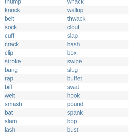
thump
whack
knock
wallop
belt
thwack
sock
clout
cuff
slap
crack
bash
clip
box
stroke
swipe
bang
slug
rap
buffet
biff
swat
welt
hook
smash
pound
bat
spank
slam
bop
lash
bust