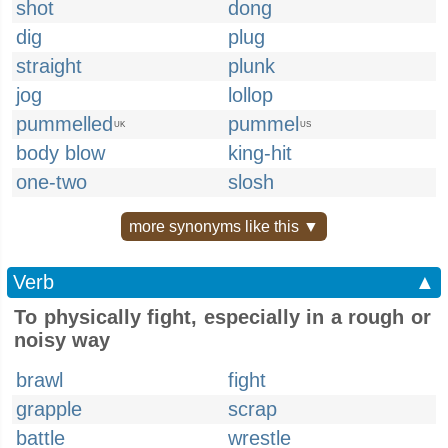
shot
dong
dig
plug
straight
plunk
jog
lollop
pummelled
pummel
UK
US
body blow
king-hit
one-two
slosh
more synonyms like this ▼
Verb
▲
To physically fight, especially in a rough or
noisy way
brawl
fight
grapple
scrap
battle
wrestle