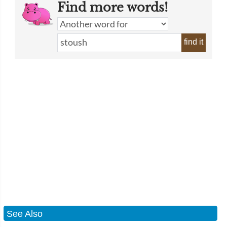
Find more words!
find it
See Also