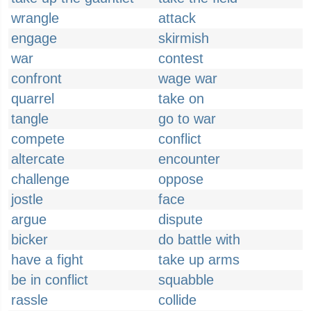
wrangle
attack
engage
skirmish
war
contest
confront
wage war
quarrel
take on
tangle
go to war
compete
conflict
altercate
encounter
challenge
oppose
jostle
face
argue
dispute
bicker
do battle with
have a fight
take up arms
be in conflict
squabble
rassle
collide