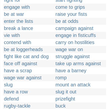
fight for
start fighting
engage with
come to grips
be at war
raise your fists
enter the lists
be at odds
break a lance
campaign against
vie with
engage in fisticuffs
contend with
carry on hostilities
be at loggerheads
wage war on
fight like cat and dog
struggle against
face off against
take up arms against
have a scrap
have a barney
wage war against
romp
slug
mount an attack
have a row
slug it out
defend
prizefight
rugby-tackle
buck