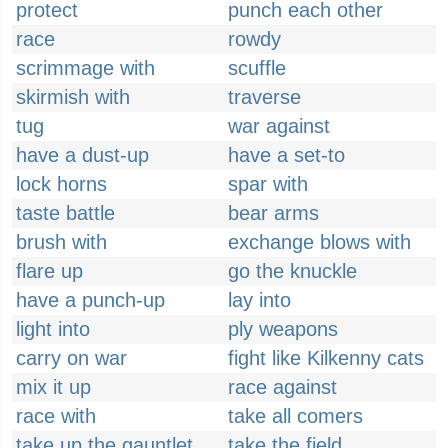
protect
punch each other
race
rowdy
scrimmage with
scuffle
skirmish with
traverse
tug
war against
have a dust-up
have a set-to
lock horns
spar with
taste battle
bear arms
brush with
exchange blows with
flare up
go the knuckle
have a punch-up
lay into
light into
ply weapons
carry on war
fight like Kilkenny cats
mix it up
race against
race with
take all comers
take up the gauntlet
take the field