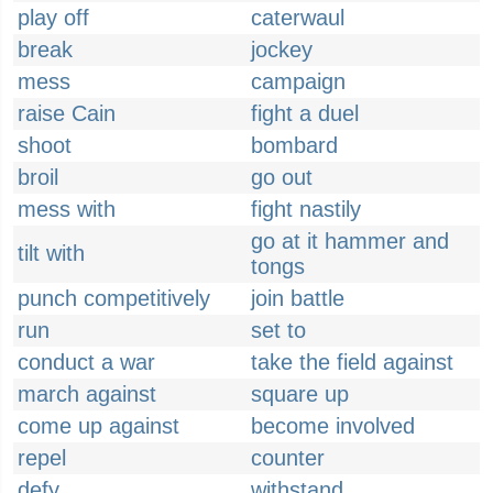
play off
caterwaul
break
jockey
mess
campaign
raise Cain
fight a duel
shoot
bombard
broil
go out
mess with
fight nastily
go at it hammer and
tilt with
tongs
punch competitively
join battle
run
set to
conduct a war
take the field against
march against
square up
come up against
become involved
repel
counter
defy
withstand