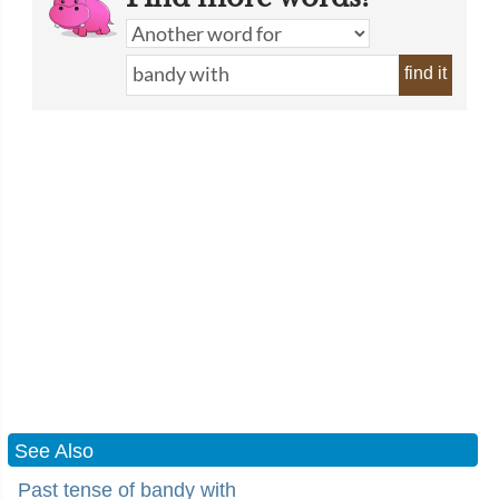
find it
See Also
Past tense of bandy with