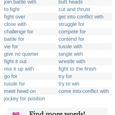
join battle with
butt heads
to fight
cut and thrust
fight over
get into conflict with
close with
struggle for
challenge for
compete for
battle for
contend for
vie for
tussle with
give no quarter
tangle with
fight it out
wrestle with
mix it up with
fight to the finish
go for
try for
tussle for
try to win
meet head on
come into conflict with
jockey for position
Find more words!