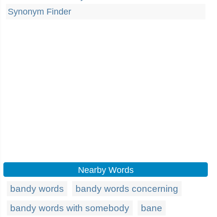
Synonym Finder
Nearby Words
bandy words
bandy words concerning
bandy words with somebody
bane