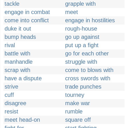
tackle
grapple with
engage in combat
meet
come into conflict
engage in hostilities
duke it out
rough-house
bump heads
go up against
rival
put up a fight
battle with
go for each other
manhandle
struggle with
scrap with
come to blows with
have a dispute
cross swords with
strive
trade punches
cuff
tourney
disagree
make war
resist
rumble
meet head-on
square off