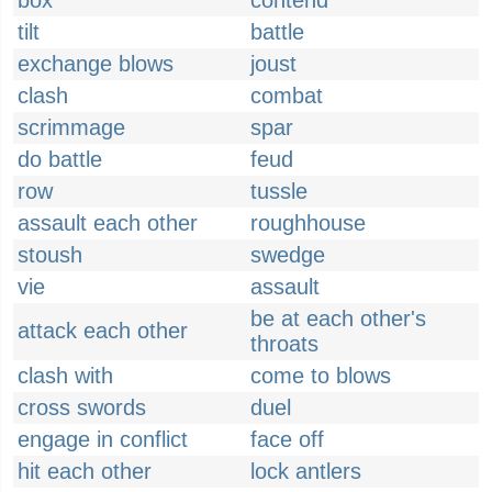
box
contend
tilt
battle
exchange blows
joust
clash
combat
scrimmage
spar
do battle
feud
row
tussle
assault each other
roughhouse
stoush
swedge
vie
assault
be at each other's
attack each other
throats
clash with
come to blows
cross swords
duel
engage in conflict
face off
hit each other
lock antlers