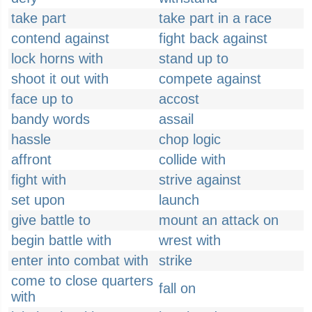
take part
take part in a race
contend against
fight back against
lock horns with
stand up to
shoot it out with
compete against
face up to
accost
bandy words
assail
hassle
chop logic
affront
collide with
fight with
strive against
set upon
launch
give battle to
mount an attack on
begin battle with
wrest with
enter into combat with
strike
come to close quarters
fall on
with