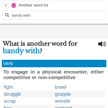
Another word for
What is another word for
bandy with
?
Verb
To engage in a physical encounter, either
competitive or non-competitive
fight
brawl
struggle
grapple
scrap
wrestle