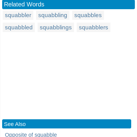
Related Words
squabbler
squabbling
squabbles
squabbled
squabblings
squabblers
See Also
Opposite of squabble