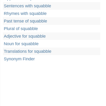
Sentences with squabble
Rhymes with squabble
Past tense of squabble
Plural of squabble
Adjective for squabble
Noun for squabble
Translations for squabble
Synonym Finder