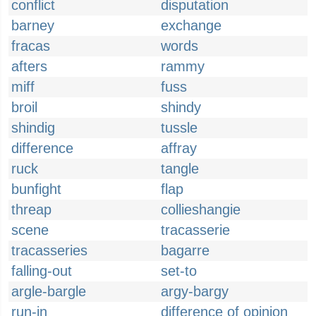
conflict
disputation
barney
exchange
fracas
words
afters
rammy
miff
fuss
broil
shindy
shindig
tussle
difference
affray
ruck
tangle
bunfight
flap
threap
collieshangie
scene
tracasserie
tracasseries
bagarre
falling-out
set-to
argle-bargle
argy-bargy
run-in
difference of opinion