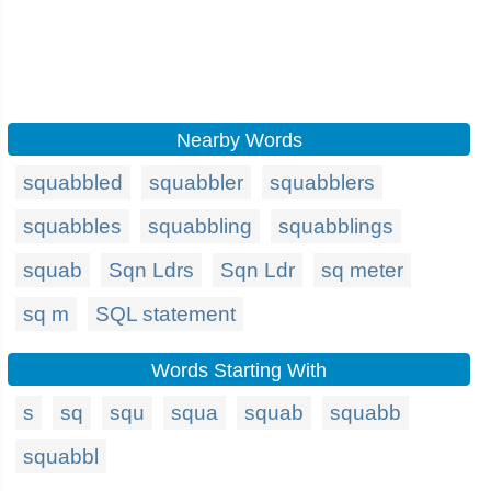
Nearby Words
squabbled
squabbler
squabblers
squabbles
squabbling
squabblings
squab
Sqn Ldrs
Sqn Ldr
sq meter
sq m
SQL statement
Words Starting With
s
sq
squ
squa
squab
squabb
squabbl