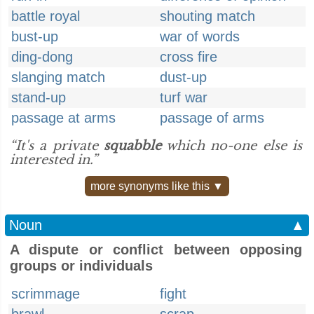
battle royal
shouting match
bust-up
war of words
ding-dong
cross fire
slanging match
dust-up
stand-up
turf war
passage at arms
passage of arms
“It's a private
squabble
which no-one else is
interested in.”
more synonyms like this ▼
Noun
▲
A dispute or conflict between opposing
groups or individuals
scrimmage
fight