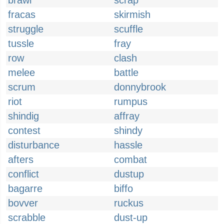
brawl
scrap
fracas
skirmish
struggle
scuffle
tussle
fray
row
clash
melee
battle
scrum
donnybrook
riot
rumpus
shindig
affray
contest
shindy
disturbance
hassle
afters
combat
conflict
dustup
bagarre
biffo
bovver
ruckus
scrabble
dust-up