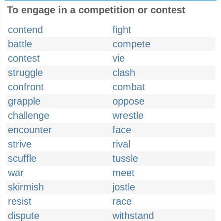
To engage in a competition or contest
contend
fight
battle
compete
contest
vie
struggle
clash
confront
combat
grapple
oppose
challenge
wrestle
encounter
face
strive
rival
scuffle
tussle
war
meet
skirmish
jostle
resist
race
dispute
withstand