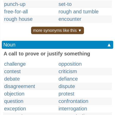
punch-up
set-to
free-for-all
rough and tumble
rough house
encounter
more synonyms like this ▼
Noun
▲
A call to prove or justify something
challenge
opposition
contest
criticism
debate
defiance
disagreement
dispute
objection
protest
question
confrontation
exception
interrogation