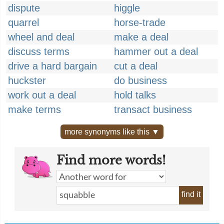
dispute
higgle
quarrel
horse-trade
wheel and deal
make a deal
discuss terms
hammer out a deal
drive a hard bargain
cut a deal
huckster
do business
work out a deal
hold talks
make terms
transact business
more synonyms like this ▼
Find more words!
find it