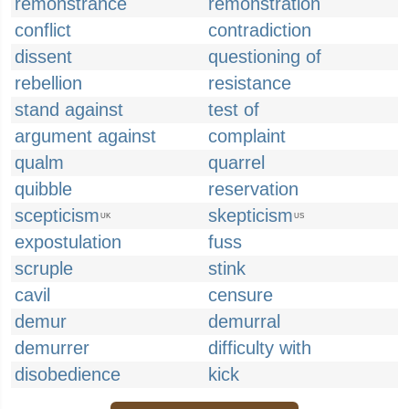
remonstrance
remonstration
conflict
contradiction
dissent
questioning of
rebellion
resistance
stand against
test of
argument against
complaint
qualm
quarrel
quibble
reservation
scepticism
skepticism
UK
US
expostulation
fuss
scruple
stink
cavil
censure
demur
demurral
demurrer
difficulty with
disobedience
kick