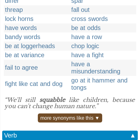
differ
spar
threap
fall out
lock horns
cross swords
have words
be at odds
bandy words
have a row
be at loggerheads
chop logic
be at variance
have a fight
have a
fail to agree
misunderstanding
go at it hammer and
fight like cat and dog
tongs
“We'll still
squabble
like children, because
you can't change human nature.”
more synonyms like this ▼
Verb
▲