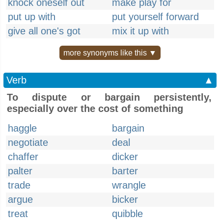
knock oneself out
make play for
put up with
put yourself forward
give all one's got
mix it up with
more synonyms like this ▼
Verb
▲
To dispute or bargain persistently,
especially over the cost of something
haggle
bargain
negotiate
deal
chaffer
dicker
palter
barter
trade
wrangle
argue
bicker
treat
quibble