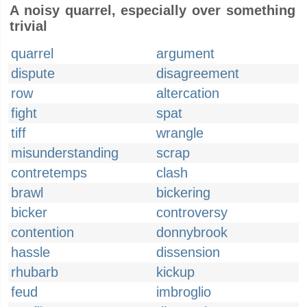
A noisy quarrel, especially over something
trivial
quarrel
argument
dispute
disagreement
row
altercation
fight
spat
tiff
wrangle
misunderstanding
scrap
contretemps
clash
brawl
bickering
bicker
controversy
contention
donnybrook
hassle
dissension
rhubarb
kickup
feud
imbroglio