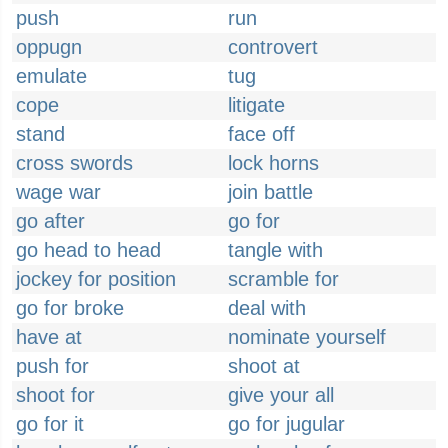
push
run
oppugn
controvert
emulate
tug
cope
litigate
stand
face off
cross swords
lock horns
wage war
join battle
go after
go for
go head to head
tangle with
jockey for position
scramble for
go for broke
deal with
have at
nominate yourself
push for
shoot at
shoot for
give your all
go for it
go for jugular