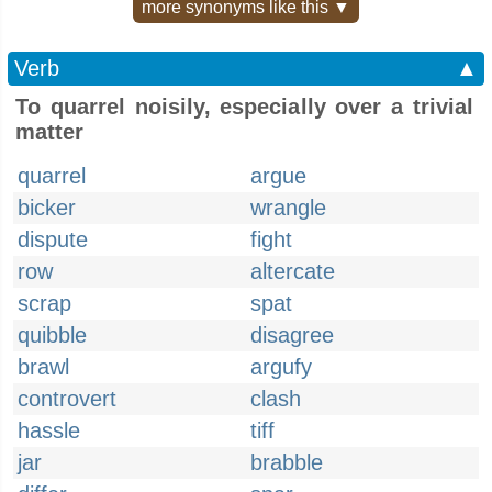
more synonyms like this ▼
Verb
▲
To quarrel noisily, especially over a trivial
matter
quarrel
argue
bicker
wrangle
dispute
fight
row
altercate
scrap
spat
quibble
disagree
brawl
argufy
controvert
clash
hassle
tiff
jar
brabble