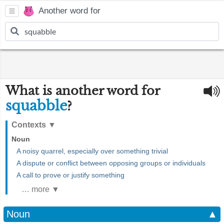
Another word for
What is another word for
squabble
?
Contexts
▼
Noun
A noisy quarrel, especially over something trivial
A dispute or conflict between opposing groups or individuals
A call to prove or justify something
… more ▼
Noun
▲