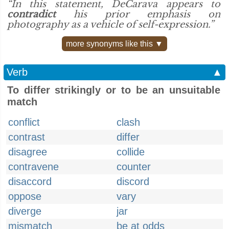
“In this statement, DeCarava appears to
contradict
his prior emphasis on
photography as a vehicle of self-expression.”
more synonyms like this ▼
Verb
▲
To differ strikingly or to be an unsuitable
match
conflict
clash
contrast
differ
disagree
collide
contravene
counter
disaccord
discord
oppose
vary
diverge
jar
mismatch
be at odds