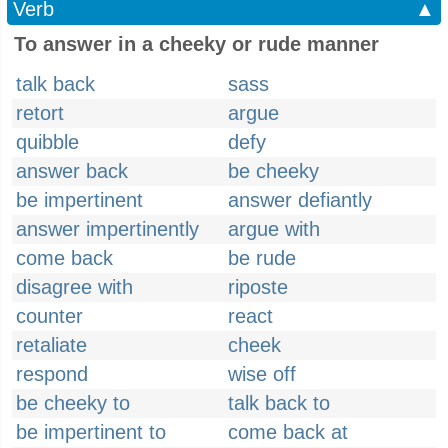
Verb
▲
To answer in a cheeky or rude manner
talk back
sass
retort
argue
quibble
defy
answer back
be cheeky
be impertinent
answer defiantly
answer impertinently
argue with
come back
be rude
disagree with
riposte
counter
react
retaliate
cheek
respond
wise off
be cheeky to
talk back to
be impertinent to
come back at