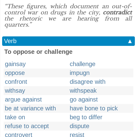
“These figures, which document an out-of-
control war on drugs in the city,
contradict
the rhetoric we are hearing from all
quarters.”
Verb
▲
To oppose or challenge
gainsay
challenge
oppose
impugn
confront
disagree with
withsay
withspeak
argue against
go against
be at variance with
have bone to pick
take on
beg to differ
refuse to accept
dispute
controvert
resist