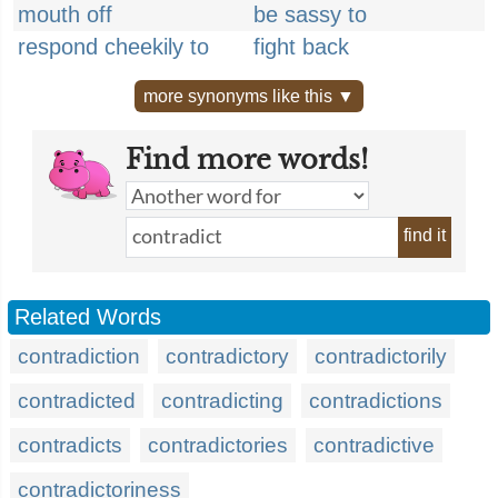
mouth off
be sassy to
respond cheekily to
fight back
more synonyms like this ▼
Find more words!
find it
Related Words
contradiction
contradictory
contradictorily
contradicted
contradicting
contradictions
contradicts
contradictories
contradictive
contradictoriness