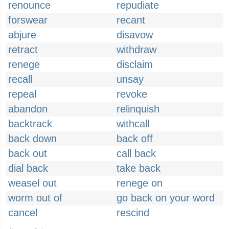
renounce
repudiate
forswear
recant
abjure
disavow
retract
withdraw
renege
disclaim
recall
unsay
repeal
revoke
abandon
relinquish
backtrack
withcall
back down
back off
back out
call back
dial back
take back
weasel out
renege on
worm out of
go back on your word
cancel
rescind