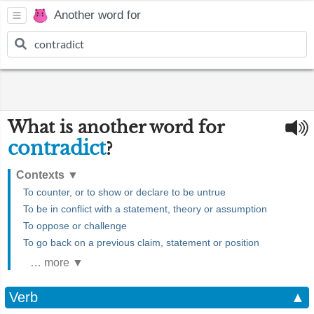
Another word for
What is another word for
contradict
?
Contexts
▼
To counter, or to show or declare to be untrue
To be in conflict with a statement, theory or assumption
To oppose or challenge
To go back on a previous claim, statement or position
… more ▼
Verb
▲