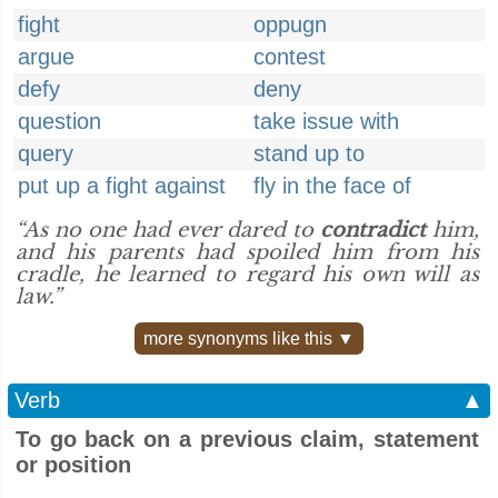
fight
oppugn
argue
contest
defy
deny
question
take issue with
query
stand up to
put up a fight against
fly in the face of
“As no one had ever dared to
contradict
him,
and his parents had spoiled him from his
cradle, he learned to regard his own will as
law.”
more synonyms like this ▼
Verb
▲
To go back on a previous claim, statement
or position