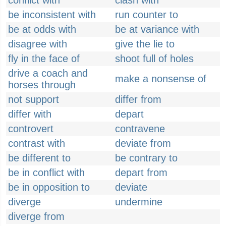
conflict with
clash with
be inconsistent with
run counter to
be at odds with
be at variance with
disagree with
give the lie to
fly in the face of
shoot full of holes
drive a coach and
make a nonsense of
horses through
not support
differ from
differ with
depart
controvert
contravene
contrast with
deviate from
be different to
be contrary to
be in conflict with
depart from
be in opposition to
deviate
diverge
undermine
diverge from