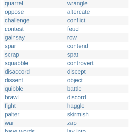
quarrel
wrangle
oppose
altercate
challenge
conflict
contest
feud
gainsay
row
spar
contend
scrap
spat
squabble
controvert
disaccord
discept
dissent
object
quibble
battle
brawl
discord
fight
haggle
palter
skirmish
war
zap
have words
lay into