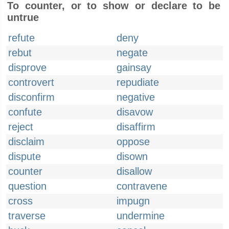
To counter, or to show or declare to be
untrue
refute
deny
rebut
negate
disprove
gainsay
controvert
repudiate
disconfirm
negative
confute
disavow
reject
disaffirm
disclaim
oppose
dispute
disown
counter
disallow
question
contravene
cross
impugn
traverse
undermine