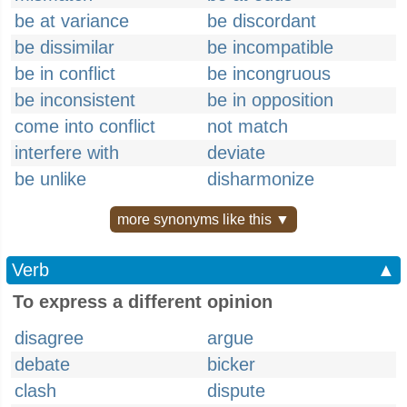
be at variance
be discordant
be dissimilar
be incompatible
be in conflict
be incongruous
be inconsistent
be in opposition
come into conflict
not match
interfere with
deviate
be unlike
disharmonize
more synonyms like this ▼
Verb
▲
To express a different opinion
disagree
argue
debate
bicker
clash
dispute