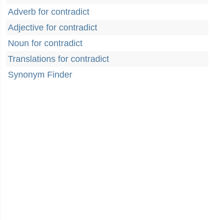
Adverb for contradict
Adjective for contradict
Noun for contradict
Translations for contradict
Synonym Finder