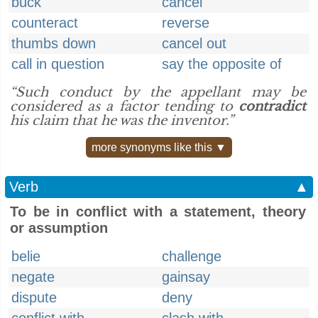
buck
cancel
counteract
reverse
thumbs down
cancel out
call in question
say the opposite of
“Such conduct by the appellant may be
considered as a factor tending to
contradict
his claim that he was the inventor.”
more synonyms like this ▼
Verb
▲
To be in conflict with a statement, theory
or assumption
belie
challenge
negate
gainsay
dispute
deny