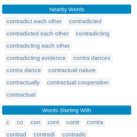
Nearby Words
contradict each other
contradicted
contradicted each other
contradicting
contradicting each other
contradicting evidence
contra dances
contra dance
contractual nature
contractually
contractual cooperation
contractual
Words Starting With
c
co
con
cont
contr
contra
contrad
contradi
contradic