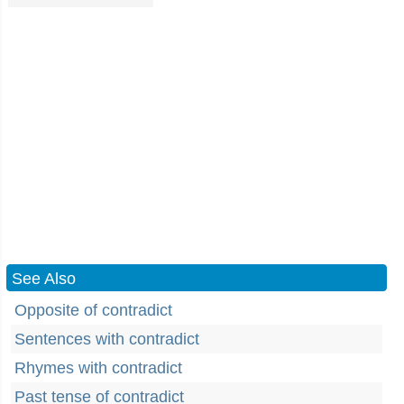
See Also
Opposite of contradict
Sentences with contradict
Rhymes with contradict
Past tense of contradict