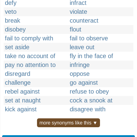
defy
infract
veto
violate
break
counteract
disobey
flout
fail to comply with
fail to observe
set aside
leave out
take no account of
fly in the face of
pay no attention to
infringe
disregard
oppose
challenge
go against
rebel against
refuse to obey
set at naught
cock a snook at
kick against
disagree with
more synonyms like this ▼