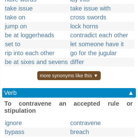
take issue
take issue with
take on
cross swords
jump on
lock horns
be at loggerheads
contradict each other
set to
let someone have it
rip into each other
go for the jugular
be at sixes and sevens
differ
more synonyms like this ▼
Verb
▲
To contravene an accepted rule or
stipulation
ignore
contravene
bypass
breach