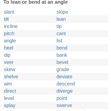
To lean or bend at an angle
slant
slope
tilt
lean
incline
tip
pitch
cant
angle
list
heel
bend
dip
bank
veer
bevel
skew
grade
shelve
deviate
aim
descend
direct
diverge
level
point
splay
swerve