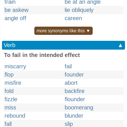
train
be at an angle
be askew
lie obliquely
angle off
careen
more synonyms like this ▼
Verb
▲
To fail in the intended effect
miscarry
fail
flop
founder
misfire
abort
fold
backfire
fizzle
flounder
miss
boomerang
rebound
blunder
fall
slip