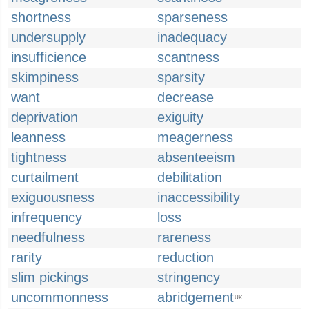
shortness
sparseness
undersupply
inadequacy
insufficience
scantness
skimpiness
sparsity
want
decrease
deprivation
exiguity
leanness
meagerness
tightness
absenteeism
curtailment
debilitation
exiguousness
inaccessibility
infrequency
loss
needfulness
rareness
rarity
reduction
slim pickings
stringency
uncommonness
abridgement
UK