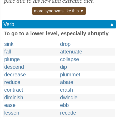
pace due to his new and extreme diet.”
more synonyms like this ▼
Verb
▲
To go to a lower level, especially abruptly
sink
drop
fall
attenuate
plunge
collapse
descend
dip
decrease
plummet
reduce
abate
contract
crash
diminish
dwindle
ease
ebb
lessen
recede