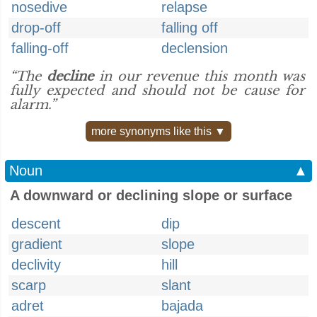
nosedive
relapse
drop-off
falling off
falling-off
declension
“The
decline
in our revenue this month was
fully expected and should not be cause for
alarm.”
more synonyms like this ▼
Noun
▲
A downward or declining slope or surface
descent
dip
gradient
slope
declivity
hill
scarp
slant
adret
bajada