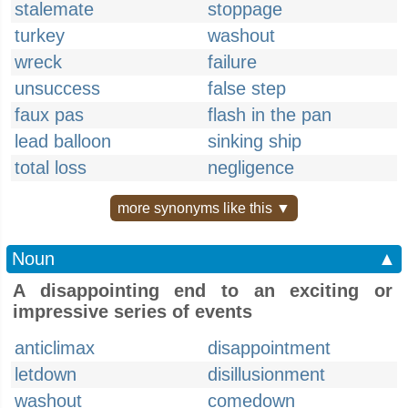
stalemate
stoppage
turkey
washout
wreck
failure
unsuccess
false step
faux pas
flash in the pan
lead balloon
sinking ship
total loss
negligence
more synonyms like this ▼
Noun
▲
A disappointing end to an exciting or
impressive series of events
anticlimax
disappointment
letdown
disillusionment
washout
comedown