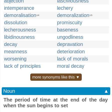
abjection
lasciviousness
intemperance
lechery
demoralisation
demoralization
UK
US
dissolution
promiscuity
lecherousness
baseness
libidinousness
ungodliness
decay
depravation
meanness
deterioration
worsening
lack of morals
lack of principles
moral decay
more synonyms like this ▼
Noun
▲
The period of time at the end of the day
when the sun begins to set