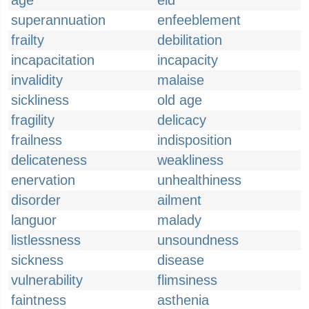
age
eld
superannuation
enfeeblement
frailty
debilitation
incapacitation
incapacity
invalidity
malaise
sickliness
old age
fragility
delicacy
frailness
indisposition
delicateness
weakliness
enervation
unhealthiness
disorder
ailment
languor
malady
listlessness
unsoundness
sickness
disease
vulnerability
flimsiness
faintness
asthenia