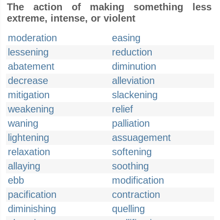
The action of making something less
extreme, intense, or violent
moderation
easing
lessening
reduction
abatement
diminution
decrease
alleviation
mitigation
slackening
weakening
relief
waning
palliation
lightening
assuagement
relaxation
softening
allaying
soothing
ebb
modification
pacification
contraction
diminishing
quelling