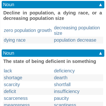
Noun
▲
Decline in population, a dying race, or a
decreasing population size
decreasing population
zero population growth
size
dying race
population decrease
Noun
▲
The state of being deficient in something
lack
deficiency
shortage
dearth
scarcity
shortfall
deficit
insufficiency
scarceness
paucity
meagreness
scantiness