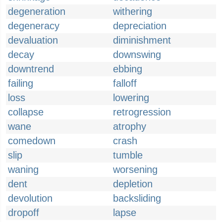
degeneration
withering
degeneracy
depreciation
devaluation
diminishment
decay
downswing
downtrend
ebbing
failing
falloff
loss
lowering
collapse
retrogression
wane
atrophy
comedown
crash
slip
tumble
waning
worsening
dent
depletion
devolution
backsliding
dropoff
lapse