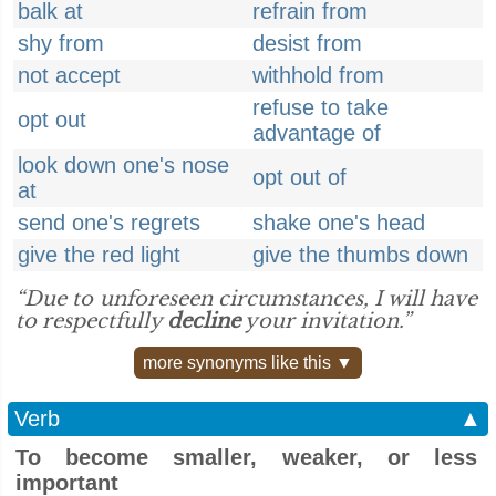
balk at
refrain from
shy from
desist from
not accept
withhold from
refuse to take
opt out
advantage of
look down one's nose
opt out of
at
send one's regrets
shake one's head
give the red light
give the thumbs down
“Due to unforeseen circumstances, I will have
to respectfully
decline
your invitation.”
more synonyms like this ▼
Verb
▲
To become smaller, weaker, or less
important