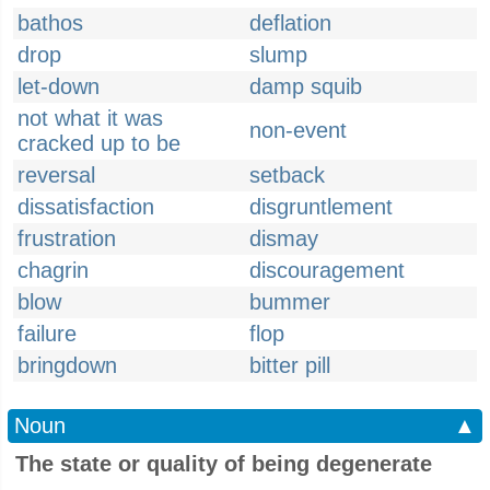
bathos
deflation
drop
slump
let-down
damp squib
not what it was
non-event
cracked up to be
reversal
setback
dissatisfaction
disgruntlement
frustration
dismay
chagrin
discouragement
blow
bummer
failure
flop
bringdown
bitter pill
Noun
▲
The state or quality of being degenerate