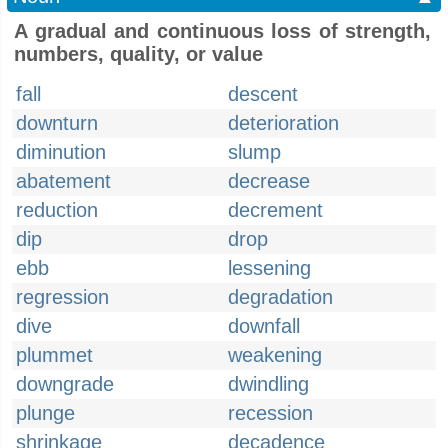
A gradual and continuous loss of strength,
numbers, quality, or value
fall
descent
downturn
deterioration
diminution
slump
abatement
decrease
reduction
decrement
dip
drop
ebb
lessening
regression
degradation
dive
downfall
plummet
weakening
downgrade
dwindling
plunge
recession
shrinkage
decadence