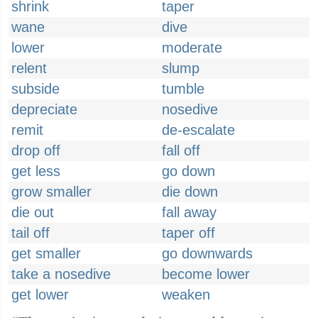
shrink
taper
wane
dive
lower
moderate
relent
slump
subside
tumble
depreciate
nosedive
remit
de-escalate
drop off
fall off
get less
go down
grow smaller
die down
die out
fall away
tail off
taper off
get smaller
go downwards
take a nosedive
become lower
get lower
weaken