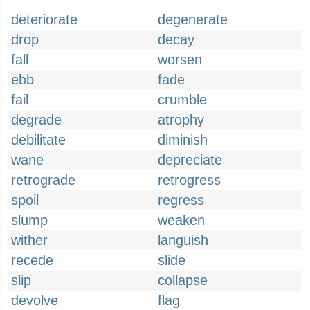
deteriorate
degenerate
drop
decay
fall
worsen
ebb
fade
fail
crumble
degrade
atrophy
debilitate
diminish
wane
depreciate
retrograde
retrogress
spoil
regress
slump
weaken
wither
languish
recede
slide
slip
collapse
devolve
flag