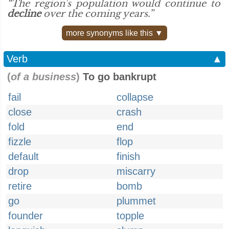
“The region's population would continue to
decline
over the coming years.”
more synonyms like this ▼
Verb
▲
(
of a business
)
To go bankrupt
fail
collapse
close
crash
fold
end
fizzle
flop
default
finish
drop
miscarry
retire
bomb
go
plummet
founder
topple