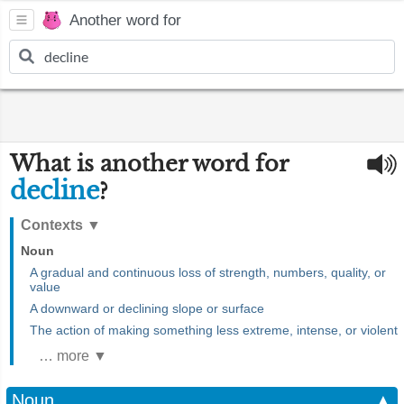
Another word for
What is another word for
decline
?
Contexts
▼
Noun
A gradual and continuous loss of strength, numbers, quality, or
value
A downward or declining slope or surface
The action of making something less extreme, intense, or violent
… more ▼
Noun
▲