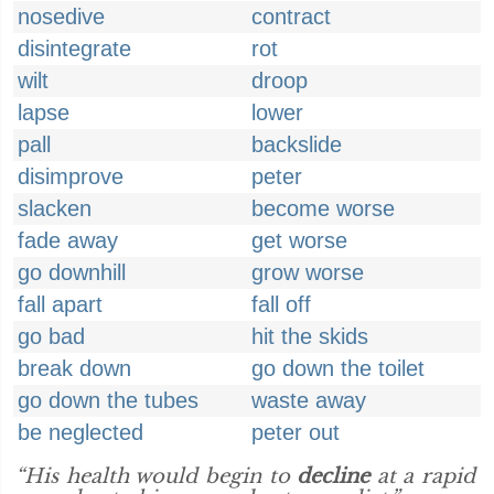
nosedive
contract
disintegrate
rot
wilt
droop
lapse
lower
pall
backslide
disimprove
peter
slacken
become worse
fade away
get worse
go downhill
grow worse
fall apart
fall off
go bad
hit the skids
break down
go down the toilet
go down the tubes
waste away
be neglected
peter out
“His health would begin to
decline
at a rapid