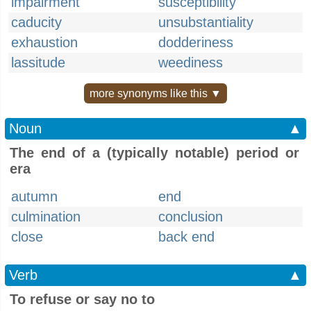
impairment
susceptibility
caducity
unsubstantiality
exhaustion
dodderiness
lassitude
weediness
more synonyms like this ▼
Noun
▲
The end of a (typically notable) period or
era
autumn
end
culmination
conclusion
close
back end
Verb
▲
To refuse or say no to