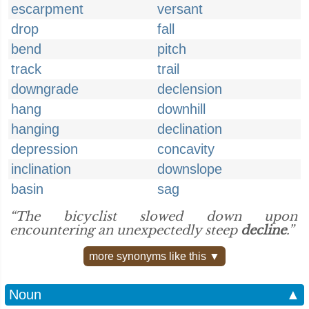
escarpment
versant
drop
fall
bend
pitch
track
trail
downgrade
declension
hang
downhill
hanging
declination
depression
concavity
inclination
downslope
basin
sag
“The bicyclist slowed down upon
encountering an unexpectedly steep
decline
.”
more synonyms like this ▼
Noun
▲