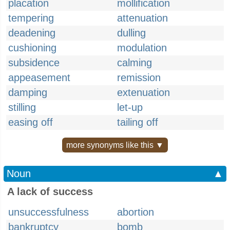
placation
mollification
tempering
attenuation
deadening
dulling
cushioning
modulation
subsidence
calming
appeasement
remission
damping
extenuation
stilling
let-up
easing off
tailing off
more synonyms like this ▼
Noun
▲
A lack of success
unsuccessfulness
abortion
bankruptcy
bomb