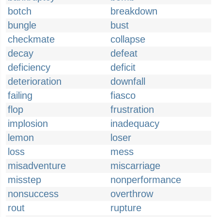
botch
breakdown
bungle
bust
checkmate
collapse
decay
defeat
deficiency
deficit
deterioration
downfall
failing
fiasco
flop
frustration
implosion
inadequacy
lemon
loser
loss
mess
misadventure
miscarriage
misstep
nonperformance
nonsuccess
overthrow
rout
rupture