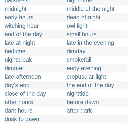
darkness
night-time
midnight
middle of the night
early hours
dead of night
witching hour
owl light
end of the day
small hours
late at night
late in the evening
bedtime
dimday
nightbreak
smokefall
dimmet
early evening
late-afternoon
crepusular light
day's end
the end of the day
close of the day
nighttide
after hours
before dawn
dark hours
after dark
dusk to dawn