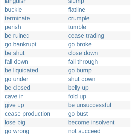
languish
slump
buckle
flatline
terminate
crumple
perish
tumble
be ruined
cease trading
go bankrupt
go broke
be shut
close down
fall down
fall through
be liquidated
go bump
go under
shut down
be closed
belly up
cave in
fold up
give up
be unsuccessful
cease production
go bust
lose big
become insolvent
go wrong
not succeed