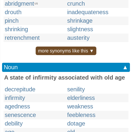
abridgment
crunch
US
drouth
inadequateness
pinch
shrinkage
shrinking
slightness
retrenchment
austerity
more synonyms like this ▼
Noun
▲
A state of infirmity associated with old age
decrepitude
senility
infirmity
elderliness
agedness
weakness
senescence
feebleness
debility
dotage