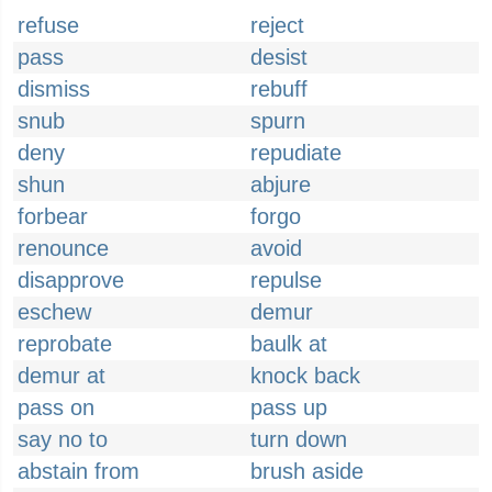
refuse
reject
pass
desist
dismiss
rebuff
snub
spurn
deny
repudiate
shun
abjure
forbear
forgo
renounce
avoid
disapprove
repulse
eschew
demur
reprobate
baulk at
demur at
knock back
pass on
pass up
say no to
turn down
abstain from
brush aside