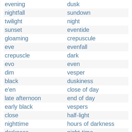
evening
dusk
nightfall
sundown
twilight
night
sunset
eventide
gloaming
crepuscule
eve
evenfall
crepuscle
dark
evo
even
dim
vesper
black
duskiness
e'en
close of day
late afternoon
end of day
early black
vespers
close
half-light
nighttime
hours of darkness