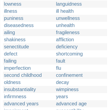
lowness
languidness
illness
ill health
puniness
unwellness
diseasedness
unhealth
ailing
fragileness
shakiness
affliction
senectitude
deficiency
defect
shortcoming
failing
fault
imperfection
flu
second childhood
confinement
oldness
decay
insubstantiality
wimpiness
infirmness
years
advanced years
advanced age