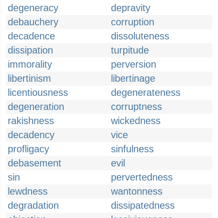
degeneracy
depravity
debauchery
corruption
decadence
dissoluteness
dissipation
turpitude
immorality
perversion
libertinism
libertinage
licentiousness
degenerateness
degeneration
corruptness
rakishness
wickedness
decadency
vice
profligacy
sinfulness
debasement
evil
sin
pervertedness
lewdness
wantonness
degradation
dissipatedness