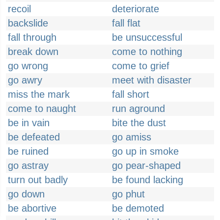
recoil
deteriorate
backslide
fall flat
fall through
be unsuccessful
break down
come to nothing
go wrong
come to grief
go awry
meet with disaster
miss the mark
fall short
come to naught
run aground
be in vain
bite the dust
be defeated
go amiss
be ruined
go up in smoke
go astray
go pear-shaped
turn out badly
be found lacking
go down
go phut
be abortive
be demoted