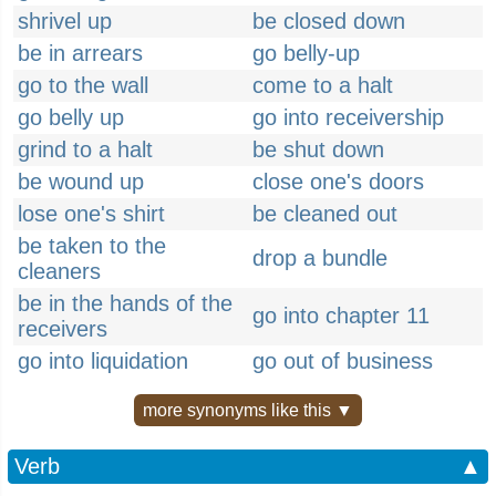
shrivel up
be closed down
be in arrears
go belly-up
go to the wall
come to a halt
go belly up
go into receivership
grind to a halt
be shut down
be wound up
close one's doors
lose one's shirt
be cleaned out
be taken to the
drop a bundle
cleaners
be in the hands of the
go into chapter 11
receivers
go into liquidation
go out of business
more synonyms like this ▼
Verb
▲