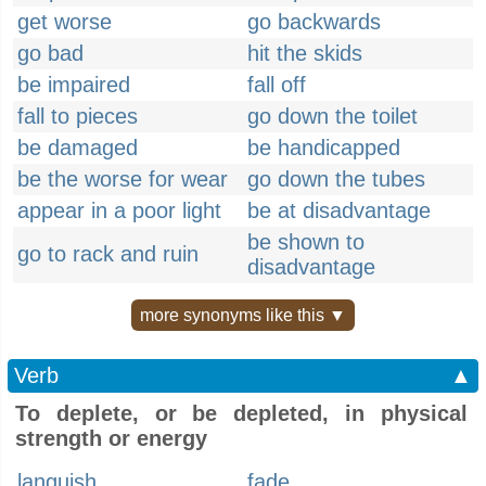
get worse
go backwards
go bad
hit the skids
be impaired
fall off
fall to pieces
go down the toilet
be damaged
be handicapped
be the worse for wear
go down the tubes
appear in a poor light
be at disadvantage
be shown to
go to rack and ruin
disadvantage
more synonyms like this ▼
Verb
▲
To deplete, or be depleted, in physical
strength or energy
languish
fade