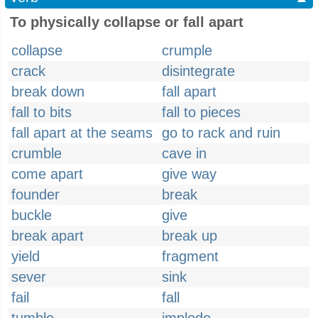
To physically collapse or fall apart
collapse
crumple
crack
disintegrate
break down
fall apart
fall to bits
fall to pieces
fall apart at the seams
go to rack and ruin
crumble
cave in
come apart
give way
founder
break
buckle
give
break apart
break up
yield
fragment
sever
sink
fail
fall