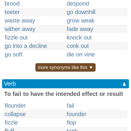
brood
despond
teeter
go downhill
waste away
grow weak
wither away
fade away
fizzle out
knock out
go into a decline
conk out
go soft
die on vine
more synonyms like this ▼
Verb
▲
To fail to have the intended effect or result
flounder
fail
collapse
founder
fizzle
flop