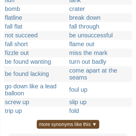
fluff
tank
bomb
crater
flatline
break down
fall flat
fall through
not succeed
be unsuccessful
fall short
flame out
fizzle out
miss the mark
be found wanting
turn out badly
come apart at the
be found lacking
seams
go down like a lead
foul up
balloon
screw up
slip up
trip up
fold
more synonyms like this ▼