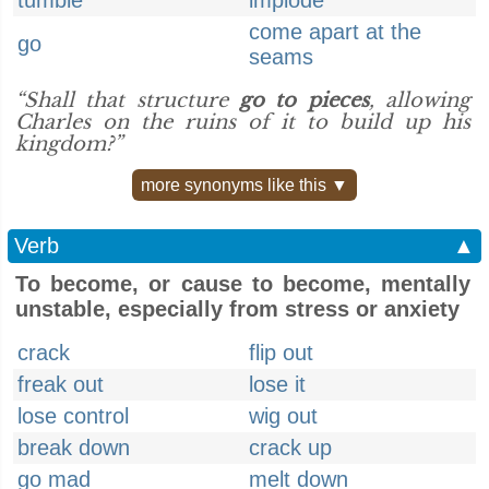
tumble
implode
come apart at the
go
seams
“Shall that structure
go to pieces
, allowing
Charles on the ruins of it to build up his
kingdom?”
more synonyms like this ▼
Verb
▲
To become, or cause to become, mentally
unstable, especially from stress or anxiety
crack
flip out
freak out
lose it
lose control
wig out
break down
crack up
go mad
melt down