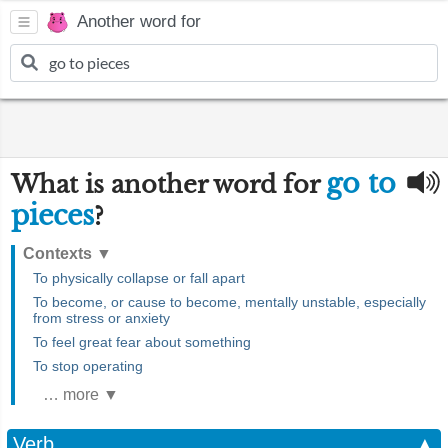
Another word for
go to
What is another word for
pieces
?
Contexts
▼
To physically collapse or fall apart
To become, or cause to become, mentally unstable, especially
from stress or anxiety
To feel great fear about something
To stop operating
… more ▼
Verb
▲