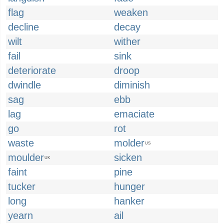
flag
weaken
decline
decay
wilt
wither
fail
sink
deteriorate
droop
dwindle
diminish
sag
ebb
lag
emaciate
go
rot
waste
molder
US
moulder
sicken
UK
faint
pine
tucker
hunger
long
hanker
yearn
ail