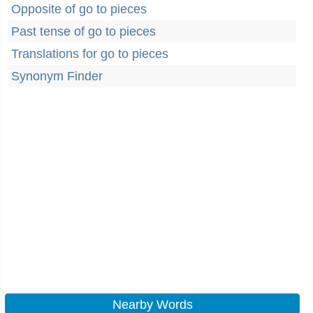
Opposite of go to pieces
Past tense of go to pieces
Translations for go to pieces
Synonym Finder
Nearby Words