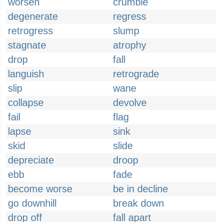
worsen
crumble
degenerate
regress
retrogress
slump
stagnate
atrophy
drop
fall
languish
retrograde
slip
wane
collapse
devolve
fail
flag
lapse
sink
skid
slide
depreciate
droop
ebb
fade
become worse
be in decline
go downhill
break down
drop off
fall apart