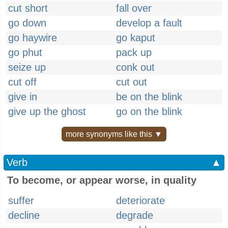
cut short
fall over
go down
develop a fault
go haywire
go kaput
go phut
pack up
seize up
conk out
cut off
cut out
give in
be on the blink
give up the ghost
go on the blink
more synonyms like this ▼
Verb
▲
To become, or appear worse, in quality
suffer
deteriorate
decline
degrade