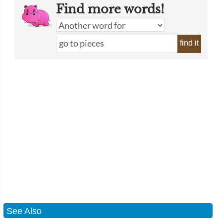
Find more words!
find it
See Also