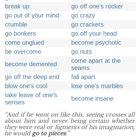
break up
go off one's rocker
go out of your mind
go crazy
crumble
go crackers
go bonkers
go off your head
come unglued
become psychotic
be overcome
go nuts
come apart at the
become demented
seams
go off the deep end
fall apart
blow one's cool
lose one's marbles
take leave of one's
become insane
senses
“And if he went on like this, seeing crosses all
about him and never being certain whether
they were real or figments of his imagination,
he would
go to pieces
.”