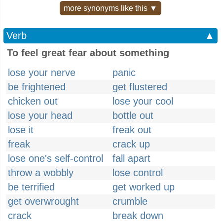
more synonyms like this ▼
Verb
▲
To feel great fear about something
lose your nerve
panic
be frightened
get flustered
chicken out
lose your cool
lose your head
bottle out
lose it
freak out
freak
crack up
lose one's self-control
fall apart
throw a wobbly
lose control
be terrified
get worked up
get overwrought
crumble
crack
break down