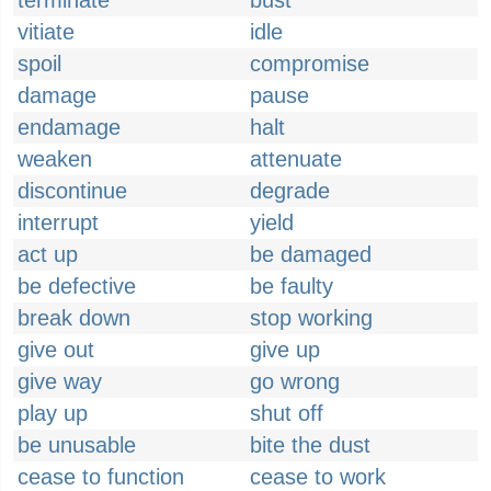
terminate
bust
vitiate
idle
spoil
compromise
damage
pause
endamage
halt
weaken
attenuate
discontinue
degrade
interrupt
yield
act up
be damaged
be defective
be faulty
break down
stop working
give out
give up
give way
go wrong
play up
shut off
be unusable
bite the dust
cease to function
cease to work