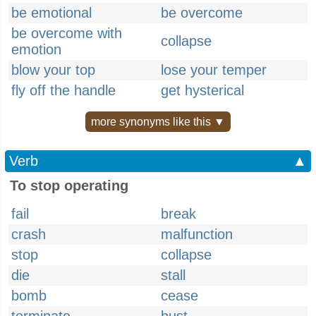
be emotional
be overcome
be overcome with
collapse
emotion
blow your top
lose your temper
fly off the handle
get hysterical
more synonyms like this ▼
Verb
▲
To stop operating
fail
break
crash
malfunction
stop
collapse
die
stall
bomb
cease