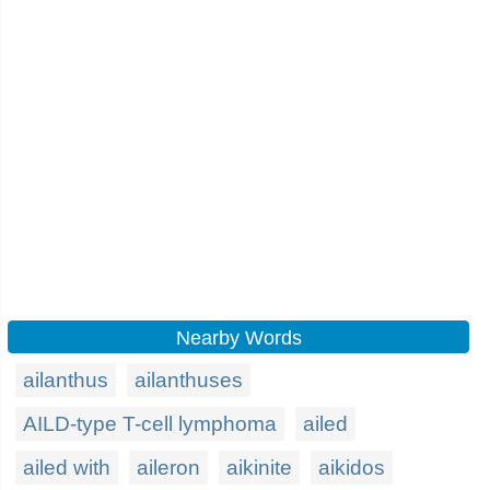
Nearby Words
ailanthus
ailanthuses
AILD-type T-cell lymphoma
ailed
ailed with
aileron
aikinite
aikidos