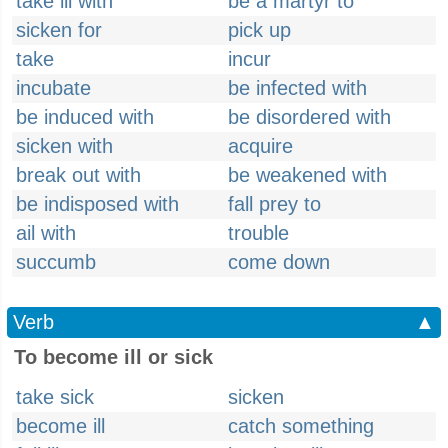
take ill with
be a martyr to
sicken for
pick up
take
incur
incubate
be infected with
be induced with
be disordered with
sicken with
acquire
break out with
be weakened with
be indisposed with
fall prey to
ail with
trouble
succumb
come down
Verb
▲
To become ill or sick
take sick
sicken
become ill
catch something