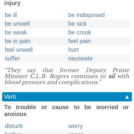
injury
be ill
be indisposed
be unwell
be sick
be weak
be crook
be in pain
feel pain
feel unwell
hurt
suffer
nauseate
“They say that former Deputy Prime
Minister C.L.B. Rogers continues to
ail
with
blood pressure and complications.”
Verb
▲
To trouble or cause to be worried or
anxious
disturb
worry