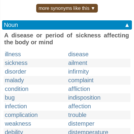
more synonyms like this ▼
Noun
▲
A disease or period of sickness affecting
the body or mind
illness
disease
sickness
ailment
disorder
infirmity
malady
complaint
condition
affliction
bug
indisposition
infection
affection
complication
trouble
weakness
distemper
debility
distemperature