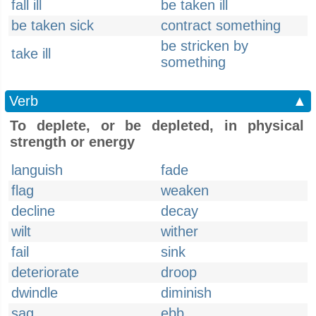
fall ill
be taken ill
be taken sick
contract something
be stricken by
take ill
something
Verb
▲
To deplete, or be depleted, in physical
strength or energy
languish
fade
flag
weaken
decline
decay
wilt
wither
fail
sink
deteriorate
droop
dwindle
diminish
sag
ebb