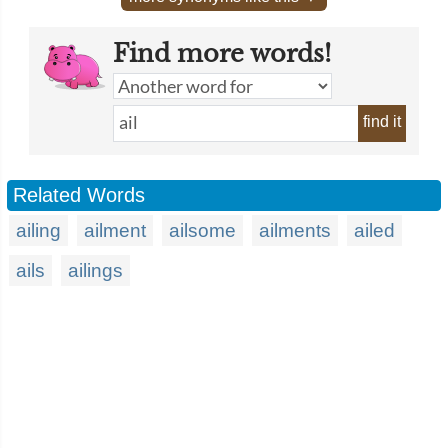
Find more words!
find it
Related Words
ailing
ailment
ailsome
ailments
ailed
ails
ailings