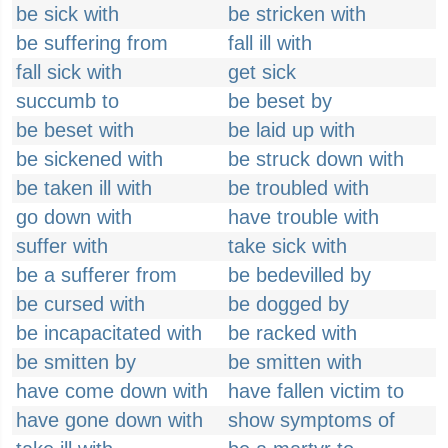
be sick with
be stricken with
be suffering from
fall ill with
fall sick with
get sick
succumb to
be beset by
be beset with
be laid up with
be sickened with
be struck down with
be taken ill with
be troubled with
go down with
have trouble with
suffer with
take sick with
be a sufferer from
be bedevilled by
be cursed with
be dogged by
be incapacitated with
be racked with
be smitten by
be smitten with
have come down with
have fallen victim to
have gone down with
show symptoms of