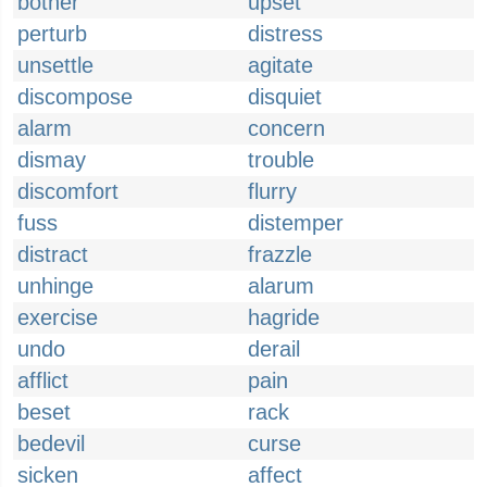
bother
upset
perturb
distress
unsettle
agitate
discompose
disquiet
alarm
concern
dismay
trouble
discomfort
flurry
fuss
distemper
distract
frazzle
unhinge
alarum
exercise
hagride
undo
derail
afflict
pain
beset
rack
bedevil
curse
sicken
affect