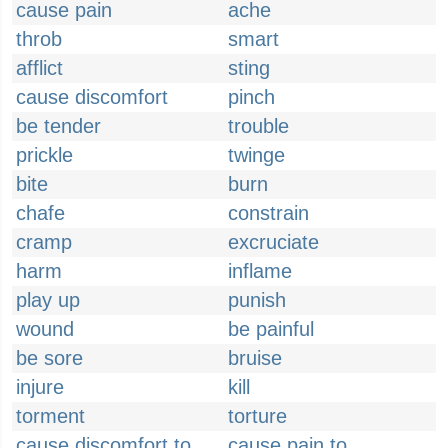
cause pain
ache
throb
smart
afflict
sting
cause discomfort
pinch
be tender
trouble
prickle
twinge
bite
burn
chafe
constrain
cramp
excruciate
harm
inflame
play up
punish
wound
be painful
be sore
bruise
injure
kill
torment
torture
cause discomfort to
cause pain to