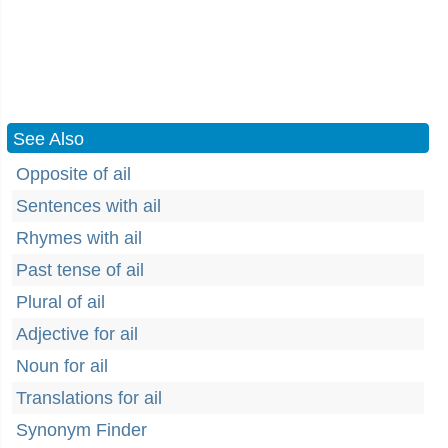
See Also
Opposite of ail
Sentences with ail
Rhymes with ail
Past tense of ail
Plural of ail
Adjective for ail
Noun for ail
Translations for ail
Synonym Finder