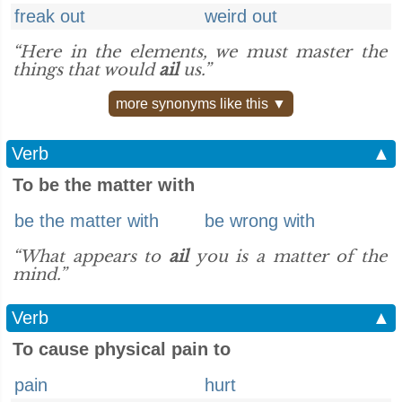
freak out
weird out
“Here in the elements, we must master the
things that would
ail
us.”
more synonyms like this ▼
Verb
▲
To be the matter with
be the matter with
be wrong with
“What appears to
ail
you is a matter of the
mind.”
Verb
▲
To cause physical pain to
pain
hurt