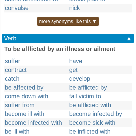
convulse
nick
more synonyms like this ▼
Verb
▲
To be afflicted by an illness or ailment
suffer
have
contract
get
catch
develop
be affected by
be afflicted by
come down with
fall victim to
suffer from
be afflicted with
become ill with
become infected by
become infected with
become sick with
be ill with
be inflicted with