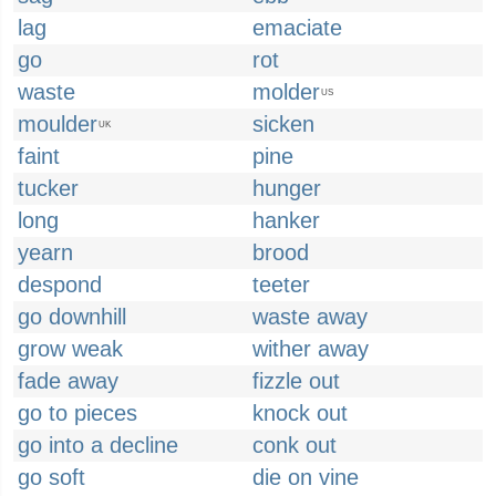
lag
emaciate
go
rot
waste
molder
US
moulder
sicken
UK
faint
pine
tucker
hunger
long
hanker
yearn
brood
despond
teeter
go downhill
waste away
grow weak
wither away
fade away
fizzle out
go to pieces
knock out
go into a decline
conk out
go soft
die on vine