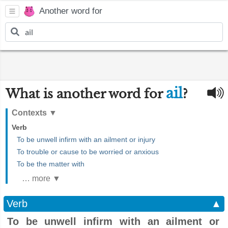
Another word for
ail
What is another word for
?
Contexts
▼
Verb
To be unwell infirm with an ailment or injury
To trouble or cause to be worried or anxious
To be the matter with
… more ▼
Verb
▲
To be unwell infirm with an ailment or