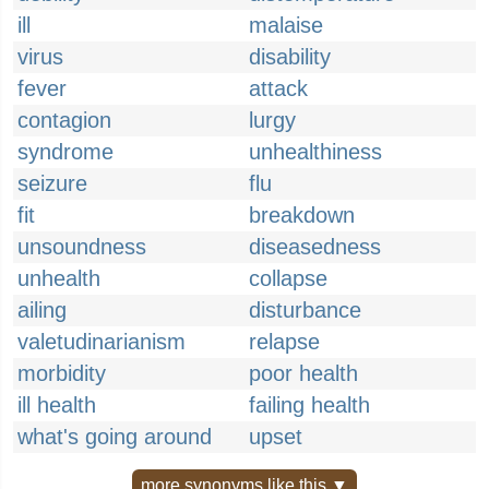
ill
malaise
virus
disability
fever
attack
contagion
lurgy
syndrome
unhealthiness
seizure
flu
fit
breakdown
unsoundness
diseasedness
unhealth
collapse
ailing
disturbance
valetudinarianism
relapse
morbidity
poor health
ill health
failing health
what's going around
upset
more synonyms like this ▼