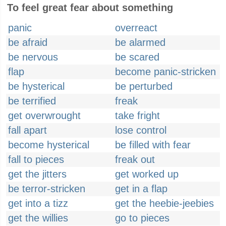
To feel great fear about something
panic
overreact
be afraid
be alarmed
be nervous
be scared
flap
become panic-stricken
be hysterical
be perturbed
be terrified
freak
get overwrought
take fright
fall apart
lose control
become hysterical
be filled with fear
fall to pieces
freak out
get the jitters
get worked up
be terror-stricken
get in a flap
get into a tizz
get the heebie-jeebies
get the willies
go to pieces