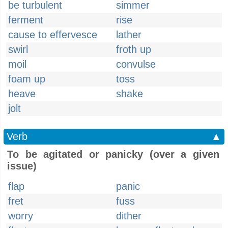
be turbulent
simmer
ferment
rise
cause to effervesce
lather
swirl
froth up
moil
convulse
foam up
toss
heave
shake
jolt
Verb
▲
To be agitated or panicky (over a given
issue)
flap
panic
fret
fuss
worry
dither