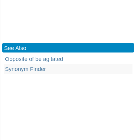
See Also
Opposite of be agitated
Synonym Finder