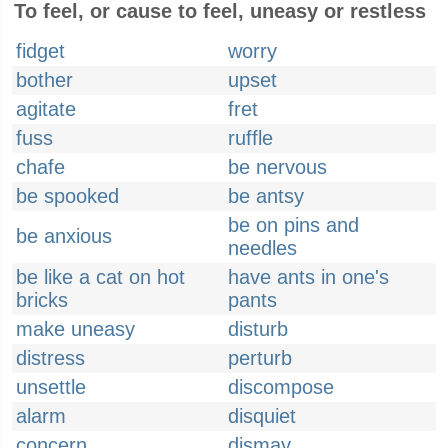
To feel, or cause to feel, uneasy or restless
fidget
worry
bother
upset
agitate
fret
fuss
ruffle
chafe
be nervous
be spooked
be antsy
be on pins and
be anxious
needles
be like a cat on hot
have ants in one's
bricks
pants
make uneasy
disturb
distress
perturb
unsettle
discompose
alarm
disquiet
concern
dismay