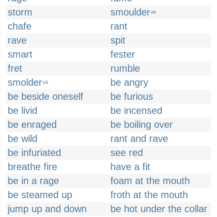
storm
smoulder
UK
chafe
rant
rave
spit
smart
fester
fret
rumble
smolder
be angry
US
be beside oneself
be furious
be livid
be incensed
be enraged
be boiling over
be wild
rant and rave
be infuriated
see red
breathe fire
have a fit
be in a rage
foam at the mouth
be steamed up
froth at the mouth
jump up and down
be hot under the collar