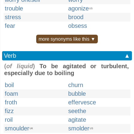
trouble
agonize
US
stress
brood
fear
obsess
more synonyms like this ▼
Verb
▲
(
of liquid
)
To be agitated or turbulent,
especially due to boiling
boil
churn
foam
bubble
froth
effervesce
fizz
seethe
roil
agitate
smoulder
smolder
UK
US