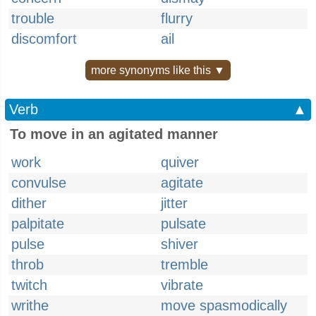
trouble
flurry
discomfort
ail
more synonyms like this ▼
Verb
▲
To move in an agitated manner
work
quiver
convulse
agitate
dither
jitter
palpitate
pulsate
pulse
shiver
throb
tremble
twitch
vibrate
writhe
move spasmodically