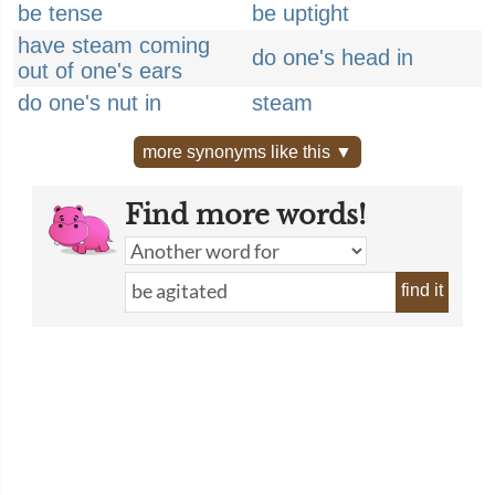
be tense
be uptight
have steam coming
do one's head in
out of one's ears
do one's nut in
steam
more synonyms like this ▼
Find more words!
find it