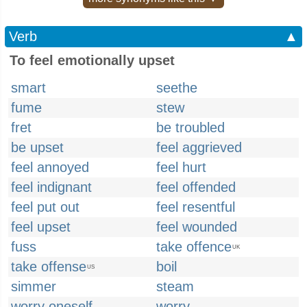
Verb
▲
To feel emotionally upset
smart
seethe
fume
stew
fret
be troubled
be upset
feel aggrieved
feel annoyed
feel hurt
feel indignant
feel offended
feel put out
feel resentful
feel upset
feel wounded
fuss
take offence
UK
take offense
boil
US
simmer
steam
worry oneself
worry