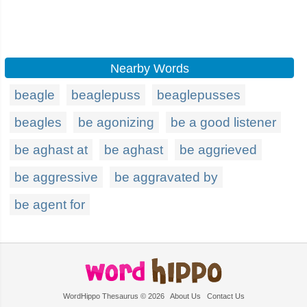
Nearby Words
beagle
beaglepuss
beaglepusses
beagles
be agonizing
be a good listener
be aghast at
be aghast
be aggrieved
be aggressive
be aggravated by
be agent for
WordHippo Thesaurus © 2026
About Us
Contact Us