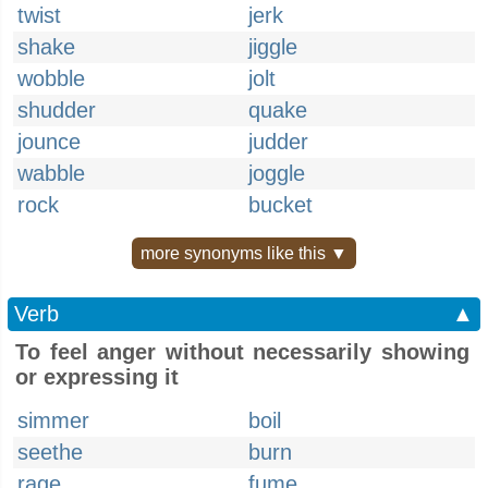
twist
jerk
shake
jiggle
wobble
jolt
shudder
quake
jounce
judder
wabble
joggle
rock
bucket
more synonyms like this ▼
Verb
▲
To feel anger without necessarily showing
or expressing it
simmer
boil
seethe
burn
rage
fume