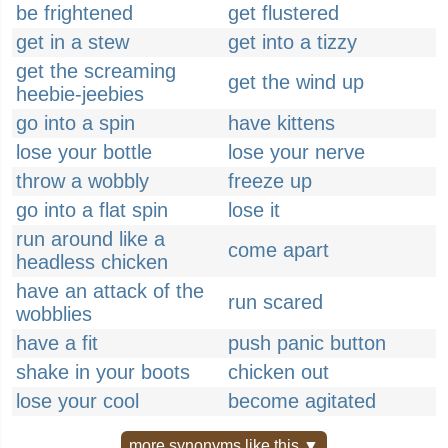
be frightened
get flustered
get in a stew
get into a tizzy
get the screaming
get the wind up
heebie-jeebies
go into a spin
have kittens
lose your bottle
lose your nerve
throw a wobbly
freeze up
go into a flat spin
lose it
run around like a
come apart
headless chicken
have an attack of the
run scared
wobblies
have a fit
push panic button
shake in your boots
chicken out
lose your cool
become agitated
more synonyms like this ▼