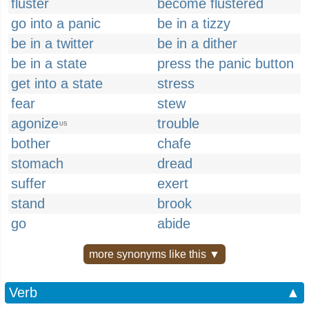
fluster
become flustered
go into a panic
be in a tizzy
be in a twitter
be in a dither
be in a state
press the panic button
get into a state
stress
fear
stew
agonize
trouble
US
bother
chafe
stomach
dread
suffer
exert
stand
brook
go
abide
more synonyms like this ▼
Verb
▲