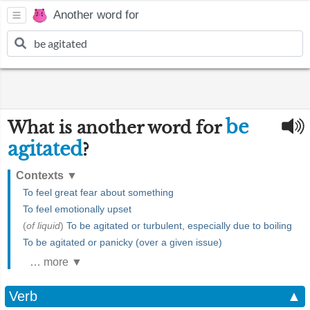
Another word for
be
What is another word for
agitated
?
Contexts
▼
To feel great fear about something
To feel emotionally upset
(
of liquid
)
To be agitated or turbulent, especially due to boiling
To be agitated or panicky (over a given issue)
… more ▼
Verb
▲