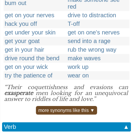
bum out
red
get on your nerves
drive to distraction
hack you off
T-off
get under your skin
get on one's nerves
get your goat
send into a rage
get in your hair
rub the wrong way
drive round the bend
make waves
get on your wick
work up
try the patience of
wear on
“Their coquettishness and evasions can
exasperate
men looking for an unequivocal
answer to riddles of life and love.”
more synonyms like this ▼
Verb
▲