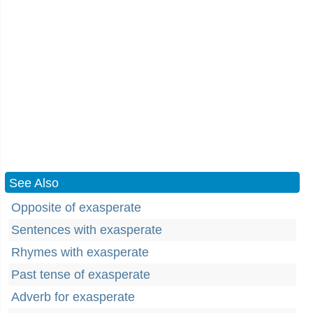
See Also
Opposite of exasperate
Sentences with exasperate
Rhymes with exasperate
Past tense of exasperate
Adverb for exasperate