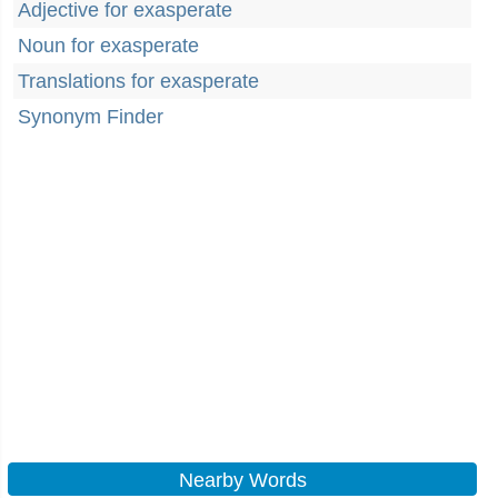
Adjective for exasperate
Noun for exasperate
Translations for exasperate
Synonym Finder
Nearby Words