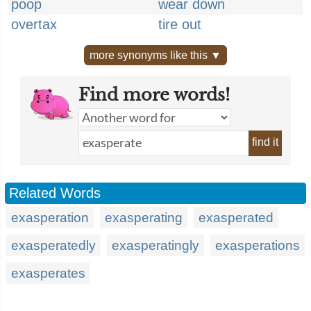
poop
wear down
overtax
tire out
more synonyms like this ▼
Find more words!
find it
Related Words
exasperation
exasperating
exasperated
exasperatedly
exasperatingly
exasperations
exasperates