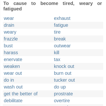
To cause to become tired, weary or
fatigued
wear
exhaust
drain
fatigue
weary
tire
frazzle
break
bust
outwear
harass
kill
enervate
tax
weaken
knock out
wear out
burn out
do in
tucker out
wash out
do up
get the better of
prostrate
debilitate
overtire