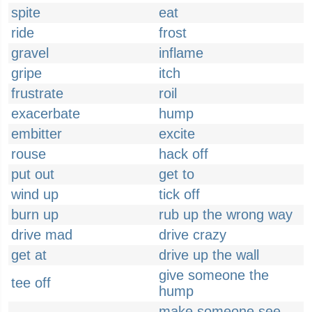
spite
eat
ride
frost
gravel
inflame
gripe
itch
frustrate
roil
exacerbate
hump
embitter
excite
rouse
hack off
put out
get to
wind up
tick off
burn up
rub up the wrong way
drive mad
drive crazy
get at
drive up the wall
give someone the
tee off
hump
make someone see