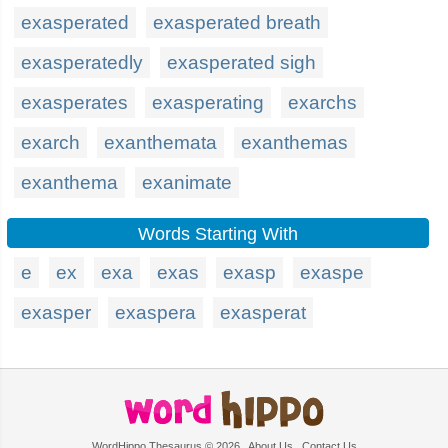
exasperated
exasperated breath
exasperatedly
exasperated sigh
exasperates
exasperating
exarchs
exarch
exanthemata
exanthemas
exanthema
exanimate
Words Starting With
e
ex
exa
exas
exasp
exaspe
exasper
exaspera
exasperat
WordHippo Thesaurus © 2026
About Us
Contact Us