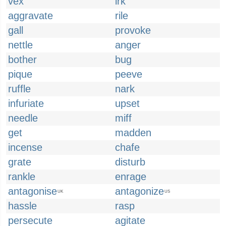
vex
irk
aggravate
rile
gall
provoke
nettle
anger
bother
bug
pique
peeve
ruffle
nark
infuriate
upset
needle
miff
get
madden
incense
chafe
grate
disturb
rankle
enrage
antagonise
antagonize
UK
US
hassle
rasp
persecute
agitate