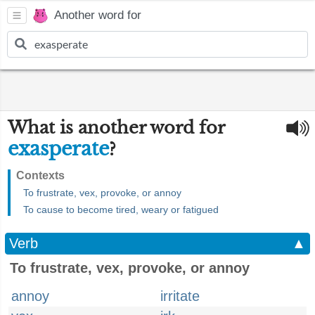
Another word for
What is another word for
exasperate
?
Contexts
To frustrate, vex, provoke, or annoy
To cause to become tired, weary or fatigued
Verb
▲
To frustrate, vex, provoke, or annoy
annoy
irritate