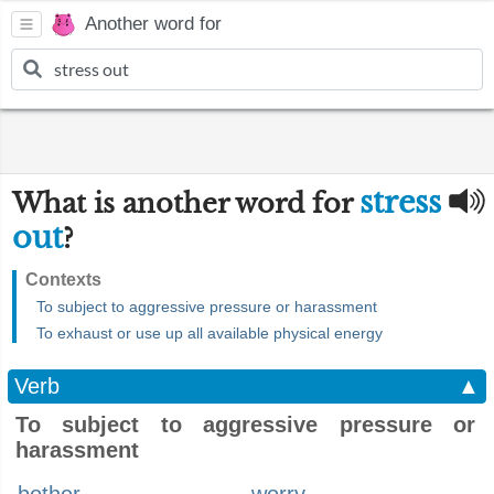
Another word for
stress
What is another word for
out
?
Contexts
To subject to aggressive pressure or harassment
To exhaust or use up all available physical energy
Verb
▲
To subject to aggressive pressure or
harassment