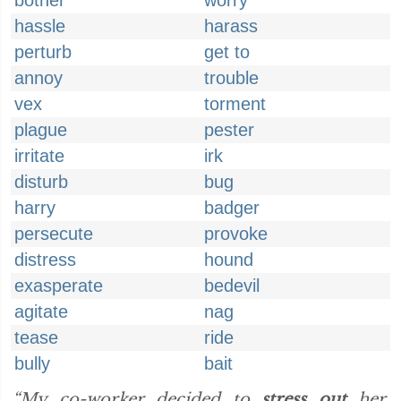
bother
worry
hassle
harass
perturb
get to
annoy
trouble
vex
torment
plague
pester
irritate
irk
disturb
bug
harry
badger
persecute
provoke
distress
hound
exasperate
bedevil
agitate
nag
tease
ride
bully
bait
“My co-worker decided to
stress out
her