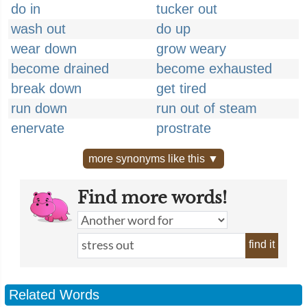
do in
tucker out
wash out
do up
wear down
grow weary
become drained
become exhausted
break down
get tired
run down
run out of steam
enervate
prostrate
more synonyms like this ▼
Find more words!
find it
Related Words