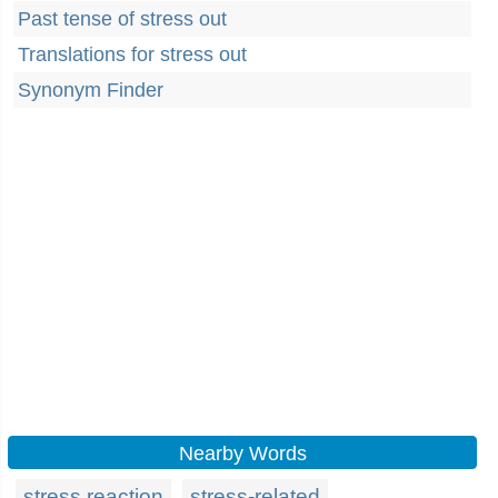
Past tense of stress out
Translations for stress out
Synonym Finder
Nearby Words
stress reaction
stress-related