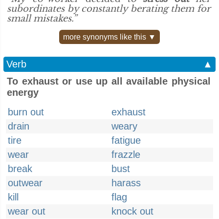
subordinates by constantly berating them for
small mistakes.”
more synonyms like this ▼
Verb
▲
To exhaust or use up all available physical
energy
burn out
exhaust
drain
weary
tire
fatigue
wear
frazzle
break
bust
outwear
harass
kill
flag
wear out
knock out