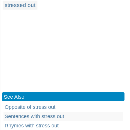
stressed out
See Also
Opposite of stress out
Sentences with stress out
Rhymes with stress out