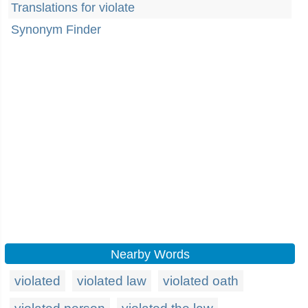
Translations for violate
Synonym Finder
Nearby Words
violated
violated law
violated oath