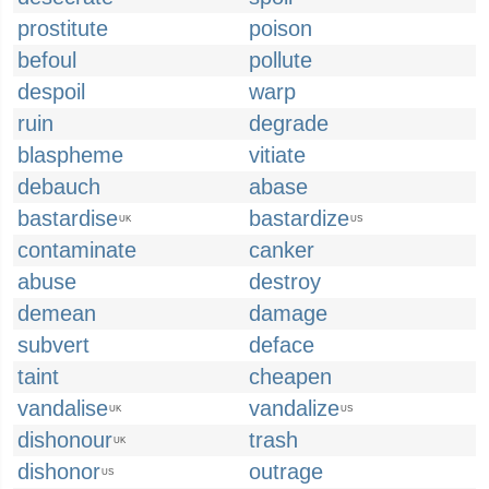
prostitute
poison
befoul
pollute
despoil
warp
ruin
degrade
blaspheme
vitiate
debauch
abase
bastardise
bastardize
UK
US
contaminate
canker
abuse
destroy
demean
damage
subvert
deface
taint
cheapen
vandalise
vandalize
UK
US
dishonour
trash
UK
dishonor
outrage
US