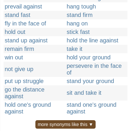
prevail against
hang tough
stand fast
stand firm
fly in the face of
hang on
hold out
stick fast
stand up against
hold the line against
remain firm
take it
win out
hold your ground
persevere in the face
not give up
of
put up struggle
stand your ground
go the distance
sit and take it
against
hold one's ground
stand one's ground
against
against
more synonyms like this ▼