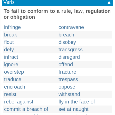
Verb
▲
To fail to conform to a rule, law, regulation
or obligation
infringe
contravene
break
breach
flout
disobey
defy
transgress
infract
disregard
ignore
offend
overstep
fracture
traduce
trespass
encroach
oppose
resist
withstand
rebel against
fly in the face of
commit a breach of
set at naught