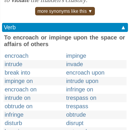
to
violate
the maiden's chastity.”
more synonyms like this ▼
Verb
▲
To encroach or impinge upon the space or
affairs of others
encroach
impinge
intrude
invade
break into
encroach upon
impinge on
intrude upon
encroach on
infringe on
intrude on
trespass on
obtrude on
trespass
infringe
obtrude
disturb
disrupt