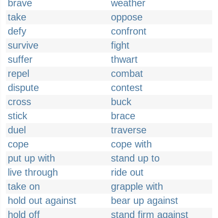
brave
weather
take
oppose
defy
confront
survive
fight
suffer
thwart
repel
combat
dispute
contest
cross
buck
stick
brace
duel
traverse
cope
cope with
put up with
stand up to
live through
ride out
take on
grapple with
hold out against
bear up against
hold off
stand firm against