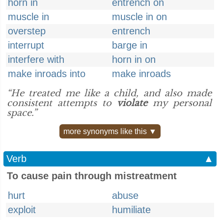
horn in
entrench on
muscle in
muscle in on
overstep
entrench
interrupt
barge in
interfere with
horn in on
make inroads into
make inroads
“He treated me like a child, and also made
consistent attempts to
violate
my personal
space.”
more synonyms like this ▼
Verb
▲
To cause pain through mistreatment
hurt
abuse
exploit
humiliate