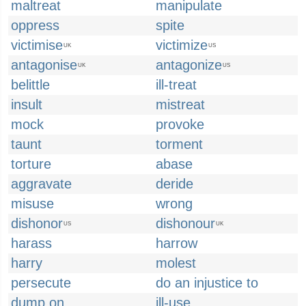
maltreat
manipulate
oppress
spite
victimise
victimize
UK
US
antagonise
antagonize
UK
US
belittle
ill-treat
insult
mistreat
mock
provoke
taunt
torment
torture
abase
aggravate
deride
misuse
wrong
dishonor
dishonour
US
UK
harass
harrow
harry
molest
persecute
do an injustice to
dump on
ill-use