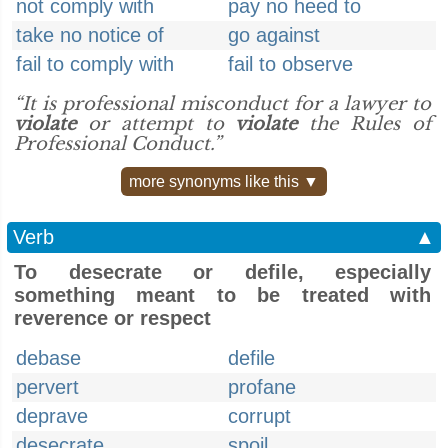
not comply with
pay no heed to
take no notice of
go against
fail to comply with
fail to observe
“It is professional misconduct for a lawyer to
violate
or attempt to
violate
the Rules of
Professional Conduct.”
more synonyms like this ▼
Verb
▲
To desecrate or defile, especially
something meant to be treated with
reverence or respect
debase
defile
pervert
profane
deprave
corrupt
desecrate
spoil