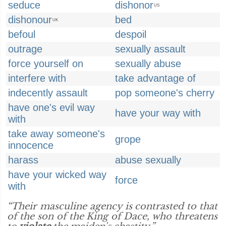
seduce
dishonor
US
dishonour
bed
UK
befoul
despoil
outrage
sexually assault
force yourself on
sexually abuse
interfere with
take advantage of
indecently assault
pop someone's cherry
have one's evil way
have your way with
with
take away someone's
grope
innocence
harass
abuse sexually
have your wicked way
force
with
“Their masculine agency is contrasted to that
of the son of the King of Dace, who threatens