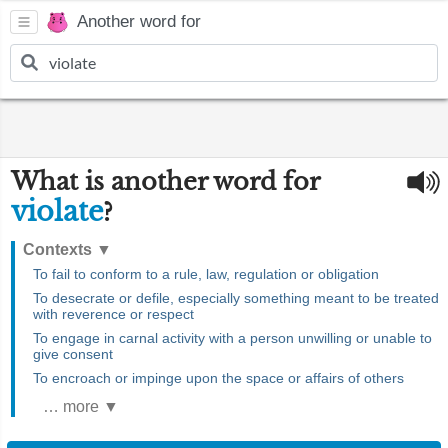
Another word for
What is another word for
violate
?
Contexts
▼
To fail to conform to a rule, law, regulation or obligation
To desecrate or defile, especially something meant to be treated
with reverence or respect
To engage in carnal activity with a person unwilling or unable to
give consent
To encroach or impinge upon the space or affairs of others
… more ▼