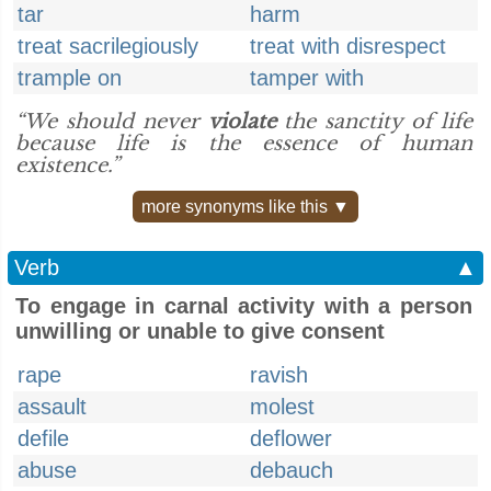
tar
harm
treat sacrilegiously
treat with disrespect
trample on
tamper with
“We should never
violate
the sanctity of life
because life is the essence of human
existence.”
more synonyms like this ▼
Verb
▲
To engage in carnal activity with a person
unwilling or unable to give consent
rape
ravish
assault
molest
defile
deflower
abuse
debauch