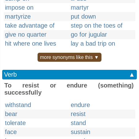
impose on
martyr
martyrize
put down
take advantage of
step on the toes of
give no quarter
go for jugular
hit where one lives
lay a bad trip on
more synonyms like this ▼
Verb
▲
To resist or endure (something)
successfully
withstand
endure
bear
resist
tolerate
stand
face
sustain