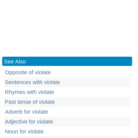
See Also
Opposite of violate
Sentences with violate
Rhymes with violate
Past tense of violate
Adverb for violate
Adjective for violate
Noun for violate