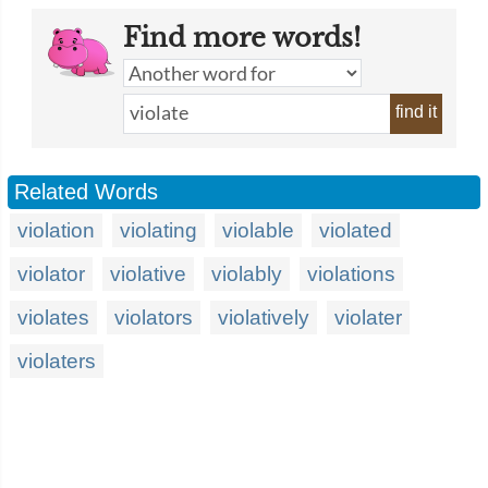
Find more words!
find it
Related Words
violation
violating
violable
violated
violator
violative
violably
violations
violates
violators
violatively
violater
violaters