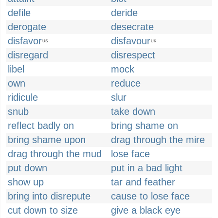
defile
deride
derogate
desecrate
disfavor
disfavour
US
UK
disregard
disrespect
libel
mock
own
reduce
ridicule
slur
snub
take down
reflect badly on
bring shame on
bring shame upon
drag through the mire
drag through the mud
lose face
put down
put in a bad light
show up
tar and feather
bring into disrepute
cause to lose face
cut down to size
give a black eye