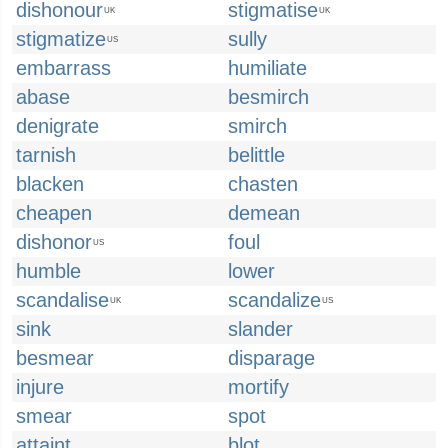
dishonour
stigmatise
UK
UK
stigmatize
sully
US
embarrass
humiliate
abase
besmirch
denigrate
smirch
tarnish
belittle
blacken
chasten
cheapen
demean
dishonor
foul
US
humble
lower
scandalise
scandalize
UK
US
sink
slander
besmear
disparage
injure
mortify
smear
spot
attaint
blot