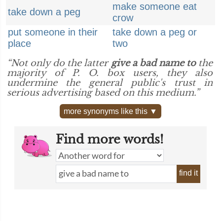
make someone eat
take down a peg
crow
put someone in their
take down a peg or
place
two
“Not only do the latter
give a bad name to
the
majority of P. O. box users, they also
undermine the general public's trust in
serious advertising based on this medium.”
more synonyms like this ▼
Find more words!
find it