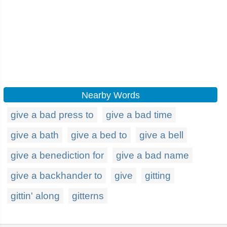
Nearby Words
give a bad press to
give a bad time
give a bath
give a bed to
give a bell
give a benediction for
give a bad name
give a backhander to
give
gitting
gittin' along
gitterns