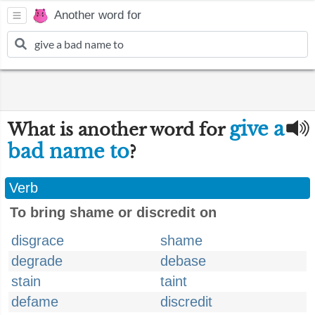
Another word for
give a
What is another word for
bad name to
?
Verb
To bring shame or discredit on
disgrace
shame
degrade
debase
stain
taint
defame
discredit