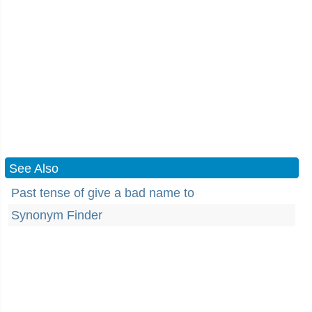
See Also
Past tense of give a bad name to
Synonym Finder