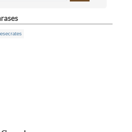
hrases
esecrates