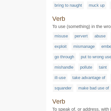
bring to naught
muck up
Verb
To use (something) in the wr
misuse
pervert
abuse
exploit
mismanage
embe
go through
put to wrong us
mishandle
pollute
taint
ill-use
take advantage of
squander
make bad use of
Verb
To speak of, or address, with