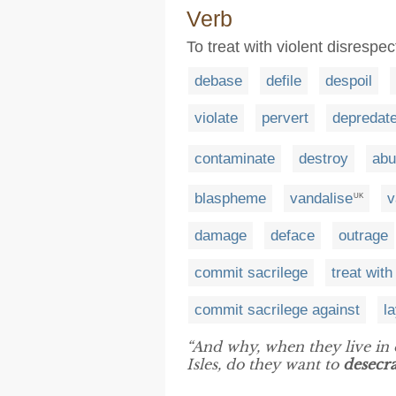
Verb
To treat with violent disresp
debase
defile
despoil
violate
pervert
depredat
contaminate
destroy
abu
blaspheme
vandalise
v
UK
damage
deface
outrage
commit sacrilege
treat with
commit sacrilege against
l
“And why, when they live in o
Isles, do they want to
desecra