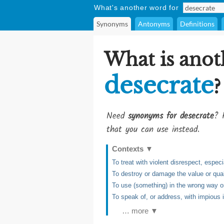
What's another word for
Synonyms
Antonyms
Definitions
What is anot
desecrate
?
Need
synonyms for desecrate
? 
that you can use instead.
Contexts
▼
To treat with violent disrespect, espe
To destroy or damage the value or qual
To use (something) in the wrong way o
To speak of, or address, with impious 
… more ▼