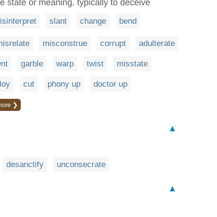
ue state or meaning, typically to deceive
isinterpret
slant
change
bend
isrelate
misconstrue
corrupt
adulterate
nt
garble
warp
twist
misstate
loy
cut
phony up
doctor up
more ❯
▲
desanctify
unconsecrate
▲