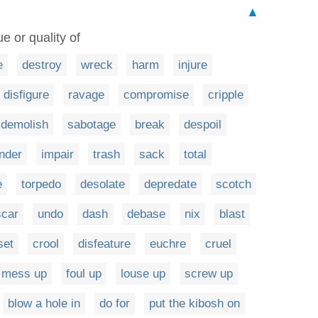
▲
e or quality of
e
destroy
wreck
harm
injure
disfigure
ravage
compromise
cripple
demolish
sabotage
break
despoil
nder
impair
trash
sack
total
e
torpedo
desolate
depredate
scotch
scar
undo
dash
debase
nix
blast
set
crool
disfeature
euchre
cruel
mess up
foul up
louse up
screw up
blow a hole in
do for
put the kibosh on