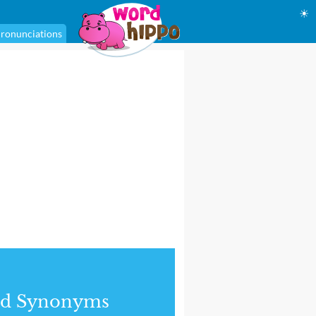
☀
ronunciations
nd Synonyms