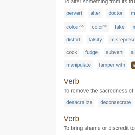
To alter something from its tr
pervert
alter
doctor
m
colour
color
fake
m
UK
US
distort
falsify
misreprese
cook
fudge
subvert
al
manipulate
tamper with
Verb
To remove the sacredness of
desacralize
deconsecrate
Verb
To bring shame or discredit to