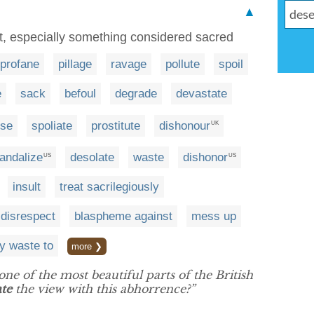
▲
ect, especially something considered sacred
profane
pillage
ravage
pollute
spoil
e
sack
befoul
degrade
devastate
se
spoliate
prostitute
dishonour
UK
andalize
desolate
waste
dishonor
US
US
insult
treat sacrilegiously
 disrespect
blaspheme against
mess up
ay waste to
more ❯
ne of the most beautiful parts of the British
te
the view with this abhorrence?”