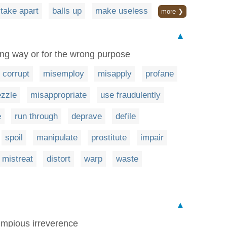
take apart
balls up
make useless
more ❯
▲
ong way or for the wrong purpose
corrupt
misemploy
misapply
profane
zzle
misappropriate
use fraudulently
e
run through
deprave
defile
spoil
manipulate
prostitute
impair
mistreat
distort
warp
waste
▲
 impious irreverence