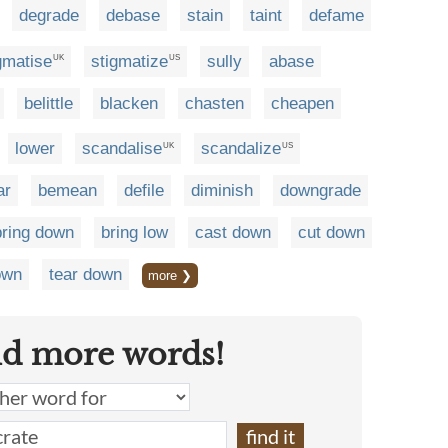
degrade
debase
stain
taint
defame
gmatise
stigmatize
sully
abase
UK
US
belittle
blacken
chasten
cheapen
lower
scandalise
scandalize
UK
US
ar
bemean
defile
diminish
downgrade
bring down
bring low
cast down
cut down
own
tear down
more ❯
nd more words!