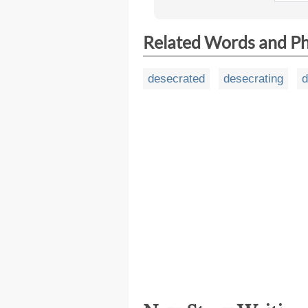
Related Words and P
desecrated
desecrating
d