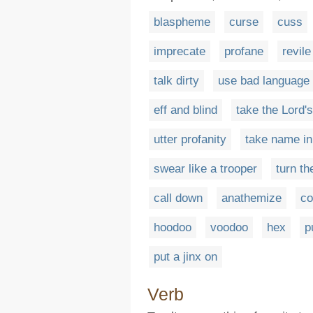
blaspheme
curse
cuss
imprecate
profane
revile
talk dirty
use bad language
eff and blind
take the Lord'
utter profanity
take name in
swear like a trooper
turn th
call down
anathemize
c
hoodoo
voodoo
hex
p
put a jinx on
Verb