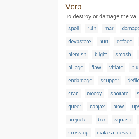
Verb
To destroy or damage the valu
spoil
ruin
mar
damag
devastate
hurt
deface
blemish
blight
smash
pillage
flaw
vitiate
plu
endamage
scupper
defil
crab
bloody
spoliate
queer
banjax
blow
up
prejudice
blot
squash
cross up
make a mess of