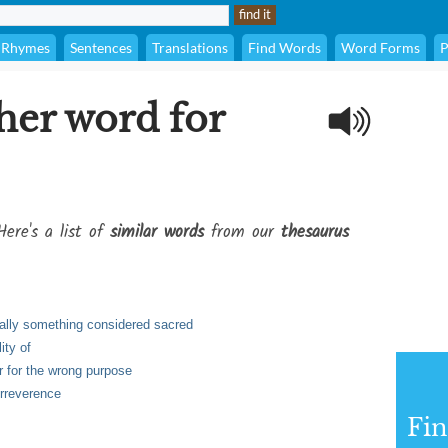
Rhymes
Sentences
Translations
Find Words
Word Forms
P
her word for
Here's a list of
similar words
from our
thesaurus
cially something considered sacred
ity of
r for the wrong purpose
irreverence
Fi