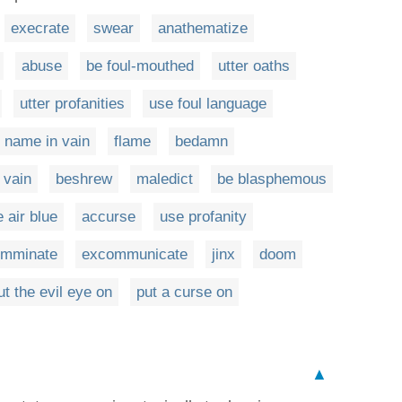
execrate
swear
anathematize
abuse
be foul-mouthed
utter oaths
utter profanities
use foul language
s name in vain
flame
bedamn
 vain
beshrew
maledict
be blasphemous
e air blue
accurse
use profanity
omminate
excommunicate
jinx
doom
ut the evil eye on
put a curse on
▲