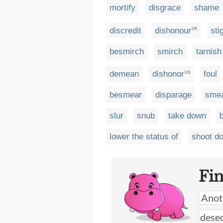
mortify
disgrace
shame
discredit
dishonour
sti
UK
besmirch
smirch
tarnish
demean
dishonor
foul
US
besmear
disparage
sme
slur
snub
take down
lower the status of
shoot d
Fi