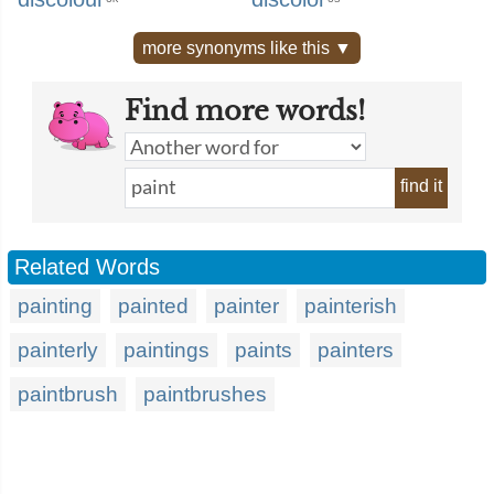
more synonyms like this ▼
Find more words!
find it
Related Words
painting
painted
painter
painterish
painterly
paintings
paints
painters
paintbrush
paintbrushes