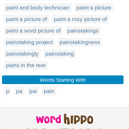
paint and body technician
paint a picture
paint a picture of
paint a rosy picture of
paint a word picture of
painstakings
painstaking project
painstakingness
painstakingly
painstaking
pains in the rear
Words Starting With
p
pa
pai
pain