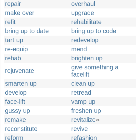
repair
overhaul
make over
upgrade
refit
rehabilitate
bring up to date
bring up to code
tart up
redevelop
re-equip
mend
rehab
brighten up
give something a
rejuvenate
facelift
smarten up
clean up
develop
retread
face-lift
vamp up
gussy up
freshen up
remake
revitalize
US
reconstitute
revive
reform
refashion