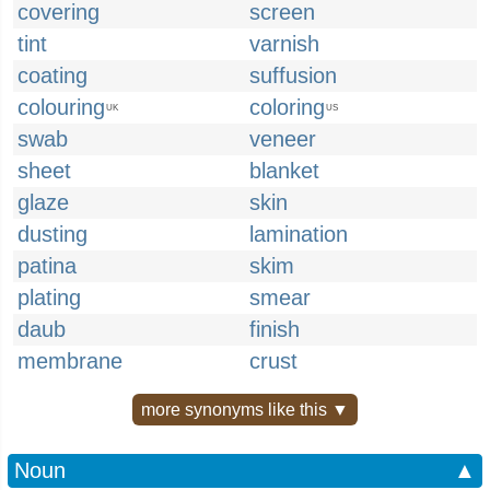
covering
screen
tint
varnish
coating
suffusion
colouring
coloring
UK
US
swab
veneer
sheet
blanket
glaze
skin
dusting
lamination
patina
skim
plating
smear
daub
finish
membrane
crust
more synonyms like this ▼
Noun
▲