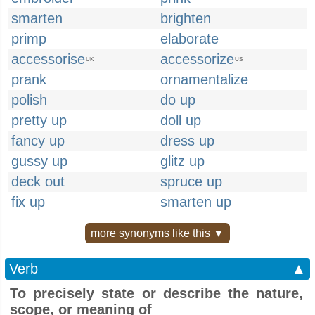
smarten
brighten
primp
elaborate
accessorise
accessorize
UK
US
prank
ornamentalize
polish
do up
pretty up
doll up
fancy up
dress up
gussy up
glitz up
deck out
spruce up
fix up
smarten up
more synonyms like this ▼
Verb
▲
To precisely state or describe the nature,
scope, or meaning of