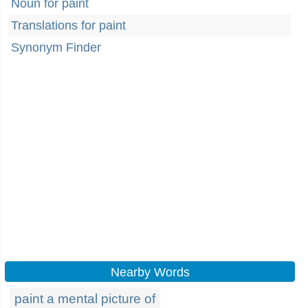
Noun for paint
Translations for paint
Synonym Finder
Nearby Words
paint a mental picture of