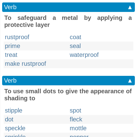
Verb
▲
To safeguard a metal by applying a
protective layer
rustproof
coat
prime
seal
treat
waterproof
make rustproof
Verb
▲
To use small dots to give the appearance of
shading to
stipple
spot
dot
fleck
speckle
mottle