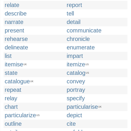
relate
report
describe
tell
narrate
detail
present
communicate
rehearse
chronicle
delineate
enumerate
list
impart
itemise
itemize
UK
US
state
catalog
US
catalogue
convey
UK
repeat
portray
relay
specify
chart
particularise
UK
particularize
depict
US
outline
cite