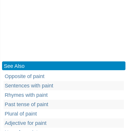
See Also
Opposite of paint
Sentences with paint
Rhymes with paint
Past tense of paint
Plural of paint
Adjective for paint