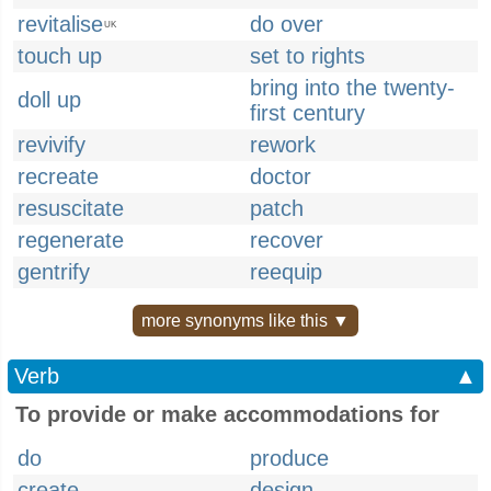
revitalise
do over
UK
touch up
set to rights
bring into the twenty-
doll up
first century
revivify
rework
recreate
doctor
resuscitate
patch
regenerate
recover
gentrify
reequip
more synonyms like this ▼
Verb
▲
To provide or make accommodations for
do
produce
create
design