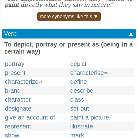
paint
directly what they saw in nature.”
more synonyms like this ▼
Verb
▲
To depict, portray or present as (being in a
certain way)
portray
depict
present
characterise
UK
characterize
define
US
brand
describe
character
class
designate
set out
give an account of
paint a picture
represent
illustrate
show
mark