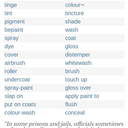
tinge
colour
UK
tint
tincture
pigment
shade
bepaint
wash
spray
coat
dye
gloss
cover
distemper
airbrush
whitewash
roller
brush
undercoat
touch up
spray-paint
gloss over
slap on
apply paint to
put on coats
flush
colour-wash
conceal
“In some prisons and jails, officials sometimes