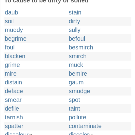
To cause to be dirty or soiled
daub
stain
soil
dirty
muddy
sully
begrime
befoul
foul
besmirch
blacken
smirch
grime
muck
mire
bemire
distain
gaum
deface
smudge
smear
spot
defile
taint
tarnish
pollute
spatter
contaminate
discolour
discolor
UK
US