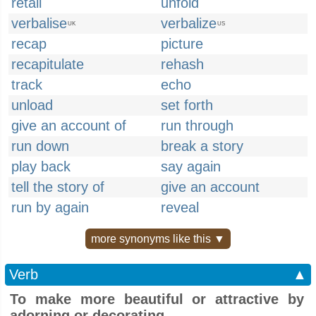
retail
unfold
verbalise
verbalize
UK
US
recap
picture
recapitulate
rehash
track
echo
unload
set forth
give an account of
run through
run down
break a story
play back
say again
tell the story of
give an account
run by again
reveal
more synonyms like this ▼
Verb
▲
To make more beautiful or attractive by
adorning or decorating