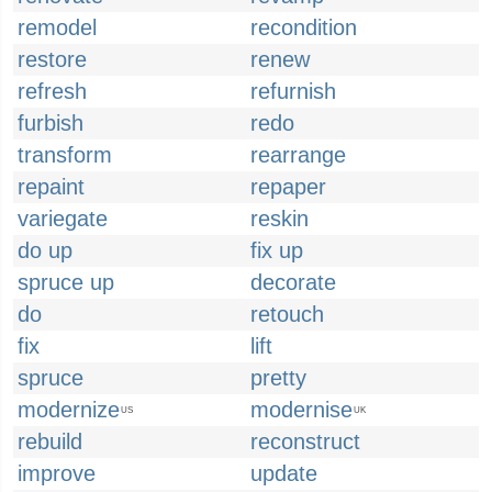
remodel
recondition
restore
renew
refresh
refurnish
furbish
redo
transform
rearrange
repaint
repaper
variegate
reskin
do up
fix up
spruce up
decorate
do
retouch
fix
lift
spruce
pretty
modernize
modernise
US
UK
rebuild
reconstruct
improve
update