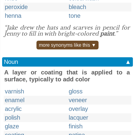
peroxide
bleach
henna
tone
“Jake drew the hats and scarves in pencil for
Jenny to fill in with bright-colored
paint
.”
more synonyms like this ▼
Noun
▲
A layer or coating that is applied to a
surface, typically to add color
varnish
gloss
enamel
veneer
acrylic
overlay
polish
lacquer
glaze
finish