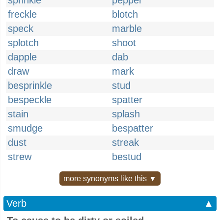
sprinkle
pepper
freckle
blotch
speck
marble
splotch
shoot
dapple
dab
draw
mark
besprinkle
stud
bespeckle
spatter
stain
splash
smudge
bespatter
dust
streak
strew
bestud
more synonyms like this ▼
Verb
▲