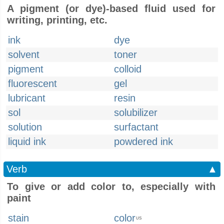
A pigment (or dye)-based fluid used for
writing, printing, etc.
ink
dye
solvent
toner
pigment
colloid
fluorescent
gel
lubricant
resin
sol
solubilizer
solution
surfactant
liquid ink
powdered ink
Verb
▲
To give or add color to, especially with
paint
stain
color
US