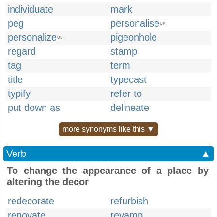
individuate
mark
peg
personalise
UK
personalize
pigeonhole
US
regard
stamp
tag
term
title
typecast
typify
refer to
put down as
delineate
more synonyms like this ▼
Verb
▲
To change the appearance of a place by
altering the decor
redecorate
refurbish
renovate
revamp