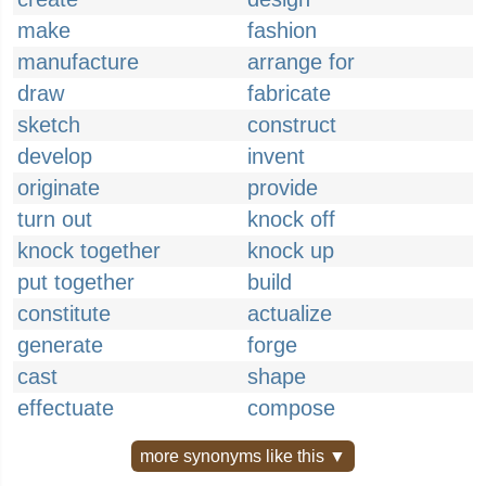
make
fashion
manufacture
arrange for
draw
fabricate
sketch
construct
develop
invent
originate
provide
turn out
knock off
knock together
knock up
put together
build
constitute
actualize
generate
forge
cast
shape
effectuate
compose
more synonyms like this ▼