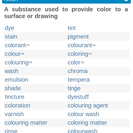
A substance used to provide color to a
surface or drawing
dye
tint
stain
pigment
colorant
colourant
US
UK
colour
coloring
UK
US
colouring
color
UK
US
wash
chroma
emulsion
tempera
shade
tinge
tincture
dyestuff
coloration
colouring agent
varnish
colour wash
colouring matter
coloring matter
rinse
colourwash