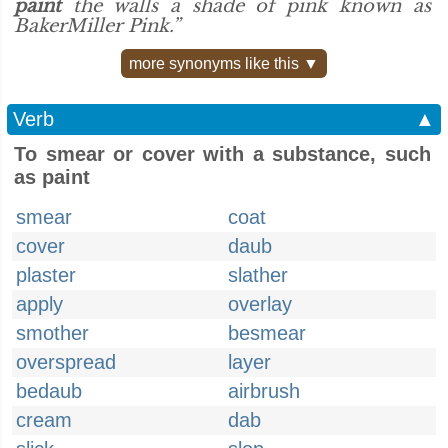
paint
the walls a shade of pink known as
BakerMiller Pink.”
more synonyms like this ▼
Verb
▲
To smear or cover with a substance, such
as paint
smear
coat
cover
daub
plaster
slather
apply
overlay
smother
besmear
overspread
layer
bedaub
airbrush
cream
dab