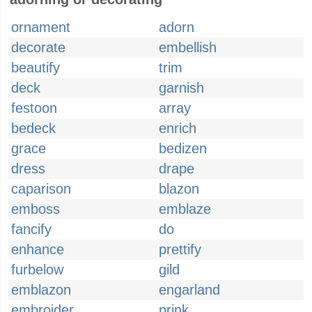
ornament
adorn
decorate
embellish
beautify
trim
deck
garnish
festoon
array
bedeck
enrich
grace
bedizen
dress
drape
caparison
blazon
emboss
emblaze
fancify
do
enhance
prettify
furbelow
gild
emblazon
engarland
embroider
prink