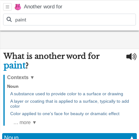
Another word for
What is another word for
paint
?
Contexts
▼
Noun
A substance used to provide color to a surface or drawing
A layer or coating that is applied to a surface, typically to add
color
Color applied to one's face for beauty or dramatic effect
… more ▼
Noun
▲