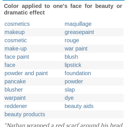
Color applied to one's face for beauty or
dramatic effect
cosmetics
maquillage
makeup
greasepaint
cosmetic
rouge
make-up
war paint
face paint
blush
face
lipstick
powder and paint
foundation
pancake
powder
blusher
slap
warpaint
dye
reddener
beauty aids
beauty products
“Nathan wrapped a red scarf around his head