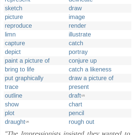
sketch
draw
picture
image
reproduce
render
limn
illustrate
capture
catch
depict
portray
paint a picture of
conjure up
bring to life
catch a likeness
put graphically
draw a picture of
trace
present
outline
draft
US
show
chart
plot
pencil
draught
rough out
UK
“The Impressionists insisted they wanted to