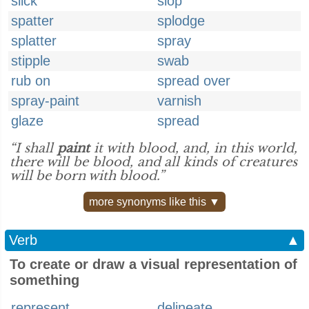
slick
slop
spatter
splodge
splatter
spray
stipple
swab
rub on
spread over
spray-paint
varnish
glaze
spread
“I shall
paint
it with blood, and, in this world,
there will be blood, and all kinds of creatures
will be born with blood.”
more synonyms like this ▼
Verb
▲
To create or draw a visual representation of
something
represent
delineate