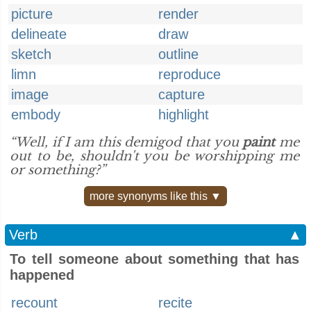
picture
render
delineate
draw
sketch
outline
limn
reproduce
image
capture
embody
highlight
“Well, if I am this demigod that you
paint
me
out to be, shouldn't you be worshipping me
or something?”
more synonyms like this ▼
Verb
▲
To tell someone about something that has
happened
recount
recite