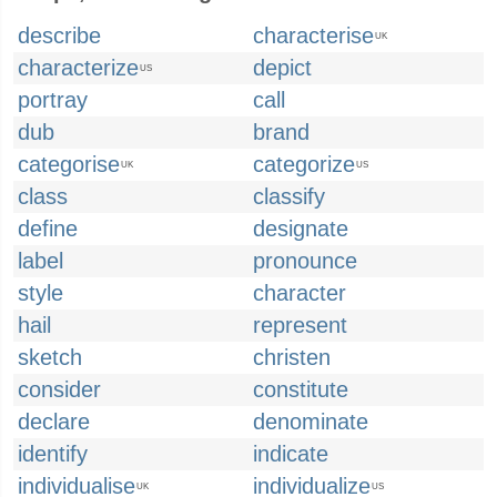
describe
characterise
UK
characterize
depict
US
portray
call
dub
brand
categorise
categorize
UK
US
class
classify
define
designate
label
pronounce
style
character
hail
represent
sketch
christen
consider
constitute
declare
denominate
identify
indicate
individualise
individualize
UK
US