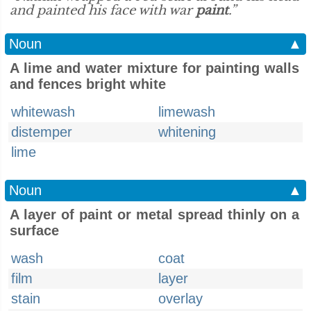
and painted his face with war
paint
.”
Noun
▲
A lime and water mixture for painting walls
and fences bright white
whitewash
limewash
distemper
whitening
lime
Noun
▲
A layer of paint or metal spread thinly on a
surface
wash
coat
film
layer
stain
overlay