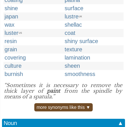
coating
patina
shine
surface
japan
lustre
UK
wax
shellac
luster
coat
US
resin
shiny surface
grain
texture
covering
lamination
culture
sheen
burnish
smoothness
“Sometimes it is necessary to remove the
thick layer of
paint
from the spindle by
means of a spatula.”
more synonyms like this ▼
Noun
▲