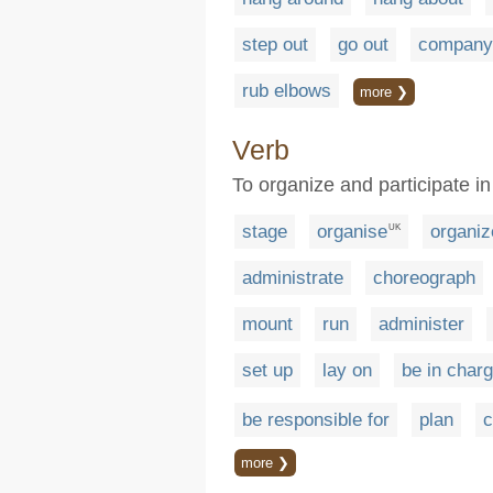
step out
go out
company
rub elbows
more ❯
Verb
To organize and participate in
stage
organise
organiz
UK
administrate
choreograph
mount
run
administer
set up
lay on
be in charg
be responsible for
plan
c
more ❯