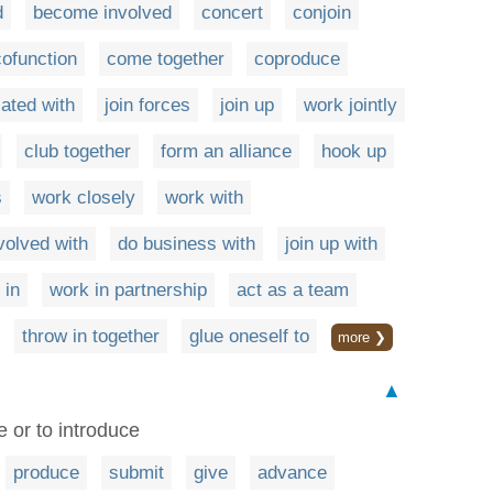
d
become involved
concert
conjoin
cofunction
come together
coproduce
ated with
join forces
join up
work jointly
club together
form an alliance
hook up
s
work closely
work with
volved with
do business with
join up with
 in
work in partnership
act as a team
throw in together
glue oneself to
more ❯
▲
e or to introduce
produce
submit
give
advance