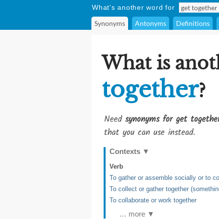
What's another word for
Synonyms
Antonyms
Definitions
What is anot
together
?
Need
synonyms for get togethe
that you can use instead.
Contexts
▼
Verb
To gather or assemble socially or to c
To collect or gather together (somethin
To collaborate or work together
… more ▼