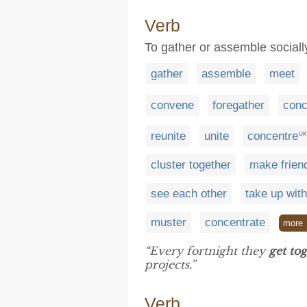
Verb
To gather or assemble sociall
gather
assemble
meet
convene
foregather
conc
reunite
unite
concentre
UK
cluster together
make frien
see each other
take up with
muster
concentrate
more
“Every fortnight they
get to
projects.”
Verb