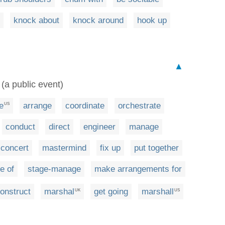
knock about
knock around
hook up
▲
 (a public event)
e
arrange
coordinate
orchestrate
US
conduct
direct
engineer
manage
concert
mastermind
fix up
put together
e of
stage-manage
make arrangements for
onstruct
marshal
get going
marshall
UK
US