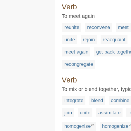
Verb
To meet again
reunite
reconvene
meet
unite
rejoin
reacquaint
meet again
get back togeth
recongregate
Verb
To mix or blend together, typic
integrate
blend
combine
join
unite
assimilate
i
homogenise
homogenize
UK
U