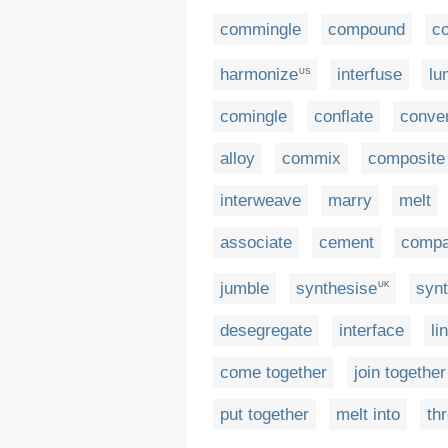
commingle
compound
co
harmonize
interfuse
lu
US
comingle
conflate
conve
alloy
commix
composite
interweave
marry
melt
associate
cement
compa
jumble
synthesise
syn
UK
desegregate
interface
li
come together
join together
put together
melt into
th