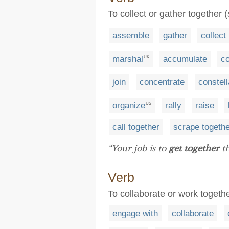
To collect or gather together 
assemble
gather
collect
marshal
accumulate
c
UK
join
concentrate
constell
organize
rally
raise
US
call together
scrape togeth
“Your job is to
get together
th
Verb
To collaborate or work togeth
engage with
collaborate