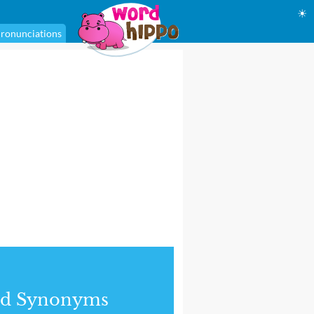
☀
ronunciations
nd Synonyms