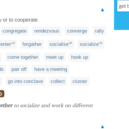
▲
y or to cooperate
congregate
rendezvous
converge
rally
enter
forgather
socialise
socialize
US
UK
US
come together
meet up
hook up
ds
pair off
have a meeting
go into conclave
collect
cluster
 ❯
gether
to socialize and work on different
▲