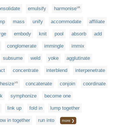
nsolidate
emulsify
harmonise
UK
mp
mass
unify
accommodate
affiliate
rge
embody
knit
pool
absorb
add
conglomerate
immingle
immix
subsume
weld
yoke
agglutinate
ct
concentrate
interblend
interpenetrate
thesize
concatenate
conjoin
coordinate
US
nk
symphonize
become one
link up
fold in
lump together
row in together
run into
more ❯