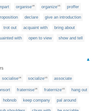
mpart
organise
organize
proffer
UK
US
roposition
declare
give an introduction
trot out
acquaint with
bring about
ainted with
open to view
show and tell
▲
rs
socialise
socialize
associate
UK
US
onsort
fraternise
fraternize
hang out
UK
US
hobnob
keep company
pal around
rub shoulders
chum with
be sociable