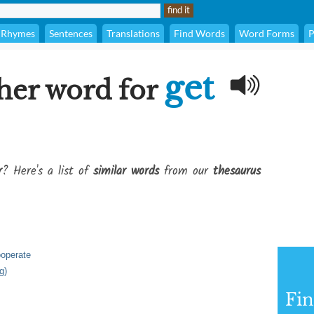
Rhymes
Sentences
Translations
Find Words
Word Forms
P
get
her word for
r
? Here's a list of
similar words
from our
thesaurus
ooperate
g)
Fi