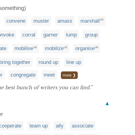
(something)
convene
muster
amass
marshall
US
onvoke
corral
garner
lump
group
ate
mobilise
mobilize
organise
UK
US
UK
bring together
round up
line up
er
congregate
meet
more ❯
e best bunch of writers you can find.”
▲
er
cooperate
team up
ally
associate