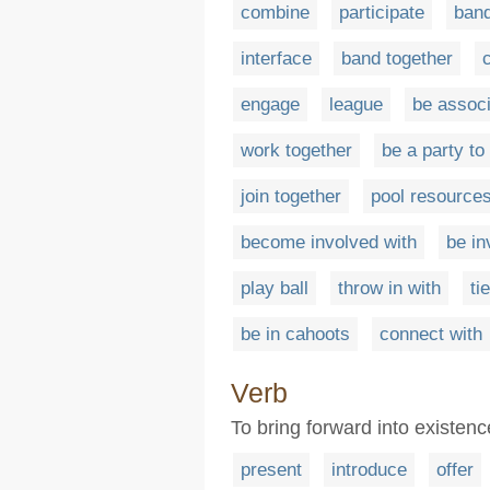
combine
participate
ban
interface
band together
engage
league
be associ
work together
be a party to
join together
pool resource
become involved with
be in
play ball
throw in with
tie
be in cahoots
connect with
Verb
To bring forward into existenc
present
introduce
offer