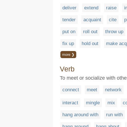
deliver
extend
raise
i
tender
acquaint
cite
p
put on
roll out
throw up
fix up
hold out
make acqu
more ❯
Verb
To meet or socialize with othe
connect
meet
network
interact
mingle
mix
c
hang around with
run with
hang around
hang about