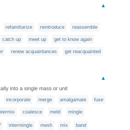
▲
refamiliarize
reintroduce
reassemble
catch up
meet up
get to know again
er
renew acquaintances
get reacquainted
▲
ally into a single mass or unit
incorporate
merge
amalgamate
fuse
ntermix
coalesce
meld
mingle
intermingle
mesh
mix
band
S