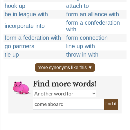
hook up
attach to
be in league with
form an alliance with
form a confederation
incorporate into
with
form a federation with
form connection
go partners
line up with
tie up
throw in with
more synonyms like this ▼
Find more words!
find it