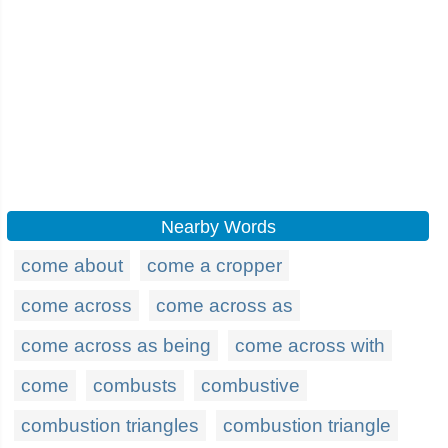
Nearby Words
come about
come a cropper
come across
come across as
come across as being
come across with
come
combusts
combustive
combustion triangles
combustion triangle