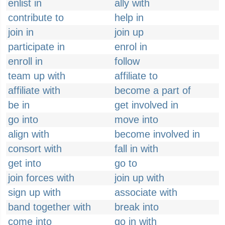
enlist in
ally with
contribute to
help in
join in
join up
participate in
enrol in
enroll in
follow
team up with
affiliate to
affiliate with
become a part of
be in
get involved in
go into
move into
align with
become involved in
consort with
fall in with
get into
go to
join forces with
join up with
sign up with
associate with
band together with
break into
come into
go in with