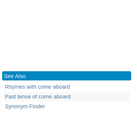
See Also
Rhymes with come aboard
Past tense of come aboard
Synonym Finder