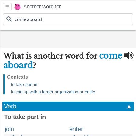
Another word for
come
What is another word for
aboard
?
Contexts
To take part in
To join up with a larger organization or entity
Verb
▲
To take part in
join
enter