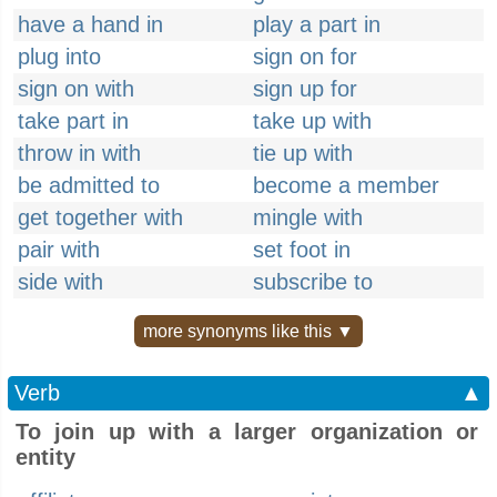
have a hand in
play a part in
plug into
sign on for
sign on with
sign up for
take part in
take up with
throw in with
tie up with
be admitted to
become a member
get together with
mingle with
pair with
set foot in
side with
subscribe to
more synonyms like this ▼
Verb
▲
To join up with a larger organization or
entity