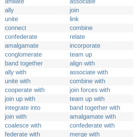
affiliate
associate
ally
join
unite
link
connect
combine
confederate
relate
amalgamate
incorporate
conglomerate
team up
band together
align with
ally with
associate with
unite with
combine with
cooperate with
join forces with
join up with
team up with
integrate into
band together with
join with
amalgamate with
coalesce with
confederate with
federate with
merge with