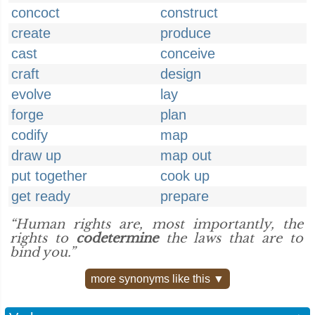
concoct
construct
create
produce
cast
conceive
craft
design
evolve
lay
forge
plan
codify
map
draw up
map out
put together
cook up
get ready
prepare
“Human rights are, most importantly, the
rights to
codetermine
the laws that are to
bind you.”
more synonyms like this ▼