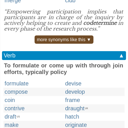
merge
club
“Empowering participation implies that
participants are in charge of the inquiry by
actively helping to create and
codetermine
in
every phase of the research process.”
more synonyms like this ▼
Verb
▲
To formulate or come up with through join
efforts, typically policy
formulate
devise
compose
develop
coin
frame
contrive
draught
UK
draft
hatch
US
make
originate