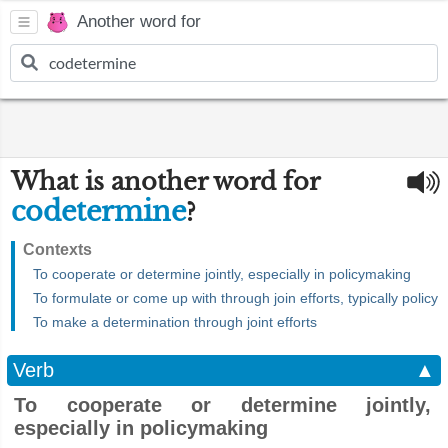
Another word for
What is another word for
codetermine
?
Contexts
To cooperate or determine jointly, especially in policymaking
To formulate or come up with through join efforts, typically policy
To make a determination through joint efforts
Verb
▲
To cooperate or determine jointly,
especially in policymaking