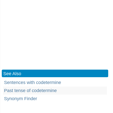
See Also
Sentences with codetermine
Past tense of codetermine
Synonym Finder