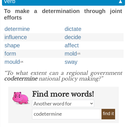
Verb
▲
To make a determination through joint
efforts
determine
dictate
influence
decide
shape
affect
form
mold
US
mould
sway
UK
“To what extent can a regional government
codetermine
national policy making?”
Find more words!
find it