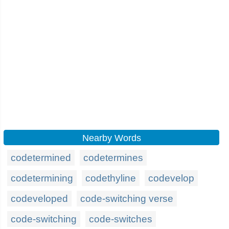
Nearby Words
codetermined
codetermines
codetermining
codethyline
codevelop
codeveloped
code-switching verse
code-switching
code-switches