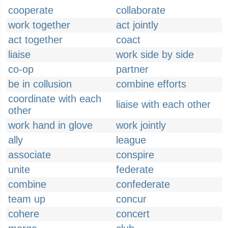
cooperate
collaborate
work together
act jointly
act together
coact
liaise
work side by side
co-op
partner
be in collusion
combine efforts
coordinate with each
liaise with each other
other
work hand in glove
work jointly
ally
league
associate
conspire
unite
federate
combine
confederate
team up
concur
cohere
concert