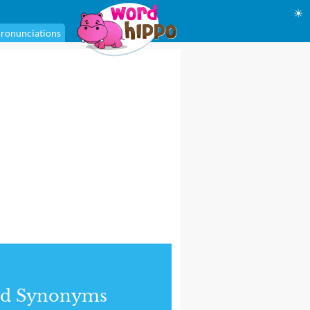
☀
ronunciations
nd Synonyms