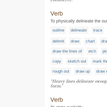
Verb
To physically delineate the out
outline
delineate
trace
delimit
draw
chart
dra
draw the lines of
etch
pl
copy
sketch out
mark th
rough out
draw up
draw 
“Heavy lines delineate swoo
form.”
Verb