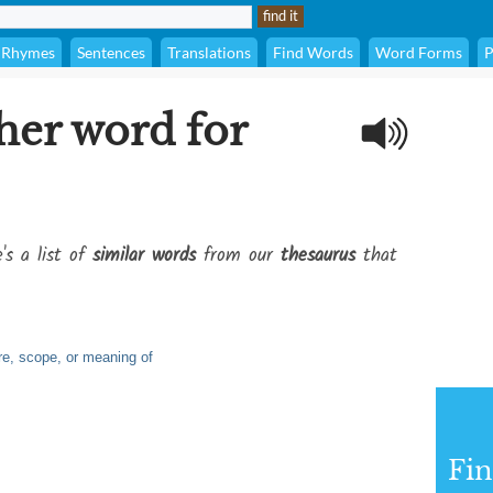
Rhymes
Sentences
Translations
Find Words
Word Forms
P
her word for
's a list of
similar words
from our
thesaurus
that
ure, scope, or meaning of
Fi