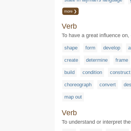
more ❯
Verb
To have a great influence on,
shape
form
develop
a
create
determine
frame
build
condition
construct
choreograph
convert
des
map out
Verb
To understand or interpret the