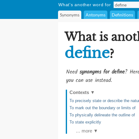
What's another word for
Synonyms
Antonyms
Definitions
What is anot
define
?
Need
synonyms for define
? Here
you can use instead.
Contexts
▼
To precisely state or describe the nat
To mark out the boundary or limits of
To physically delineate the outline of
To state explicitly
… more ▼