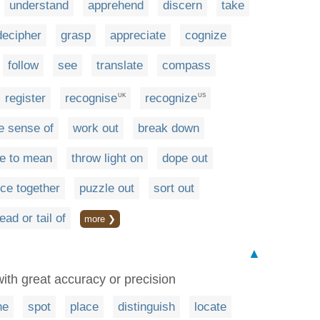
understand
apprehend
discern
take
decipher
grasp
appreciate
cognize
follow
see
translate
compass
register
recognise
recognize
UK
US
 sense of
work out
break down
ke to mean
throw light on
dope out
ece together
puzzle out
sort out
ad or tail of
more ❯
▲
 with great accuracy or precision
ne
spot
place
distinguish
locate