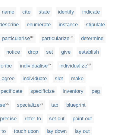
name
cite
state
identify
indicate
describe
enumerate
instance
stipulate
particularise
particularize
determine
UK
US
notice
drop
set
give
establish
scribe
individualise
individualize
UK
US
agree
individuate
slot
make
specificate
specificize
inventory
peg
ise
specialize
tab
blueprint
UK
US
precise
refer to
set out
point out
 to
touch upon
lay down
lay out