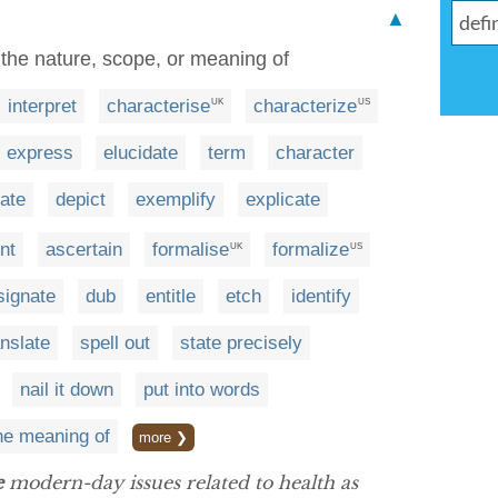
▲
 the nature, scope, or meaning of
interpret
characterise
characterize
UK
US
express
elucidate
term
character
ate
depict
exemplify
explicate
nt
ascertain
formalise
formalize
UK
US
signate
dub
entitle
etch
identify
anslate
spell out
state precisely
nail it down
put into words
he meaning of
more ❯
e
modern-day issues related to health as