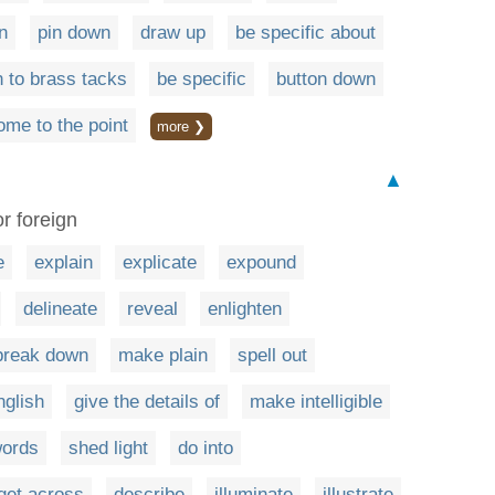
n
pin down
draw up
be specific about
 to brass tacks
be specific
button down
ome to the point
more ❯
▲
r foreign
e
explain
explicate
expound
delineate
reveal
enlighten
break down
make plain
spell out
nglish
give the details of
make intelligible
words
shed light
do into
get across
describe
illuminate
illustrate