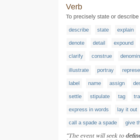
Verb
To precisely state or describe
describe
state
explain
denote
detail
expound
clarify
construe
denomin
illustrate
portray
represe
label
name
assign
de
settle
stipulate
tag
tr
express in words
lay it out
call a spade a spade
give t
“The event will seek to
defin