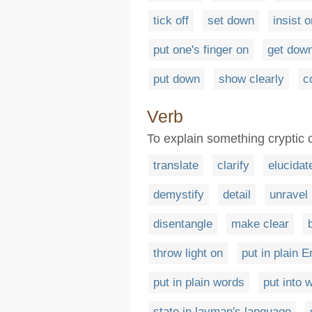
tick off
set down
insist o
put one's finger on
get down
put down
show clearly
c
Verb
To explain something cryptic o
translate
clarify
elucidat
demystify
detail
unravel
disentangle
make clear
throw light on
put in plain E
put in plain words
put into 
state in layman's language