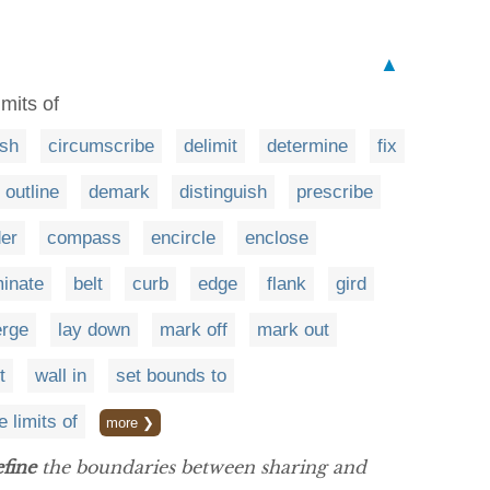
▲
mits of
ish
circumscribe
delimit
determine
fix
outline
demark
distinguish
prescribe
er
compass
encircle
enclose
minate
belt
curb
edge
flank
gird
erge
lay down
mark off
mark out
t
wall in
set bounds to
e limits of
more ❯
fine
the boundaries between sharing and