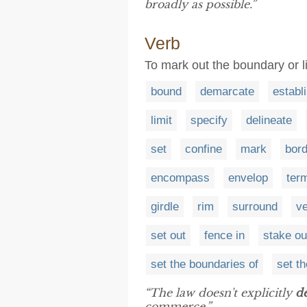
broadly as possible.”
Verb
To mark out the boundary or li
bound
demarcate
establ
limit
specify
delineate
set
confine
mark
bord
encompass
envelop
ter
girdle
rim
surround
v
set out
fence in
stake ou
set the boundaries of
set th
“The law doesn't explicitly
de
commerce.”