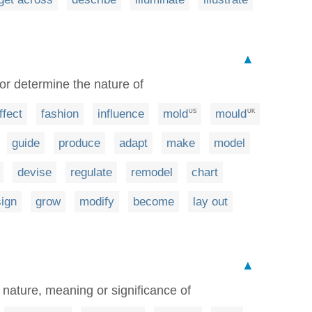
▲
 or determine the nature of
ffect
fashion
influence
mold
mould
US
UK
guide
produce
adapt
make
model
devise
regulate
remodel
chart
ign
grow
modify
become
lay out
▲
 nature, meaning or significance of