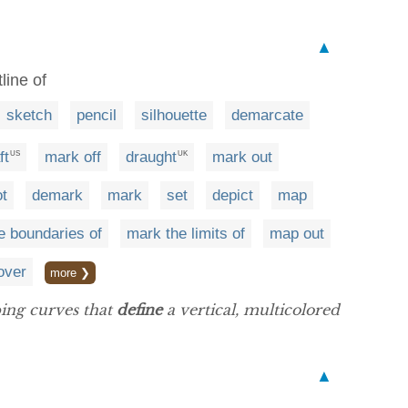
▲
line of
sketch
pencil
silhouette
demarcate
ft
mark off
draught
mark out
US
UK
ot
demark
mark
set
depict
map
e boundaries of
mark the limits of
map out
over
more ❯
ping curves that
define
a vertical, multicolored
▲