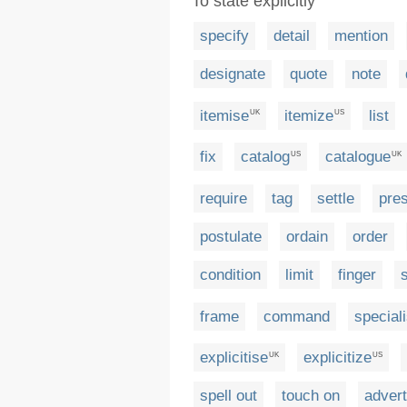
To state explicitly
specify
detail
mention
designate
quote
note
itemise
itemize
list
UK
US
fix
catalog
catalogue
US
UK
require
tag
settle
pre
postulate
ordain
order
condition
limit
finger
frame
command
special
explicitise
explicitize
UK
US
spell out
touch on
advert