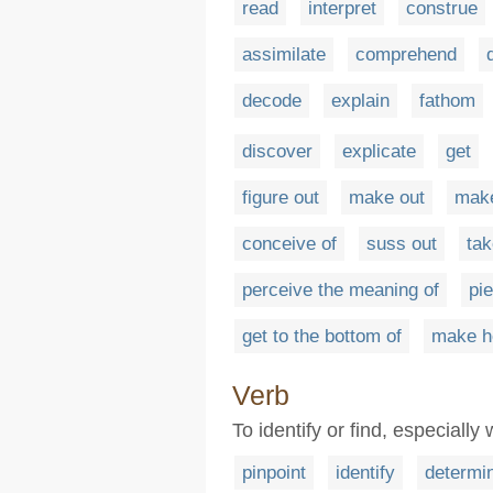
read
interpret
construe
assimilate
comprehend
decode
explain
fathom
discover
explicate
get
figure out
make out
make
conceive of
suss out
ta
perceive the meaning of
pi
get to the bottom of
make he
Verb
To identify or find, especially
pinpoint
identify
determi