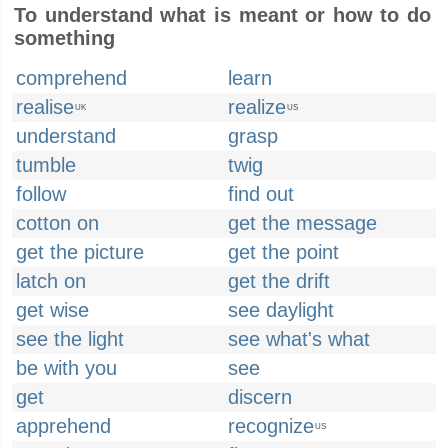
To understand what is meant or how to do
something
comprehend
learn
realise
realize
UK
US
understand
grasp
tumble
twig
follow
find out
cotton on
get the message
get the picture
get the point
latch on
get the drift
get wise
see daylight
see the light
see what's what
be with you
see
get
discern
apprehend
recognize
US