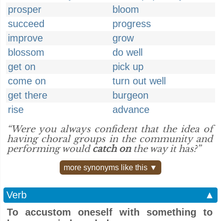
prosper
bloom
succeed
progress
improve
grow
blossom
do well
get on
pick up
come on
turn out well
get there
burgeon
rise
advance
“Were you always confident that the idea of
having choral groups in the community and
performing would
catch on
the way it has?”
more synonyms like this ▼
Verb
▲
To accustom oneself with something to