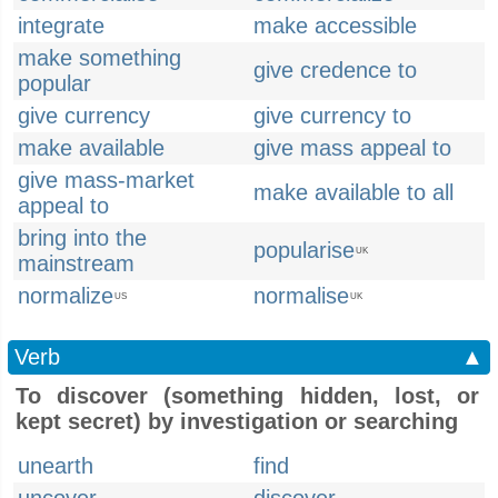
integrate
make accessible
make something
give credence to
popular
give currency
give currency to
make available
give mass appeal to
give mass-market
make available to all
appeal to
bring into the
popularise
UK
mainstream
normalize
normalise
US
UK
Verb
▲
To discover (something hidden, lost, or
kept secret) by investigation or searching
unearth
find