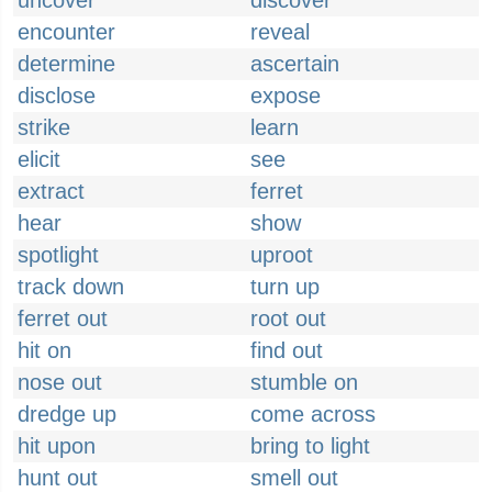
uncover
discover
encounter
reveal
determine
ascertain
disclose
expose
strike
learn
elicit
see
extract
ferret
hear
show
spotlight
uproot
track down
turn up
ferret out
root out
hit on
find out
nose out
stumble on
dredge up
come across
hit upon
bring to light
hunt out
smell out