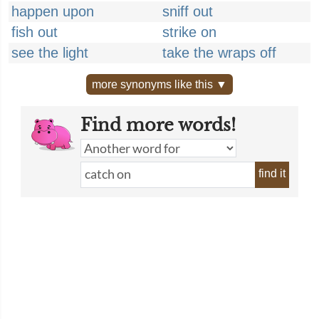
happen upon
sniff out
fish out
strike on
see the light
take the wraps off
more synonyms like this ▼
Find more words!
find it