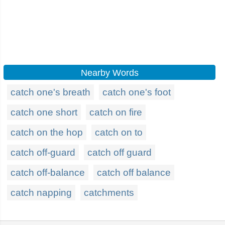
Nearby Words
catch one's breath
catch one's foot
catch one short
catch on fire
catch on the hop
catch on to
catch off-guard
catch off guard
catch off-balance
catch off balance
catch napping
catchments