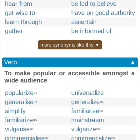
hear from
be led to believe
get wise to
have on good authority
learn through
ascertain
gather
be informed of
more synonyms like this ▼
Verb
▲
To make popular or accessible amongst a
wide audience
popularize
universalize
US
generalise
generalize
UK
US
simplify
familiarise
UK
familiarize
mainstream
US
vulgarise
vulgarize
UK
US
commercialise
commercialize
UK
US