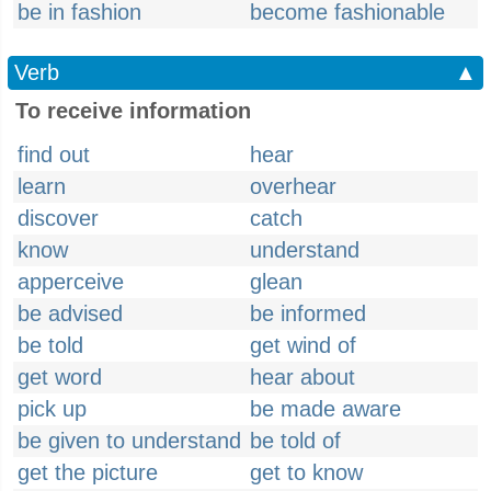
be in fashion
become fashionable
Verb
▲
To receive information
find out
hear
learn
overhear
discover
catch
know
understand
apperceive
glean
be advised
be informed
be told
get wind of
get word
hear about
pick up
be made aware
be given to understand
be told of
get the picture
get to know