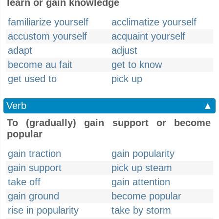
learn or gain knowledge
familiarize yourself
acclimatize yourself
accustom yourself
acquaint yourself
adapt
adjust
become au fait
get to know
get used to
pick up
Verb
▲
To (gradually) gain support or become
popular
gain traction
gain popularity
gain support
pick up steam
take off
gain attention
gain ground
become popular
rise in popularity
take by storm