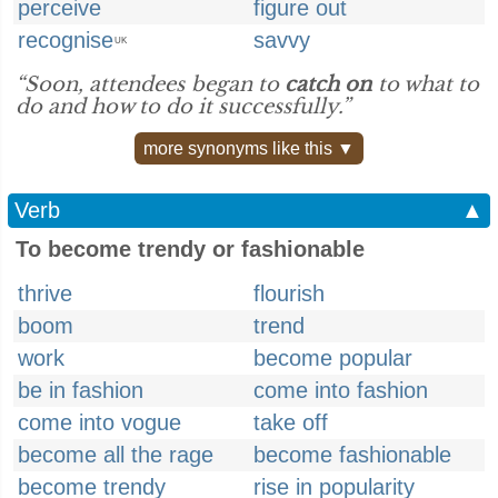
perceive
figure out
recognise
savvy
UK
“Soon, attendees began to
catch on
to what to
do and how to do it successfully.”
more synonyms like this ▼
Verb
▲
To become trendy or fashionable
thrive
flourish
boom
trend
work
become popular
be in fashion
come into fashion
come into vogue
take off
become all the rage
become fashionable
become trendy
rise in popularity