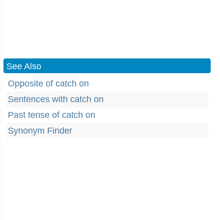
See Also
Opposite of catch on
Sentences with catch on
Past tense of catch on
Synonym Finder