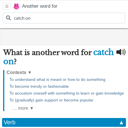
Another word for
catch
What is another word for
on
?
Contexts
▼
To understand what is meant or how to do something
To become trendy or fashionable
To accustom oneself with something to learn or gain knowledge
To (gradually) gain support or become popular
… more ▼
Verb
▲