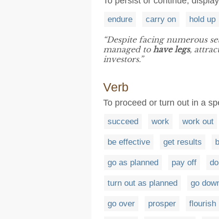
To persist or continue, display
endure
carry on
hold up
“Despite facing numerous set
managed to
have legs
, attra
investors.”
Verb
To proceed or turn out in a sp
succeed
work
work out
be effective
get results
b
go as planned
pay off
do
turn out as planned
go dow
go over
prosper
flourish