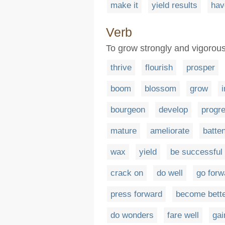
make it
yield results
hav
Verb
To grow strongly and vigorous
thrive
flourish
prosper
boom
blossom
grow
bourgeon
develop
progr
mature
ameliorate
batte
wax
yield
be successful
crack on
do well
go forw
press forward
become bett
do wonders
fare well
gai