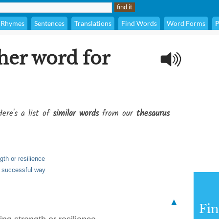
Rhymes
Sentences
Translations
Find Words
Word Forms
P
her word for
ere's a list of
similar words
from our
thesaurus
gth or resilience
or successful way
▲
Fi