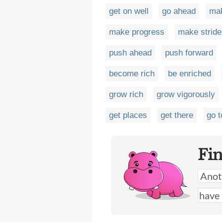
get on well
go ahead
ma
make progress
make stride
push ahead
push forward
become rich
be enriched
grow rich
grow vigorously
get places
get there
go t
Fi