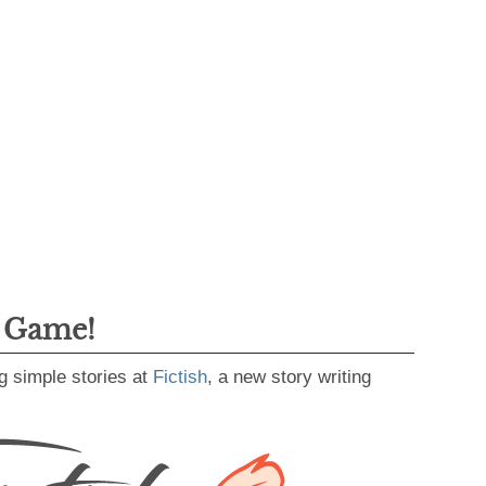
g Game!
g simple stories at
Fictish
, a new story writing