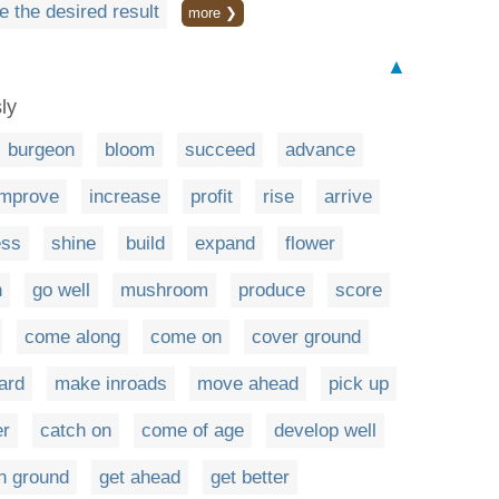
e the desired result
more ❯
▲
ly
burgeon
bloom
succeed
advance
improve
increase
profit
rise
arrive
ess
shine
build
expand
flower
n
go well
mushroom
produce
score
come along
come on
cover ground
ard
make inroads
move ahead
pick up
er
catch on
come of age
develop well
n ground
get ahead
get better