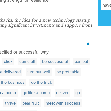
ing strength or resilience
backs, the idea for a new technology startup
cting significant investments and support from
▲
ecified or successful way
click
come off
be successful
pan out
e delivered
turn out well
be profitable
 the business
do the trick
n a bomb
go like a bomb
deliver
go
thrive
bear fruit
meet with success