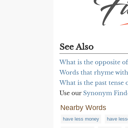
See Also
What is the opposite of
Words that rhyme with
What is the past tense 
Use our
Synonym Find
Nearby Words
have less money
have less