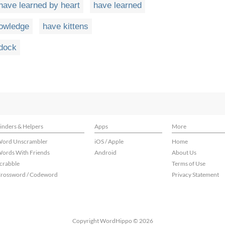
have learned by heart
have learned
owledge
have kittens
ddock
inders & Helpers
Apps
More
ord Unscrambler
iOS / Apple
Home
ords With Friends
Android
About Us
crabble
Terms of Use
rossword / Codeword
Privacy Statement
Copyright WordHippo © 2026