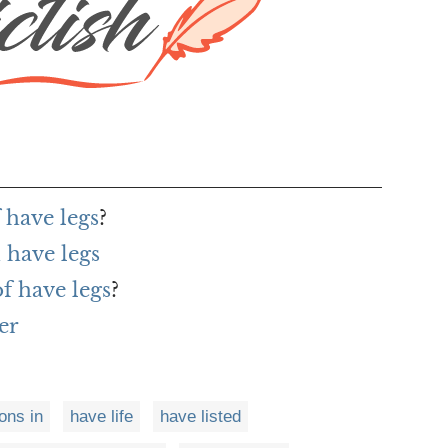
 have legs
?
 have legs
of have legs
?
er
ons in
have life
have listed