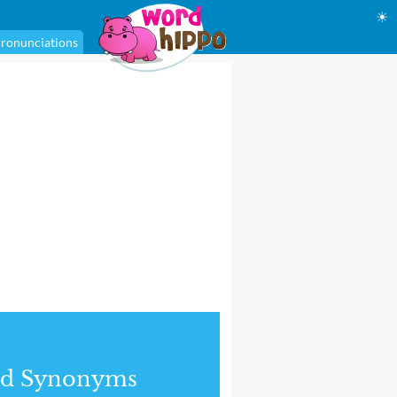
☀
ronunciations
nd Synonyms