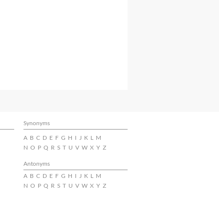
Synonyms
A
B
C
D
E
F
G
H
I
J
K
L
M
N
O
P
Q
R
S
T
U
V
W
X
Y
Z
Antonyms
A
B
C
D
E
F
G
H
I
J
K
L
M
N
O
P
Q
R
S
T
U
V
W
X
Y
Z