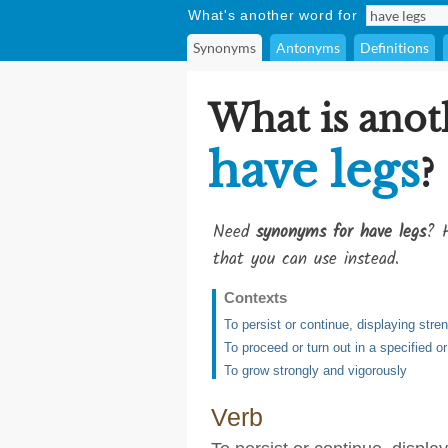
What's another word for
Synonyms
Antonyms
Definitions
What is anot
have legs
?
Need
synonyms for have legs
? H
that you can use instead.
Contexts
To persist or continue, displaying stren
To proceed or turn out in a specified 
To grow strongly and vigorously
Verb