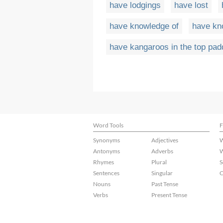
have lodgings
have lost
have knowledge of
have kn
have kangaroos in the top pa
Word Tools
F
Synonyms
Adjectives
W
Antonyms
Adverbs
W
Rhymes
Plural
S
Sentences
Singular
C
Nouns
Past Tense
Verbs
Present Tense