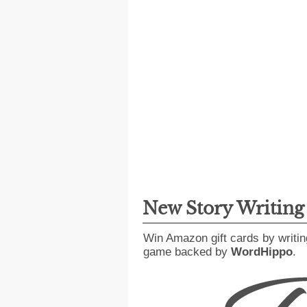
New Story Writin
Win Amazon gift cards by writin
game backed by
WordHippo
.