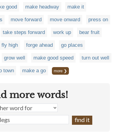
ke good
make headway
make it
s
move forward
move onward
press on
take steps forward
work up
bear fruit
fly high
forge ahead
go places
grow well
make good speed
turn out well
o town
make a go
more ❯
nd more words!