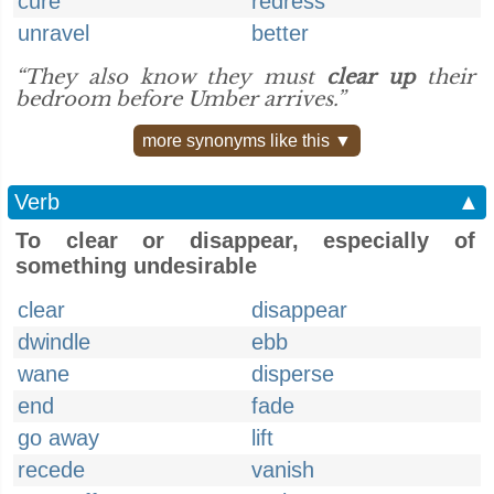
cure
redress
unravel
better
“They also know they must
clear up
their
bedroom before Umber arrives.”
more synonyms like this ▼
Verb
▲
To clear or disappear, especially of
something undesirable
clear
disappear
dwindle
ebb
wane
disperse
end
fade
go away
lift
recede
vanish