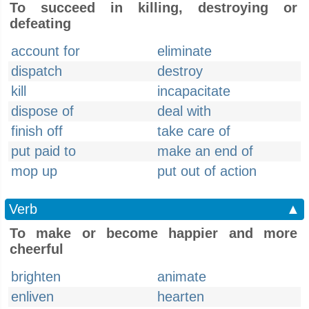
To succeed in killing, destroying or
defeating
account for
eliminate
dispatch
destroy
kill
incapacitate
dispose of
deal with
finish off
take care of
put paid to
make an end of
mop up
put out of action
Verb
▲
To make or become happier and more
cheerful
brighten
animate
enliven
hearten