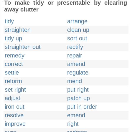
To make tidy or presentable by clearing
away clutter
tidy
arrange
straighten
clean up
tidy up
sort out
straighten out
rectify
remedy
repair
correct
amend
settle
regulate
reform
mend
set right
put right
adjust
patch up
iron out
put in order
resolve
emend
improve
right