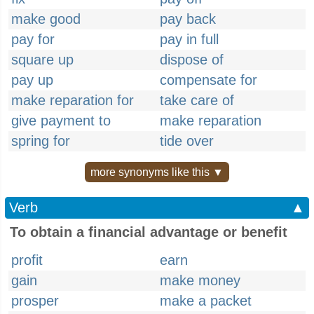
make good
pay back
pay for
pay in full
square up
dispose of
pay up
compensate for
make reparation for
take care of
give payment to
make reparation
spring for
tide over
more synonyms like this ▼
Verb
▲
To obtain a financial advantage or benefit
profit
earn
gain
make money
prosper
make a packet