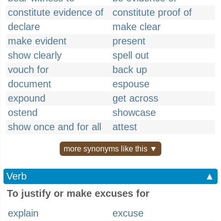
constitute evidence of
constitute proof of
declare
make clear
make evident
present
show clearly
spell out
vouch for
back up
document
espouse
expound
get across
ostend
showcase
show once and for all
attest
more synonyms like this ▼
Verb
▲
To justify or make excuses for
explain
excuse