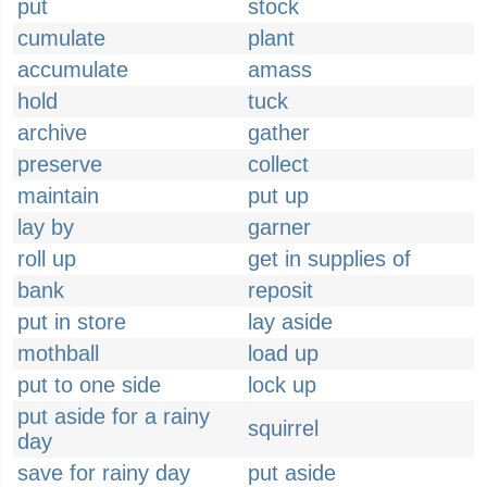
put
stock
cumulate
plant
accumulate
amass
hold
tuck
archive
gather
preserve
collect
maintain
put up
lay by
garner
roll up
get in supplies of
bank
reposit
put in store
lay aside
mothball
load up
put to one side
lock up
put aside for a rainy
squirrel
day
save for rainy day
put aside