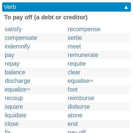
Verb
▲
To pay off (a debt or creditor)
satisfy
recompense
compensate
settle
indemnify
meet
pay
remunerate
repay
requite
balance
clear
discharge
equalise
UK
equalize
foot
US
recoup
reimburse
square
disburse
liquidate
atone
close
end
fix
pay off