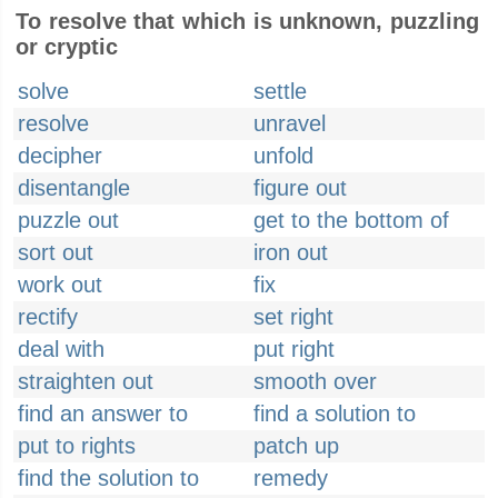
To resolve that which is unknown, puzzling
or cryptic
solve
settle
resolve
unravel
decipher
unfold
disentangle
figure out
puzzle out
get to the bottom of
sort out
iron out
work out
fix
rectify
set right
deal with
put right
straighten out
smooth over
find an answer to
find a solution to
put to rights
patch up
find the solution to
remedy