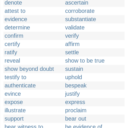
denote
ascertain
attest to
corroborate
evidence
substantiate
determine
validate
confirm
verify
certify
affirm
ratify
settle
reveal
show to be true
show beyond doubt
sustain
testify to
uphold
authenticate
bespeak
evince
justify
expose
express
illustrate
proclaim
support
bear out
bear witness to
be evidence of