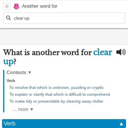
Another word for
clear
What is another word for
up
?
Contexts
▼
Verb
To resolve that which is unknown, puzzling or cryptic
To explain or clarify that which is difficult to comprehend
To make tidy or presentable by clearing away clutter
… more ▼
Verb
▲