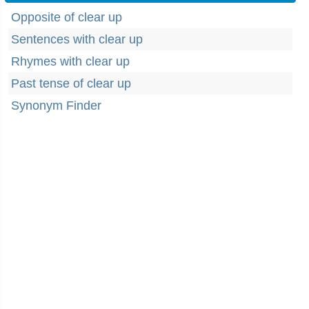
Opposite of clear up
Sentences with clear up
Rhymes with clear up
Past tense of clear up
Synonym Finder