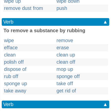
wipe up
wipe down
remove dust from
push
Verb
▲
To remove a substance by rubbing
wipe
remove
efface
erase
clean
clean up
polish off
clean off
dispose of
mop up
rub off
sponge off
sponge up
take off
take away
get rid of
Verb
▲