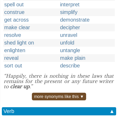
spell out
interpret
construe
simplify
get across
demonstrate
make clear
decipher
resolve
unravel
shed light on
unfold
enlighten
untangle
reveal
make plain
sort out
describe
“Happily, there is nothing in these laws that
remains for the present or any future writer
to
clear up
.”
more synonyms like this ▼
Verb
▲