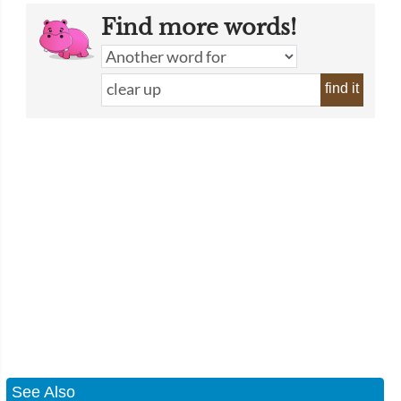
Find more words!
find it
See Also