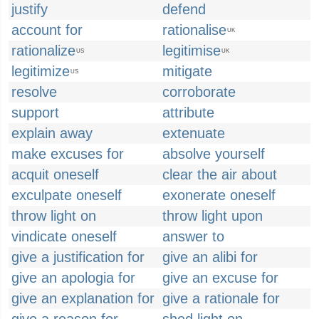
justify
defend
account for
rationalise
UK
rationalize
legitimise
US
UK
legitimize
mitigate
US
resolve
corroborate
support
attribute
explain away
extenuate
make excuses for
absolve yourself
acquit oneself
clear the air about
exculpate oneself
exonerate oneself
throw light on
throw light upon
vindicate oneself
answer to
give a justification for
give an alibi for
give an apologia for
give an excuse for
give an explanation for
give a rationale for