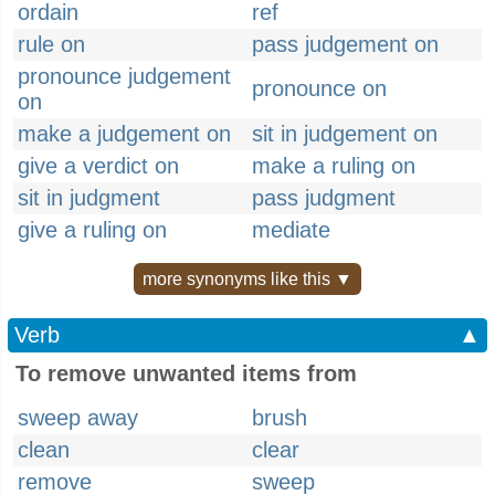
ordain
ref
rule on
pass judgement on
pronounce judgement
pronounce on
on
make a judgement on
sit in judgement on
give a verdict on
make a ruling on
sit in judgment
pass judgment
give a ruling on
mediate
more synonyms like this ▼
Verb
▲
To remove unwanted items from
sweep away
brush
clean
clear
remove
sweep