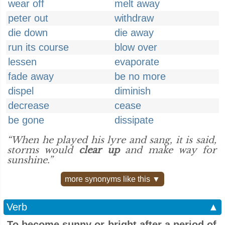
wear off
melt away
peter out
withdraw
die down
die away
run its course
blow over
lessen
evaporate
fade away
be no more
dispel
diminish
decrease
cease
be gone
dissipate
“When he played his lyre and sang, it is said,
storms would
clear up
and make way for
sunshine.”
more synonyms like this ▼
Verb
▲
To become sunny or bright after a period of