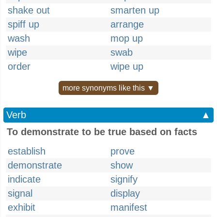
shake out
smarten up
spiff up
arrange
wash
mop up
wipe
swab
order
wipe up
more synonyms like this ▼
Verb
▲
To demonstrate to be true based on facts
establish
prove
demonstrate
show
indicate
signify
signal
display
exhibit
manifest