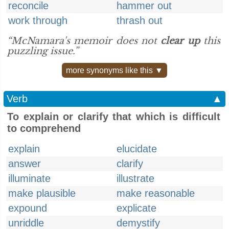
reconcile
hammer out
work through
thrash out
“McNamara's memoir does not
clear up
this
puzzling issue.”
more synonyms like this ▼
Verb
▲
To explain or clarify that which is difficult
to comprehend
explain
elucidate
answer
clarify
illuminate
illustrate
make plausible
make reasonable
expound
explicate
unriddle
demystify