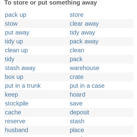
To store or put something away
pack up
store
stow
clear away
put away
tidy away
tidy up
pack away
clean up
clean
tidy
pack
stash away
warehouse
box up
crate
put in a trunk
put in a case
keep
hoard
stockpile
save
cache
deposit
reserve
stash
husband
place