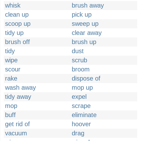
whisk
brush away
clean up
pick up
scoop up
sweep up
tidy up
clear away
brush off
brush up
tidy
dust
wipe
scrub
scour
broom
rake
dispose of
wash away
mop up
tidy away
expel
mop
scrape
buff
eliminate
get rid of
hoover
vacuum
drag