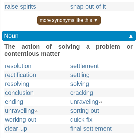
raise spirits
snap out of it
more synonyms like this ▼
Noun
▲
The action of solving a problem or
contentious matter
resolution
settlement
rectification
settling
resolving
solving
conclusion
cracking
ending
unraveling
US
unravelling
sorting out
UK
working out
quick fix
clear-up
final settlement