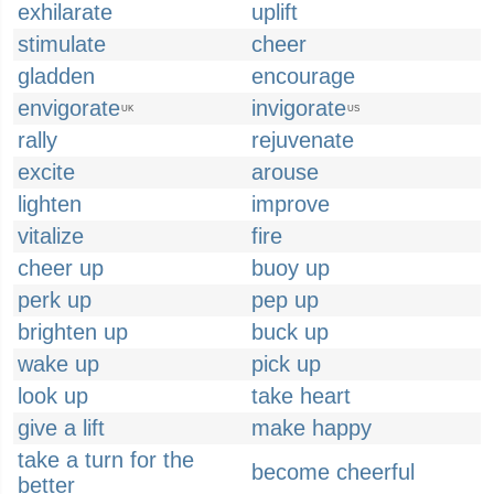
exhilarate
uplift
stimulate
cheer
gladden
encourage
envigorate
invigorate
UK
US
rally
rejuvenate
excite
arouse
lighten
improve
vitalize
fire
cheer up
buoy up
perk up
pep up
brighten up
buck up
wake up
pick up
look up
take heart
give a lift
make happy
take a turn for the
become cheerful
better