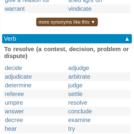
give a reason for
shed light on
warrant
vindicate
more synonyms like this ▼
Verb
▲
To resolve (a contest, decision, problem or
dispute)
decide
adjudge
adjudicate
arbitrate
determine
judge
referee
settle
umpire
resolve
answer
conclude
decree
examine
hear
try