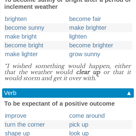
inclement weather
brighten
become fair
become sunny
make brighter
make bright
lighten
become bright
become brighter
make lighter
grow sunny
“I wished something would happen, either
that the weather would
clear up
or that it
would storm and get it over with.”
Verb
▲
To be expectant of a positive outcome
improve
come around
turn the corner
pick up
shape up
look up