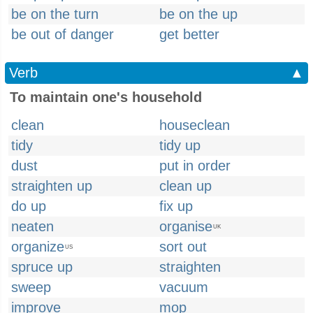
be on the turn
be on the up
be out of danger
get better
Verb
▲
To maintain one's household
clean
houseclean
tidy
tidy up
dust
put in order
straighten up
clean up
do up
fix up
neaten
organise
UK
organize
sort out
US
spruce up
straighten
sweep
vacuum
improve
mop