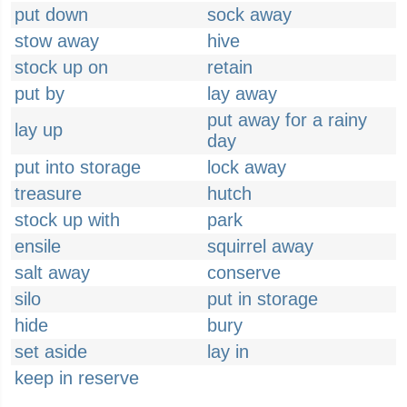
put down
sock away
stow away
hive
stock up on
retain
put by
lay away
put away for a rainy
lay up
day
put into storage
lock away
treasure
hutch
stock up with
park
ensile
squirrel away
salt away
conserve
silo
put in storage
hide
bury
set aside
lay in
keep in reserve