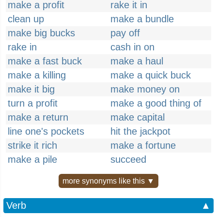
make a profit
rake it in
clean up
make a bundle
make big bucks
pay off
rake in
cash in on
make a fast buck
make a haul
make a killing
make a quick buck
make it big
make money on
turn a profit
make a good thing of
make a return
make capital
line one's pockets
hit the jackpot
strike it rich
make a fortune
make a pile
succeed
more synonyms like this ▼
Verb
▲