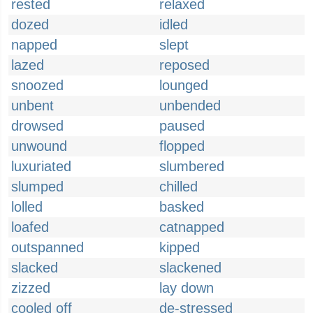
rested
relaxed
dozed
idled
napped
slept
lazed
reposed
snoozed
lounged
unbent
unbended
drowsed
paused
unwound
flopped
luxuriated
slumbered
slumped
chilled
lolled
basked
loafed
catnapped
outspanned
kipped
slacked
slackened
zizzed
lay down
cooled off
de-stressed