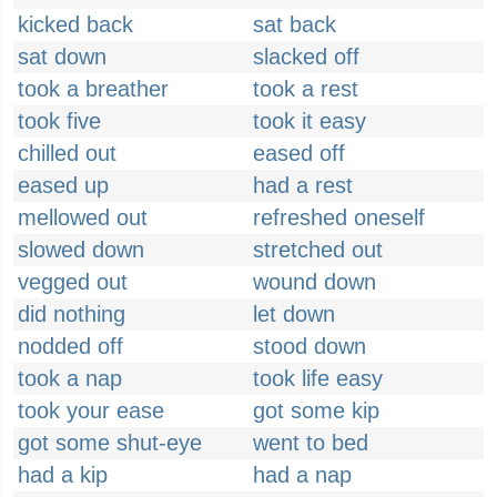
kicked back
sat back
sat down
slacked off
took a breather
took a rest
took five
took it easy
chilled out
eased off
eased up
had a rest
mellowed out
refreshed oneself
slowed down
stretched out
vegged out
wound down
did nothing
let down
nodded off
stood down
took a nap
took life easy
took your ease
got some kip
got some shut-eye
went to bed
had a kip
had a nap