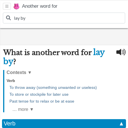
Another word for
lay
What is another word for
by
?
Contexts
▼
Verb
To throw away (something unwanted or useless)
To store or stockpile for later use
Past tense for to relax or be at ease
… more ▼
Verb
▲