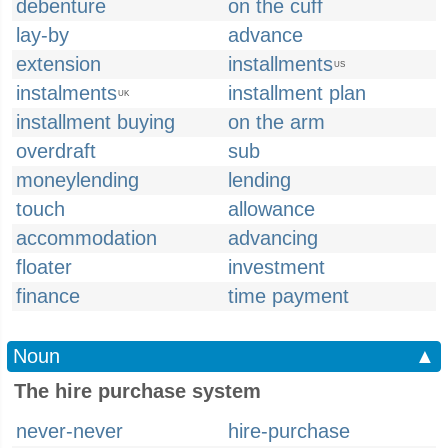
debenture
on the cuff
lay-by
advance
extension
installments
US
instalments
installment plan
UK
installment buying
on the arm
overdraft
sub
moneylending
lending
touch
allowance
accommodation
advancing
floater
investment
finance
time payment
Noun
▲
The hire purchase system
never-never
hire-purchase