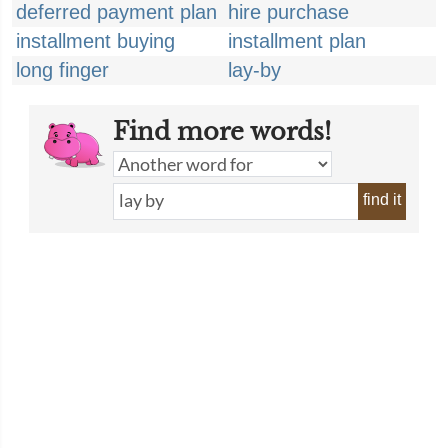
deferred payment plan
hire purchase
installment buying
installment plan
long finger
lay-by
Find more words!
find it