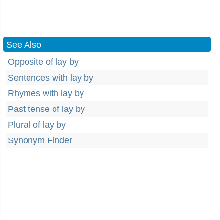
See Also
Opposite of lay by
Sentences with lay by
Rhymes with lay by
Past tense of lay by
Plural of lay by
Synonym Finder