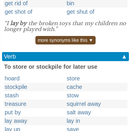
get rid of
bin
get shot of
get shut of
“I
lay by
the broken toys that my children no
longer played with.”
more synonyms like this ▼
Verb
▲
To store or stockpile for later use
hoard
store
stockpile
cache
stash
stow
treasure
squirrel away
put by
salt away
lay away
lay in
lay up
save