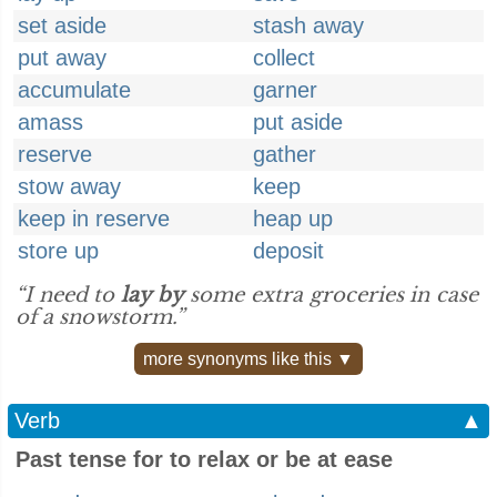
set aside
stash away
put away
collect
accumulate
garner
amass
put aside
reserve
gather
stow away
keep
keep in reserve
heap up
store up
deposit
“I need to
lay by
some extra groceries in case
of a snowstorm.”
more synonyms like this ▼
Verb
▲
Past tense for to relax or be at ease