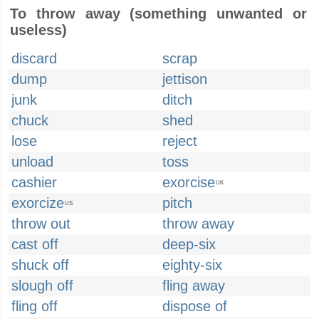
To throw away (something unwanted or
useless)
discard
scrap
dump
jettison
junk
ditch
chuck
shed
lose
reject
unload
toss
cashier
exorcise
UK
exorcize
pitch
US
throw out
throw away
cast off
deep-six
shuck off
eighty-six
slough off
fling away
fling off
dispose of