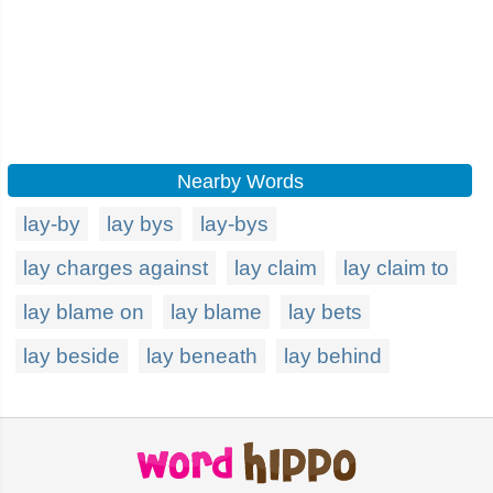
Nearby Words
lay-by
lay bys
lay-bys
lay charges against
lay claim
lay claim to
lay blame on
lay blame
lay bets
lay beside
lay beneath
lay behind