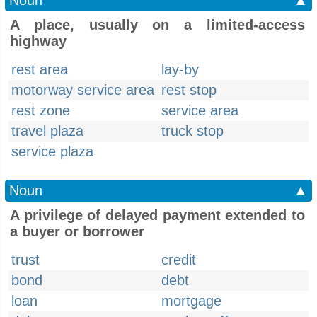
Noun
▲
A place, usually on a limited-access
highway
rest area
lay-by
motorway service area
rest stop
rest zone
service area
travel plaza
truck stop
service plaza
Noun
▲
A privilege of delayed payment extended to
a buyer or borrower
trust
credit
bond
debt
loan
mortgage