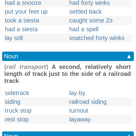
had a snooze
had forty winks
put your feet up
settled back
took a siesta
caught some Zs
had a siesta
had a spell
lay still
snatched forty winks
Noun
▲
(
rail transport
)
A second, relatively short
length of track just to the side of a railroad
track
sidetrack
lay-by
siding
railroad siding
truck stop
turnout
rest stop
layaway