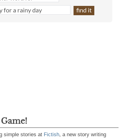
g Game!
g simple stories at
Fictish
, a new story writing