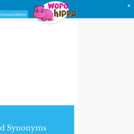
☀
ronunciations
nd Synonyms