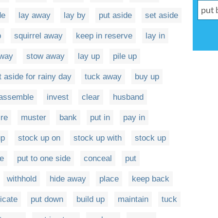
de
lay away
lay by
put aside
set aside
p
squirrel away
keep in reserve
lay in
away
stow away
lay up
pile up
t aside for rainy day
tuck away
buy up
assemble
invest
clear
husband
ire
muster
bank
put in
pay in
up
stock up on
stock up with
stock up
e
put to one side
conceal
put
withhold
hide away
place
keep back
icate
put down
build up
maintain
tuck