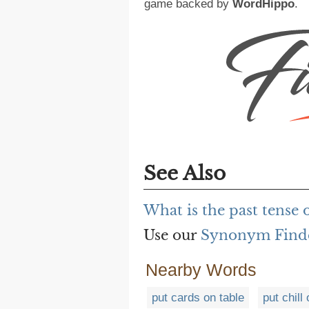
game backed by
WordHippo
.
See Also
What is the past tense 
Use our
Synonym Find
Nearby Words
put cards on table
put chill