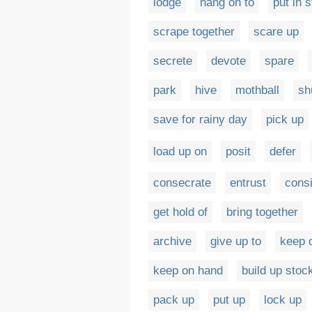
lodge
hang on to
put in 
scrape together
scare up
secrete
devote
spare
park
hive
mothball
sh
save for rainy day
pick up
load up on
posit
defer
consecrate
entrust
cons
get hold of
bring together
archive
give up to
keep 
keep on hand
build up stoc
pack up
put up
lock up