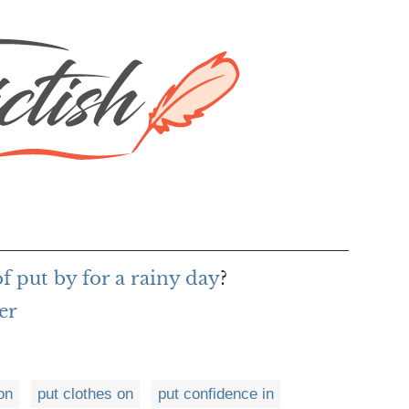
of put by for a rainy day
?
er
 on
put clothes on
put confidence in