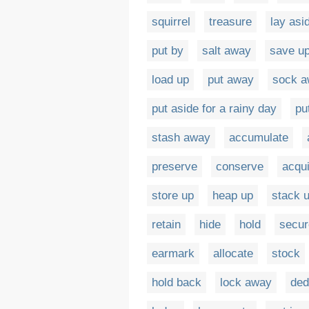
squirrel
treasure
lay asi
put by
salt away
save u
load up
put away
sock 
put aside for a rainy day
pu
stash away
accumulate
preserve
conserve
acqu
store up
heap up
stack 
retain
hide
hold
secur
earmark
allocate
stock
hold back
lock away
ded