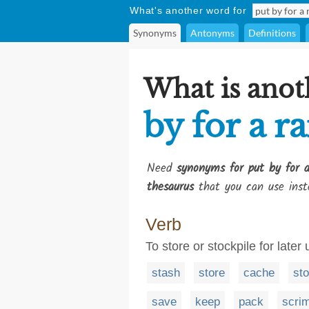
What's another word for
Synonyms
Antonyms
Definitions
What is anot
by for a r
Need
synonyms for put by for a
thesaurus
that you can use inst
Verb
To store or stockpile for later
stash
store
cache
sto
save
keep
pack
scri