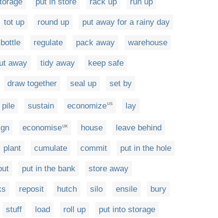
storage
put in store
rack up
run up
tot up
round up
put away for a rainy day
bottle
regulate
pack away
warehouse
ut away
tidy away
keep safe
draw together
seal up
set by
pile
sustain
economize
lay
US
ign
economise
house
leave behind
UK
plant
cumulate
commit
put in the hole
out
put in the bank
store away
ks
reposit
hutch
silo
ensile
bury
stuff
load
roll up
put into storage