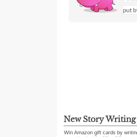
New Story Writin
Win Amazon gift cards by writin