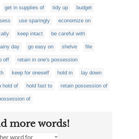
get in supplies of
tidy up
budget
sess
use sparingly
economize on
ally
keep intact
be careful with
rainy day
go easy on
shelve
file
p off
retain in one's possession
th
keep for oneself
hold in
lay down
 hold of
hold fast to
retain possession of
possession of
nd more words!