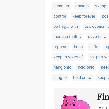
clean up
contain
skimp
control
keep forever
pos
be frugal with
use economic
manage thriftily
save for a 
repress
heap
stifle
to
keep to yourself
not part wi
hang onto
hold onto
keep
cling to
hold on to
keep 
Fi