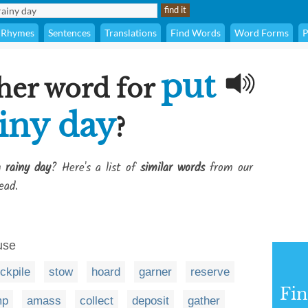
Rhymes
Sentences
Translations
Find Words
Word Forms
P
put
her word for
ainy day
?
 rainy day
? Here's a list of
similar words
from our
ead.
 use
ckpile
stow
hoard
garner
reserve
Fi
mp
amass
collect
deposit
gather