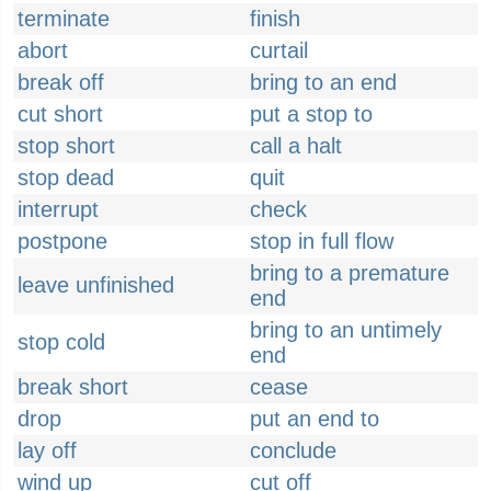
terminate
finish
abort
curtail
break off
bring to an end
cut short
put a stop to
stop short
call a halt
stop dead
quit
interrupt
check
postpone
stop in full flow
bring to a premature
leave unfinished
end
bring to an untimely
stop cold
end
break short
cease
drop
put an end to
lay off
conclude
wind up
cut off