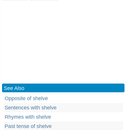
See Also
Opposite of shelve
Sentences with shelve
Rhymes with shelve
Past tense of shelve