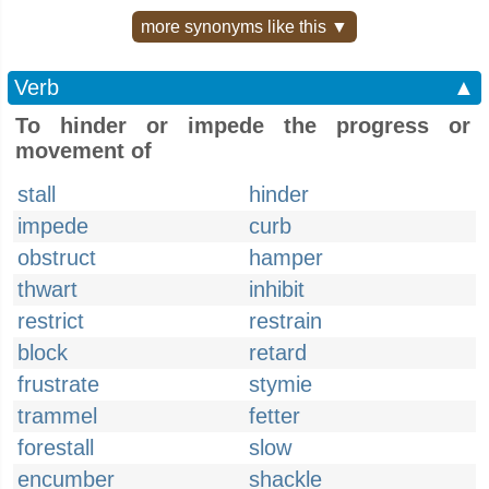
more synonyms like this ▼
Verb
▲
To hinder or impede the progress or
movement of
stall
hinder
impede
curb
obstruct
hamper
thwart
inhibit
restrict
restrain
block
retard
frustrate
stymie
trammel
fetter
forestall
slow
encumber
shackle