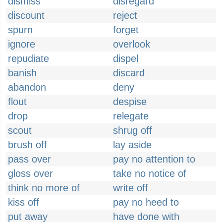
dismiss
disregard
discount
reject
spurn
forget
ignore
overlook
repudiate
dispel
banish
discard
abandon
deny
flout
despise
drop
relegate
scout
shrug off
brush off
lay aside
pass over
pay no attention to
gloss over
take no notice of
think no more of
write off
kiss off
pay no heed to
put away
have done with