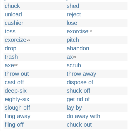
chuck
shed
unload
reject
cashier
lose
toss
exorcise
UK
exorcize
pitch
US
drop
abandon
trash
ax
US
axe
scrub
UK
throw out
throw away
cast off
dispose of
deep-six
shuck off
eighty-six
get rid of
slough off
lay by
fling away
do away with
fling off
chuck out