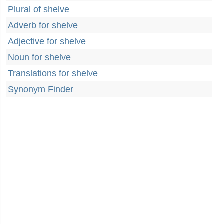
Plural of shelve
Adverb for shelve
Adjective for shelve
Noun for shelve
Translations for shelve
Synonym Finder