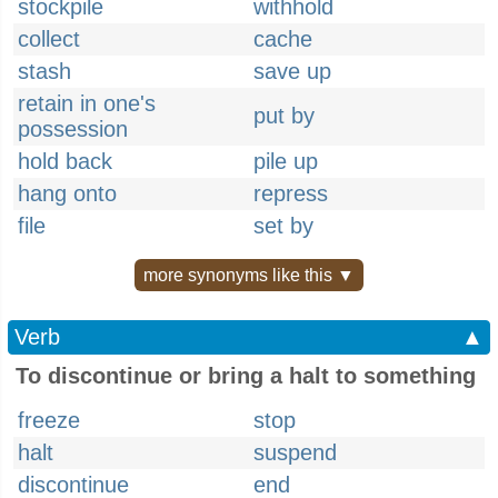
stockpile
withhold
collect
cache
stash
save up
retain in one's
put by
possession
hold back
pile up
hang onto
repress
file
set by
more synonyms like this ▼
Verb
▲
To discontinue or bring a halt to something
freeze
stop
halt
suspend
discontinue
end