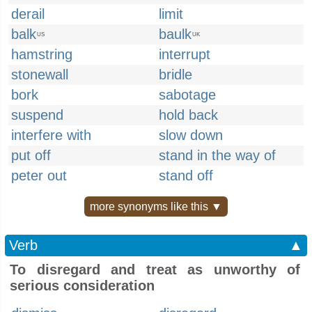
derail
limit
balk
baulk
US
UK
hamstring
interrupt
stonewall
bridle
bork
sabotage
suspend
hold back
interfere with
slow down
put off
stand in the way of
peter out
stand off
more synonyms like this ▼
Verb
▲
To disregard and treat as unworthy of
serious consideration