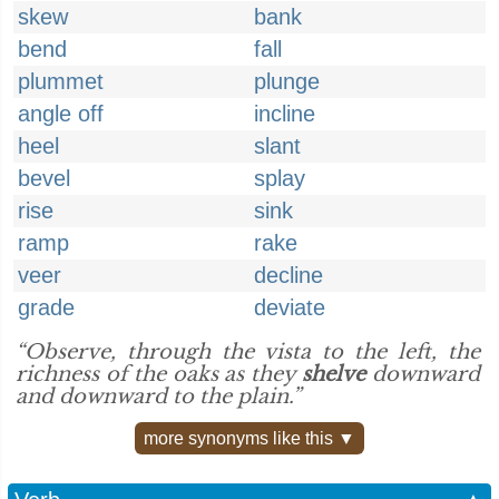
skew
bank
bend
fall
plummet
plunge
angle off
incline
heel
slant
bevel
splay
rise
sink
ramp
rake
veer
decline
grade
deviate
“Observe, through the vista to the left, the
richness of the oaks as they
shelve
downward
and downward to the plain.”
more synonyms like this ▼