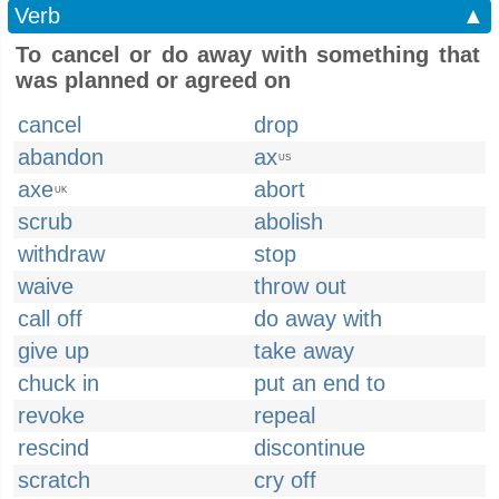
Verb
▲
To cancel or do away with something that
was planned or agreed on
cancel
drop
abandon
ax
US
axe
abort
UK
scrub
abolish
withdraw
stop
waive
throw out
call off
do away with
give up
take away
chuck in
put an end to
revoke
repeal
rescind
discontinue
scratch
cry off