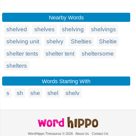
Nearby Words
shelved
shelves
shelving
shelvings
shelving unit
shelvy
Shelties
Sheltie
shelter tents
shelter tent
sheltersome
shelters
Words Starting With
s
sh
she
shel
shelv
WordHippo Thesaurus © 2026
About Us
Contact Us