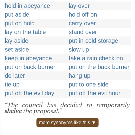
hold in abeyance
lay over
put aside
hold off on
put on hold
carry over
lay on the table
stand over
lay aside
put in cold storage
set aside
slow up
keep in abeyance
take a rain check on
put on back burner
put on the back burner
do later
hang up
tie up
put to one side
put off the evil day
put off the evil hour
“The council has decided to temporarily
shelve
the proposal.”
more synonyms like this ▼