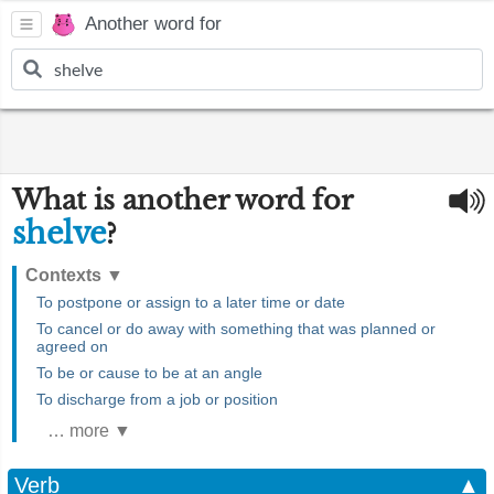
Another word for
What is another word for
shelve
?
Contexts
▼
To postpone or assign to a later time or date
To cancel or do away with something that was planned or
agreed on
To be or cause to be at an angle
To discharge from a job or position
… more ▼
Verb
▲