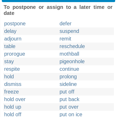
To postpone or assign to a later time or
date
postpone
defer
delay
suspend
adjourn
remit
table
reschedule
prorogue
mothball
stay
pigeonhole
respite
continue
hold
prolong
dismiss
sideline
freeze
put off
hold over
put back
hold up
put over
hold off
put on ice