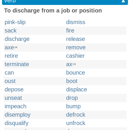
Verb
▲
To discharge from a job or position
pink-slip
dismiss
sack
fire
discharge
release
axe
remove
UK
retire
cashier
terminate
ax
US
can
bounce
oust
boot
depose
displace
unseat
drop
impeach
bump
disemploy
defrock
disqualify
unfrock