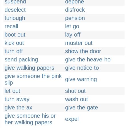
suspend
depone
deselect
disfrock
furlough
pension
recall
let go
boot out
lay off
kick out
muster out
turn off
show the door
send packing
give the heave-ho
give walking papers
give notice to
give someone the pink
give warning
slip
let out
shut out
turn away
wash out
give the ax
give the gate
give someone his or
expel
her walking papers