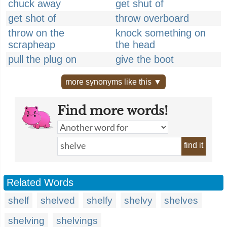
chuck away
get shut of
get shot of
throw overboard
throw on the
knock something on
scrapheap
the head
pull the plug on
give the boot
more synonyms like this ▼
Find more words!
find it
Related Words
shelf
shelved
shelfy
shelvy
shelves
shelving
shelvings