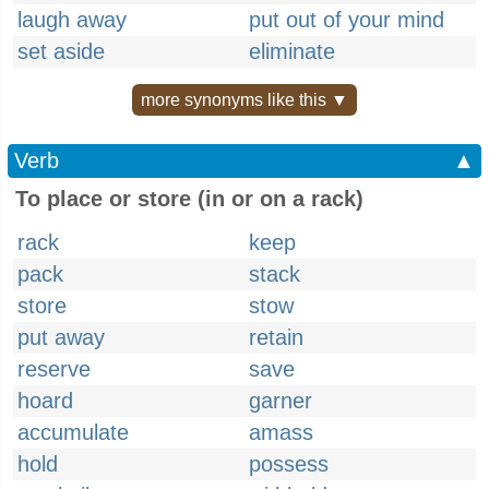
laugh away
put out of your mind
set aside
eliminate
more synonyms like this ▼
Verb
▲
To place or store (in or on a rack)
rack
keep
pack
stack
store
stow
put away
retain
reserve
save
hoard
garner
accumulate
amass
hold
possess