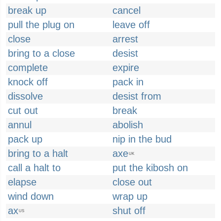
break up
cancel
pull the plug on
leave off
close
arrest
bring to a close
desist
complete
expire
knock off
pack in
dissolve
desist from
cut out
break
annul
abolish
pack up
nip in the bud
bring to a halt
axe
UK
call a halt to
put the kibosh on
elapse
close out
wind down
wrap up
ax
shut off
US