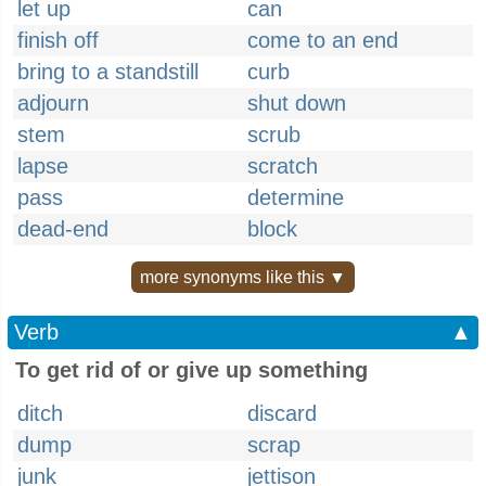
let up
can
finish off
come to an end
bring to a standstill
curb
adjourn
shut down
stem
scrub
lapse
scratch
pass
determine
dead-end
block
more synonyms like this ▼
Verb
▲
To get rid of or give up something
ditch
discard
dump
scrap
junk
jettison