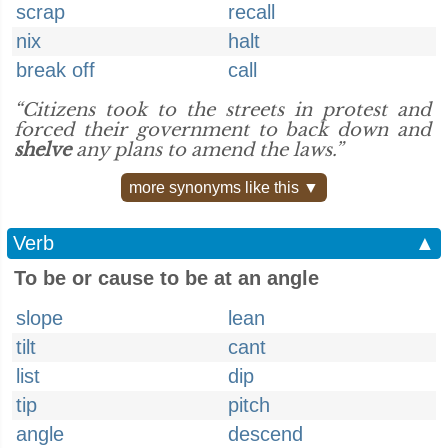
scrap
recall
nix
halt
break off
call
“Citizens took to the streets in protest and
forced their government to back down and
shelve
any plans to amend the laws.”
more synonyms like this ▼
Verb
▲
To be or cause to be at an angle
slope
lean
tilt
cant
list
dip
tip
pitch
angle
descend