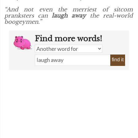
“And not even the merriest of sitcom
pranksters can
laugh away
the real-world
boogeymen.”
Find more words!
find it