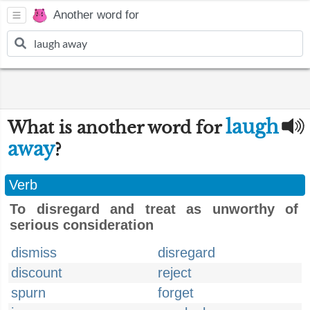
Another word for
laugh
What is another word for
away
?
Verb
To disregard and treat as unworthy of
serious consideration
dismiss
disregard
discount
reject
spurn
forget