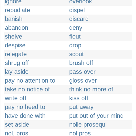
ignore
overlook
repudiate
dispel
banish
discard
abandon
deny
shelve
flout
despise
drop
relegate
scout
shrug off
brush off
lay aside
pass over
pay no attention to
gloss over
take no notice of
think no more of
write off
kiss off
pay no heed to
put away
have done with
put out of your mind
set aside
nolle prosequi
nol. pros.
nol pros