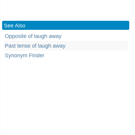
See Also
Opposite of laugh away
Past tense of laugh away
Synonym Finder