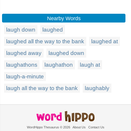
Nearby Words
laugh down
laughed
laughed all the way to the bank
laughed at
laughed away
laughed down
laughathons
laughathon
laugh at
laugh-a-minute
laugh all the way to the bank
laughably
WordHippo Thesaurus © 2026
About Us
Contact Us