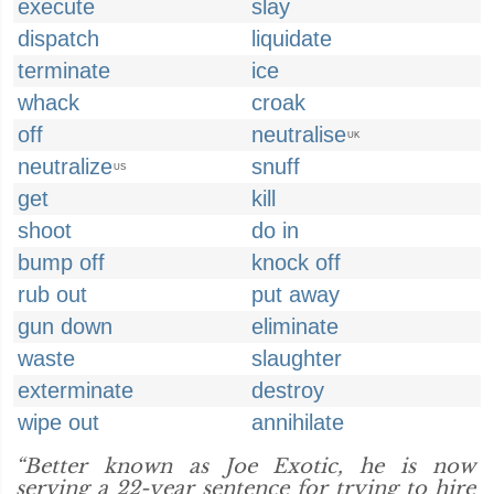
execute
slay
dispatch
liquidate
terminate
ice
whack
croak
off
neutralise
UK
neutralize
snuff
US
get
kill
shoot
do in
bump off
knock off
rub out
put away
gun down
eliminate
waste
slaughter
exterminate
destroy
wipe out
annihilate
“Better known as Joe Exotic, he is now
serving a 22-year sentence for trying to hire