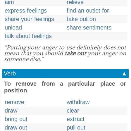
aim
relieve
express feelings
find an outlet for
share your feelings
take out on
unload
share sentiments
talk about feelings
“Putting your anger to use definitely does not
mean that you should
take out
your anger on
someone else.”
Verb
▲
To remove from a particular place or
position
remove
withdraw
draw
clear
bring out
extract
draw out
pull out