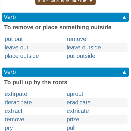
more synonyms like this ▼
Verb
▲
To remove or place something outside
put out
remove
leave out
leave outside
place outside
put outside
Verb
▲
To pull up by the roots
extirpate
uproot
deracinate
eradicate
extract
extricate
remove
prize
pry
pull