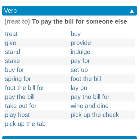
Verb
▲
(
treat to
)
To pay the bill for someone else
treat
buy
give
provide
stand
indulge
stake
pay for
buy for
set up
spring for
foot the bill
foot the bill for
lay on
pay the bill
pay the bill for
take out for
wine and dine
play host
pick up the check
pick up the tab