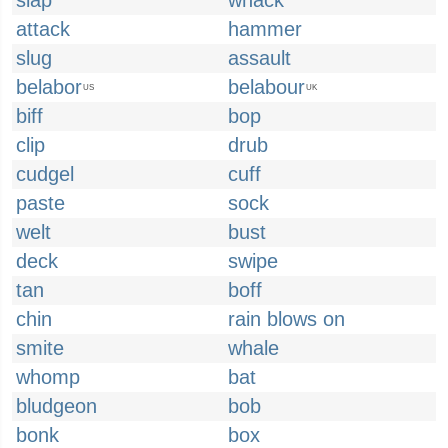
slap
whack
attack
hammer
slug
assault
belabor
belabour
US
UK
biff
bop
clip
drub
cudgel
cuff
paste
sock
welt
bust
deck
swipe
tan
boff
chin
rain blows on
smite
whale
whomp
bat
bludgeon
bob
bonk
box