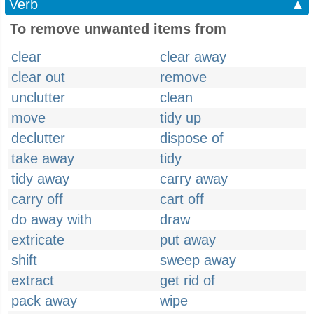
Verb
▲
To remove unwanted items from
clear
clear away
clear out
remove
unclutter
clean
move
tidy up
declutter
dispose of
take away
tidy
tidy away
carry away
carry off
cart off
do away with
draw
extricate
put away
shift
sweep away
extract
get rid of
pack away
wipe