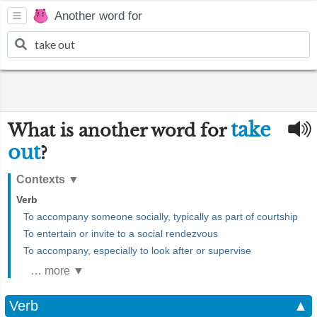
Another word for
take
What is another word for
out
?
Contexts
▼
Verb
To accompany someone socially, typically as part of courtship
To entertain or invite to a social rendezvous
To accompany, especially to look after or supervise
… more ▼
Verb
▲