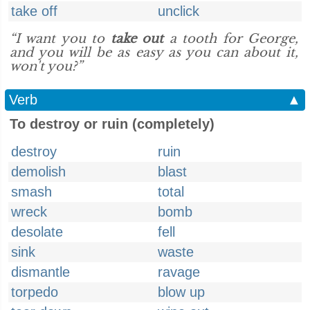
take off
unclick
“I want you to
take out
a tooth for George,
and you will be as easy as you can about it,
won't you?”
Verb
▲
To destroy or ruin (completely)
destroy
ruin
demolish
blast
smash
total
wreck
bomb
desolate
fell
sink
waste
dismantle
ravage
torpedo
blow up