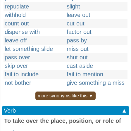
repudiate
slight
withhold
leave out
count out
cut out
dispense with
factor out
leave off
pass by
let something slide
miss out
pass over
shut out
skip over
cast aside
fail to include
fail to mention
not bother
give something a miss
more synonyms like this ▼
Verb
▲
To take over the place, position, or role of