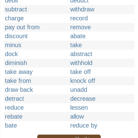
debit
deduct
subtract
withdraw
charge
record
pay out from
remove
discount
abate
minus
take
dock
abstract
diminish
withhold
take away
take off
take from
knock off
draw back
unadd
detract
decrease
reduce
lessen
rebate
allow
bate
reduce by