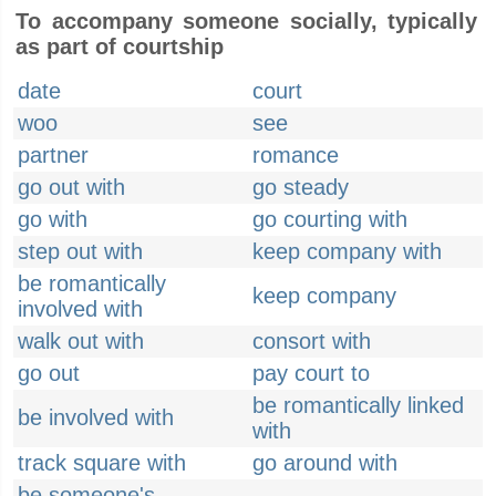
To accompany someone socially, typically
as part of courtship
date
court
woo
see
partner
romance
go out with
go steady
go with
go courting with
step out with
keep company with
be romantically
keep company
involved with
walk out with
consort with
go out
pay court to
be romantically linked
be involved with
with
track square with
go around with
be someone's