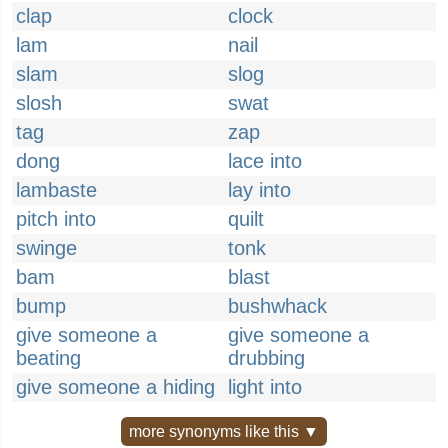
clap
clock
lam
nail
slam
slog
slosh
swat
tag
zap
dong
lace into
lambaste
lay into
pitch into
quilt
swinge
tonk
bam
blast
bump
bushwhack
give someone a
give someone a
beating
drubbing
give someone a hiding
light into
more synonyms like this ▼