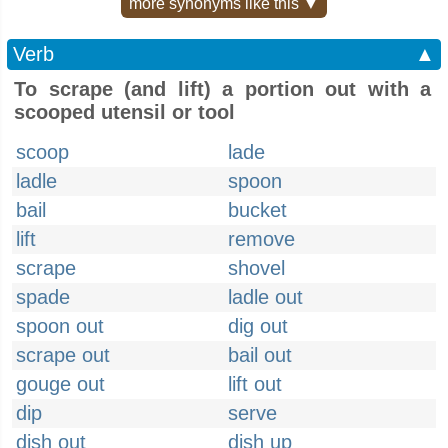
more synonyms like this ▼
Verb
▲
To scrape (and lift) a portion out with a
scooped utensil or tool
scoop
lade
ladle
spoon
bail
bucket
lift
remove
scrape
shovel
spade
ladle out
spoon out
dig out
scrape out
bail out
gouge out
lift out
dip
serve
dish out
dish up