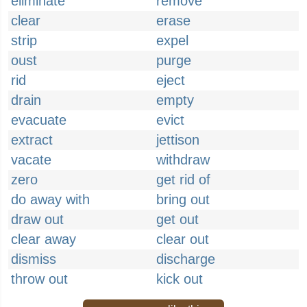
eliminate
remove
clear
erase
strip
expel
oust
purge
rid
eject
drain
empty
evacuate
evict
extract
jettison
vacate
withdraw
zero
get rid of
do away with
bring out
draw out
get out
clear away
clear out
dismiss
discharge
throw out
kick out