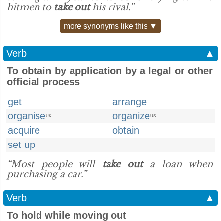
hitmen to
take out
his rival.”
more synonyms like this ▼
Verb
▲
To obtain by application by a legal or other
official process
get
arrange
organise
organize
UK
US
acquire
obtain
set up
“Most people will
take out
a loan when
purchasing a car.”
Verb
▲
To hold while moving out