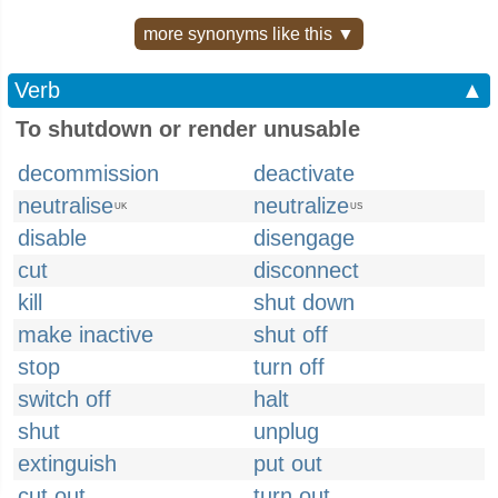
more synonyms like this ▼
Verb
▲
To shutdown or render unusable
decommission
deactivate
neutralise
neutralize
UK
US
disable
disengage
cut
disconnect
kill
shut down
make inactive
shut off
stop
turn off
switch off
halt
shut
unplug
extinguish
put out
cut out
turn out