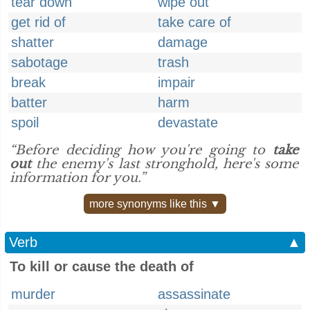
tear down
wipe out
get rid of
take care of
shatter
damage
sabotage
trash
break
impair
batter
harm
spoil
devastate
“Before deciding how you're going to
take
out
the enemy's last stronghold, here's some
information for you.”
more synonyms like this ▼
Verb
▲
To kill or cause the death of
murder
assassinate