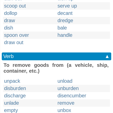
scoop out
serve up
dollop
decant
draw
dredge
dish
bale
spoon over
handle
draw out
Verb
▲
To remove goods from (a vehicle, ship,
container, etc.)
unpack
unload
disburden
unburden
discharge
disencumber
unlade
remove
empty
unbox