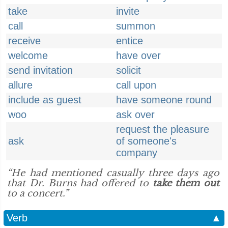
take
invite
call
summon
receive
entice
welcome
have over
send invitation
solicit
allure
call upon
include as guest
have someone round
woo
ask over
request the pleasure
ask
of someone's
company
“He had mentioned casually three days ago
that Dr. Burns had offered to
take them out
to a concert.”
Verb
▲