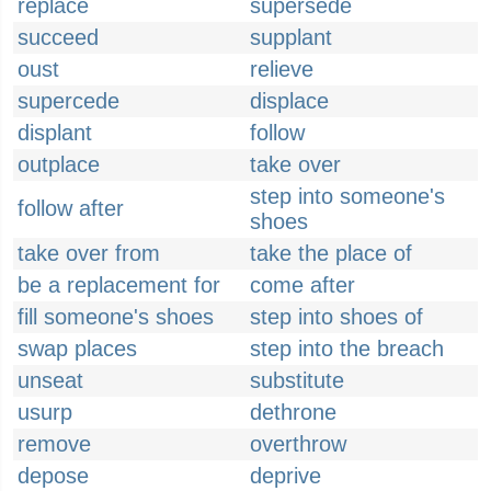
replace
supersede
succeed
supplant
oust
relieve
supercede
displace
displant
follow
outplace
take over
step into someone's
follow after
shoes
take over from
take the place of
be a replacement for
come after
fill someone's shoes
step into shoes of
swap places
step into the breach
unseat
substitute
usurp
dethrone
remove
overthrow
depose
deprive