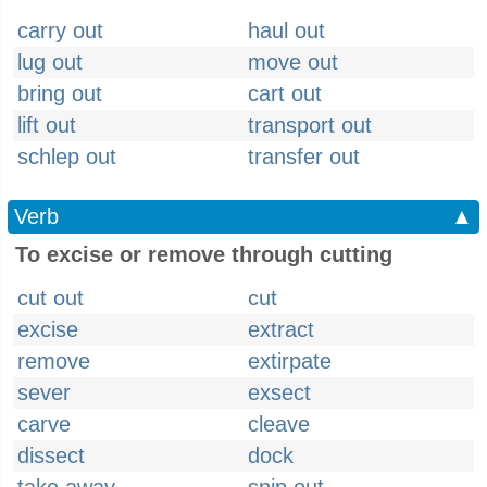
carry out
haul out
lug out
move out
bring out
cart out
lift out
transport out
schlep out
transfer out
Verb
▲
To excise or remove through cutting
cut out
cut
excise
extract
remove
extirpate
sever
exsect
carve
cleave
dissect
dock