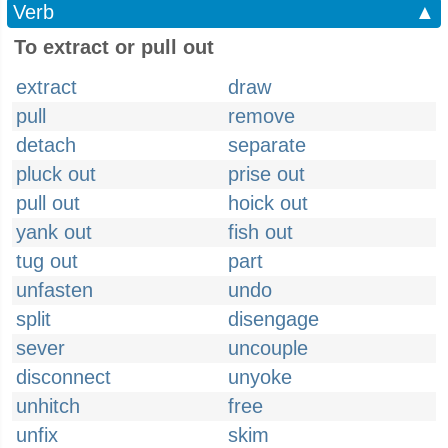
Verb
▲
To extract or pull out
extract
draw
pull
remove
detach
separate
pluck out
prise out
pull out
hoick out
yank out
fish out
tug out
part
unfasten
undo
split
disengage
sever
uncouple
disconnect
unyoke
unhitch
free
unfix
skim