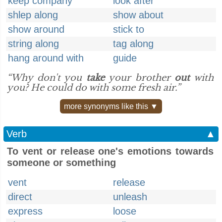
keep company
look after
shlep along
show about
show around
stick to
string along
tag along
hang around with
guide
“Why don't you
take
your brother
out
with
you? He could do with some fresh air.”
more synonyms like this ▼
Verb
▲
To vent or release one's emotions towards
someone or something
vent
release
direct
unleash
express
loose