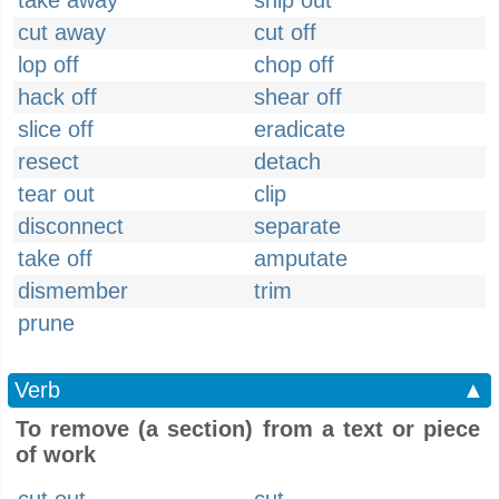
take away
snip out
cut away
cut off
lop off
chop off
hack off
shear off
slice off
eradicate
resect
detach
tear out
clip
disconnect
separate
take off
amputate
dismember
trim
prune
Verb
▲
To remove (a section) from a text or piece
of work