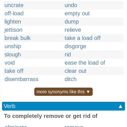
uncrate
undo
off-load
empty out
lighten
dump
jettison
relieve
break bulk
take a load off
unship
disgorge
slough
rid
void
ease the load of
take off
clear out
disembarrass
ditch
more synonyms like this ▼
Verb
▲
To completely remove or get rid of