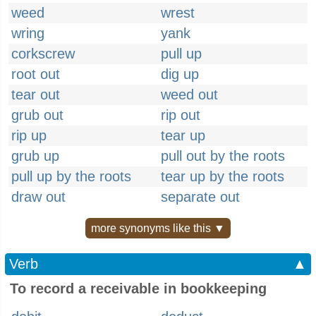
weed
wrest
wring
yank
corkscrew
pull up
root out
dig up
tear out
weed out
grub out
rip out
rip up
tear up
grub up
pull out by the roots
pull up by the roots
tear up by the roots
draw out
separate out
more synonyms like this ▼
Verb
▲
To record a receivable in bookkeeping