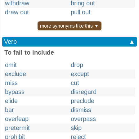
withdraw
bring out
draw out
pull out
more synonyms like this ▼
Verb
▲
To fail to include
omit
drop
exclude
except
miss
cut
bypass
disregard
elide
preclude
bar
dismiss
overleap
overpass
pretermit
skip
prohibit
reject