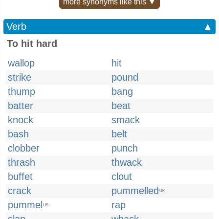
more synonyms like this ▼
Verb
▲
To hit hard
wallop
hit
strike
pound
thump
bang
batter
beat
knock
smack
bash
belt
clobber
punch
thrash
thwack
buffet
clout
crack
pummelled
UK
pummel
rap
US