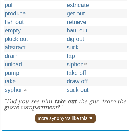
pull
extricate
produce
get out
fish out
retrieve
empty
haul out
pluck out
dig out
abstract
suck
drain
tap
unload
siphon
US
pump
take off
take
draw off
syphon
suck out
UK
“Did you see him
take out
the gun from the
glove compartment?”
more synonyms like this ▼