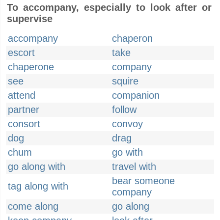
To accompany, especially to look after or
supervise
accompany
chaperon
escort
take
chaperone
company
see
squire
attend
companion
partner
follow
consort
convoy
dog
drag
chum
go with
go along with
travel with
bear someone
tag along with
company
come along
go along