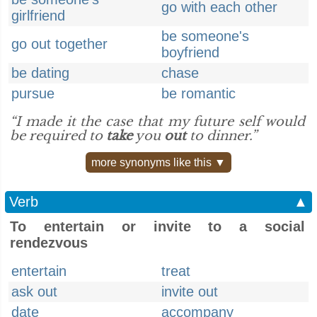
go with each other
girlfriend
be someone's
go out together
boyfriend
be dating
chase
pursue
be romantic
“I made it the case that my future self would
be required to
take
you
out
to dinner.”
more synonyms like this ▼
Verb
▲
To entertain or invite to a social
rendezvous
entertain
treat
ask out
invite out
date
accompany