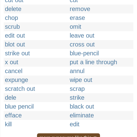
cut out
cut
delete
remove
chop
erase
scrub
omit
edit out
leave out
blot out
cross out
strike out
blue-pencil
x out
put a line through
cancel
annul
expunge
wipe out
scratch out
scrap
dele
strike
blue pencil
black out
efface
eliminate
kill
edit