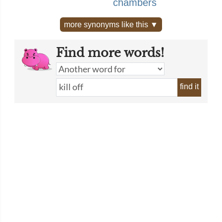
chambers
more synonyms like this ▼
Find more words!
find it