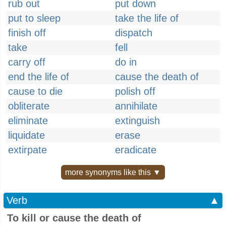
rub out
put down
put to sleep
take the life of
finish off
dispatch
take
fell
carry off
do in
end the life of
cause the death of
cause to die
polish off
obliterate
annihilate
eliminate
extinguish
liquidate
erase
extirpate
eradicate
more synonyms like this ▼
Verb
▲
To kill or cause the death of