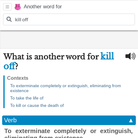
Another word for
kill
What is another word for
off
?
Contexts
To exterminate completely or extinguish, eliminating from
existence
To take the life of
To kill or cause the death of
Verb
▲
To exterminate completely or extinguish,