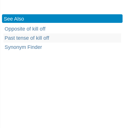
See Also
Opposite of kill off
Past tense of kill off
Synonym Finder