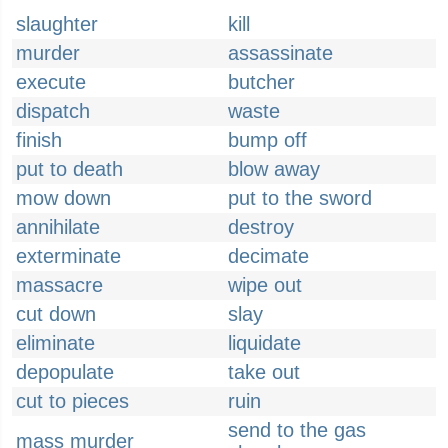
slaughter
kill
murder
assassinate
execute
butcher
dispatch
waste
finish
bump off
put to death
blow away
mow down
put to the sword
annihilate
destroy
exterminate
decimate
massacre
wipe out
cut down
slay
eliminate
liquidate
depopulate
take out
cut to pieces
ruin
send to the gas
mass murder