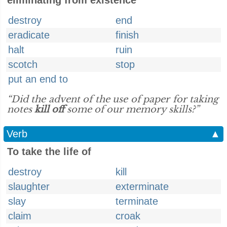
eliminating from existence
destroy
end
eradicate
finish
halt
ruin
scotch
stop
put an end to
“Did the advent of the use of paper for taking
notes
kill off
some of our memory skills?”
Verb
▲
To take the life of
destroy
kill
slaughter
exterminate
slay
terminate
claim
croak