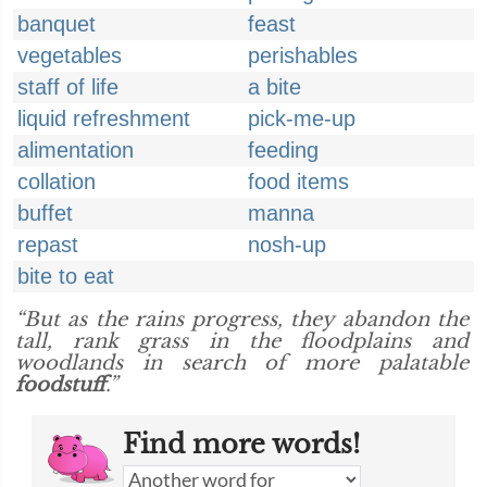
banquet
feast
vegetables
perishables
staff of life
a bite
liquid refreshment
pick-me-up
alimentation
feeding
collation
food items
buffet
manna
repast
nosh-up
bite to eat
“But as the rains progress, they abandon the
tall, rank grass in the floodplains and
woodlands in search of more palatable
foodstuff
.”
Find more words!