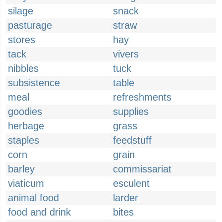
silage
snack
pasturage
straw
stores
hay
tack
vivers
nibbles
tuck
subsistence
table
meal
refreshments
goodies
supplies
herbage
grass
staples
feedstuff
corn
grain
barley
commissariat
viaticum
esculent
animal food
larder
food and drink
bites