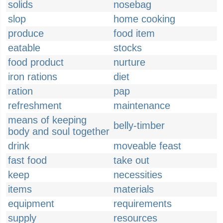
solids
nosebag
slop
home cooking
produce
food item
eatable
stocks
food product
nurture
iron rations
diet
ration
pap
refreshment
maintenance
means of keeping
belly-timber
body and soul together
drink
moveable feast
fast food
take out
keep
necessities
items
materials
equipment
requirements
supply
resources