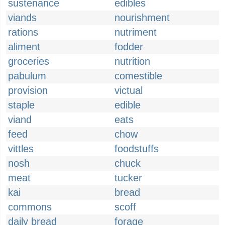
sustenance
edibles
viands
nourishment
rations
nutriment
aliment
fodder
groceries
nutrition
pabulum
comestible
provision
victual
staple
edible
viand
eats
feed
chow
vittles
foodstuffs
nosh
chuck
meat
tucker
kai
bread
commons
scoff
daily bread
forage