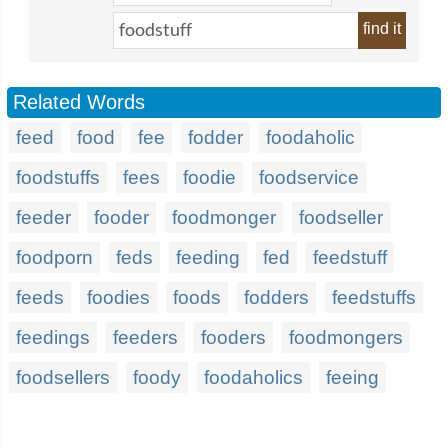
find it
Related Words
feed
food
fee
fodder
foodaholic
foodstuffs
fees
foodie
foodservice
feeder
fooder
foodmonger
foodseller
foodporn
feds
feeding
fed
feedstuff
feeds
foodies
foods
fodders
feedstuffs
feedings
feeders
fooders
foodmongers
foodsellers
foody
foodaholics
feeing