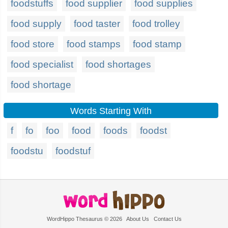
foodstuffs
food supplier
food supplies
food supply
food taster
food trolley
food store
food stamps
food stamp
food specialist
food shortages
food shortage
Words Starting With
f
fo
foo
food
foods
foodst
foodstu
foodstuf
WordHippo Thesaurus © 2026
About Us
Contact Us