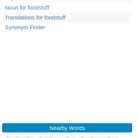
Noun for foodstuff
Translations for foodstuff
Synonym Finder
Nearby Words