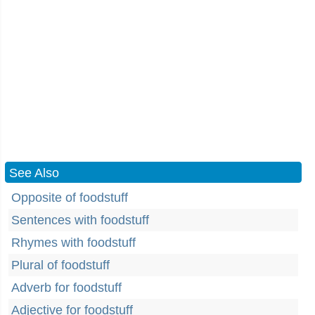
See Also
Opposite of foodstuff
Sentences with foodstuff
Rhymes with foodstuff
Plural of foodstuff
Adverb for foodstuff
Adjective for foodstuff