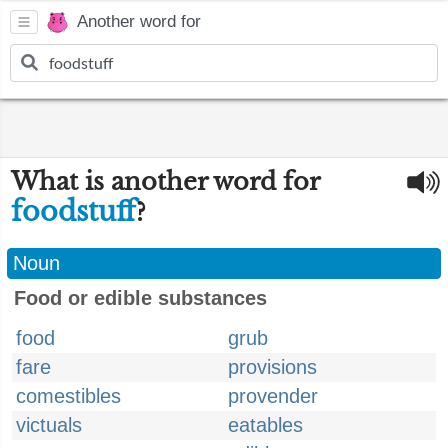
Another word for
What is another word for
foodstuff
?
Noun
Food or edible substances
food
grub
fare
provisions
comestibles
provender
victuals
eatables