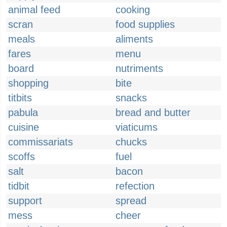
animal feed
cooking
scran
food supplies
meals
aliments
fares
menu
board
nutriments
shopping
bite
titbits
snacks
pabula
bread and butter
cuisine
viaticums
commissariats
chucks
scoffs
fuel
salt
bacon
tidbit
refection
support
spread
mess
cheer