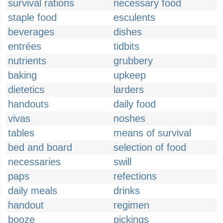
survival rations
necessary food
staple food
esculents
beverages
dishes
entrées
tidbits
nutrients
grubbery
baking
upkeep
dietetics
larders
handouts
daily food
vivas
noshes
tables
means of survival
bed and board
selection of food
necessaries
swill
paps
refections
daily meals
drinks
handout
regimen
booze
pickings