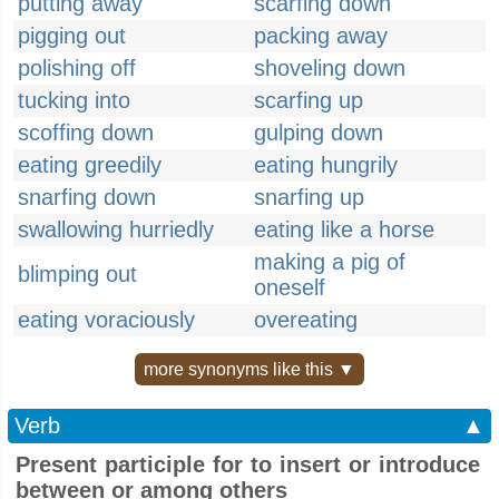
putting away
scarfing down
pigging out
packing away
polishing off
shoveling down
tucking into
scarfing up
scoffing down
gulping down
eating greedily
eating hungrily
snarfing down
snarfing up
swallowing hurriedly
eating like a horse
making a pig of
blimping out
oneself
eating voraciously
overeating
more synonyms like this ▼
Verb
▲
Present participle for to insert or introduce
between or among others