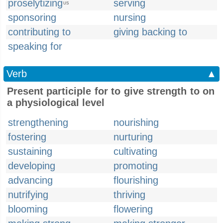
proselytizing
serving
US
sponsoring
nursing
contributing to
giving backing to
speaking for
Verb
▲
Present participle for to give strength to on
a physiological level
strengthening
nourishing
fostering
nurturing
sustaining
cultivating
developing
promoting
advancing
flourishing
nutrifying
thriving
blooming
flowering