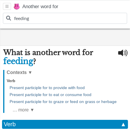
Another word for
What is another word for
feeding
?
Contexts
▼
Verb
Present participle for to provide with food
Present participle for to eat or consume food
Present participle for to graze or feed on grass or herbage
… more ▼
Verb
▲