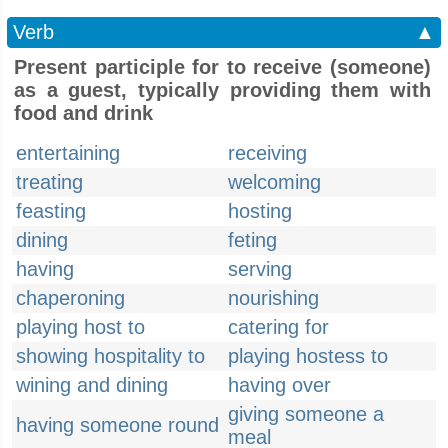
Verb
▲
Present participle for to receive (someone)
as a guest, typically providing them with
food and drink
entertaining
receiving
treating
welcoming
feasting
hosting
dining
feting
having
serving
chaperoning
nourishing
playing host to
catering for
showing hospitality to
playing hostess to
wining and dining
having over
giving someone a
having someone round
meal