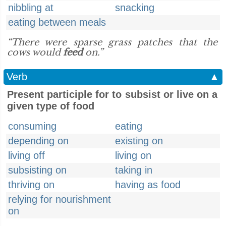
nibbling at
snacking
eating between meals
“There were sparse grass patches that the
cows would
feed
on.”
Verb
▲
Present participle for to subsist or live on a
given type of food
consuming
eating
depending on
existing on
living off
living on
subsisting on
taking in
thriving on
having as food
relying for nourishment
on