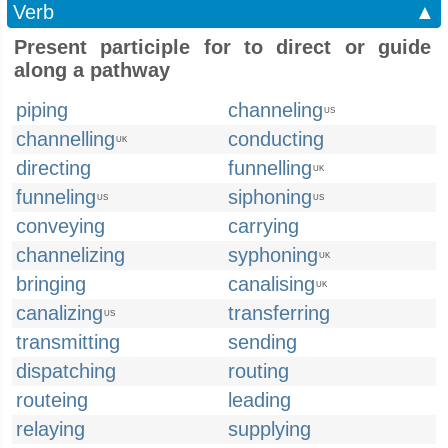
Verb
▲
Present participle for to direct or guide
along a pathway
piping
channeling
US
channelling
conducting
UK
directing
funnelling
UK
funneling
siphoning
US
US
conveying
carrying
channelizing
syphoning
UK
bringing
canalising
UK
canalizing
transferring
US
transmitting
sending
dispatching
routing
routeing
leading
relaying
supplying