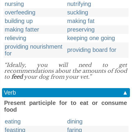
nursing
nutrifying
overfeeding
suckling
building up
making fat
making fatter
preserving
relieving
keeping one going
providing nourishment
providing board for
for
“Ideally, you will need to get
recommendations about the amounts of food
to
feed
your dog from your vet.”
Verb
▲
Present participle for to eat or consume
food
eating
dining
feasting
faring