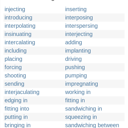
injecting
inserting
introducing
interposing
interpolating
interspersing
insinuating
interjecting
intercalating
adding
including
implanting
placing
driving
forcing
pushing
shooting
pumping
sending
impregnating
interjaculating
working in
edging in
fitting in
fitting into
sandwiching in
putting in
squeezing in
bringing in
sandwiching between