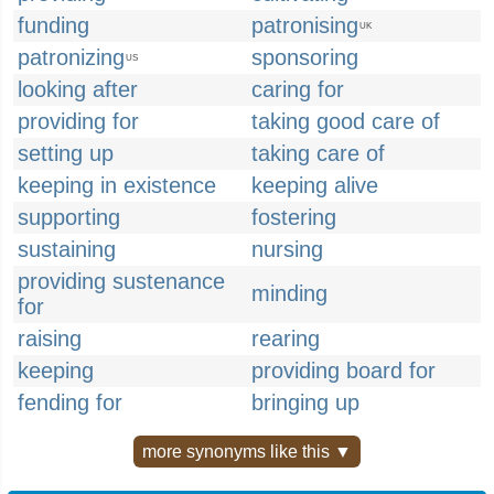
funding
patronising
UK
patronizing
sponsoring
US
looking after
caring for
providing for
taking good care of
setting up
taking care of
keeping in existence
keeping alive
supporting
fostering
sustaining
nursing
providing sustenance
minding
for
raising
rearing
keeping
providing board for
fending for
bringing up
more synonyms like this ▼