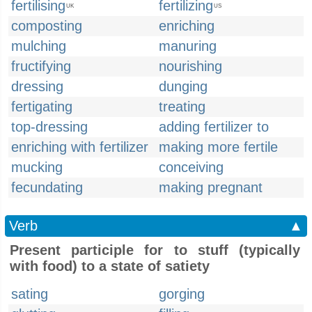
fertilising
fertilizing
UK
US
composting
enriching
mulching
manuring
fructifying
nourishing
dressing
dunging
fertigating
treating
top-dressing
adding fertilizer to
enriching with fertilizer
making more fertile
mucking
conceiving
fecundating
making pregnant
Verb
▲
Present participle for to stuff (typically
with food) to a state of satiety
sating
gorging