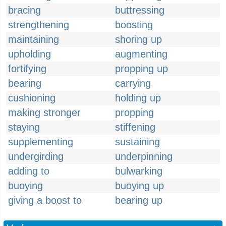
bracing
buttressing
strengthening
boosting
maintaining
shoring up
upholding
augmenting
fortifying
propping up
bearing
carrying
cushioning
holding up
making stronger
propping
staying
stiffening
supplementing
sustaining
undergirding
underpinning
adding to
bulwarking
buoying
buoying up
giving a boost to
bearing up