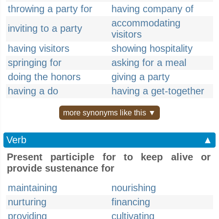
throwing a party for
having company of
accommodating
inviting to a party
visitors
having visitors
showing hospitality
springing for
asking for a meal
doing the honors
giving a party
having a do
having a get-together
more synonyms like this ▼
Verb
▲
Present participle for to keep alive or
provide sustenance for
maintaining
nourishing
nurturing
financing
providing
cultivating