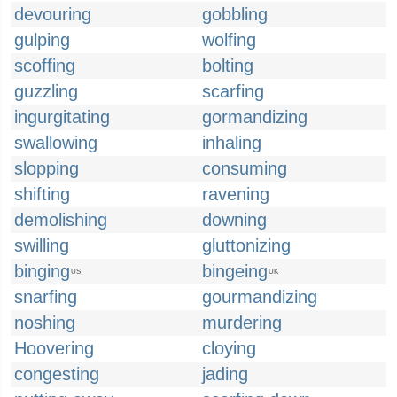
devouring
gobbling
gulping
wolfing
scoffing
bolting
guzzling
scarfing
ingurgitating
gormandizing
swallowing
inhaling
slopping
consuming
shifting
ravening
demolishing
downing
swilling
gluttonizing
binging
bingeing
US
UK
snarfing
gourmandizing
noshing
murdering
Hoovering
cloying
congesting
jading