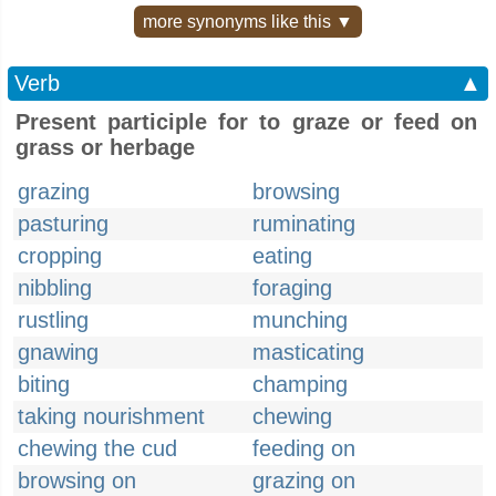
more synonyms like this ▼
Verb
▲
Present participle for to graze or feed on
grass or herbage
grazing
browsing
pasturing
ruminating
cropping
eating
nibbling
foraging
rustling
munching
gnawing
masticating
biting
champing
taking nourishment
chewing
chewing the cud
feeding on
browsing on
grazing on