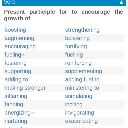
Verb
▲
Present participle for to encourage the
growth of
boosting
strengthening
augmenting
bolstering
encouraging
fortifying
fueling
fuelling
US
fostering
reinforcing
supporting
supplementing
adding to
adding fuel to
making stronger
ministering to
inflaming
stimulating
fanning
inciting
energizing
invigorating
US
nurturing
exacerbating