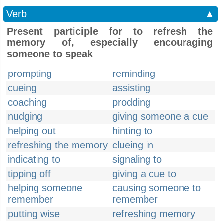
Verb
▲
Present participle for to refresh the
memory of, especially encouraging
someone to speak
prompting
reminding
cueing
assisting
coaching
prodding
nudging
giving someone a cue
helping out
hinting to
refreshing the memory
clueing in
indicating to
signaling to
tipping off
giving a cue to
helping someone
causing someone to
remember
remember
putting wise
refreshing memory