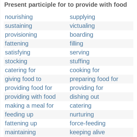
Present participle for to provide with food
nourishing
supplying
sustaining
victualing
provisioning
boarding
fattening
filling
satisfying
serving
stocking
stuffing
catering for
cooking for
giving food to
preparing food for
providing food for
providing for
providing with food
dishing out
making a meal for
catering
feeding up
nurturing
fattening up
force-feeding
maintaining
keeping alive