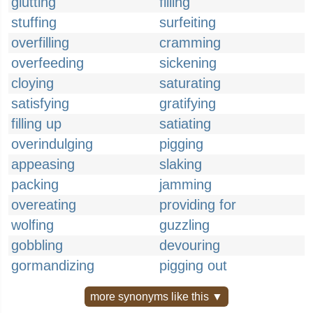
glutting
filling
stuffing
surfeiting
overfilling
cramming
overfeeding
sickening
cloying
saturating
satisfying
gratifying
filling up
satiating
overindulging
pigging
appeasing
slaking
packing
jamming
overeating
providing for
wolfing
guzzling
gobbling
devouring
gormandizing
pigging out
more synonyms like this ▼