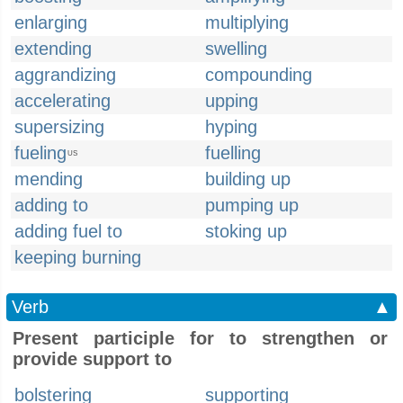
enlarging
multiplying
extending
swelling
aggrandizing
compounding
accelerating
upping
supersizing
hyping
fueling
fuelling
US
mending
building up
adding to
pumping up
adding fuel to
stoking up
keeping burning
Verb
▲
Present participle for to strengthen or
provide support to
bolstering
supporting