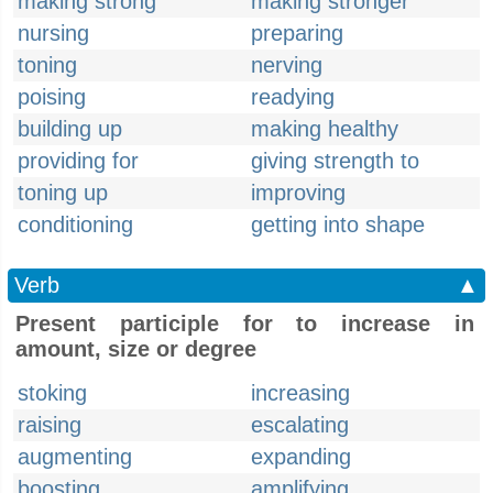
making strong
making stronger
nursing
preparing
toning
nerving
poising
readying
building up
making healthy
providing for
giving strength to
toning up
improving
conditioning
getting into shape
Verb
▲
Present participle for to increase in
amount, size or degree
stoking
increasing
raising
escalating
augmenting
expanding
boosting
amplifying