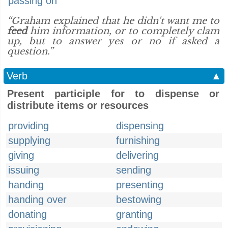
passing on
“Graham explained that he didn't want me to
feed
him information, or to completely clam
up, but to answer yes or no if asked a
question.”
Verb
▲
Present participle for to dispense or
distribute items or resources
providing
dispensing
supplying
furnishing
giving
delivering
issuing
sending
handing
presenting
handing over
bestowing
donating
granting