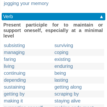
jogging your memory
Verb
▲
Present participle for to maintain or
support oneself, especially at a minimal
level
subsisting
surviving
managing
coping
faring
existing
living
enduring
continuing
being
depending
lasting
sustaining
getting along
getting by
scraping by
making it
staying alive