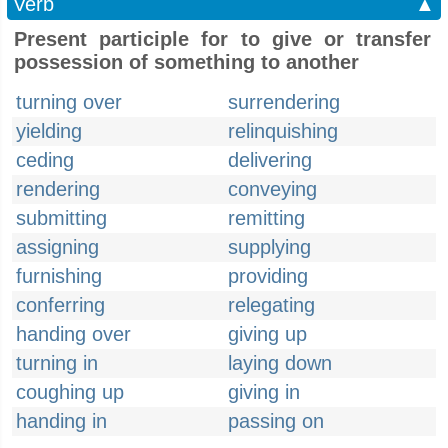
Verb
▲
Present participle for to give or transfer
possession of something to another
turning over
surrendering
yielding
relinquishing
ceding
delivering
rendering
conveying
submitting
remitting
assigning
supplying
furnishing
providing
conferring
relegating
handing over
giving up
turning in
laying down
coughing up
giving in
handing in
passing on