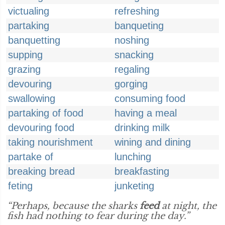
victualing
refreshing
partaking
banqueting
banquetting
noshing
supping
snacking
grazing
regaling
devouring
gorging
swallowing
consuming food
partaking of food
having a meal
devouring food
drinking milk
taking nourishment
wining and dining
partake of
lunching
breaking bread
breakfasting
feting
junketing
“Perhaps, because the sharks
feed
at night, the
fish had nothing to fear during the day.”