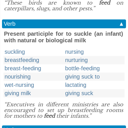
“These birds are known to
feed
on
caterpillars, slugs, and other pests.”
Verb
▲
Present participle for to suckle (an infant)
with natural or biological milk
suckling
nursing
breastfeeding
nurturing
breast-feeding
bottle-feeding
nourishing
giving suck to
wet-nursing
lactating
giving milk
giving suck
“Executives in different ministries are also
encouraged to set up breastfeeding rooms
for mothers to
feed
their infants.”