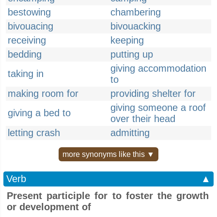
bestowing
chambering
bivouacing
bivouacking
receiving
keeping
bedding
putting up
giving accommodation
taking in
to
making room for
providing shelter for
giving someone a roof
giving a bed to
over their head
letting crash
admitting
more synonyms like this ▼
Verb
▲
Present participle for to foster the growth
or development of