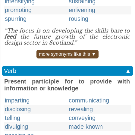
intensifying
sustaining
promoting
enlivening
spurring
rousing
“The focus is on developing the skills base to
feed
the future growth of the electronic
design sector in Scotland.”
more synonyms like this ▼
Verb
▲
Present participle for to provide with
information or knowledge
imparting
communicating
disclosing
revealing
telling
conveying
divulging
made known