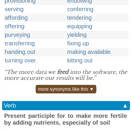
provisioning
endowing
serving
conferring
affording
tendering
offering
equipping
purveying
yielding
transferring
fixing up
handing out
making available
turning over
kitting out
“The more data we
feed
into the software, the
more accurate our results will be.”
more synonyms like this ▼
Verb
▲
Present participle for to make more fertile
by adding nutrients, especially of soil