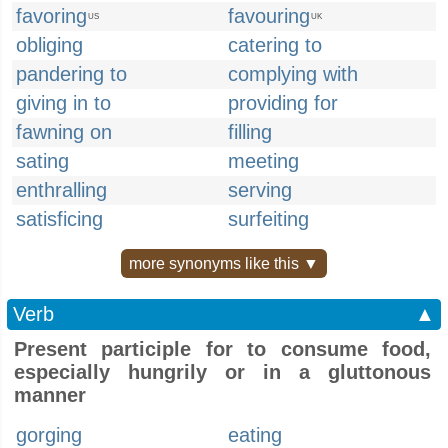
favoring
favouring
US
UK
obliging
catering to
pandering to
complying with
giving in to
providing for
fawning on
filling
sating
meeting
enthralling
serving
satisficing
surfeiting
more synonyms like this ▼
Verb
▲
Present participle for to consume food,
especially hungrily or in a gluttonous
manner
gorging
eating