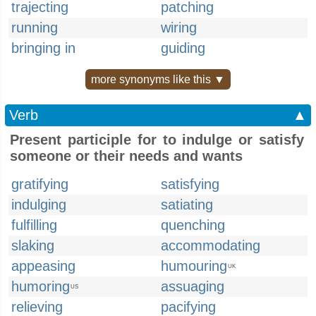
trajecting
patching
running
wiring
bringing in
guiding
more synonyms like this ▼
Verb
▲
Present participle for to indulge or satisfy
someone or their needs and wants
gratifying
satisfying
indulging
satiating
fulfilling
quenching
slaking
accommodating
appeasing
humouring
UK
humoring
assuaging
US
relieving
pacifying