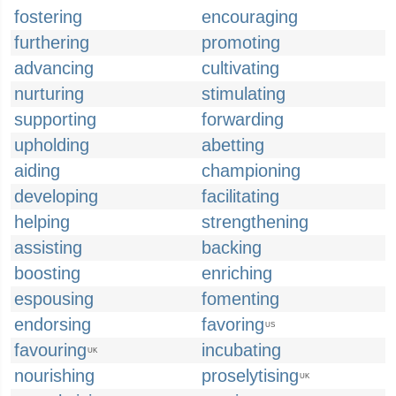
fostering
encouraging
furthering
promoting
advancing
cultivating
nurturing
stimulating
supporting
forwarding
upholding
abetting
aiding
championing
developing
facilitating
helping
strengthening
assisting
backing
boosting
enriching
espousing
fomenting
endorsing
favoring
US
favouring
incubating
UK
nourishing
proselytising
UK