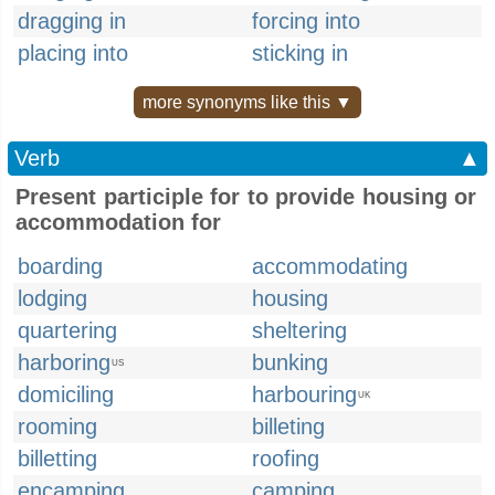
dragging in
forcing into
placing into
sticking in
more synonyms like this ▼
Verb
▲
Present participle for to provide housing or
accommodation for
boarding
accommodating
lodging
housing
quartering
sheltering
harboring
bunking
US
domiciling
harbouring
UK
rooming
billeting
billetting
roofing
encamping
camping