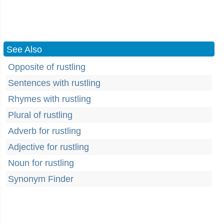
See Also
Opposite of rustling
Sentences with rustling
Rhymes with rustling
Plural of rustling
Adverb for rustling
Adjective for rustling
Noun for rustling
Synonym Finder