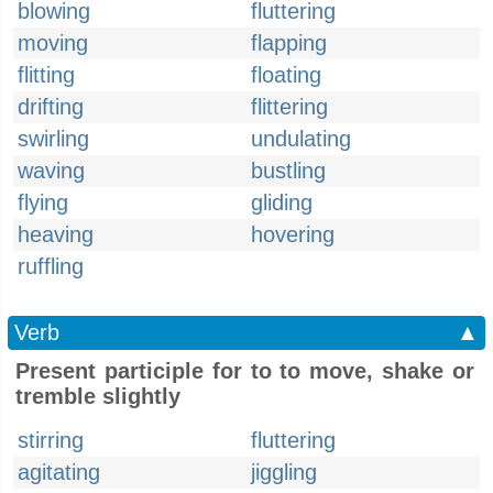
blowing
fluttering
moving
flapping
flitting
floating
drifting
flittering
swirling
undulating
waving
bustling
flying
gliding
heaving
hovering
ruffling
Verb
▲
Present participle for to to move, shake or
tremble slightly
stirring
fluttering
agitating
jiggling