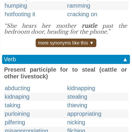
humping
ramming
hotfooting it
cracking on
“She hears her mother
rustle
past the
bedroom door, heading for the phone.”
more synonyms like this ▼
Verb
▲
Present participle for to steal (cattle or
other livestock)
abducting
kidnapping
kidnaping
stealing
taking
thieving
purloining
appropriating
pilfering
nicking
misappropriating
filching