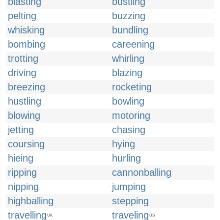
blasting
bustling
pelting
buzzing
whisking
bundling
bombing
careening
trotting
whirling
driving
blazing
breezing
rocketing
hustling
bowling
blowing
motoring
jetting
chasing
coursing
hying
hieing
hurling
ripping
cannonballing
nipping
jumping
highballing
stepping
travelling
traveling
UK
US