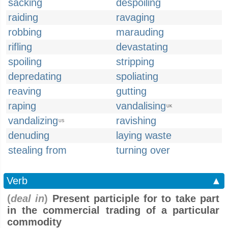
sacking
despoiling
raiding
ravaging
robbing
marauding
rifling
devastating
spoiling
stripping
depredating
spoliating
reaving
gutting
raping
vandalising
UK
vandalizing
ravishing
US
denuding
laying waste
stealing from
turning over
Verb
▲
(
deal in
)
Present participle for to take part
in the commercial trading of a particular
commodity