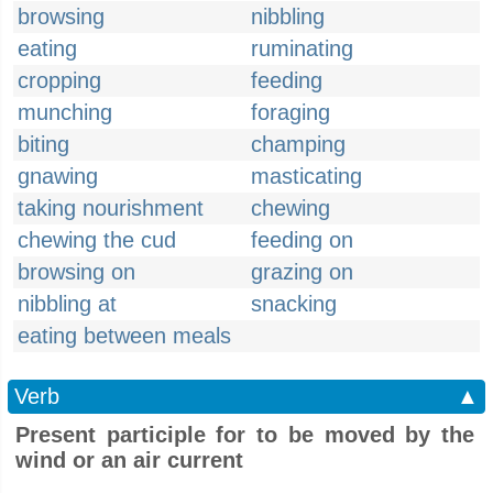
browsing
nibbling
eating
ruminating
cropping
feeding
munching
foraging
biting
champing
gnawing
masticating
taking nourishment
chewing
chewing the cud
feeding on
browsing on
grazing on
nibbling at
snacking
eating between meals
Verb
▲
Present participle for to be moved by the
wind or an air current