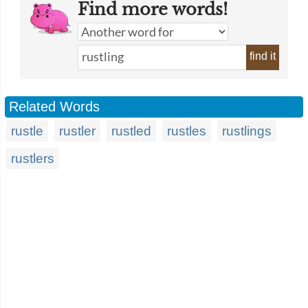
Find more words!
find it
Related Words
rustle
rustler
rustled
rustles
rustlings
rustlers