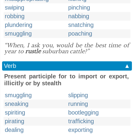
swiping
pinching
robbing
nabbing
plundering
snatching
smuggling
poaching
“When, I ask you, would be the best time of
year to
rustle
suburban cattle?”
Verb
▲
Present participle for to import or export,
illicitly or by stealth
smuggling
slipping
sneaking
running
spiriting
bootlegging
pirating
trafficking
dealing
exporting