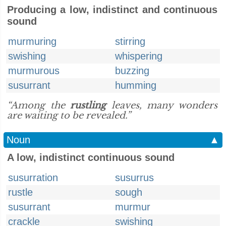
Producing a low, indistinct and continuous
sound
murmuring
stirring
swishing
whispering
murmurous
buzzing
susurrant
humming
“Among the
rustling
leaves, many wonders
are waiting to be revealed.”
Noun
▲
A low, indistinct continuous sound
susurration
susurrus
rustle
sough
susurrant
murmur
crackle
swishing