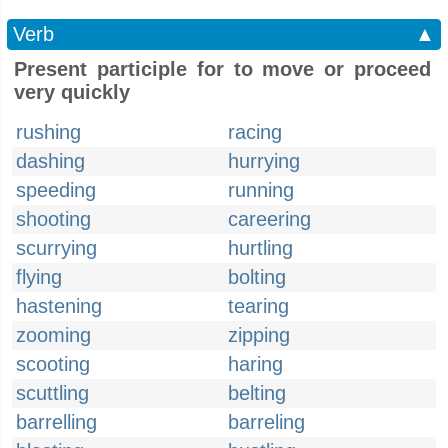
Verb
▲
Present participle for to move or proceed
very quickly
rushing
racing
dashing
hurrying
speeding
running
shooting
careering
scurrying
hurtling
flying
bolting
hastening
tearing
zooming
zipping
scooting
haring
scuttling
belting
barrelling
barreling