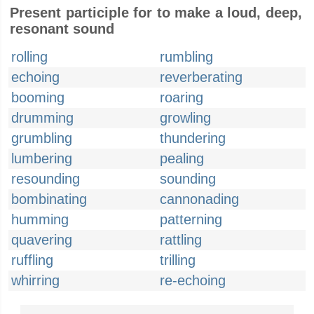
Present participle for to make a loud, deep,
resonant sound
rolling
rumbling
echoing
reverberating
booming
roaring
drumming
growling
grumbling
thundering
lumbering
pealing
resounding
sounding
bombinating
cannonading
humming
patterning
quavering
rattling
ruffling
trilling
whirring
re-echoing