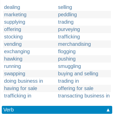
dealing
selling
marketing
peddling
supplying
trading
offering
purveying
stocking
trafficking
vending
merchandising
exchanging
flogging
hawking
pushing
running
smuggling
swapping
buying and selling
doing business in
trading in
having for sale
offering for sale
trafficking in
transacting business in
Verb
▲