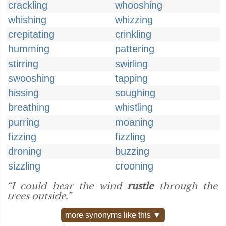
crackling
whooshing
whishing
whizzing
crepitating
crinkling
humming
pattering
stirring
swirling
swooshing
tapping
hissing
soughing
breathing
whistling
purring
moaning
fizzing
fizzling
droning
buzzing
sizzling
crooning
“I could hear the wind
rustle
through the
trees outside.”
more synonyms like this ▼