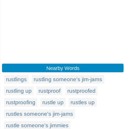
Nearby Words
rustlings
rustling someone's jim-jams
rustling up
rustproof
rustproofed
rustproofing
rustle up
rustles up
rustles someone's jim-jams
rustle someone's jimmies