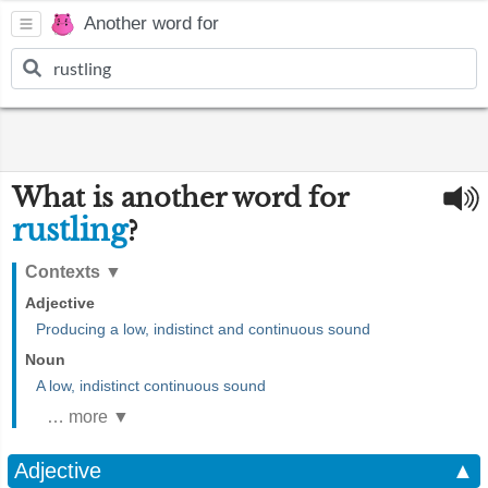
Another word for
What is another word for
rustling
?
Contexts
▼
Adjective
Producing a low, indistinct and continuous sound
Noun
A low, indistinct continuous sound
… more ▼
Adjective
▲