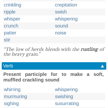
crinkling
crepitation
ripple
swish
whisper
whispering
crunch
sound
patter
noise
stir
“The low of herds blends with the
rustling
of
the heavy grain.”
Verb
▲
Present participle for to make a soft,
muffled crackling sound
whirring
whispering
murmuring
swishing
sighing
susurrating