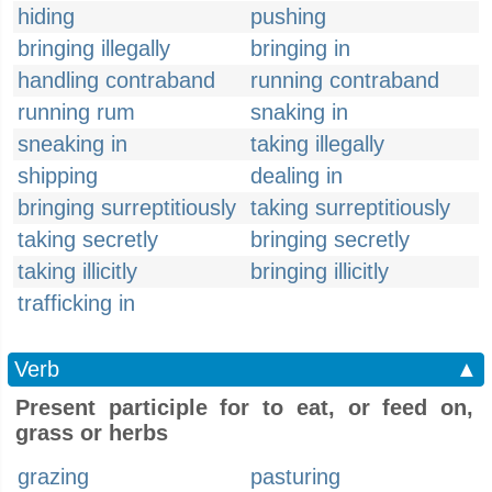
hiding
pushing
bringing illegally
bringing in
handling contraband
running contraband
running rum
snaking in
sneaking in
taking illegally
shipping
dealing in
bringing surreptitiously
taking surreptitiously
taking secretly
bringing secretly
taking illicitly
bringing illicitly
trafficking in
Verb
▲
Present participle for to eat, or feed on,
grass or herbs
grazing
pasturing