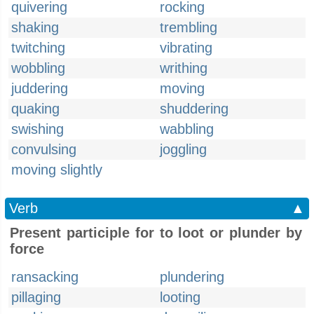
quivering
rocking
shaking
trembling
twitching
vibrating
wobbling
writhing
juddering
moving
quaking
shuddering
swishing
wabbling
convulsing
joggling
moving slightly
Verb
▲
Present participle for to loot or plunder by
force
ransacking
plundering
pillaging
looting