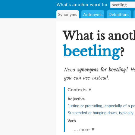
What's another word for
Synonyms
Antonyms
Definitions
What is anot
beetling
?
Need
synonyms for beetling
? He
you can use instead.
Contexts
▼
Adjective
Jutting or protruding, especially of a 
Suspended or hanging down, typically i
Verb
… more ▼