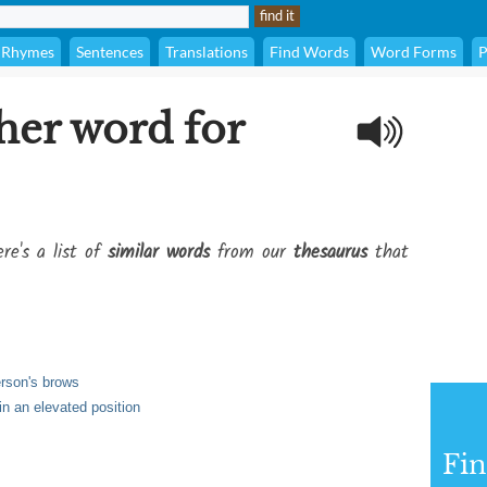
Rhymes
Sentences
Translations
Find Words
Word Forms
P
her word for
re's a list of
similar words
from our
thesaurus
that
person's brows
n an elevated position
Fi