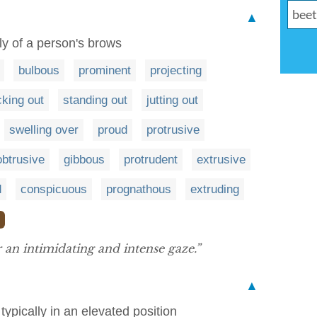
▲
lly of a person's brows
bulbous
prominent
projecting
cking out
standing out
jutting out
swelling over
proud
protrusive
obtrusive
gibbous
protrudent
extrusive
d
conspicuous
prognathous
extruding
❯
an intimidating and intense gaze.”
▲
pically in an elevated position