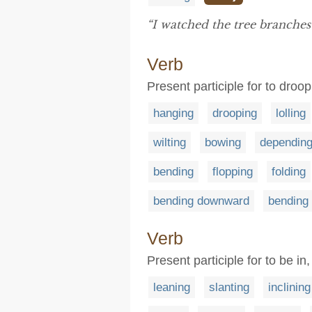
“I watched the tree branche
Verb
Present participle for to dro
hanging
drooping
lolling
wilting
bowing
dependin
bending
flopping
folding
bending downward
bending
Verb
Present participle for to be in
leaning
slanting
inclining