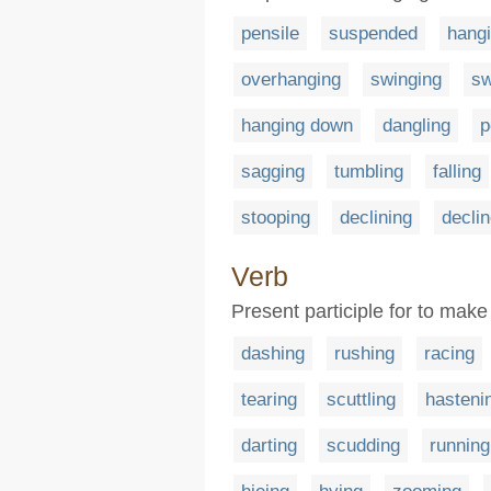
pensile
suspended
hang
overhanging
swinging
sw
hanging down
dangling
p
sagging
tumbling
falling
stooping
declining
decli
Verb
Present participle for to make
dashing
rushing
racing
tearing
scuttling
hasteni
darting
scudding
running