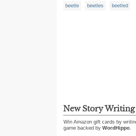
beetle
beetles
beetled
New Story Writin
Win Amazon gift cards by writin
game backed by
WordHippo
.