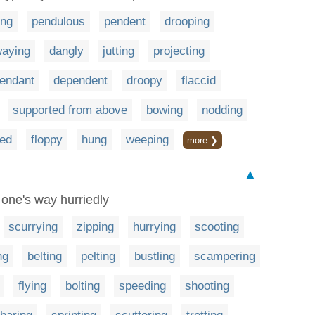
ing
pendulous
pendent
drooping
aying
dangly
jutting
projecting
endant
dependent
droopy
flaccid
supported from above
bowing
nodding
ned
floppy
hung
weeping
more ❯
▲
 one's way hurriedly
scurrying
zipping
hurrying
scooting
ng
belting
pelting
bustling
scampering
flying
bolting
speeding
shooting