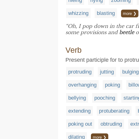
hieing
hying
zooming
whizzing
blasting
more ❯
“Oh, I pop down in the car f
some provisions and
beetle
o
Verb
Present participle for to prot
protruding
jutting
bulging
overhanging
poking
bill
bellying
pooching
startin
extending
protuberating
poking out
obtruding
ext
dilating
more ❯