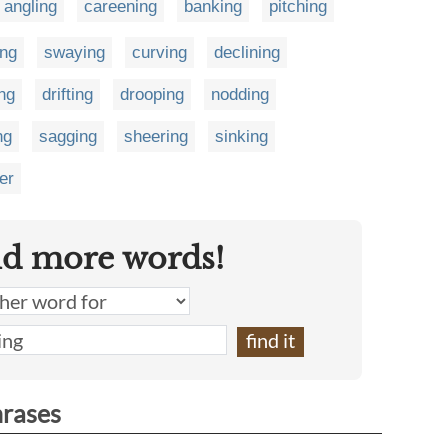
angling
careening
banking
pitching
ng
swaying
curving
declining
ing
drifting
drooping
nodding
ng
sagging
sheering
sinking
er
nd more words!
hrases