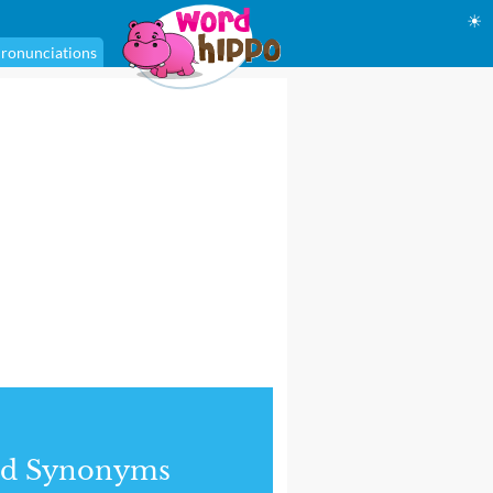
☀
ronunciations
nd Synonyms