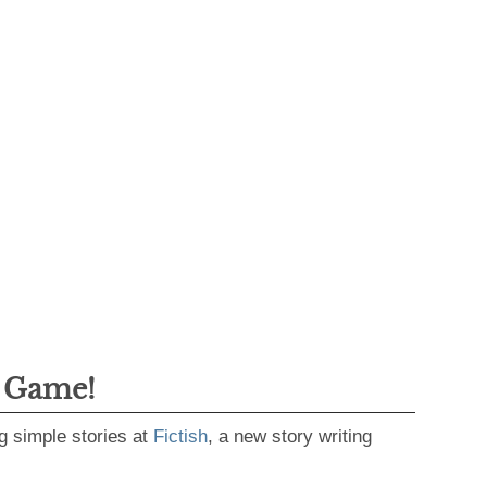
g Game!
g simple stories at
Fictish
, a new story writing