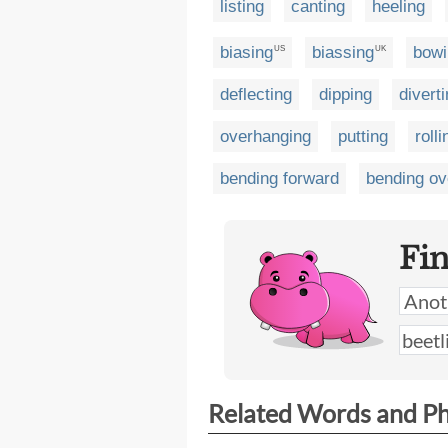
listing
canting
heeling
biasing
biassing
bowi
US
UK
deflecting
dipping
divert
overhanging
putting
rolli
bending forward
bending ov
Fi
Related Words and P