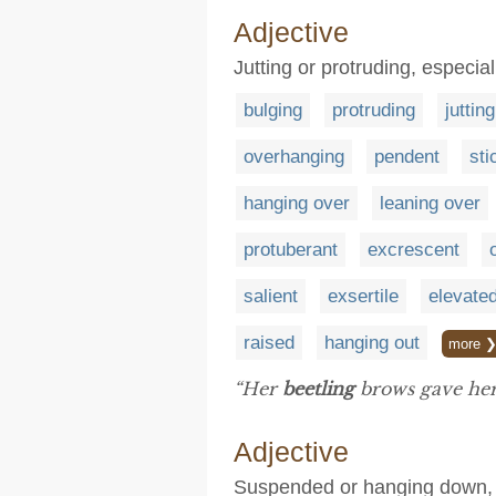
Adjective
Jutting or protruding, especia
bulging
protruding
jutting
overhanging
pendent
sti
hanging over
leaning over
protuberant
excrescent
salient
exsertile
elevate
raised
hanging out
more 
“Her
beetling
brows gave her 
Adjective
Suspended or hanging down, ty