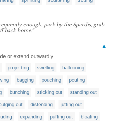
haring
sprinting
scuttering
trotting
requently enough, park by the Spardis, grab
ff back home.”
▲
rude or extend outwardly
projecting
swelling
ballooning
owing
bagging
pouching
pouting
g
bunching
sticking out
standing out
bulging out
distending
jutting out
ruding
expanding
puffing out
bloating