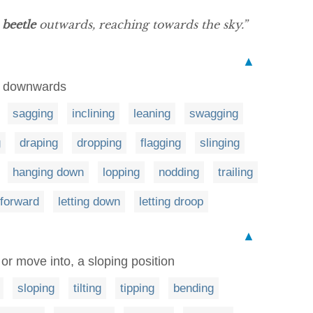
s
beetle
outwards, reaching towards the sky.”
▲
op downwards
sagging
inclining
leaning
swagging
g
draping
dropping
flagging
slinging
hanging down
lopping
nodding
trailing
 forward
letting down
letting droop
▲
, or move into, a sloping position
sloping
tilting
tipping
bending