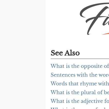
See Also
What is the opposite of
Sentences with the wor
Words that rhyme with
What is the plural of b
What is the adjective fo