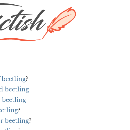
 beetling
?
d beetling
 beetling
eetling
?
r beetling
?