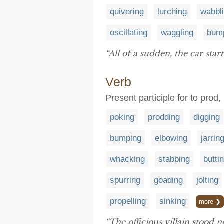
quivering
lurching
wabbl
oscillating
waggling
bum
“All of a sudden, the car star
Verb
Present participle for to prod,
poking
prodding
digging
bumping
elbowing
jarrin
whacking
stabbing
butti
spurring
goading
jolting
propelling
sinking
more ❯
“The officious villain stood n