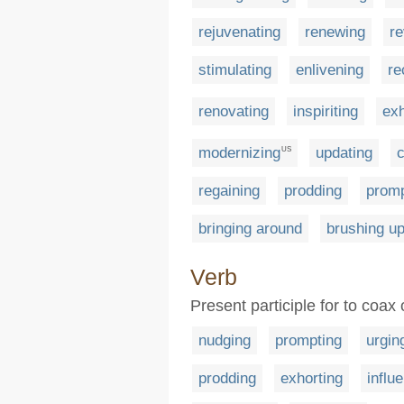
rejuvenating
renewing
re
stimulating
enlivening
re
renovating
inspiriting
exh
modernizing
updating
c
US
regaining
prodding
promp
bringing around
brushing u
Verb
Present participle for to coa
nudging
prompting
urgin
prodding
exhorting
influ