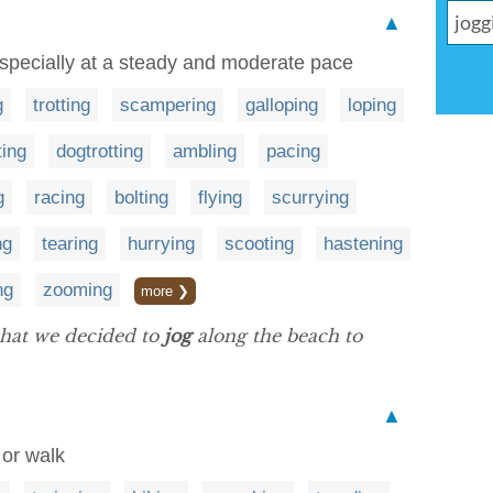
▲
 especially at a steady and moderate pace
g
trotting
scampering
galloping
loping
ting
dogtrotting
ambling
pacing
g
racing
bolting
flying
scurrying
ng
tearing
hurrying
scooting
hastening
ng
zooming
more ❯
 that we decided to
jog
along the beach to
▲
 or walk