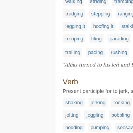
walking
striding
trampin
trudging
stepping
rangin
legging it
hoofing it
stalk
trooping
filing
parading
trailing
pacing
rushing
“Alfias turned to his left and
Verb
Present participle for to jerk,
shaking
jerking
rocking
jolting
joggling
bobbling
nodding
pumping
seesaw