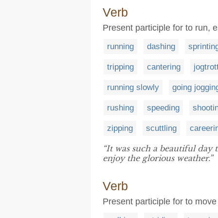
Verb
Present participle for to run,
running
dashing
sprintin
tripping
cantering
jogtrot
running slowly
going joggin
rushing
speeding
shooti
zipping
scuttling
careeri
“It was such a beautiful day
enjoy the glorious weather.”
Verb
Present participle for to move