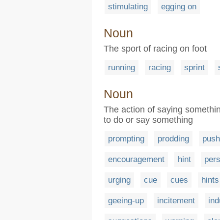
stimulating
egging on
Noun
The sport of racing on foot
running
racing
sprint
Noun
The action of saying somethi
to do or say something
prompting
prodding
push
encouragement
hint
per
urging
cue
cues
hints
geeing-up
incitement
in