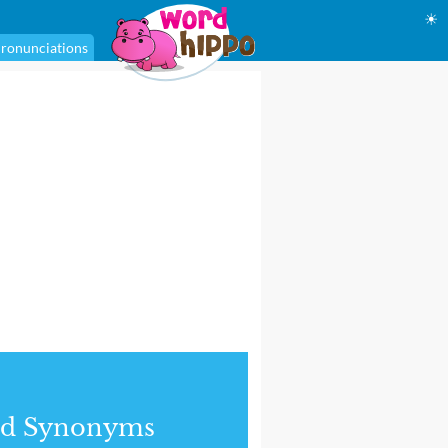
☀
ronunciations
nd Synonyms