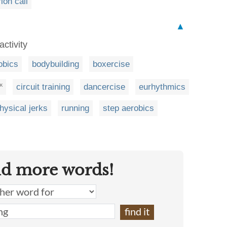
rion call
▲
activity
obics
bodybuilding
boxercise
circuit training
dancercise
eurhythmics
K
hysical jerks
running
step aerobics
nd more words!