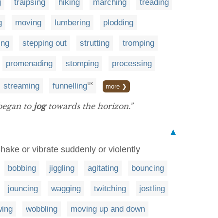
g
traipsing
hiking
marching
treading
g
moving
lumbering
plodding
ing
stepping out
strutting
tromping
promenading
stomping
processing
streaming
funnelling
UK
more ❯
 began to
jog
towards the horizon.”
▲
 shake or vibrate suddenly or violently
bobbing
jiggling
agitating
bouncing
jouncing
wagging
twitching
jostling
ing
wobbling
moving up and down