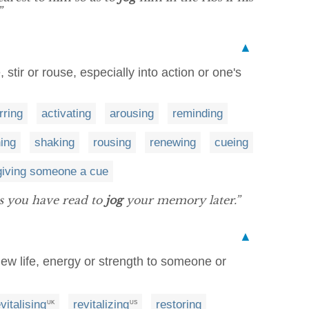
”
▲
, stir or rouse, especially into action or one's
irring
activating
arousing
reminding
hing
shaking
rousing
renewing
cueing
giving someone a cue
ks you have read to
jog
your memory later.”
▲
 new life, energy or strength to someone or
vitalising
revitalizing
restoring
UK
US