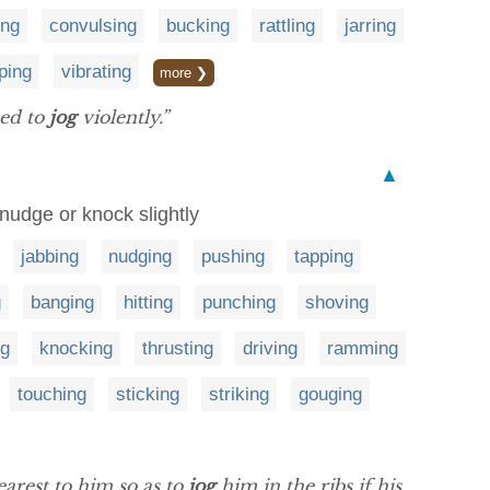
ing
convulsing
bucking
rattling
jarring
ping
vibrating
more ❯
ted to
jog
violently.”
▲
 nudge or knock slightly
jabbing
nudging
pushing
tapping
g
banging
hitting
punching
shoving
ng
knocking
thrusting
driving
ramming
touching
sticking
striking
gouging
earest to him so as to
jog
him in the ribs if his