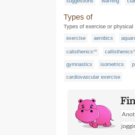
suggestions
warning
cla
Types of
Types of exercise or physical 
exercise
aerobics
aquar
calisthenics
callisthenics
US
U
gymnastics
isometrics
p
cardiovascular exercise
Fi