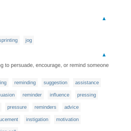
▲
sprinting
jog
▲
ng to persuade, encourage, or remind someone
ing
reminding
suggestion
assistance
suasion
reminder
influence
pressing
pressure
reminders
advice
ducement
instigation
motivation