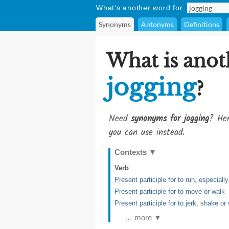
What's another word for
Synonyms
Antonyms
Definitions
What is anot
jogging
?
Need
synonyms for jogging
? Her
you can use instead.
Contexts
▼
Verb
Present participle for to run, especial
Present participle for to move or walk
Present participle for to jerk, shake or
… more ▼