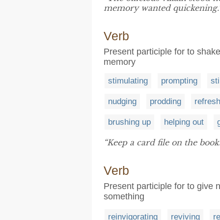
memory wanted quickening.
Verb
Present participle for to shake
memory
stimulating
prompting
st
nudging
prodding
refres
brushing up
helping out
“Keep a card file on the boo
Verb
Present participle for to give
something
reinvigorating
reviving
re