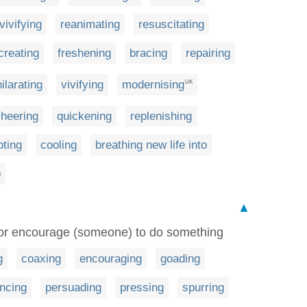
vivifying
reanimating
resuscitating
creating
freshening
bracing
repairing
ilarating
vivifying
modernising
UK
heering
quickening
replenishing
ting
cooling
breathing new life into
p
▲
x or encourage (someone) to do something
g
coaxing
encouraging
goading
encing
persuading
pressing
spurring