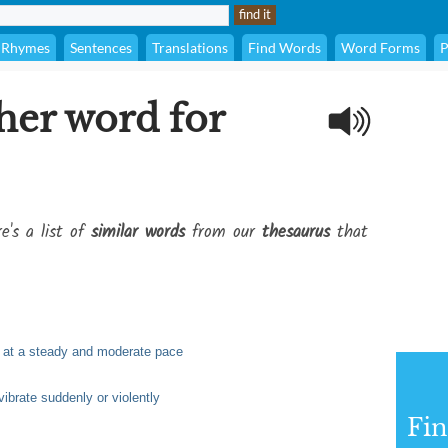
Rhymes
Sentences
Translations
Find Words
Word Forms
P
her word for
e's a list of
similar words
from our
thesaurus
that
ly at a steady and moderate pace
 vibrate suddenly or violently
Fi