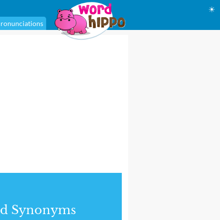
☀
ronunciations
nd Synonyms