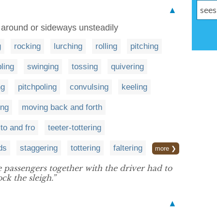
▲
e around or sideways unsteadily
g
rocking
lurching
rolling
pitching
ling
swinging
tossing
quivering
ng
pitchpoling
convulsing
keeling
ing
moving back and forth
to and fro
teeter-tottering
ds
staggering
tottering
faltering
more ❯
 passengers together with the driver had to
ck the sleigh.”
▲