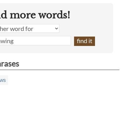
nd more words!
hrases
aws