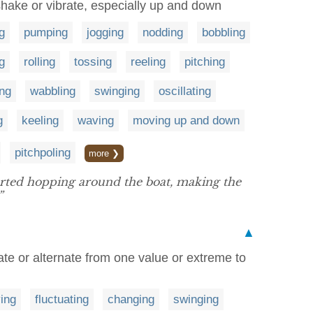
, shake or vibrate, especially up and down
g
pumping
jogging
nodding
bobbling
g
rolling
tossing
reeling
pitching
ng
wabbling
swinging
oscillating
g
keeling
waving
moving up and down
pitchpoling
more ❯
arted hopping around the boat, making the
”
▲
tuate or alternate from one value or extreme to
ing
fluctuating
changing
swinging