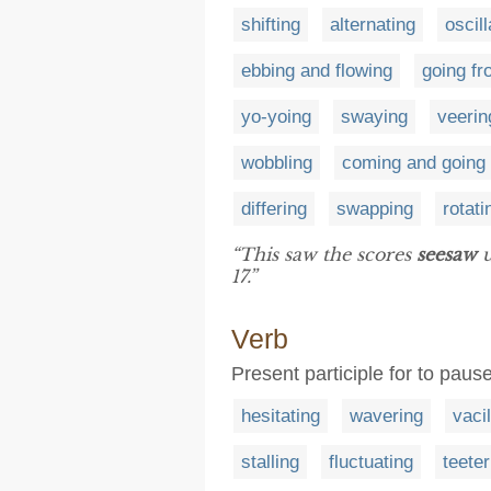
shifting
alternating
oscill
ebbing and flowing
going fr
yo-yoing
swaying
veerin
wobbling
coming and going
differing
swapping
rotati
“This saw the scores
seesaw
u
17.”
Verb
Present participle for to paus
hesitating
wavering
vacil
stalling
fluctuating
teeter