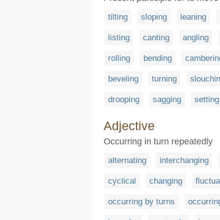
tilting
sloping
leaning
listing
canting
angling
rolling
bending
camberin
beveling
turning
slouchi
drooping
sagging
setting
Adjective
Occurring in turn repeatedly
alternating
interchanging
cyclical
changing
fluctua
occurring by turns
occurrin