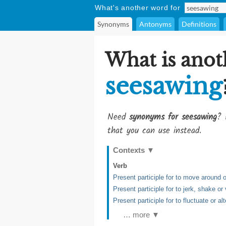
What's another word for
Synonyms
Antonyms
Definitions
What is anot
seesawing
Need
synonyms for seesawing
? 
that you can use instead.
Contexts
▼
Verb
Present participle for to move around 
Present participle for to jerk, shake o
Present participle for to fluctuate or a
… more ▼