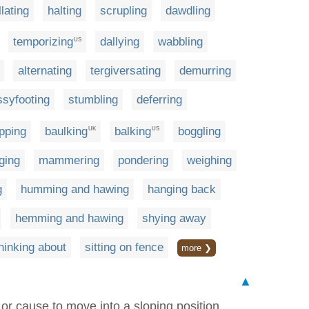
llating
halting
scrupling
dawdling
temporizing
dallying
wabbling
US
alternating
tergiversating
demurring
ssyfooting
stumbling
deferring
pping
baulking
balking
boggling
UK
US
ging
mammering
pondering
weighing
g
humming and hawing
hanging back
hemming and hawing
shying away
hinking about
sitting on fence
more ❯
▲
 or cause to move into a sloping position