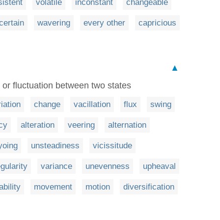
sistent
volatile
inconstant
changeable
certain
wavering
every other
capricious
▲
or fluctuation between two states
iation
change
vacillation
flux
swing
cy
alteration
veering
alternation
yoing
unsteadiness
vicissitude
egularity
variance
unevenness
upheaval
ability
movement
motion
diversification