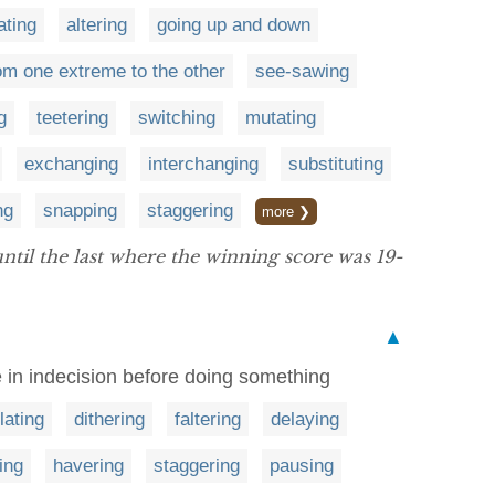
ating
altering
going up and down
om one extreme to the other
see-sawing
g
teetering
switching
mutating
exchanging
interchanging
substituting
ng
snapping
staggering
more ❯
ntil the last where the winning score was 19-
▲
e in indecision before doing something
lating
dithering
faltering
delaying
ing
havering
staggering
pausing