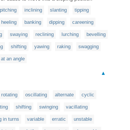
pitching
inclining
slanting
tipping
heeling
banking
dipping
careening
g
swaying
reclining
lurching
bevelling
ng
shifting
yawing
raking
swagging
 at an angle
▲
rotating
oscillating
alternate
cyclic
ting
shifting
swinging
vacillating
g in turns
variable
erratic
unstable