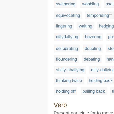
swithering
wobbling
osci
equivocating
temporising
UK
lingering
waiting
hedging
dillydallying
hovering
pu
deliberating
doubting
sto
floundering
debating
han
shilly-shallying
dilly-dallyin
thinking twice
holding back
holding off
pulling back
t
Verb
Present participle for to move