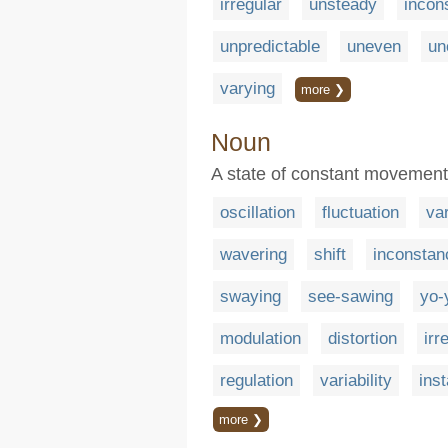
irregular
unsteady
incon
unpredictable
uneven
un
varying
more ❯
Noun
A state of constant movement 
oscillation
fluctuation
var
wavering
shift
inconstan
swaying
see-sawing
yo-
modulation
distortion
irr
regulation
variability
inst
more ❯