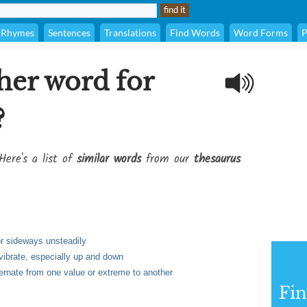
Rhymes
Sentences
Translations
Find Words
Word Forms
P
her word for
?
Here's a list of
similar words
from our
thesaurus
or sideways unsteadily
r vibrate, especially up and down
lternate from one value or extreme to another
Fi