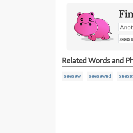
Fi
Related Words and P
seesaw
seesawed
sees