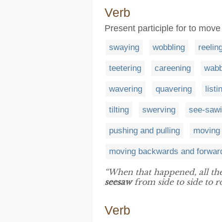
Verb
Present participle for to mov
swaying
wobbling
reelin
teetering
careening
wabb
wavering
quavering
listi
tilting
swerving
see-saw
pushing and pulling
moving 
moving backwards and forwar
“When that happened, all the
seesaw
from side to side to ro
Verb