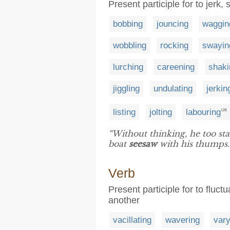
Present participle for to jerk
bobbing
jouncing
waggin
wobbling
rocking
swayin
lurching
careening
shaki
jiggling
undulating
jerkin
listing
jolting
labouring
UK
“Without thinking, he too st
boat
seesaw
with his thumps.
Verb
Present participle for to fluc
another
vacillating
wavering
vary