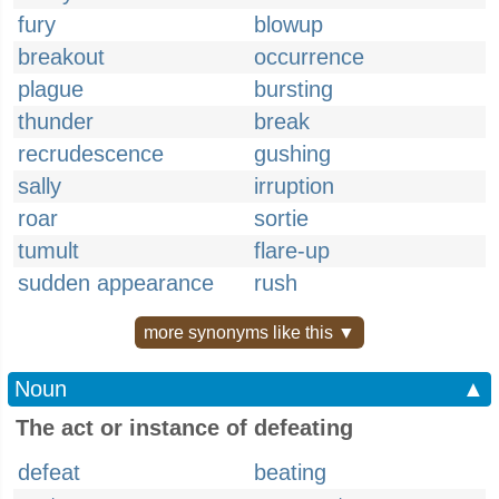
fury
blowup
breakout
occurrence
plague
bursting
thunder
break
recrudescence
gushing
sally
irruption
roar
sortie
tumult
flare-up
sudden appearance
rush
more synonyms like this ▼
Noun
▲
The act or instance of defeating
defeat
beating