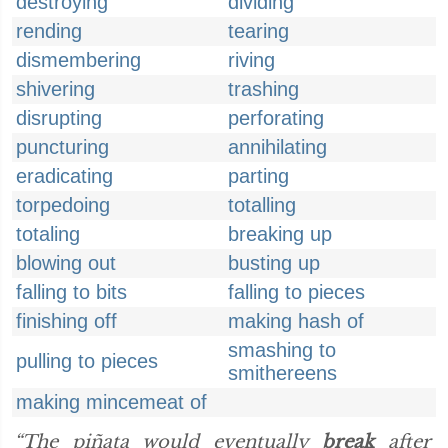
destroying
dividing
rending
tearing
dismembering
riving
shivering
trashing
disrupting
perforating
puncturing
annihilating
eradicating
parting
torpedoing
totalling
totaling
breaking up
blowing out
busting up
falling to bits
falling to pieces
finishing off
making hash of
smashing to
pulling to pieces
smithereens
making mincemeat of
“The piñata would eventually
break
after