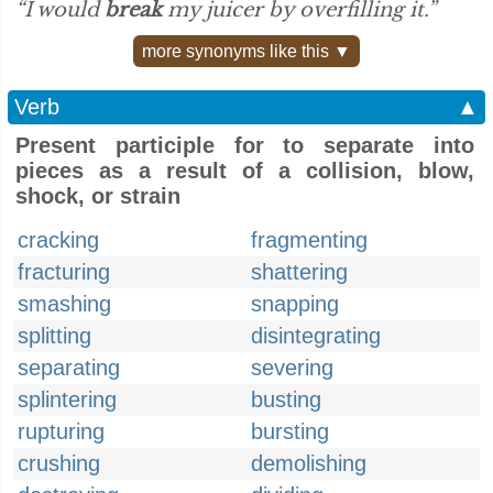
“I would
break
my juicer by overfilling it.”
more synonyms like this ▼
Verb
▲
Present participle for to separate into
pieces as a result of a collision, blow,
shock, or strain
cracking
fragmenting
fracturing
shattering
smashing
snapping
splitting
disintegrating
separating
severing
splintering
busting
rupturing
bursting
crushing
demolishing