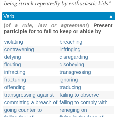
being struck repeatedly by enthusiastic kids.”
Verb
▲
(
of a rule, law or agreement
)
Present
participle for to fail to keep or abide by
violating
breaching
contravening
infringing
defying
disregarding
flouting
disobeying
infracting
transgressing
fracturing
ignoring
offending
traducing
transgressing against
failing to observe
committing a breach of
failing to comply with
going counter to
reneging on