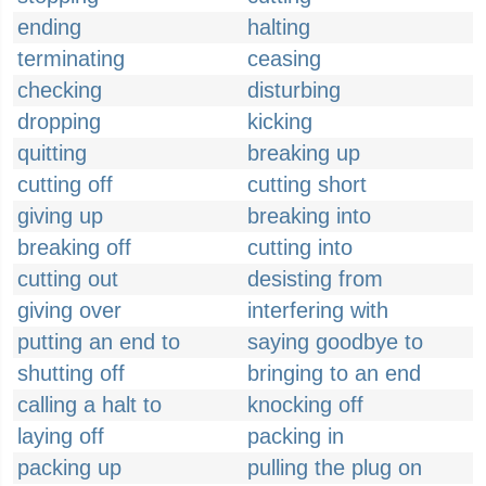
ending
halting
terminating
ceasing
checking
disturbing
dropping
kicking
quitting
breaking up
cutting off
cutting short
giving up
breaking into
breaking off
cutting into
cutting out
desisting from
giving over
interfering with
putting an end to
saying goodbye to
shutting off
bringing to an end
calling a halt to
knocking off
laying off
packing in
packing up
pulling the plug on