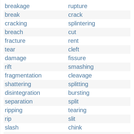
breakage
rupture
break
crack
cracking
splintering
breach
cut
fracture
rent
tear
cleft
damage
fissure
rift
smashing
fragmentation
cleavage
shattering
splitting
disintegration
bursting
separation
split
ripping
tearing
rip
slit
slash
chink