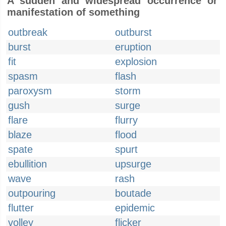
A sudden and widespread occurrence or
manifestation of something
outbreak
outburst
burst
eruption
fit
explosion
spasm
flash
paroxysm
storm
gush
surge
flare
flurry
blaze
flood
spate
spurt
ebullition
upsurge
wave
rash
outpouring
boutade
flutter
epidemic
volley
flicker