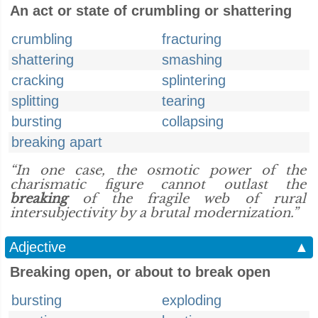
An act or state of crumbling or shattering
crumbling
fracturing
shattering
smashing
cracking
splintering
splitting
tearing
bursting
collapsing
breaking apart
“In one case, the osmotic power of the
charismatic figure cannot outlast the
breaking
of the fragile web of rural
intersubjectivity by a brutal modernization.”
Adjective
▲
Breaking open, or about to break open
bursting
exploding