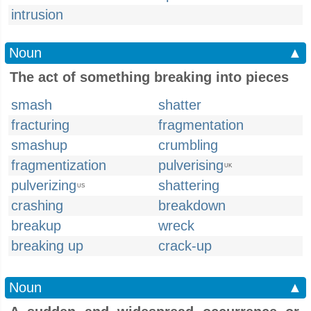
intrusion
Noun
▲
The act of something breaking into pieces
smash
shatter
fracturing
fragmentation
smashup
crumbling
fragmentization
pulverising
UK
pulverizing
shattering
US
crashing
breakdown
breakup
wreck
breaking up
crack-up
Noun
▲