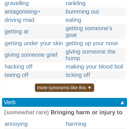
gravelling
rankling
antagonising
bumming out
UK
driving mad
eating
getting someone's
getting at
goat
getting under your skin
getting up your nose
giving someone the
giving someone grief
hump
hacking off
making your blood boil
teeing off
ticking off
more synonyms like this ▼
Verb
▲
(
somewhat rare
)
Bringing harm or injury to
annoying
harming