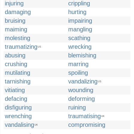
injuring
crippling
damaging
hurting
bruising
impairing
maiming
mangling
molesting
scathing
traumatizing
wrecking
US
abusing
blemishing
crushing
marring
mutilating
spoiling
tarnishing
vandalizing
US
vitiating
wounding
defacing
deforming
disfiguring
ruining
wrenching
traumatising
UK
vandalising
compromising
UK