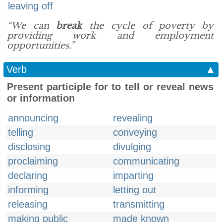
leaving off
“We can
break
the cycle of poverty by
providing work and employment
opportunities.”
Verb
▲
Present participle for to tell or reveal news
or information
announcing
revealing
telling
conveying
disclosing
divulging
proclaiming
communicating
declaring
imparting
informing
letting out
releasing
transmitting
making public
made known