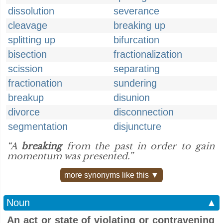
dissolution
severance
cleavage
breaking up
splitting up
bifurcation
bisection
fractionalization
scission
separating
fractionation
sundering
breakup
disunion
divorce
disconnection
segmentation
disjuncture
“A
breaking
from the past in order to gain
momentum was presented.”
more synonyms like this ▼
Noun
▲
An act or state of violating or contravening