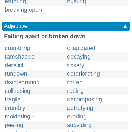
erupting
busting
breaking open
Adjective
▲
Falling apart or broken down
crumbling
dilapidated
ramshackle
decaying
derelict
rickety
rundown
deteriorating
disintegrating
rotten
collapsing
rotting
fragile
decomposing
crumbly
putrefying
moldering
eroding
US
peeling
subsiding