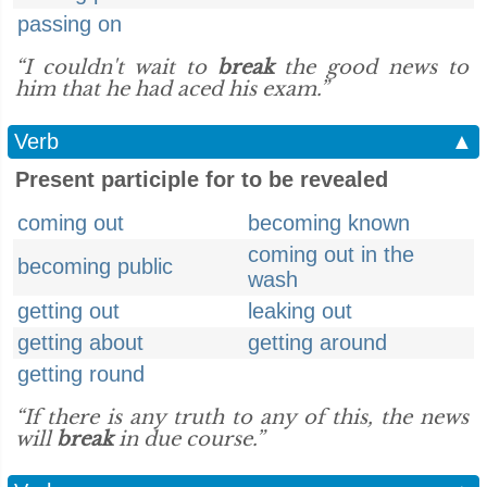
passing on
“I couldn't wait to
break
the good news to
him that he had aced his exam.”
Verb
▲
Present participle for to be revealed
coming out
becoming known
coming out in the
becoming public
wash
getting out
leaking out
getting about
getting around
getting round
“If there is any truth to any of this, the news
will
break
in due course.”