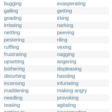
bugging
exasperating
galling
getting
goading
irking
irritating
narking
nettling
peeving
pestering
riling
ruffling
vexing
frustrating
nagging
upsetting
angering
bothering
displeasing
disturbing
hassling
incensing
infuriating
maddening
making angry
needling
provoking
teasing
agitating