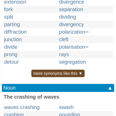
extension
divergence
fork
separation
split
dividing
parting
divergency
diffraction
polarization
US
junction
cleft
divide
polarisation
UK
prong
rays
detour
segregation
more synonyms like this ▼
Noun
▲
The crashing of waves
waves crashing
swash
crashing
pounding