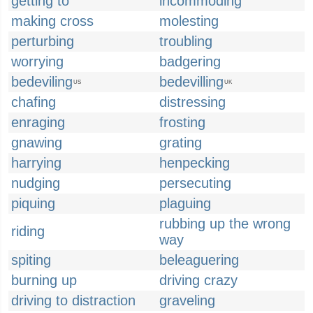
getting to
incommoding
making cross
molesting
perturbing
troubling
worrying
badgering
bedeviling
bedevilling
US
UK
chafing
distressing
enraging
frosting
gnawing
grating
harrying
henpecking
nudging
persecuting
piquing
plaguing
rubbing up the wrong
riding
way
spiting
beleaguering
burning up
driving crazy
driving to distraction
graveling