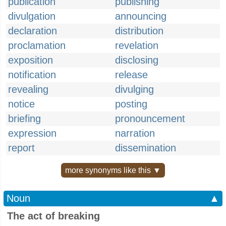
publication
publishing
divulgation
announcing
declaration
distribution
proclamation
revelation
exposition
disclosing
notification
release
revealing
divulging
notice
posting
briefing
pronouncement
expression
narration
report
dissemination
more synonyms like this ▼
Noun
▲
The act of breaking