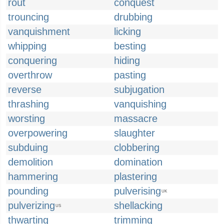
rout
conquest
trouncing
drubbing
vanquishment
licking
whipping
besting
conquering
hiding
overthrow
pasting
reverse
subjugation
thrashing
vanquishing
worsting
massacre
overpowering
slaughter
subduing
clobbering
demolition
domination
hammering
plastering
pounding
pulverising
UK
pulverizing
shellacking
US
thwarting
trimming