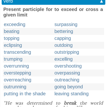
Verb
▲
Present participle for to exceed or cross a
given limit
exceeding
surpassing
beating
bettering
topping
capping
eclipsing
outdoing
transcending
outstripping
trumping
excelling
overrunning
overshooting
overstepping
overpassing
overreaching
outreaching
outrunning
going beyond
putting in the shade
leaving standing
“He was determined to
break
the world