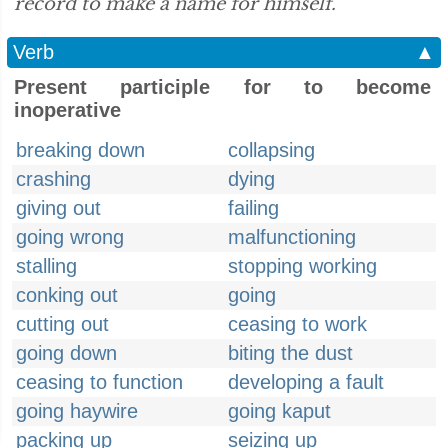
record to make a name for himself.”
Verb
▲
Present participle for to become
inoperative
breaking down
collapsing
crashing
dying
giving out
failing
going wrong
malfunctioning
stalling
stopping working
conking out
going
cutting out
ceasing to work
going down
biting the dust
ceasing to function
developing a fault
going haywire
going kaput
packing up
seizing up