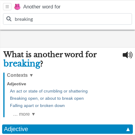
Another word for
What is another word for
breaking
?
Contexts
▼
Adjective
An act or state of crumbling or shattering
Breaking open, or about to break open
Falling apart or broken down
… more ▼
Adjective
▲