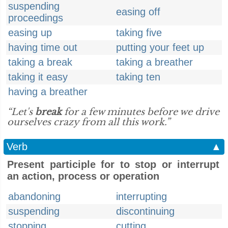
suspending
easing off
proceedings
easing up
taking five
having time out
putting your feet up
taking a break
taking a breather
taking it easy
taking ten
having a breather
“Let's
break
for a few minutes before we drive
ourselves crazy from all this work.”
Verb
▲
Present participle for to stop or interrupt
an action, process or operation
abandoning
interrupting
suspending
discontinuing
stopping
cutting