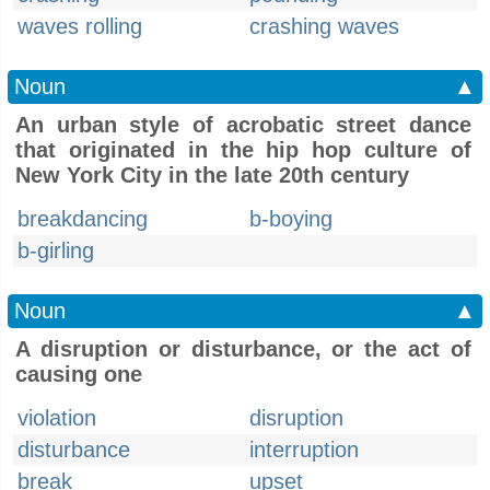
waves rolling
crashing waves
Noun
▲
An urban style of acrobatic street dance
that originated in the hip hop culture of
New York City in the late 20th century
breakdancing
b-boying
b-girling
Noun
▲
A disruption or disturbance, or the act of
causing one
violation
disruption
disturbance
interruption
break
upset