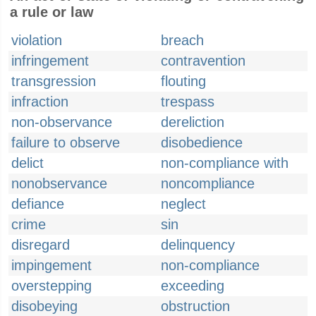
a rule or law
violation
breach
infringement
contravention
transgression
flouting
infraction
trespass
non-observance
dereliction
failure to observe
disobedience
delict
non-compliance with
nonobservance
noncompliance
defiance
neglect
crime
sin
disregard
delinquency
impingement
non-compliance
overstepping
exceeding
disobeying
obstruction