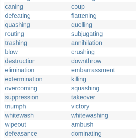
caning
coup
defeating
flattening
quashing
quelling
routing
subjugating
trashing
annihilation
blow
crushing
destruction
downthrow
elimination
embarrassment
extermination
killing
overcoming
squashing
suppression
takeover
triumph
victory
whitewash
whitewashing
wipeout
ambush
defeasance
dominating