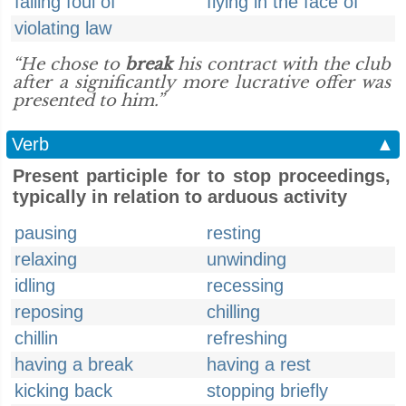
falling foul of
flying in the face of
violating law
“He chose to
break
his contract with the club
after a significantly more lucrative offer was
presented to him.”
Verb
▲
Present participle for to stop proceedings,
typically in relation to arduous activity
pausing
resting
relaxing
unwinding
idling
recessing
reposing
chilling
chillin
refreshing
having a break
having a rest
kicking back
stopping briefly