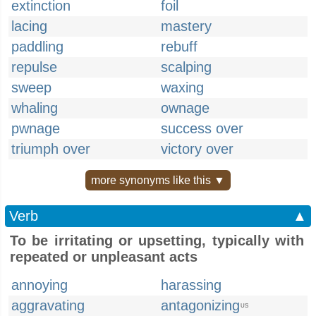
extinction
foil
lacing
mastery
paddling
rebuff
repulse
scalping
sweep
waxing
whaling
ownage
pwnage
success over
triumph over
victory over
more synonyms like this ▼
Verb
▲
To be irritating or upsetting, typically with
repeated or unpleasant acts
annoying
harassing
aggravating
antagonizing
US