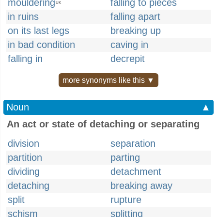
mouldering
falling to pieces
UK
in ruins
falling apart
on its last legs
breaking up
in bad condition
caving in
falling in
decrepit
more synonyms like this ▼
Noun
▲
An act or state of detaching or separating
division
separation
partition
parting
dividing
detachment
detaching
breaking away
split
rupture
schism
splitting