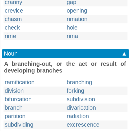
cranny
gap
crevice
opening
chasm
rimation
check
hole
rime
rima
Noun
▲
A branching-out, or the act or result of
developing branches
ramification
branching
division
forking
bifurcation
subdivision
branch
divarication
partition
radiation
subdividing
excrescence