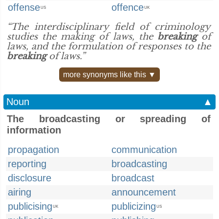
offense
offence
US
UK
“The interdisciplinary field of criminology
studies the making of laws, the
breaking
of
laws, and the formulation of responses to the
breaking
of laws.”
more synonyms like this ▼
Noun
▲
The broadcasting or spreading of
information
propagation
communication
reporting
broadcasting
disclosure
broadcast
airing
announcement
publicising
publicizing
UK
US