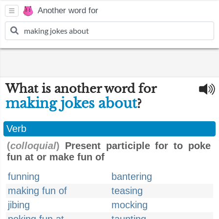
Another word for
What is another word for
making jokes about
?
Verb
(
colloquial
)
Present participle for to poke
fun at or make fun of
funning
bantering
making fun of
teasing
jibing
mocking