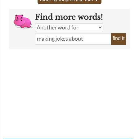
Find more words!
find it