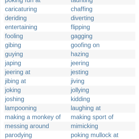
poking fun at
taunting
caricaturing
chaffing
deriding
diverting
entertaining
flipping
fooling
gagging
gibing
goofing on
guying
hazing
japing
jeering
jeering at
jesting
jibing at
jiving
joking
jollying
joshing
kidding
lampooning
laughing at
making a monkey of
making sport of
messing around
mimicking
parodying
poking mullock at