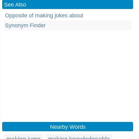
See Also
Opposite of making jokes about
Synonym Finder
Nearby Words
making jump
making knowledgeable