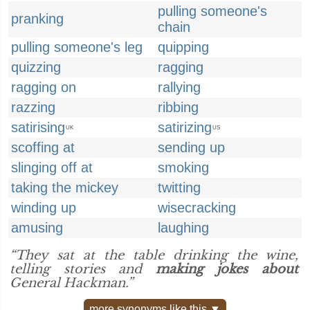
pulling someone's
pranking
chain
pulling someone's leg
quipping
quizzing
ragging
ragging on
rallying
razzing
ribbing
satirising
satirizing
UK
US
scoffing at
sending up
slinging off at
smoking
taking the mickey
twitting
winding up
wisecracking
amusing
laughing
“They sat at the table drinking the wine,
telling stories and
making jokes about
General Hackman.”
more synonyms like this ▼