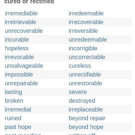
cured or rectified
irremediable
irredeemable
irretrievable
irrecoverable
unrecoverable
irreversible
incurable
unredeemable
hopeless
incorrigible
irrevocable
uncorrectable
unsalvageable
cureless
impossible
unrectifiable
unrepairable
unrestorable
lasting
severe
broken
destroyed
irremedial
irreplaceable
ruined
beyond repair
past hope
beyond hope