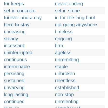
for keeps
never-ending
set in concrete
set in stone
forever and a day
in for the long haul
here to stay
not going anywhere
unceasing
timeless
steady
ongoing
incessant
firm
uninterrupted
ageless
continuous
unremitting
interminable
stable
persisting
unbroken
sustained
relentless
unvarying
established
long-lasting
non-stop
continued
unrelenting