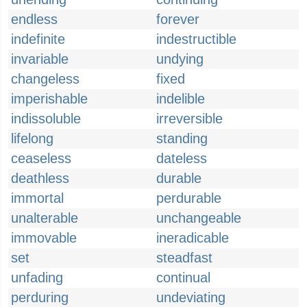
endless
forever
indefinite
indestructible
invariable
undying
changeless
fixed
imperishable
indelible
indissoluble
irreversible
lifelong
standing
ceaseless
dateless
deathless
durable
immortal
perdurable
unalterable
unchangeable
immovable
ineradicable
set
steadfast
unfading
continual
perduring
undeviating