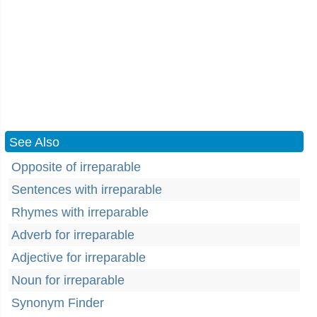
See Also
Opposite of irreparable
Sentences with irreparable
Rhymes with irreparable
Adverb for irreparable
Adjective for irreparable
Noun for irreparable
Synonym Finder