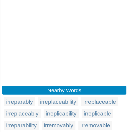
Nearby Words
irreparably
irreplaceability
irreplaceable
irreplaceably
irreplicability
irreplicable
irreparability
irremovably
irremovable