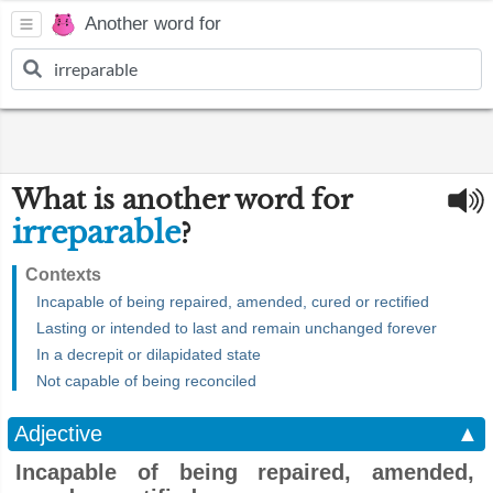
Another word for
What is another word for
irreparable
?
Contexts
Incapable of being repaired, amended, cured or rectified
Lasting or intended to last and remain unchanged forever
In a decrepit or dilapidated state
Not capable of being reconciled
Adjective
▲
Incapable of being repaired, amended,