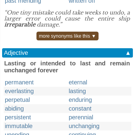
past mending
written off
“One tiny mistake could take weeks to undo, a
larger error could cause the entire ship
irreparable
damage.”
more synonyms like this ▼
Adjective
▲
Lasting or intended to last and remain
unchanged forever
permanent
eternal
everlasting
lasting
perpetual
enduring
abiding
constant
persistent
perennial
immutable
unchanging
unending
continuing