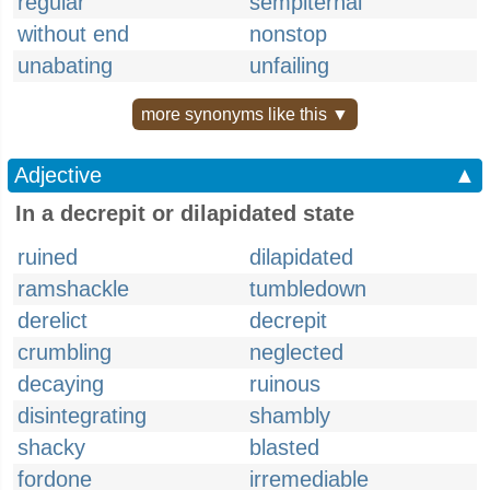
regular
sempiternal
without end
nonstop
unabating
unfailing
more synonyms like this ▼
Adjective
▲
In a decrepit or dilapidated state
ruined
dilapidated
ramshackle
tumbledown
derelict
decrepit
crumbling
neglected
decaying
ruinous
disintegrating
shambly
shacky
blasted
fordone
irremediable