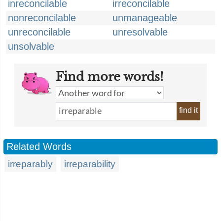
inreconcilable
irreconcilable
nonreconcilable
unmanageable
unreconcilable
unresolvable
unsolvable
Find more words!
find it
Related Words
irreparably
irreparability