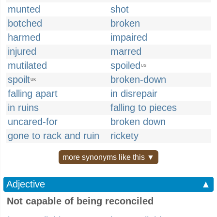
munted
shot
botched
broken
harmed
impaired
injured
marred
mutilated
spoiled
US
spoilt
broken-down
UK
falling apart
in disrepair
in ruins
falling to pieces
uncared-for
broken down
gone to rack and ruin
rickety
more synonyms like this ▼
Adjective
▲
Not capable of being reconciled