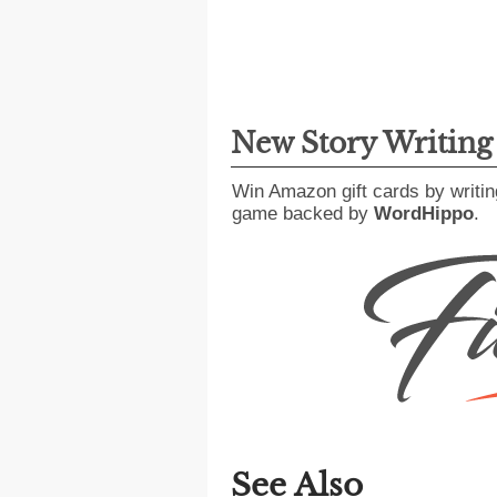
New Story Writin
Win Amazon gift cards by writin
game backed by
WordHippo
.
See Also