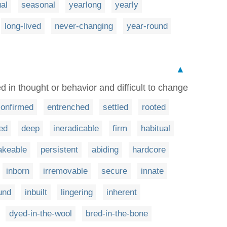
al
seasonal
yearlong
yearly
long-lived
never-changing
year-round
▲
d in thought or behavior and difficult to change
confirmed
entrenched
settled
rooted
xed
deep
ineradicable
firm
habitual
akeable
persistent
abiding
hardcore
inborn
irremovable
secure
innate
und
inbuilt
lingering
inherent
dyed-in-the-wool
bred-in-the-bone