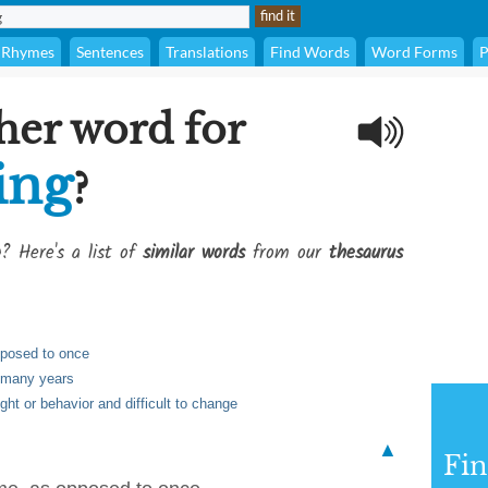
Rhymes
Sentences
Translations
Find Words
Word Forms
P
her word for
ing
?
g
? Here's a list of
similar words
from our
thesaurus
pposed to once
h many years
ght or behavior and difficult to change
▲
Fi