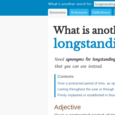
What's another word for
Synonyms
Antonyms
Definitions
What is anot
longstand
Need
synonyms for longstandin
that you can use instead.
Contexts
Over a protracted period of time, as o
Lasting throughout the year or throug
Firmly implanted or established in thou
Adjective