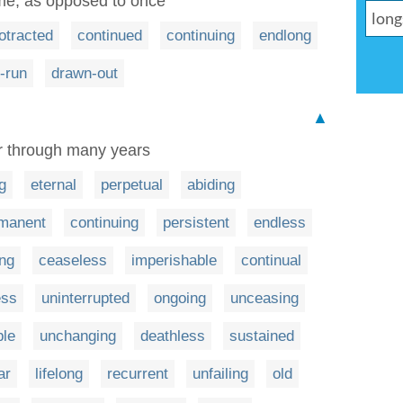
ime, as opposed to once
otracted
continued
continuing
endlong
-run
drawn-out
▲
or through many years
g
eternal
perpetual
abiding
manent
continuing
persistent
endless
ng
ceaseless
imperishable
continual
ess
uninterrupted
ongoing
unceasing
ble
unchanging
deathless
sustained
ar
lifelong
recurrent
unfailing
old