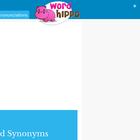
☀
ronunciations
nd Synonyms