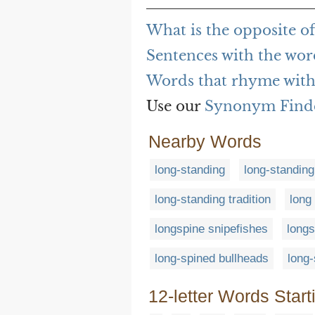
What is the opposite o
Sentences with the wor
Words that rhyme with
Use our
Synonym Find
Nearby Words
long-standing
long-standing
long-standing tradition
long
longspine snipefishes
longs
long-spined bullheads
long-
12-letter Words Start