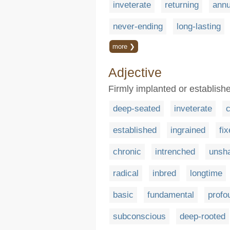
inveterate
returning
annu
never-ending
long-lasting
more ❯
Adjective
Firmly implanted or establishe
deep-seated
inveterate
established
ingrained
fi
chronic
intrenched
unsh
radical
inbred
longtime
basic
fundamental
profo
subconscious
deep-rooted