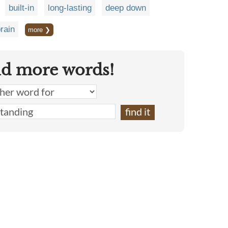
built-in
long-lasting
deep down
rain
more ❯
nd more words!