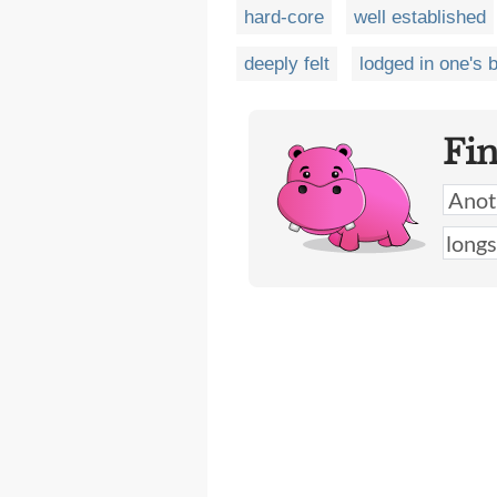
hard-core
well established
deeply felt
lodged in one's b
Fi