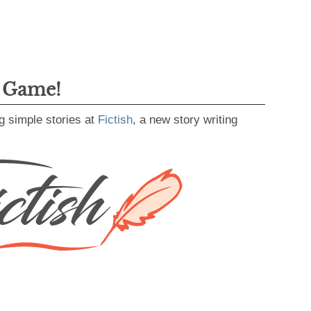
g Game!
g simple stories at
Fictish
, a new story writing