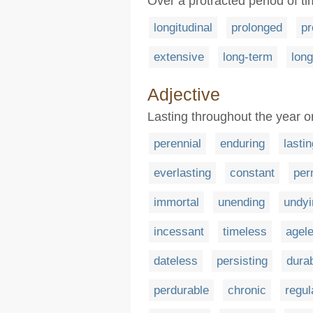
Over a protracted period of t
longitudinal
prolonged
pr
extensive
long-term
long
Adjective
Lasting throughout the year 
perennial
enduring
lastin
everlasting
constant
per
immortal
unending
undyi
incessant
timeless
agel
dateless
persisting
dura
perdurable
chronic
regul