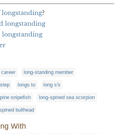
f longstanding
?
d longstanding
 longstanding
er
 career
long-standing member
 step
longs to
long s's
pine snipefish
long-spined sea scorpion
spined bullhead
ing With