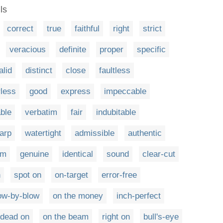
ls
correct
true
faithful
right
strict
veracious
definite
proper
specific
alid
distinct
close
faultless
rless
good
express
impeccable
able
verbatim
fair
indubitable
arp
watertight
admissible
authentic
um
genuine
identical
sound
clear-cut
n
spot on
on-target
error-free
ow-by-blow
on the money
inch-perfect
dead on
on the beam
right on
bull's-eye