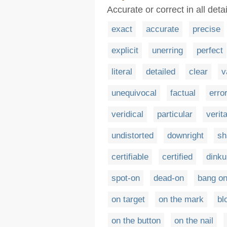
Accurate or correct in all detai
exact
accurate
precise
explicit
unerring
perfect
literal
detailed
clear
v
unequivocal
factual
erro
veridical
particular
verit
undistorted
downright
sh
certifiable
certified
dink
spot-on
dead-on
bang o
on target
on the mark
bl
on the button
on the nail