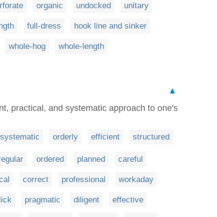
rforate
organic
undocked
unitary
ength
full-dress
hook line and sinker
whole-hog
whole-length
▲
ent, practical, and systematic approach to one's
systematic
orderly
efficient
structured
regular
ordered
planned
careful
cal
correct
professional
workaday
lick
pragmatic
diligent
effective