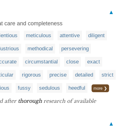
▲
eat care and completeness
ientious
meticulous
attentive
diligent
dustrious
methodical
persevering
ccurate
circumstantial
close
exact
ticular
rigorous
precise
detailed
strict
ious
fussy
sedulous
heedful
more ❯
d after
thorough
research of available
▲