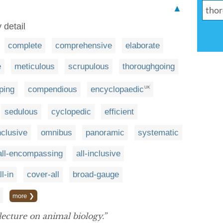
▲
 detail
complete
comprehensive
elaborate
e
meticulous
scrupulous
thoroughgoing
ping
compendious
encyclopaedic
UK
sedulous
cyclopedic
efficient
nclusive
omnibus
panoramic
systematic
all-encompassing
all-inclusive
ll-in
cover-all
broad-gauge
more ❯
lecture on animal biology.”