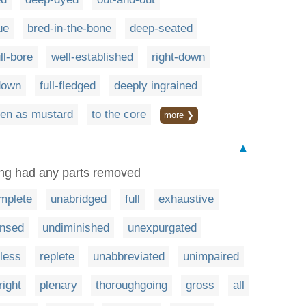
ue
bred-in-the-bone
deep-seated
ull-bore
well-established
right-down
down
full-fledged
deeply ingrained
en as mustard
to the core
more ❯
▲
ing had any parts removed
mplete
unabridged
full
exhaustive
nsed
undiminished
unexpurgated
tless
replete
unabbreviated
unimpaired
right
plenary
thoroughgoing
gross
all