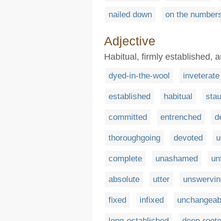
nailed down
on the number
Adjective
Habitual, firmly established, 
dyed-in-the-wool
inveterate
established
habitual
sta
committed
entrenched
d
thoroughgoing
devoted
u
complete
unashamed
un
absolute
utter
unswervin
fixed
infixed
unchangeab
long-established
deep-root