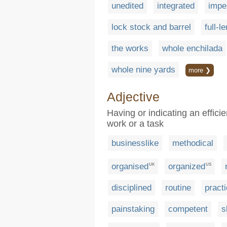
unedited
integrated
impe
lock stock and barrel
full-l
the works
whole enchilada
whole nine yards
more ❯
Adjective
Having or indicating an effici
work or a task
businesslike
methodical
organised
organized
UK
US
disciplined
routine
practi
painstaking
competent
s