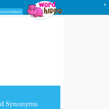
☀
ronunciations
nd Synonyms