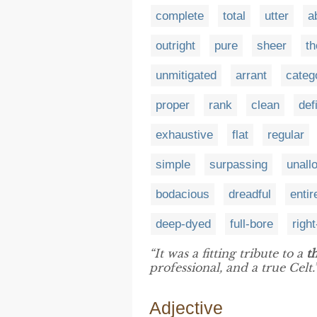
complete
total
utter
a
outright
pure
sheer
t
unmitigated
arrant
categ
proper
rank
clean
def
exhaustive
flat
regular
simple
surpassing
unall
bodacious
dreadful
entir
deep-dyed
full-bore
righ
“It was a fitting tribute to a
t
professional, and a true Celt.
Adjective