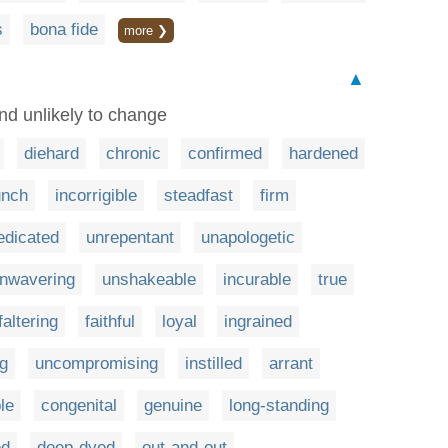
s
bona fide
more ❯
▲
and unlikely to change
diehard
chronic
confirmed
hardened
unch
incorrigible
steadfast
firm
edicated
unrepentant
unapologetic
nwavering
unshakeable
incurable
true
faltering
faithful
loyal
ingrained
g
uncompromising
instilled
arrant
le
congenital
genuine
long-standing
ed
deep-dyed
out-and-out