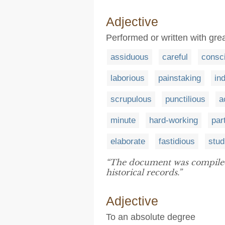
Adjective
Performed or written with gr
assiduous
careful
consc
laborious
painstaking
in
scrupulous
punctilious
a
minute
hard-working
par
elaborate
fastidious
stud
“The document was compile
historical records.”
Adjective
To an absolute degree