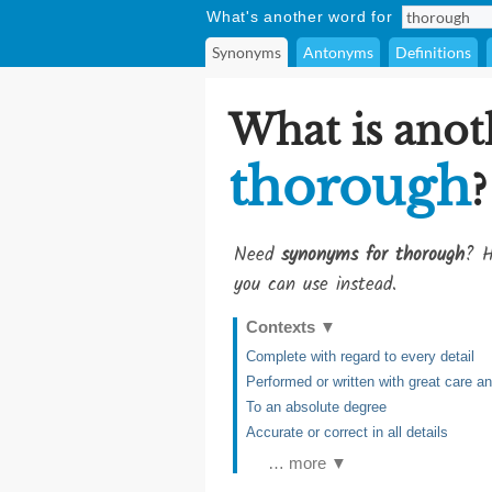
What's another word for
Synonyms
Antonyms
Definitions
What is anot
thorough
?
Need
synonyms for thorough
? H
you can use instead.
Contexts
▼
Complete with regard to every detail
Performed or written with great care 
To an absolute degree
Accurate or correct in all details
… more ▼