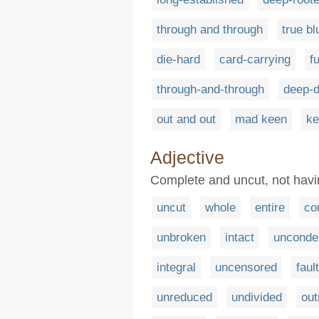
through and through
true bl
die-hard
card-carrying
f
through-and-through
deep-
out and out
mad keen
ke
Adjective
Complete and uncut, not hav
uncut
whole
entire
co
unbroken
intact
unconde
integral
uncensored
faul
unreduced
undivided
out