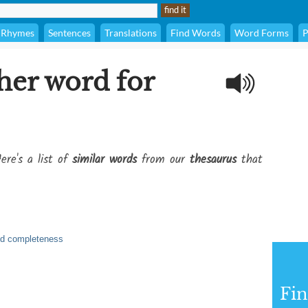
Rhymes
Sentences
Translations
Find Words
Word Forms
P
her word for
ere's a list of
similar words
from our
thesaurus
that
and completeness
Fi