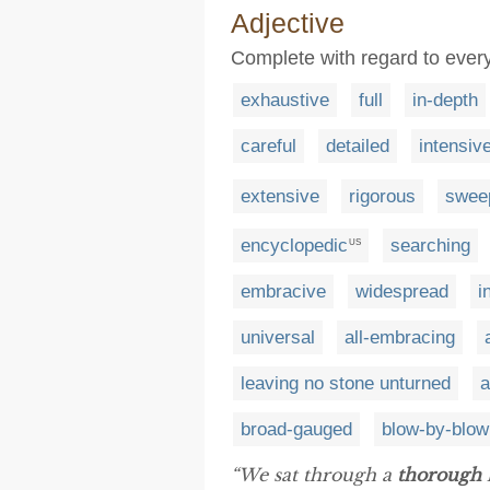
Adjective
Complete with regard to every
exhaustive
full
in-depth
careful
detailed
intensiv
extensive
rigorous
swee
encyclopedic
searching
US
embracive
widespread
i
universal
all-embracing
leaving no stone unturned
a
broad-gauged
blow-by-blow
“We sat through a
thorough