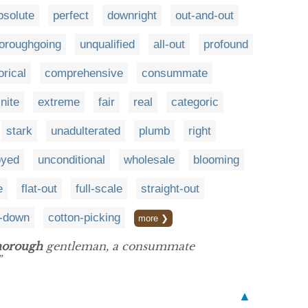
bsolute
perfect
downright
out-and-out
horoughgoing
unqualified
all-out
profound
orical
comprehensive
consummate
inite
extreme
fair
real
categoric
stark
unadulterated
plumb
right
oyed
unconditional
wholesale
blooming
e
flat-out
full-scale
straight-out
t-down
cotton-picking
more ❯
horough
gentleman, a consummate
”
▲