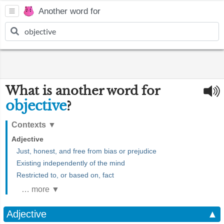
Another word for
What is another word for
objective
?
Contexts
▼
Adjective
Just, honest, and free from bias or prejudice
Existing independently of the mind
Restricted to, or based on, fact
… more ▼
Adjective
▲