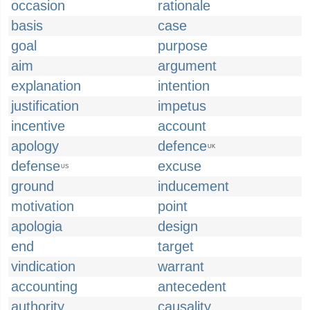
occasion
rationale
basis
case
goal
purpose
aim
argument
explanation
intention
justification
impetus
incentive
account
apology
defence
UK
defense
excuse
US
ground
inducement
motivation
point
apologia
design
end
target
vindication
warrant
accounting
antecedent
authority
causality