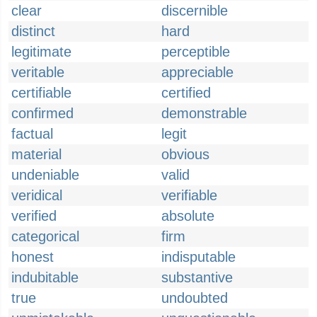
clear
discernible
distinct
hard
legitimate
perceptible
veritable
appreciable
certifiable
certified
confirmed
demonstrable
factual
legit
material
obvious
undeniable
valid
veridical
verifiable
verified
absolute
categorical
firm
honest
indisputable
indubitable
substantive
true
undoubted