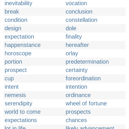
inevitability
vocation
break
conclusion
condition
constellation
design
dole
expectation
finality
happenstance
hereafter
horoscope
orlay
portion
predetermination
prospect
certainty
cup
foreordination
intent
intention
nemesis
ordinance
serendipity
wheel of fortune
world to come
prospects
expectations
chances
lot in life
likely advancement