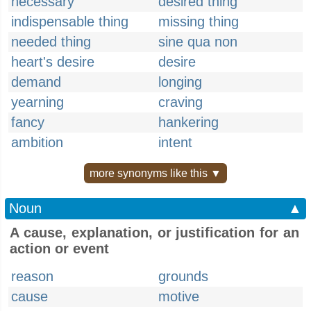
necessary
desired thing
indispensable thing
missing thing
needed thing
sine qua non
heart's desire
desire
demand
longing
yearning
craving
fancy
hankering
ambition
intent
more synonyms like this ▼
Noun
▲
A cause, explanation, or justification for an
action or event
reason
grounds
cause
motive