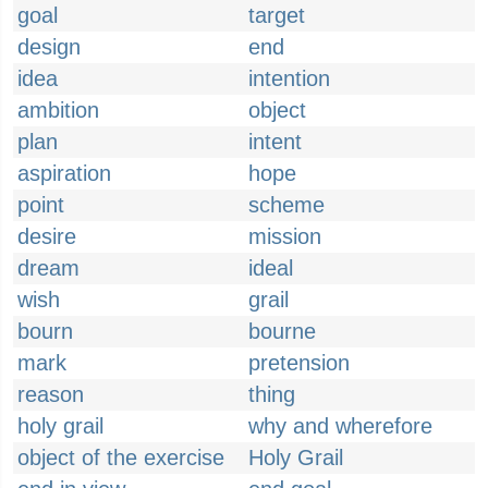
goal
target
design
end
idea
intention
ambition
object
plan
intent
aspiration
hope
point
scheme
desire
mission
dream
ideal
wish
grail
bourn
bourne
mark
pretension
reason
thing
holy grail
why and wherefore
object of the exercise
Holy Grail