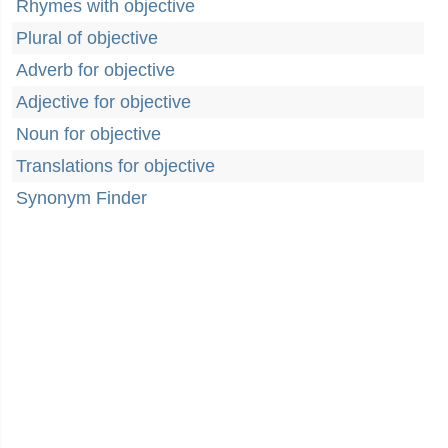
Rhymes with objective
Plural of objective
Adverb for objective
Adjective for objective
Noun for objective
Translations for objective
Synonym Finder