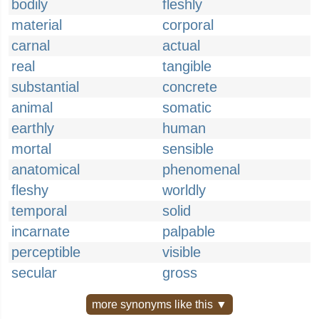
bodily
fleshly
material
corporal
carnal
actual
real
tangible
substantial
concrete
animal
somatic
earthly
human
mortal
sensible
anatomical
phenomenal
fleshy
worldly
temporal
solid
incarnate
palpable
perceptible
visible
secular
gross
more synonyms like this ▼