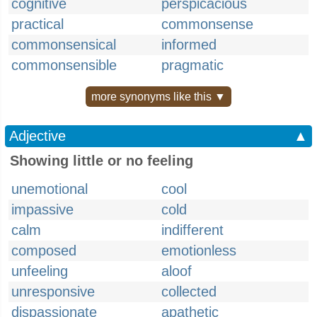
cognitive
perspicacious
practical
commonsense
commonsensical
informed
commonsensible
pragmatic
more synonyms like this ▼
Adjective
▲
Showing little or no feeling
unemotional
cool
impassive
cold
calm
indifferent
composed
emotionless
unfeeling
aloof
unresponsive
collected
dispassionate
apathetic