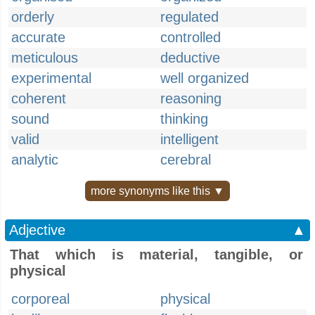
orderly
regulated
accurate
controlled
meticulous
deductive
experimental
well organized
coherent
reasoning
sound
thinking
valid
intelligent
analytic
cerebral
more synonyms like this ▼
Adjective
▲
That which is material, tangible, or
physical
corporeal
physical