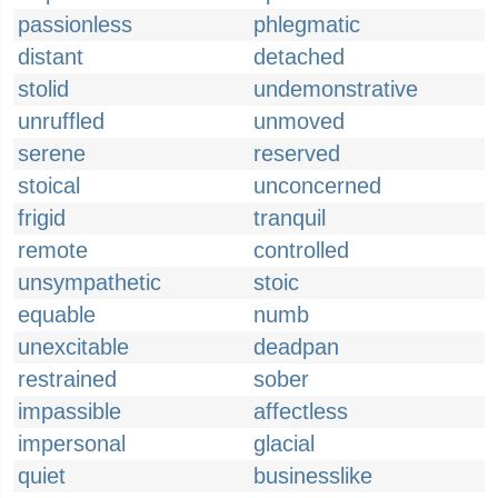
passionless
phlegmatic
distant
detached
stolid
undemonstrative
unruffled
unmoved
serene
reserved
stoical
unconcerned
frigid
tranquil
remote
controlled
unsympathetic
stoic
equable
numb
unexcitable
deadpan
restrained
sober
impassible
affectless
impersonal
glacial
quiet
businesslike