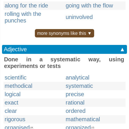
along for the ride
going with the flow
rolling with the
uninvolved
punches
more synonyms like this ▼
Adjective
▲
Done in a systematic way, using
experiments or tests
scientific
analytical
methodical
systematic
logical
precise
exact
rational
clear
ordered
rigorous
mathematical
organised
organized
UK
US