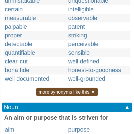
unmistakable
unquestionable
certain
intelligible
measurable
observable
palpable
patent
proper
striking
detectable
perceivable
quantifiable
sensible
clear-cut
well defined
bona fide
honest-to-goodness
well documented
well-grounded
more synonyms like this ▼
Noun
▲
An aim or purpose that is striven for
aim
purpose