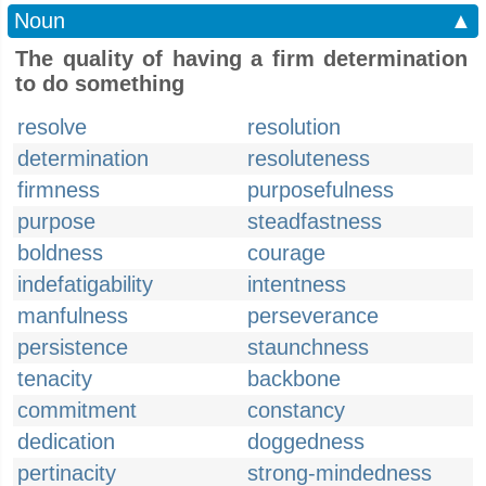
Noun
▲
The quality of having a firm determination
to do something
resolve
resolution
determination
resoluteness
firmness
purposefulness
purpose
steadfastness
boldness
courage
indefatigability
intentness
manfulness
perseverance
persistence
staunchness
tenacity
backbone
commitment
constancy
dedication
doggedness
pertinacity
strong-mindedness