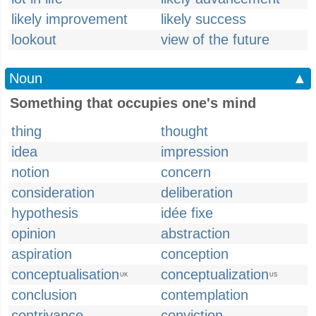
likely improvement
likely success
lookout
view of the future
Noun
▲
Something that occupies one's mind
thing
thought
idea
impression
notion
concern
consideration
deliberation
hypothesis
idée fixe
opinion
abstraction
aspiration
conception
conceptualisation
conceptualization
UK
US
conclusion
contemplation
contrivance
conviction