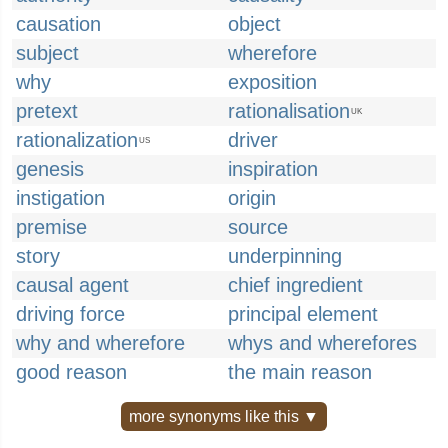
causation
object
subject
wherefore
why
exposition
pretext
rationalisation
UK
rationalization
driver
US
genesis
inspiration
instigation
origin
premise
source
story
underpinning
causal agent
chief ingredient
driving force
principal element
why and wherefore
whys and wherefores
good reason
the main reason
more synonyms like this ▼