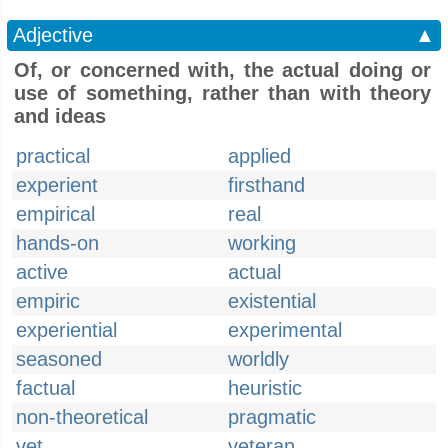
Adjective
▲
Of, or concerned with, the actual doing or
use of something, rather than with theory
and ideas
practical
applied
experient
firsthand
empirical
real
hands-on
working
active
actual
empiric
existential
experiential
experimental
seasoned
worldly
factual
heuristic
non-theoretical
pragmatic
vet
veteran