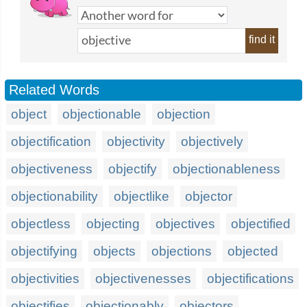
find it
Related Words
object
objectionable
objection
objectification
objectivity
objectively
objectiveness
objectify
objectionableness
objectionability
objectlike
objector
objectless
objecting
objectives
objectified
objectifying
objects
objections
objected
objectivities
objectivenesses
objectifications
objectifies
objectionably
objectors