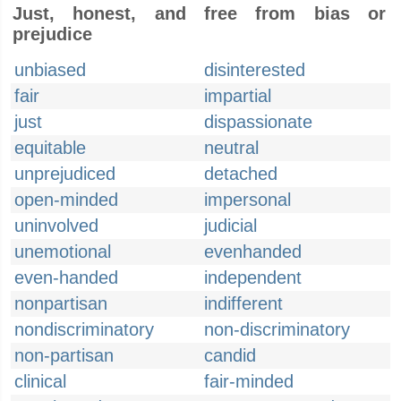
Just, honest, and free from bias or
prejudice
unbiased
disinterested
fair
impartial
just
dispassionate
equitable
neutral
unprejudiced
detached
open-minded
impersonal
uninvolved
judicial
unemotional
evenhanded
even-handed
independent
nonpartisan
indifferent
nondiscriminatory
non-discriminatory
non-partisan
candid
clinical
fair-minded