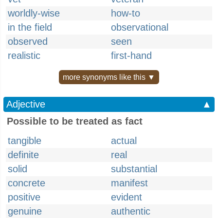
worldly-wise
how-to
in the field
observational
observed
seen
realistic
first-hand
more synonyms like this ▼
Adjective
▲
Possible to be treated as fact
tangible
actual
definite
real
solid
substantial
concrete
manifest
positive
evident
genuine
authentic