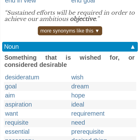
end in view
end goal
“Sustained efforts will be required in order to
achieve our ambitious
objective
.”
more synonyms like this ▼
Noun
▲
Something that is wished for, or
considered desirable
desideratum
wish
goal
dream
aim
hope
aspiration
ideal
want
requirement
requisite
need
essential
prerequisite