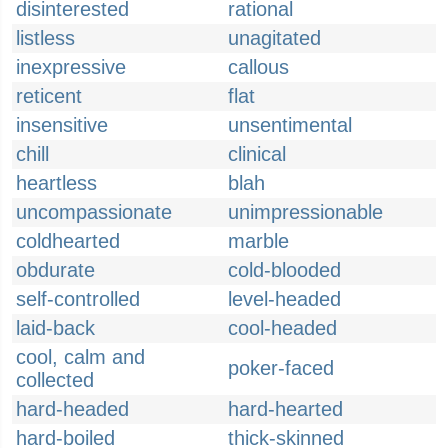
disinterested
rational
listless
unagitated
inexpressive
callous
reticent
flat
insensitive
unsentimental
chill
clinical
heartless
blah
uncompassionate
unimpressionable
coldhearted
marble
obdurate
cold-blooded
self-controlled
level-headed
laid-back
cool-headed
cool, calm and
poker-faced
collected
hard-headed
hard-hearted
hard-boiled
thick-skinned