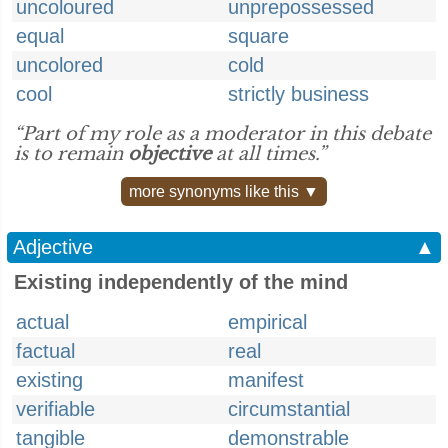
uncoloured
unprepossessed
equal
square
uncolored
cold
cool
strictly business
“Part of my role as a moderator in this debate
is to remain
objective
at all times.”
more synonyms like this ▼
Adjective
▲
Existing independently of the mind
actual
empirical
factual
real
existing
manifest
verifiable
circumstantial
tangible
demonstrable