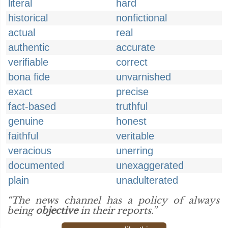
literal
hard
historical
nonfictional
actual
real
authentic
accurate
verifiable
correct
bona fide
unvarnished
exact
precise
fact-based
truthful
genuine
honest
faithful
veritable
veracious
unerring
documented
unexaggerated
plain
unadulterated
“The news channel has a policy of always
being
objective
in their reports.”