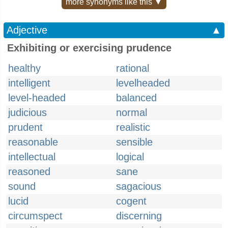
more synonyms like this ▼
Adjective
▲
Exhibiting or exercising prudence
healthy
rational
intelligent
levelheaded
level-headed
balanced
judicious
normal
prudent
realistic
reasonable
sensible
intellectual
logical
reasoned
sane
sound
sagacious
lucid
cogent
circumspect
discerning