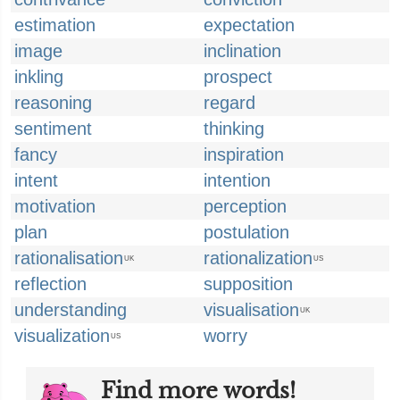
estimation
expectation
image
inclination
inkling
prospect
reasoning
regard
sentiment
thinking
fancy
inspiration
intent
intention
motivation
perception
plan
postulation
rationalisation
rationalization
UK
US
reflection
supposition
understanding
visualisation
UK
visualization
worry
US
Find more words!