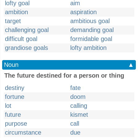
lofty goal
aim
ambition
aspiration
target
ambitious goal
challenging goal
demanding goal
difficult goal
formidable goal
grandiose goals
lofty ambition
Noun
▲
The future destined for a person or thing
destiny
fate
fortune
doom
lot
calling
future
kismet
purpose
call
circumstance
due