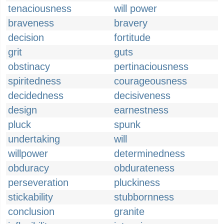
tenaciousness
will power
braveness
bravery
decision
fortitude
grit
guts
obstinacy
pertinaciousness
spiritedness
courageousness
decidedness
decisiveness
design
earnestness
pluck
spunk
undertaking
will
willpower
determinedness
obduracy
obdurateness
perseveration
pluckiness
stickability
stubbornness
conclusion
granite