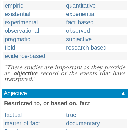
empiric
quantitative
existential
experiential
experimental
fact-based
observational
observed
pragmatic
subjective
field
research-based
evidence-based
“These studies are important as they provide
an
objective
record of the events that have
transpired.”
Adjective
▲
Restricted to, or based on, fact
factual
true
matter-of-fact
documentary