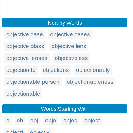
Nearby Words
objective case
objective cases
objective glass
objective lens
objective lenses
objectiveless
objection to
objections
objectionably
objectionable person
objectionableness
objectionable
Words Starting With
o
ob
obj
obje
objec
object
objecti
objectiv