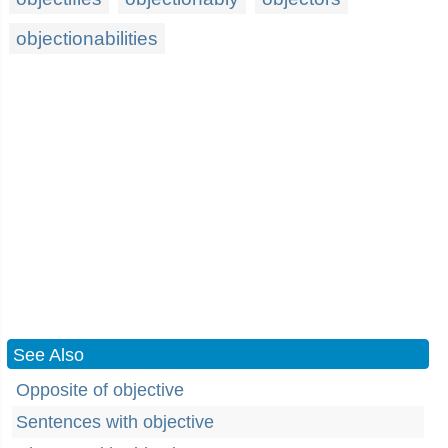
objectionabilities
See Also
Opposite of objective
Sentences with objective