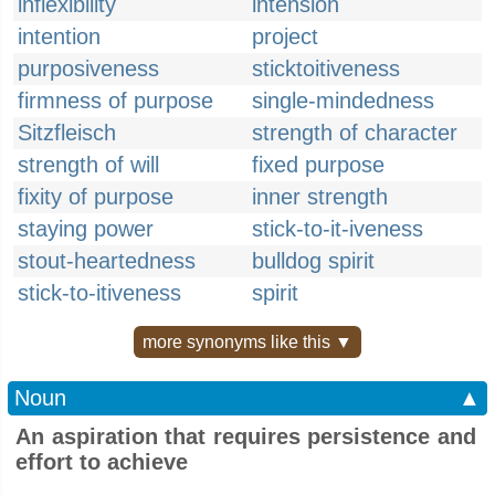
inflexibility
intension
intention
project
purposiveness
sticktoitiveness
firmness of purpose
single-mindedness
Sitzfleisch
strength of character
strength of will
fixed purpose
fixity of purpose
inner strength
staying power
stick-to-it-iveness
stout-heartedness
bulldog spirit
stick-to-itiveness
spirit
more synonyms like this ▼
Noun
▲
An aspiration that requires persistence and
effort to achieve