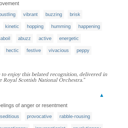
r movement
bustling
vibrant
buzzing
brisk
kinetic
hopping
humming
happening
aboil
abuzz
active
energetic
hectic
festive
vivacious
peppy
 to enjoy this belated recognition, delivered in
Royal Scottish National Orchestra.”
▲
feelings of anger or resentment
seditious
provocative
rabble-rousing