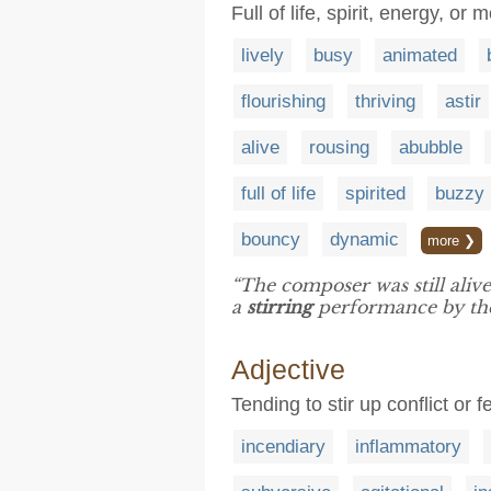
Full of life, spirit, energy, o
lively
busy
animated
flourishing
thriving
astir
alive
rousing
abubble
full of life
spirited
buzzy
bouncy
dynamic
more ❯
“The composer was still alive
a
stirring
performance by the 
Adjective
Tending to stir up conflict or 
incendiary
inflammatory