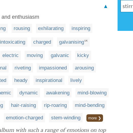
▲
, and enthusiasm
ling
rousing
exhilarating
inspiring
intoxicating
charged
galvanising
UK
electric
moving
galvanic
kicky
nal
riveting
impassioned
arousing
ited
heady
inspirational
lively
hemic
dynamic
awakening
mind-blowing
ng
hair-raising
rip-roaring
mind-bending
emotion-charged
stem-winding
more ❯
 album with such a range of emotions on top