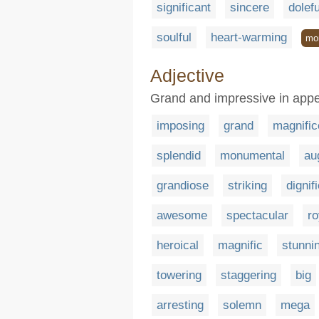
significant
sincere
dolefu
soulful
heart-warming
mo
Adjective
Grand and impressive in app
imposing
grand
magnific
splendid
monumental
au
grandiose
striking
dignif
awesome
spectacular
ro
heroical
magnific
stunni
towering
staggering
big
arresting
solemn
mega