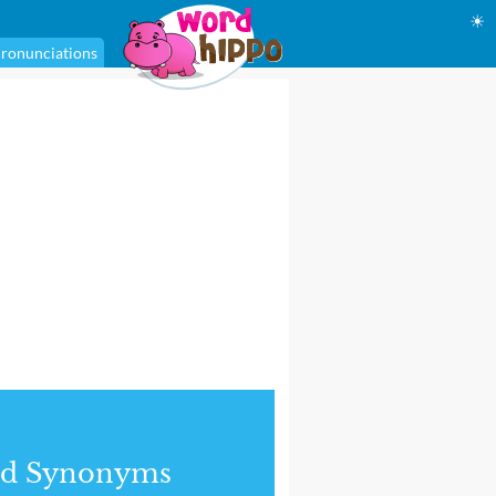
☀
ronunciations
nd Synonyms