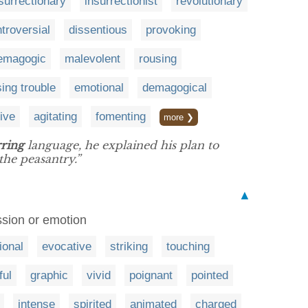
surrectionary
insurrectionist
revolutionary
troversial
dissentious
provoking
emagogic
malevolent
rousing
ing trouble
emotional
demagogical
tive
agitating
fomenting
more ❯
rring
language, he explained his plan to
the peasantry.”
▲
ession or emotion
ional
evocative
striking
touching
ful
graphic
vivid
poignant
pointed
intense
spirited
animated
charged