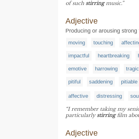
of such
stirring
music.”
Adjective
Producing or arousing strong
moving
touching
affectin
impactful
heartbreaking
emotive
harrowing
tragic
pitiful
saddening
pitiable
affective
distressing
soul
“I remember taking my senio
particularly
stirring
film abo
Adjective