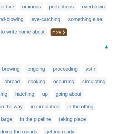
fective
ominous
pretentious
overblown
nd-blowing
eye-catching
something else
to write home about
more ❯
▲
brewing
ongoing
proceeding
astir
abroad
cooking
occurring
circulating
ing
hatching
up
going about
on the way
in circulation
in the offing
 large
in the pipeline
taking place
doing the rounds
getting ready