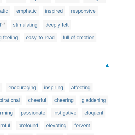
atic
emphatic
inspired
responsive
l
stimulating
deeply felt
US
g feeling
easy-to-read
full of emotion
▲
g
encouraging
inspiring
affecting
pirational
cheerful
cheering
gladdening
rming
passionate
instigative
eloquent
rnful
profound
elevating
fervent