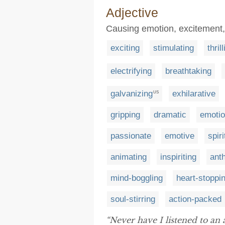
Adjective
Causing emotion, excitement
exciting
stimulating
thril
electrifying
breathtaking
galvanizing
exhilarative
US
gripping
dramatic
emotio
passionate
emotive
spir
animating
inspiriting
ant
mind-boggling
heart-stoppi
soul-stirring
action-packed
“Never have I listened to an