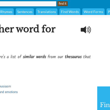
Rhymes
Sentences
Translations
Find Words
Word Forms
P
her word for
e's a list of
similar words
from our
thesaurus
that
thusiasm
 and emotions
Fi