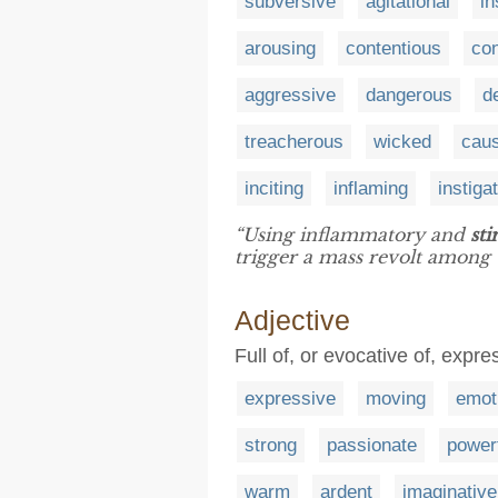
subversive
agitational
in
arousing
contentious
con
aggressive
dangerous
d
treacherous
wicked
caus
inciting
inflaming
instiga
“Using inflammatory and
sti
trigger a mass revolt among 
Adjective
Full of, or evocative of, expr
expressive
moving
emot
strong
passionate
power
warm
ardent
imaginative