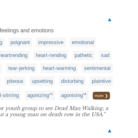
▲
 feelings and emotions
g
poignant
impressive
emotional
heartrending
heart-rending
pathetic
sad
tear-jerking
heart-warming
sentimental
piteous
upsetting
disturbing
plaintive
-stirring
agonizing
agonising
US
UK
more ❯
r youth group to see Dead Man Walking, a
ut a young man on death row in the USA.”
▲