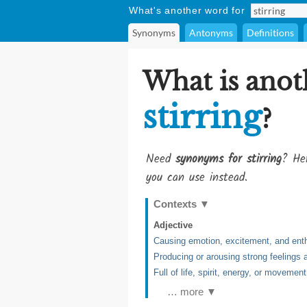
What's another word for
Synonyms
Antonyms
Definitions
What is anot
stirring
?
Need
synonyms for stirring
? Her
you can use instead.
Contexts
▼
Adjective
Causing emotion, excitement, and en
Producing or arousing strong feelings
Full of life, spirit, energy, or movement
… more ▼