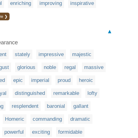
l
enriching
improving
inspirative
re ❯
▲
earance
ent
stately
impressive
majestic
gust
glorious
noble
regal
massive
ied
epic
imperial
proud
heroic
yal
distinguished
remarkable
lofty
ng
resplendent
baronial
gallant
Homeric
commanding
dramatic
powerful
exciting
formidable