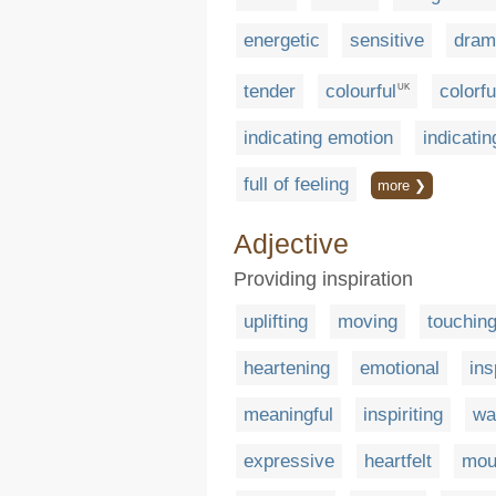
energetic
sensitive
dram
tender
colourful
colorfu
UK
indicating emotion
indicatin
full of feeling
more ❯
Adjective
Providing inspiration
uplifting
moving
touchin
heartening
emotional
ins
meaningful
inspiriting
wa
expressive
heartfelt
mou