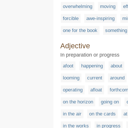
overwhelming
moving
ef
forcible
awe-inspiring
mi
one for the book
something 
Adjective
In preparation or progress
afoot
happening
about
looming
current
around
operating
afloat
forthcom
on the horizon
going on
in the air
on the cards
at
in the works
in progress