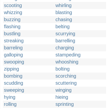
scooting
whirling
whizzing
blasting
buzzing
chasing
flashing
belting
bustling
scurrying
streaking
barrelling
barreling
charging
galloping
stampeding
swooping
whooshing
zipping
bolting
bombing
scorching
scudding
scuttering
sweeping
winging
hying
hieing
rolling
sprinting