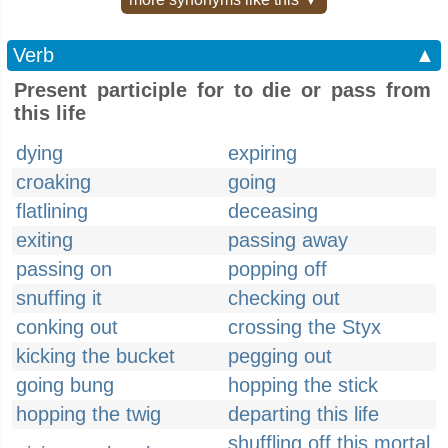
Verb
▲
Present participle for to die or pass from
this life
dying
expiring
croaking
going
flatlining
deceasing
exiting
passing away
passing on
popping off
snuffing it
checking out
conking out
crossing the Styx
kicking the bucket
pegging out
going bung
hopping the stick
hopping the twig
departing this life
shuffling off this mortal