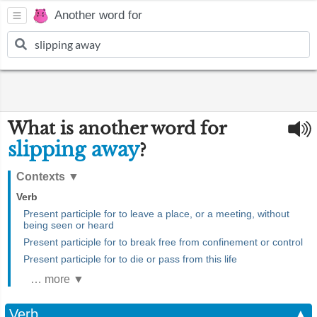
Another word for
What is another word for
slipping away
?
Contexts
▼
Verb
Present participle for to leave a place, or a meeting, without
being seen or heard
Present participle for to break free from confinement or control
Present participle for to die or pass from this life
… more ▼
Verb
▲