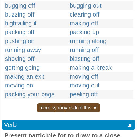
bugging off
bugging out
buzzing off
clearing off
hightailing it
making off
packing off
packing up
pushing on
running along
running away
running off
shoving off
blasting off
getting going
making a break
making an exit
moving off
moving on
moving out
packing your bags
peeling off
more synonyms like this ▼
Verb
▲
Present participle for to draw to a close