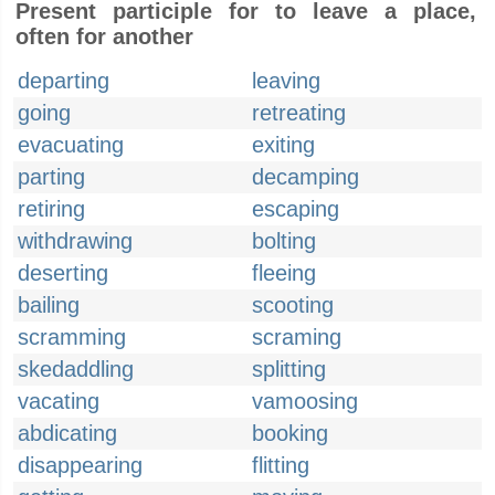
Present participle for to leave a place,
often for another
departing
leaving
going
retreating
evacuating
exiting
parting
decamping
retiring
escaping
withdrawing
bolting
deserting
fleeing
bailing
scooting
scramming
scraming
skedaddling
splitting
vacating
vamoosing
abdicating
booking
disappearing
flitting