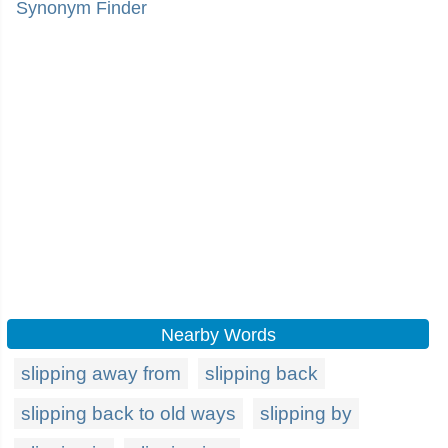
Synonym Finder
Nearby Words
slipping away from
slipping back
slipping back to old ways
slipping by