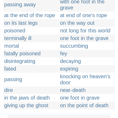
with one foot in the
passing away
grave
at the end of the rope
at end of one's rope
on its last legs
on the way out
poisoned
not long for this world
terminally ill
one foot in the grave
mortal
succumbing
fatally poisoned
fey
disintegrating
decaying
fated
expiring
knocking on heaven's
passing
door
dire
near-death
in the jaws of death
one foot in grave
giving up the ghost
on the point of death