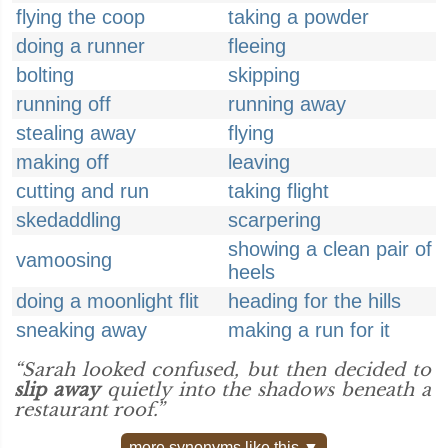
flying the coop
taking a powder
doing a runner
fleeing
bolting
skipping
running off
running away
stealing away
flying
making off
leaving
cutting and run
taking flight
skedaddling
scarpering
showing a clean pair of
vamoosing
heels
doing a moonlight flit
heading for the hills
sneaking away
making a run for it
“Sarah looked confused, but then decided to
slip away
quietly into the shadows beneath a
restaurant roof.”
more synonyms like this ▼