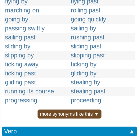
flying by
flying past
marching on
rolling past
going by
going quickly
passing swiftly
sailing by
sailing past
rushing past
sliding by
sliding past
slipping by
slipping past
ticking away
ticking by
ticking past
gliding by
gliding past
stealing by
running its course
stealing past
progressing
proceeding
more synonyms like this ▼
Verb
▲