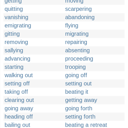
getting
moving
quitting
scarpering
vanishing
abandoning
emigrating
flying
gitting
migrating
removing
repairing
sallying
absenting
advancing
proceeding
starting
trooping
walking out
going off
setting off
setting out
taking off
beating it
clearing out
getting away
going away
going forth
heading off
setting forth
bailing out
beating a retreat