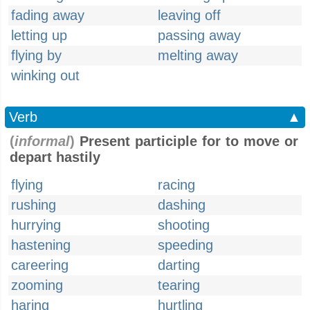
fading away
leaving off
letting up
passing away
flying by
melting away
winking out
Verb
▲
(
informal
)
Present participle for to move or
depart hastily
flying
racing
rushing
dashing
hurrying
shooting
hastening
speeding
careering
darting
zooming
tearing
haring
hurtling