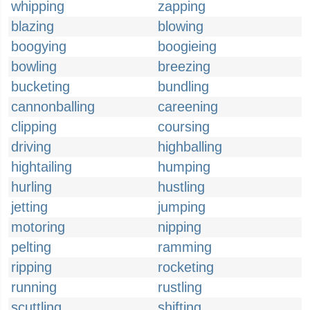
whipping
zapping
blazing
blowing
boogying
boogieing
bowling
breezing
bucketing
bundling
cannonballing
careening
clipping
coursing
driving
highballing
hightailing
humping
hurling
hustling
jetting
jumping
motoring
nipping
pelting
ramming
ripping
rocketing
running
rustling
scuttling
shifting