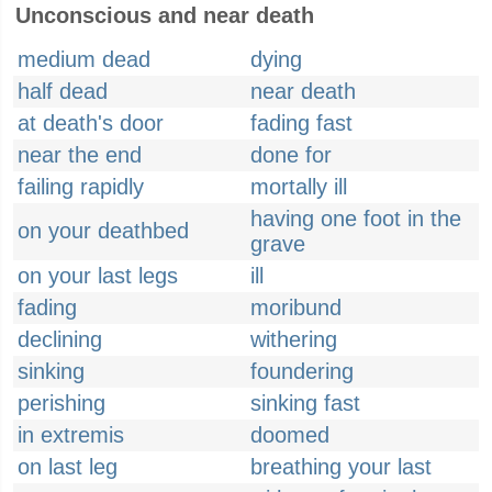
Unconscious and near death
medium dead
dying
half dead
near death
at death's door
fading fast
near the end
done for
failing rapidly
mortally ill
having one foot in the
on your deathbed
grave
on your last legs
ill
fading
moribund
declining
withering
sinking
foundering
perishing
sinking fast
in extremis
doomed
on last leg
breathing your last