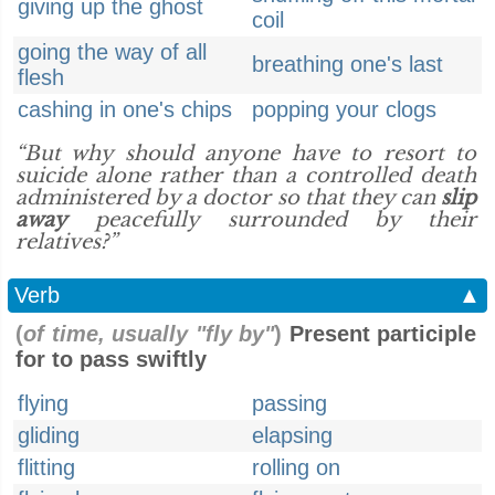
giving up the ghost
coil
going the way of all
breathing one's last
flesh
cashing in one's chips
popping your clogs
“But why should anyone have to resort to
suicide alone rather than a controlled death
administered by a doctor so that they can
slip
away
peacefully surrounded by their
relatives?”
Verb
▲
(
of time, usually "fly by"
)
Present participle
for to pass swiftly
flying
passing
gliding
elapsing
flitting
rolling on