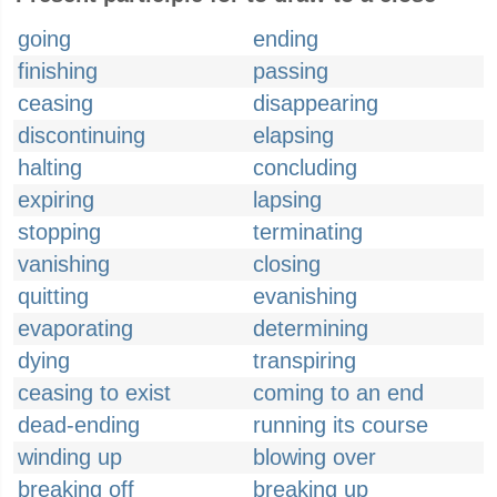
going
ending
finishing
passing
ceasing
disappearing
discontinuing
elapsing
halting
concluding
expiring
lapsing
stopping
terminating
vanishing
closing
quitting
evanishing
evaporating
determining
dying
transpiring
ceasing to exist
coming to an end
dead-ending
running its course
winding up
blowing over
breaking off
breaking up