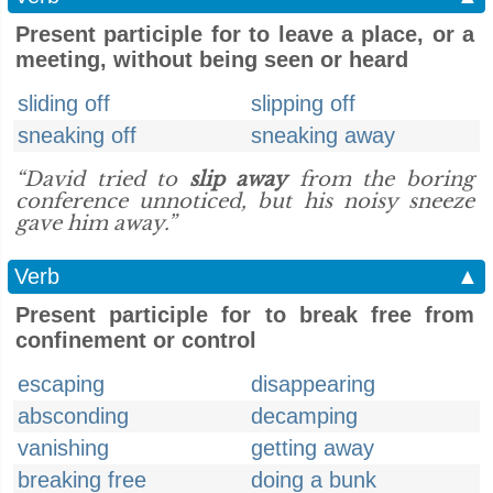
Present participle for to leave a place, or a
meeting, without being seen or heard
sliding off
slipping off
sneaking off
sneaking away
“David tried to
slip away
from the boring
conference unnoticed, but his noisy sneeze
gave him away.”
Verb
▲
Present participle for to break free from
confinement or control
escaping
disappearing
absconding
decamping
vanishing
getting away
breaking free
doing a bunk