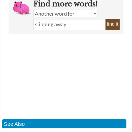
Find more words!
find it
See Also