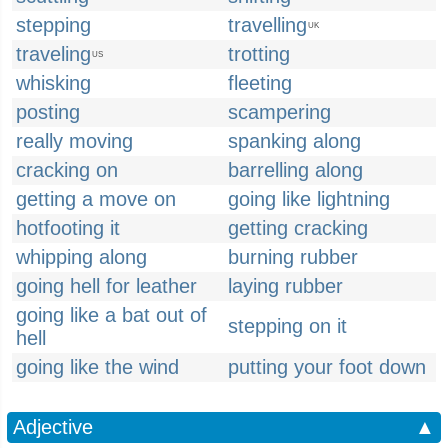
stepping
travelling
UK
traveling
trotting
US
whisking
fleeting
posting
scampering
really moving
spanking along
cracking on
barrelling along
getting a move on
going like lightning
hotfooting it
getting cracking
whipping along
burning rubber
going hell for leather
laying rubber
going like a bat out of
stepping on it
hell
going like the wind
putting your foot down
Adjective
▲