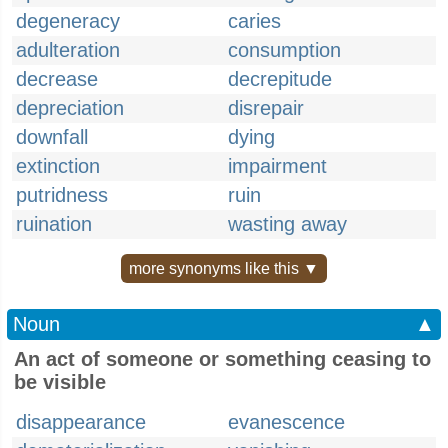
degeneracy
caries
adulteration
consumption
decrease
decrepitude
depreciation
disrepair
downfall
dying
extinction
impairment
putridness
ruin
ruination
wasting away
more synonyms like this ▼
Noun
▲
An act of someone or something ceasing to
be visible
disappearance
evanescence