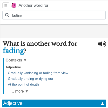
Another word for
What is another word for
fading
?
Contexts
▼
Adjective
Gradually vanishing or fading from view
Gradually ending or dying out
At the point of death
… more ▼
Adjective
▲