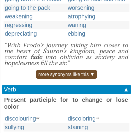
going to the pack
worsening
weakening
atrophying
regressing
waning
depreciating
ebbing
“With Frodo's journey taking him closer to
the heart of Sauron's kingdom, peace and
comfort
fade
into oblivion as anxiety and
hopelessness fill the air.”
more synonyms like this ▼
Verb
▲
Present participle for to change or lose
color
discolouring
discoloring
UK
US
sullying
staining