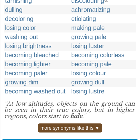
tarnishing
discolouring
UK
dulling
achromatizing
decoloring
etiolating
losing color
making pale
washing out
growing pale
losing brightness
losing luster
becoming bleached
becoming colorless
becoming lighter
becoming pale
becoming paler
losing colour
growing dim
growing dull
becoming washed out
losing lustre
“At low altitudes, objects on the ground can
be seen in their true colors, but in higher
regions, colors start to
fade
.”
more synonyms like this ▼