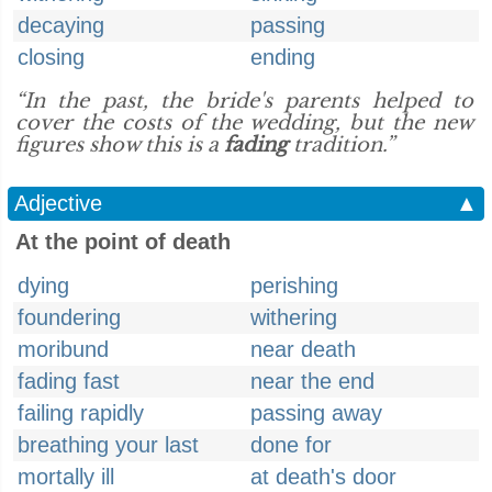
decaying
passing
closing
ending
“In the past, the bride's parents helped to
cover the costs of the wedding, but the new
figures show this is a
fading
tradition.”
Adjective
▲
At the point of death
dying
perishing
foundering
withering
moribund
near death
fading fast
near the end
failing rapidly
passing away
breathing your last
done for
mortally ill
at death's door