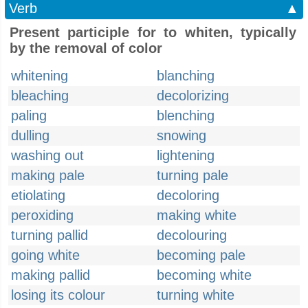
Verb
▲
Present participle for to whiten, typically
by the removal of color
whitening
blanching
bleaching
decolorizing
paling
blenching
dulling
snowing
washing out
lightening
making pale
turning pale
etiolating
decoloring
peroxiding
making white
turning pallid
decolouring
going white
becoming pale
making pallid
becoming white
losing its colour
turning white