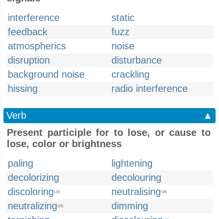
interference
static
feedback
fuzz
atmospherics
noise
disruption
disturbance
background noise
crackling
hissing
radio interference
Verb
▲
Present participle for to lose, or cause to
lose, color or brightness
paling
lightening
decolorizing
decolouring
discoloring
neutralising
US
UK
neutralizing
dimming
US