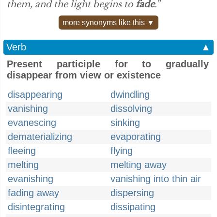
them, and the light begins to
fade
.”
more synonyms like this ▼
Verb
▲
Present participle for to gradually
disappear from view or existence
disappearing
dwindling
vanishing
dissolving
evanescing
sinking
dematerializing
evaporating
fleeing
flying
melting
melting away
evanishing
vanishing into thin air
fading away
dispersing
disintegrating
dissipating