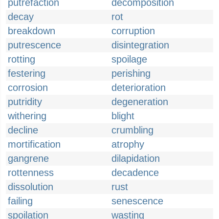
putrefaction
decomposition
decay
rot
breakdown
corruption
putrescence
disintegration
rotting
spoilage
festering
perishing
corrosion
deterioration
putridity
degeneration
withering
blight
decline
crumbling
mortification
atrophy
gangrene
dilapidation
rottenness
decadence
dissolution
rust
failing
senescence
spoilation
wasting