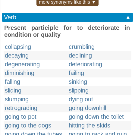
more synonyms like this ▼
Verb
▲
Present participle for to deteriorate in
condition or quality
collapsing
crumbling
decaying
declining
degenerating
deteriorating
diminishing
failing
falling
sinking
sliding
slipping
slumping
dying out
retrograding
going downhill
going to pot
going down the toilet
going to the dogs
hitting the skids
going down the tubes
going to rack and ruin