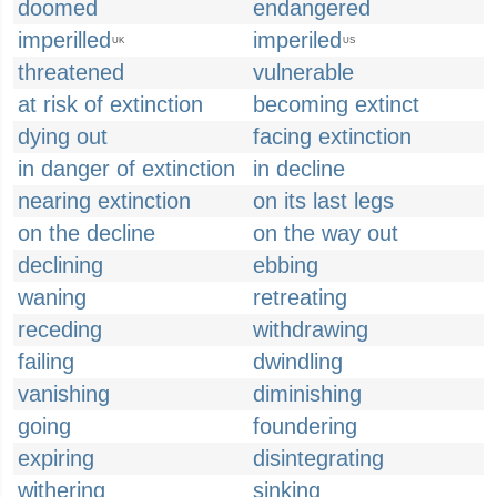
doomed
endangered
imperilled
imperiled
UK
US
threatened
vulnerable
at risk of extinction
becoming extinct
dying out
facing extinction
in danger of extinction
in decline
nearing extinction
on its last legs
on the decline
on the way out
declining
ebbing
waning
retreating
receding
withdrawing
failing
dwindling
vanishing
diminishing
going
foundering
expiring
disintegrating
withering
sinking