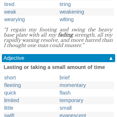
tired
tiring
weak
weakening
wearying
wilting
“I regain my footing and swing the heavy
base plate with all my
fading
strength, all my
rapidly waning resolve, and more hatred than
I thought one man could muster.”
Adjective
▲
Lasting or taking a small amount of time
short
brief
fleeting
momentary
quick
flash
limited
temporary
little
small
swift
evanescent