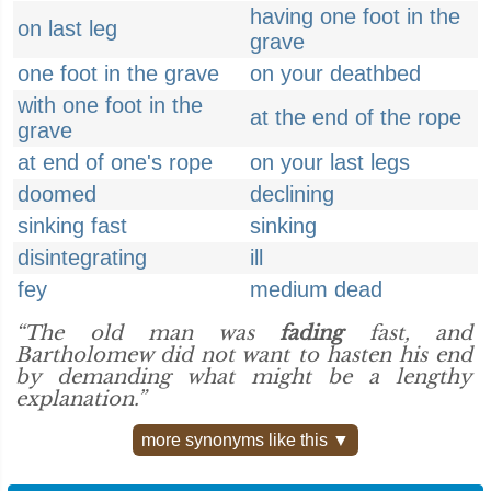
having one foot in the
on last leg
grave
one foot in the grave
on your deathbed
with one foot in the
at the end of the rope
grave
at end of one's rope
on your last legs
doomed
declining
sinking fast
sinking
disintegrating
ill
fey
medium dead
“The old man was
fading
fast, and
Bartholomew did not want to hasten his end
by demanding what might be a lengthy
explanation.”
more synonyms like this ▼