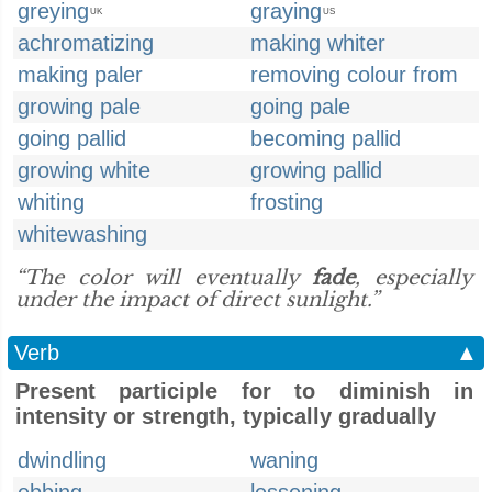
greying
graying
UK
US
achromatizing
making whiter
making paler
removing colour from
growing pale
going pale
going pallid
becoming pallid
growing white
growing pallid
whiting
frosting
whitewashing
“The color will eventually
fade
, especially
under the impact of direct sunlight.”
Verb
▲
Present participle for to diminish in
intensity or strength, typically gradually
dwindling
waning