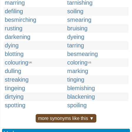
marring
tarnishing
defiling
soiling
besmirching
smearing
rusting
bruising
darkening
dyeing
dying
tarring
blotting
besmearing
colouring
coloring
UK
US
dulling
marking
streaking
tinging
tingeing
blemishing
dirtying
blackening
spotting
spoiling
more synonyms like this ▼