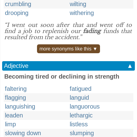
crumbling
wilting
drooping
withering
“I went out soon after that and went off to
find a job to replenish our
fading
funds that
resulted from the accident.”
more synonyms like this ▼
Adjective
▲
Becoming tired or declining in strength
faltering
fatigued
flagging
languid
languishing
languorous
leaden
lethargic
limp
listless
slowing down
slumping