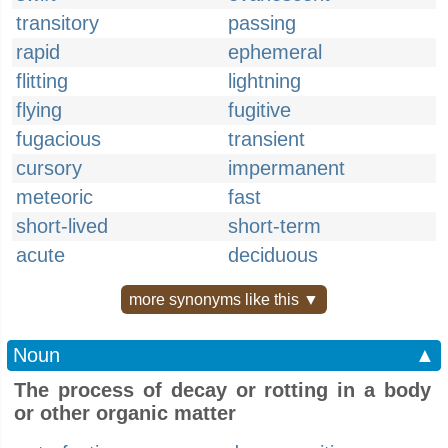
transitory
passing
rapid
ephemeral
flitting
lightning
flying
fugitive
fugacious
transient
cursory
impermanent
meteoric
fast
short-lived
short-term
acute
deciduous
more synonyms like this ▼
Noun
▲
The process of decay or rotting in a body
or other organic matter