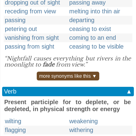
dropping out of sight
passing away
receding from view
melting into thin air
passing
departing
petering out
ceasing to exist
vanishing from sight
coming to an end
passing from sight
ceasing to be visible
“Nightfall causes everything but rivers in the
moonlight to
fade
from view.”
more synonyms like this ▼
Verb
▲
Present participle for to deplete, or be
depleted, in physical strength or energy
wilting
weakening
flagging
withering