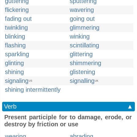
guttering
sputtering
flickering
wavering
fading out
going out
twinkling
glimmering
blinking
winking
flashing
scintillating
sparkling
glittering
glinting
shimmering
shining
glistening
signaling
signalling
US
UK
shining intermittently
Verb
▲
Present participle for to damage, erode, or
destroy by friction or use
wearing
abrading