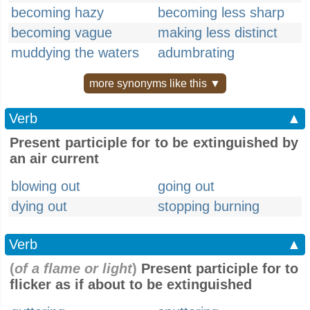
becoming hazy
becoming less sharp
becoming vague
making less distinct
muddying the waters
adumbrating
more synonyms like this ▼
Verb
▲
Present participle for to be extinguished by
an air current
blowing out
going out
dying out
stopping burning
Verb
▲
(
of a flame or light
)
Present participle for to
flicker as if about to be extinguished