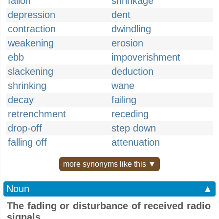
falloff
shrinkage
depression
dent
contraction
dwindling
weakening
erosion
ebb
impoverishment
slackening
deduction
shrinking
wane
decay
failing
retrenchment
receding
drop-off
step down
falling off
attenuation
more synonyms like this ▼
Noun
▲
The fading or disturbance of received radio
signals