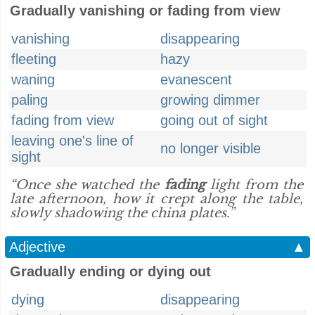
Gradually vanishing or fading from view
vanishing
disappearing
fleeting
hazy
waning
evanescent
paling
growing dimmer
fading from view
going out of sight
leaving one's line of
no longer visible
sight
“Once she watched the
fading
light from the
late afternoon, how it crept along the table,
slowly shadowing the china plates.”
Adjective
▲
Gradually ending or dying out
dying
disappearing