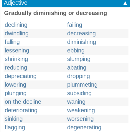
Adjective
▲
Gradually diminishing or decreasing
declining
failing
dwindling
decreasing
falling
diminishing
lessening
ebbing
shrinking
slumping
reducing
abating
depreciating
dropping
lowering
plummeting
plunging
subsiding
on the decline
waning
deteriorating
weakening
sinking
worsening
flagging
degenerating