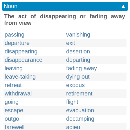
Noun
▲
The act of disappearing or fading away
from view
passing
vanishing
departure
exit
disappearing
desertion
disappearance
departing
leaving
fading away
leave-taking
dying out
retreat
exodus
withdrawal
retirement
going
flight
escape
evacuation
outgo
decamping
farewell
adieu