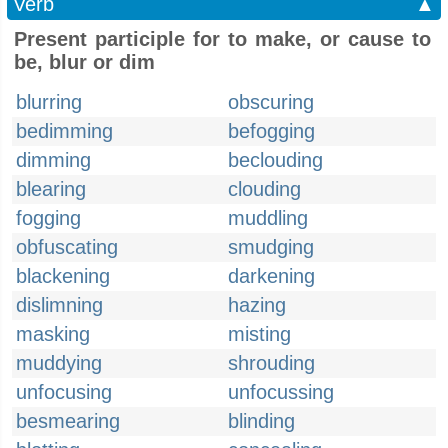
Verb
▲
Present participle for to make, or cause to
be, blur or dim
blurring
obscuring
bedimming
befogging
dimming
beclouding
blearing
clouding
fogging
muddling
obfuscating
smudging
blackening
darkening
dislimning
hazing
masking
misting
muddying
shrouding
unfocusing
unfocussing
besmearing
blinding