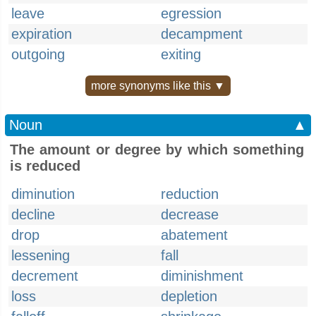
leave
egression
expiration
decampment
outgoing
exiting
more synonyms like this ▼
Noun
▲
The amount or degree by which something
is reduced
diminution
reduction
decline
decrease
drop
abatement
lessening
fall
decrement
diminishment
loss
depletion