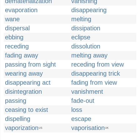
dematerialization
vanishing
evaporation
disappearing
wane
melting
dispersal
dissipation
ebbing
eclipse
receding
dissolution
fading away
melting away
passing from sight
receding from view
wearing away
disappearing trick
disappearing act
fading from view
disintegration
vanishment
passing
fade-out
ceasing to exist
loss
dispelling
escape
vaporization
vaporisation
US
UK