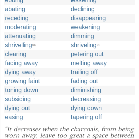
ebbing
lessening
abating
declining
receding
disappearing
moderating
weakening
attenuating
dimming
shrivelling
shriveling
UK
US
clearing
petering out
fading away
melting away
dying away
trailing off
growing faint
fading out
toning down
diminishing
subsiding
decreasing
dying out
dying down
easing
tapering off
“It decreases when the charcoals, from being
worn away, leave too great a space between