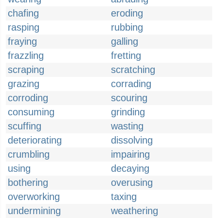
chafing
eroding
rasping
rubbing
fraying
galling
frazzling
fretting
scraping
scratching
grazing
corrading
corroding
scouring
consuming
grinding
scuffing
wasting
deteriorating
dissolving
crumbling
impairing
using
decaying
bothering
overusing
overworking
taxing
undermining
weathering