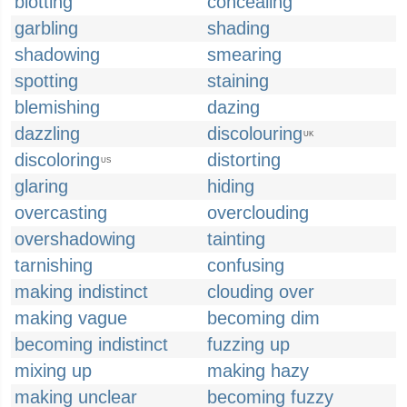
blotting
concealing
garbling
shading
shadowing
smearing
spotting
staining
blemishing
dazing
dazzling
discolouring
UK
discoloring
distorting
US
glaring
hiding
overcasting
overclouding
overshadowing
tainting
tarnishing
confusing
making indistinct
clouding over
making vague
becoming dim
becoming indistinct
fuzzing up
mixing up
making hazy
making unclear
becoming fuzzy