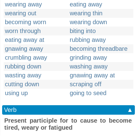
wearing away
eating away
wearing out
wearing thin
becoming worn
wearing down
worn through
biting into
eating away at
rubbing away
gnawing away
becoming threadbare
crumbling away
grinding away
rubbing down
washing away
wasting away
gnawing away at
cutting down
scraping off
using up
going to seed
Verb
▲
Present participle for to cause to become
tired, weary or fatigued