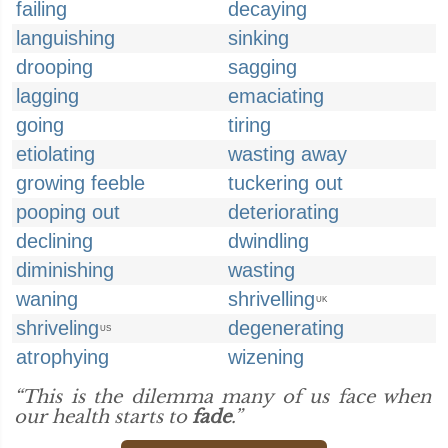
failing
decaying
languishing
sinking
drooping
sagging
lagging
emaciating
going
tiring
etiolating
wasting away
growing feeble
tuckering out
pooping out
deteriorating
declining
dwindling
diminishing
wasting
waning
shrivelling
UK
shriveling
degenerating
US
atrophying
wizening
“This is the dilemma many of us face when
our health starts to
fade
.”