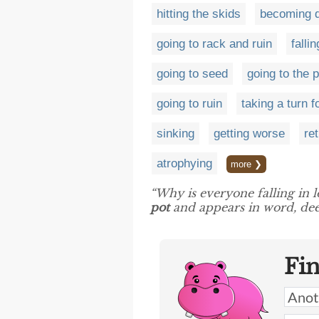
hitting the skids
becoming d
going to rack and ruin
falli
going to seed
going to the 
going to ruin
taking a turn f
sinking
getting worse
re
atrophying
more ❯
“Why is everyone falling in l
pot
and appears in word, dee
Fi