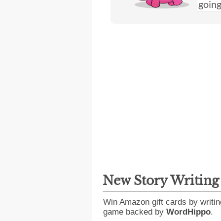
New Story Writin
Win Amazon gift cards by writin
game backed by
WordHippo
.