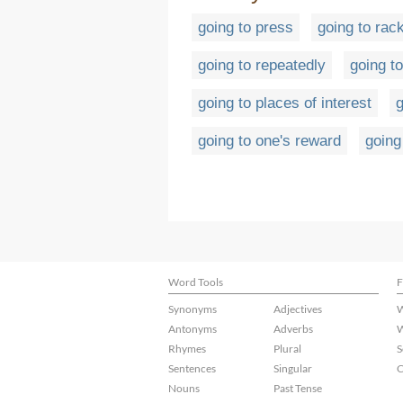
going to press
going to rac
going to repeatedly
going to
going to places of interest
g
going to one's reward
going
Word Tools
F
Synonyms
Adjectives
W
Antonyms
Adverbs
W
Rhymes
Plural
S
Sentences
Singular
C
Nouns
Past Tense