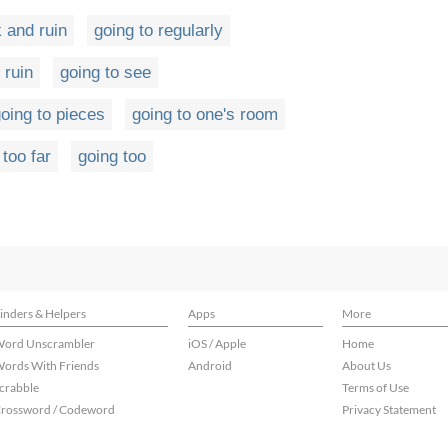
k and ruin
going to regularly
 ruin
going to see
oing to pieces
going to one's room
 too far
going too
inders & Helpers
Apps
More
ord Unscrambler
iOS / Apple
Home
ords With Friends
Android
About Us
crabble
Terms of Use
rossword / Codeword
Privacy Statement