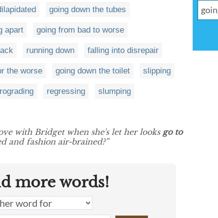
ilapidated
going down the tubes
ng apart
going from bad to worse
pack
running down
falling into disrepair
or the worse
going down the toilet
slipping
trograding
regressing
slumping
ove with Bridget when she's let her looks
go to
d and fashion air-brained?”
nd more words!