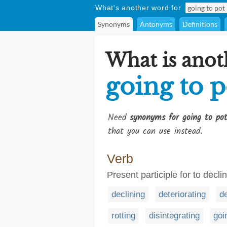
What's another word for
Synonyms
Antonyms
Definitions
What is anot
going to p
Need
synonyms for going to po
that you can use instead.
Verb
Present participle for to decli
declining
deteriorating
d
rotting
disintegrating
goi