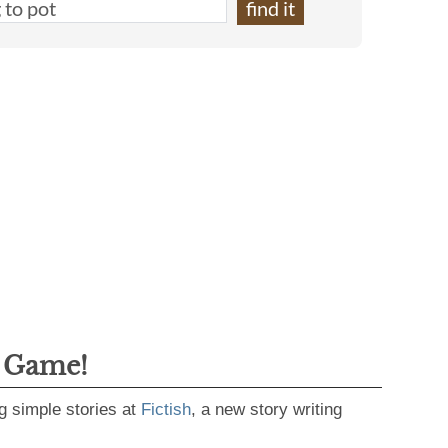
g Game!
g simple stories at
Fictish
, a new story writing