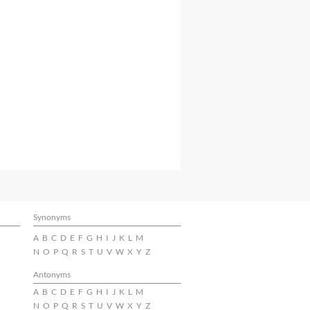
Synonyms
A
B
C
D
E
F
G
H
I
J
K
L
M
N
O
P
Q
R
S
T
U
V
W
X
Y
Z
Antonyms
A
B
C
D
E
F
G
H
I
J
K
L
M
N
O
P
Q
R
S
T
U
V
W
X
Y
Z