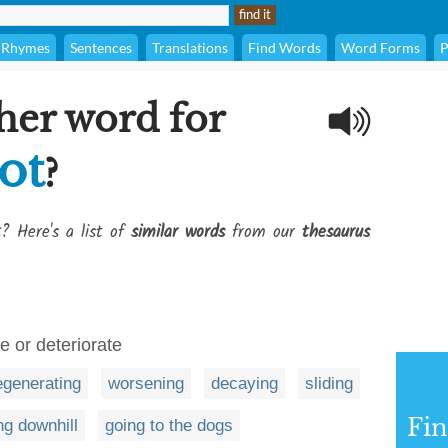
Rhymes
Sentences
Translations
Find Words
Word Forms
P
her word for
ot
?
t
? Here's a list of
similar words
from our
thesaurus
ne or deteriorate
egenerating
worsening
decaying
sliding
Fi
ng downhill
going to the dogs