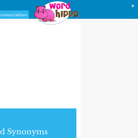
☀
ronunciations
nd Synonyms