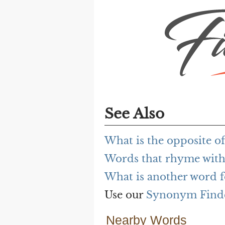
See Also
What is the opposite of
Words that rhyme with
What is another word f
Use our
Synonym Find
Nearby Words