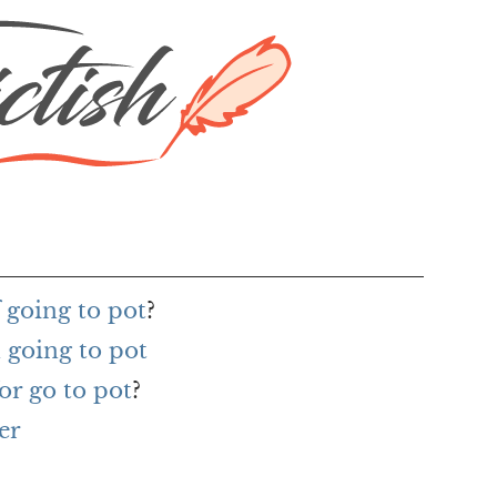
 going to pot
?
 going to pot
or go to pot
?
er