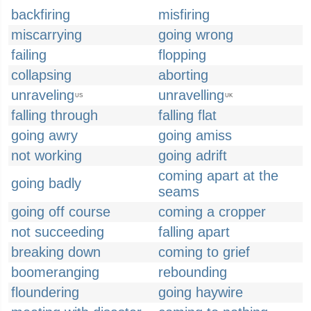
backfiring
misfiring
miscarrying
going wrong
failing
flopping
collapsing
aborting
unraveling
unravelling
US
UK
falling through
falling flat
going awry
going amiss
not working
going adrift
coming apart at the
going badly
seams
going off course
coming a cropper
not succeeding
falling apart
breaking down
coming to grief
boomeranging
rebounding
floundering
going haywire