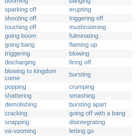
booming
banging
sparking off
erupting
shooting off
triggering off
touching off
mushrooming
going boom
fulminating
going bang
flaming up
triggering
blowing
discharging
firing off
blowing to kingdom
bursting
come
popping
crumping
shattering
smashing
demolishing
bursting apart
cracking
going off with a bang
snapping
disintegrating
va-vooming
letting go