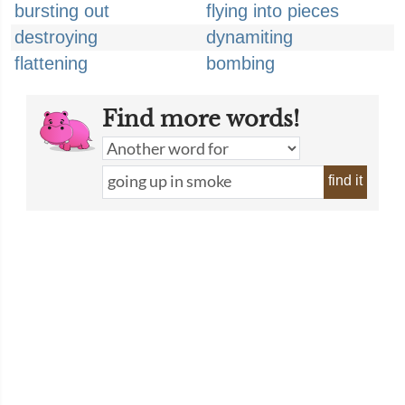
bursting out
flying into pieces
destroying
dynamiting
flattening
bombing
Find more words!
find it