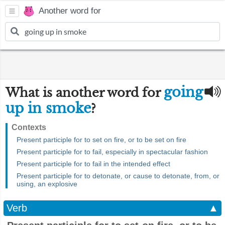
Another word for
going
What is another word for
up in smoke
?
Contexts
Present participle for to set on fire, or to be set on fire
Present participle for to fail, especially in spectacular fashion
Present participle for to fail in the intended effect
Present participle for to detonate, or cause to detonate, from, or
using, an explosive
Verb
▲