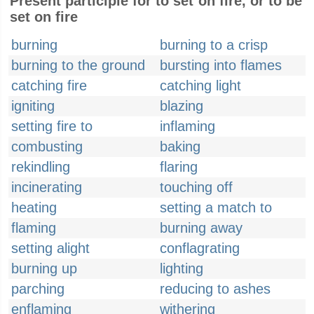
Present participle for to set on fire, or to be
set on fire
burning
burning to a crisp
burning to the ground
bursting into flames
catching fire
catching light
igniting
blazing
setting fire to
inflaming
combusting
baking
rekindling
flaring
incinerating
touching off
heating
setting a match to
flaming
burning away
setting alight
conflagrating
burning up
lighting
parching
reducing to ashes
enflaming
withering