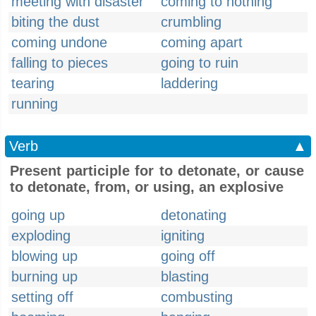
meeting with disaster
coming to nothing
biting the dust
crumbling
coming undone
coming apart
falling to pieces
going to ruin
tearing
laddering
running
Verb
▲
Present participle for to detonate, or cause
to detonate, from, or using, an explosive
going up
detonating
exploding
igniting
blowing up
going off
burning up
blasting
setting off
combusting