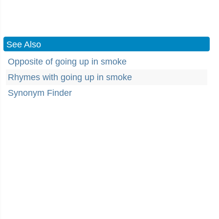
See Also
Opposite of going up in smoke
Rhymes with going up in smoke
Synonym Finder