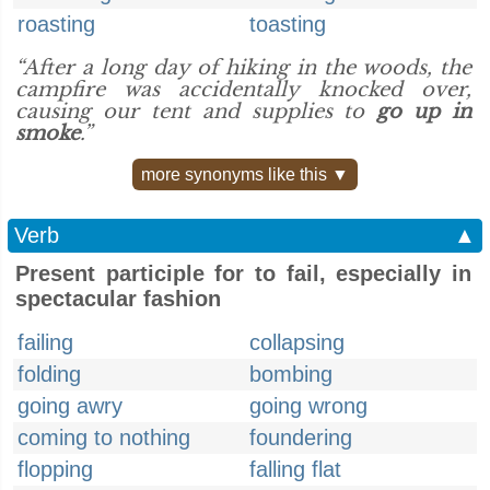
roasting
toasting
“After a long day of hiking in the woods, the
campfire was accidentally knocked over,
causing our tent and supplies to
go up in
smoke
.”
more synonyms like this ▼
Verb
▲
Present participle for to fail, especially in
spectacular fashion
failing
collapsing
folding
bombing
going awry
going wrong
coming to nothing
foundering
flopping
falling flat