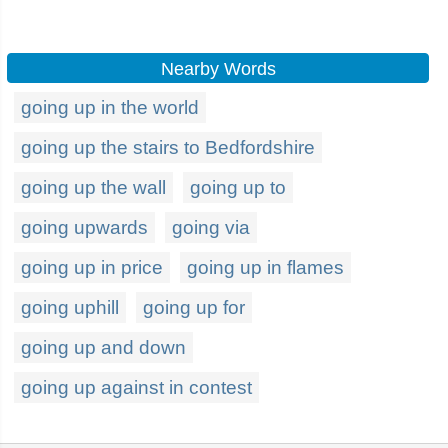
Nearby Words
going up in the world
going up the stairs to Bedfordshire
going up the wall
going up to
going upwards
going via
going up in price
going up in flames
going uphill
going up for
going up and down
going up against in contest