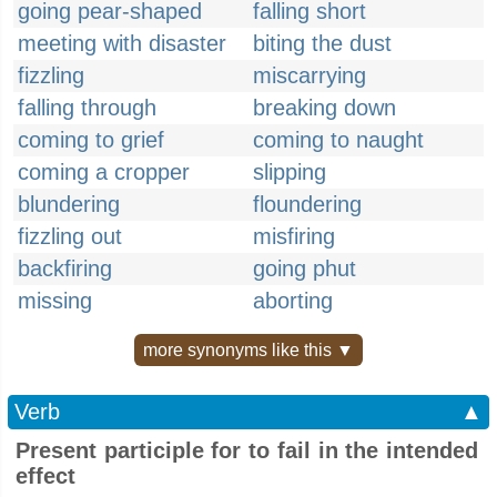
going pear-shaped
falling short
meeting with disaster
biting the dust
fizzling
miscarrying
falling through
breaking down
coming to grief
coming to naught
coming a cropper
slipping
blundering
floundering
fizzling out
misfiring
backfiring
going phut
missing
aborting
more synonyms like this ▼
Verb
▲
Present participle for to fail in the intended
effect