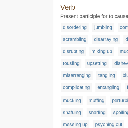
Verb
Present participle for to cause
disordering
jumbling
con
scrambling
disarraying
d
disrupting
mixing up
mud
tousling
upsetting
dishev
misarranging
tangling
bl
complicating
entangling
mucking
muffing
perturb
snafuing
snarling
spoilin
messing up
psyching out