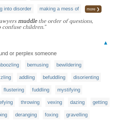
g into disorder
making a mess of
more ❯
lawyers
muddle
the order of questions,
o confuse children.”
▲
found or perplex someone
boozling
bemusing
bewildering
zling
addling
befuddling
disorienting
flustering
fuddling
mystifying
efying
throwing
vexing
dazing
getting
oing
deranging
foxing
gravelling