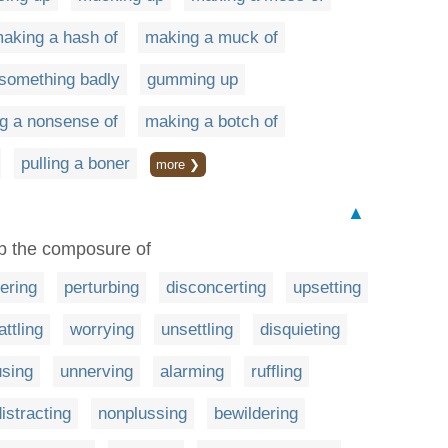
aking a hash of
making a muck of
 something badly
gumming up
g a nonsense of
making a botch of
pulling a boner
more ❯
▲
urb the composure of
ering
perturbing
disconcerting
upsetting
attling
worrying
unsettling
disquieting
using
unnerving
alarming
ruffling
distracting
nonplussing
bewildering