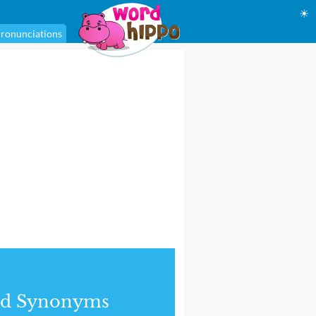
☀
ronunciations
nd Synonyms