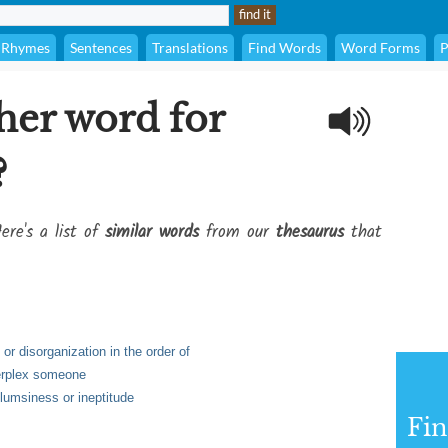
Rhymes
Sentences
Translations
Find Words
Word Forms
P
her word for
?
ere's a list of
similar words
from our
thesaurus
that
 or disorganization in the order of
perplex someone
clumsiness or ineptitude
Fi