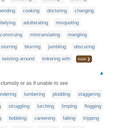
bending
cooking
doctoring
changing
belying
adulterating
misquoting
construing
mistranslating
mangling
slurring
blurring
jumbling
obscuring
twisting around
tinkering with
more ❯
▲
 clumsily or as if unable to see
undering
lumbering
plodding
staggering
g
struggling
lurching
limping
flogging
g
bobbling
careening
falling
tripping