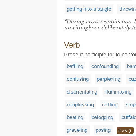
getting into a tangle
throwin
“During cross-examination, 
unwittingly or deliberately t
Verb
Present participle for to con
baffling
confounding
bam
confusing
perplexing
puz
disorientating
flummoxing
nonplussing
rattling
stup
beating
befogging
buffal
graveling
posing
more ❯