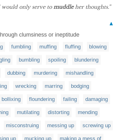
d would only serve to
muddle
her thoughts.”
▲
l through clumsiness or ineptitude
ng
fumbling
muffing
fluffing
blowing
ling
bumbling
spoiling
blundering
dubbing
murdering
mishandling
ring
wrecking
marring
bodging
bollixing
floundering
failing
damaging
hing
mutilating
distorting
mending
misconstruing
messing up
screwing up
sing up
mucking up
making a mess of