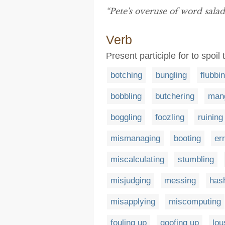
“Pete's overuse of word sala
Verb
Present participle for to spoi
botching
bungling
flubbi
bobbling
butchering
mang
boggling
foozling
ruining
mismanaging
booting
er
miscalculating
stumbling
misjudging
messing
has
misapplying
miscomputing
fouling up
goofing up
lou