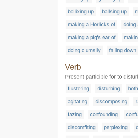
bollixing up
ballsing up
m
making a Horlicks of
doing
making a pig's ear of
makin
doing clumsily
falling down
Verb
Present participle for to dist
flustering
disturbing
both
agitating
discomposing
r
fazing
confounding
conf
discomfiting
perplexing