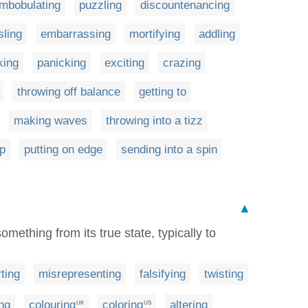
mbobulating
puzzling
discountenancing
sling
embarrassing
mortifying
addling
king
panicking
exciting
crazing
throwing off balance
getting to
making waves
throwing into a tizz
ap
putting on edge
sending into a spin
▲
something from its true state, typically to
ting
misrepresenting
falsifying
twisting
ng
colouring
coloring
altering
UK
US