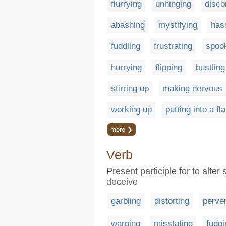
flurrying
unhinging
disco
abashing
mystifying
has
fuddling
frustrating
spoo
hurrying
flipping
bustling
stirring up
making nervous
working up
putting into a fl
more ❯
Verb
Present participle for to alter 
deceive
garbling
distorting
perver
warping
misstating
fudgi