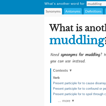
What's another word for
Synonyms
Antonyms
Definitions
What is anot
muddling
Need
synonyms for muddling
? H
you can use instead.
Contexts
▼
Verb
Present participle for to cause disarray
Present participle for to confound or 
Present participle for to spoil through 
… more ▼