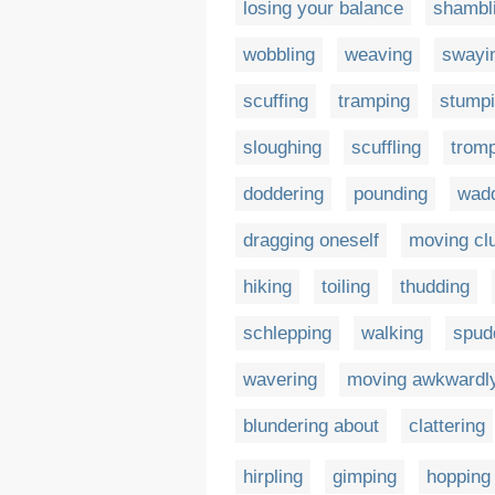
losing your balance
shambl
wobbling
weaving
swayi
scuffing
tramping
stump
sloughing
scuffling
trom
doddering
pounding
wadd
dragging oneself
moving cl
hiking
toiling
thudding
schlepping
walking
spud
wavering
moving awkwardl
blundering about
clattering
hirpling
gimping
hopping