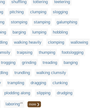
ing
shuffling
tottering
teetering
ng
pitching
clumping
slogging
ing
stomping
stamping
galumphing
ping
barging
lumping
hobbling
ling
walking heavily
clomping
wallowing
umsily
traipsing
thumping
footslogging
trogging
grinding
treading
banging
dling
trundling
walking clumsily
y
trampling
dragging
clunking
plodding along
slipping
drudging
laboring
US
more ❯