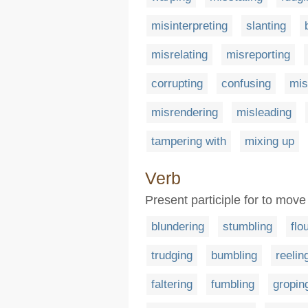
misinterpreting
slanting
misrelating
misreporting
corrupting
confusing
mis
misrendering
misleading
tampering with
mixing up
Verb
Present participle for to move
blundering
stumbling
flo
trudging
bumbling
reelin
faltering
fumbling
gropin