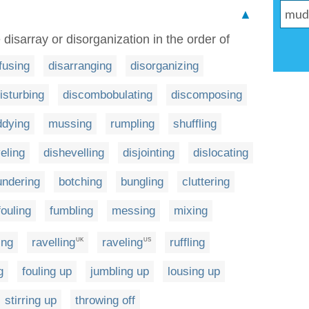
▲
 disarray or disorganization in the order of
fusing
disarranging
disorganizing
isturbing
discombobulating
discomposing
dying
mussing
rumpling
shuffling
eling
dishevelling
disjointing
dislocating
undering
botching
bungling
cluttering
fouling
fumbling
messing
mixing
ing
ravelling
raveling
ruffling
UK
US
g
fouling up
jumbling up
lousing up
stirring up
throwing off