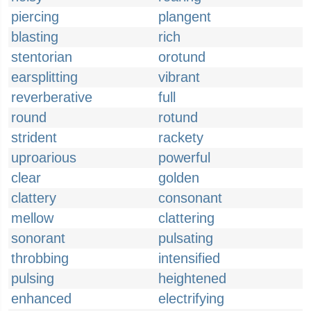
piercing
plangent
blasting
rich
stentorian
orotund
earsplitting
vibrant
reverberative
full
round
rotund
strident
rackety
uproarious
powerful
clear
golden
clattery
consonant
mellow
clattering
sonorant
pulsating
throbbing
intensified
pulsing
heightened
enhanced
electrifying