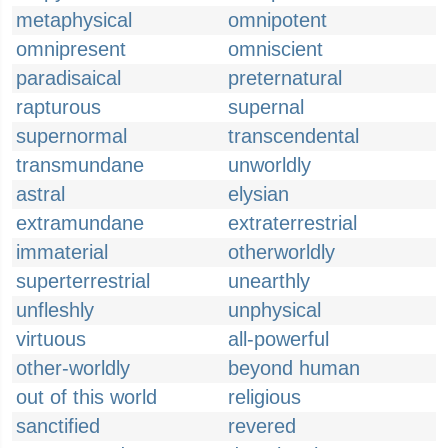
metaphysical
omnipotent
omnipresent
omniscient
paradisaical
preternatural
rapturous
supernal
supernormal
transcendental
transmundane
unworldly
astral
elysian
extramundane
extraterrestrial
immaterial
otherworldly
superterrestrial
unearthly
unfleshly
unphysical
virtuous
all-powerful
other-worldly
beyond human
out of this world
religious
sanctified
revered