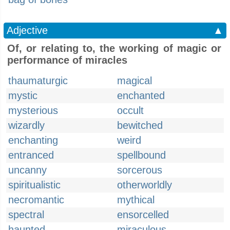
Adjective
▲
Of, or relating to, the working of magic or
performance of miracles
thaumaturgic
magical
mystic
enchanted
mysterious
occult
wizardly
bewitched
enchanting
weird
entranced
spellbound
uncanny
sorcerous
spiritualistic
otherworldly
necromantic
mythical
spectral
ensorcelled
haunted
miraculous