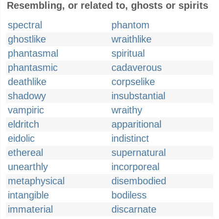
Resembling, or related to, ghosts or spirits
spectral
phantom
ghostlike
wraithlike
phantasmal
spiritual
phantasmic
cadaverous
deathlike
corpselike
shadowy
insubstantial
vampiric
wraithy
eldritch
apparitional
eidolic
indistinct
ethereal
supernatural
unearthly
incorporeal
metaphysical
disembodied
intangible
bodiless
immaterial
discarnate