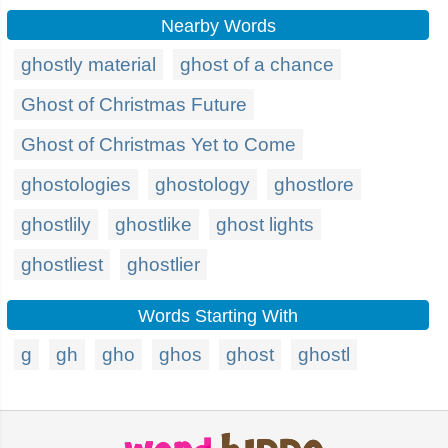
Nearby Words
ghostly material
ghost of a chance
Ghost of Christmas Future
Ghost of Christmas Yet to Come
ghostologies
ghostology
ghostlore
ghostlily
ghostlike
ghost lights
ghostliest
ghostlier
Words Starting With
g
gh
gho
ghos
ghost
ghostl