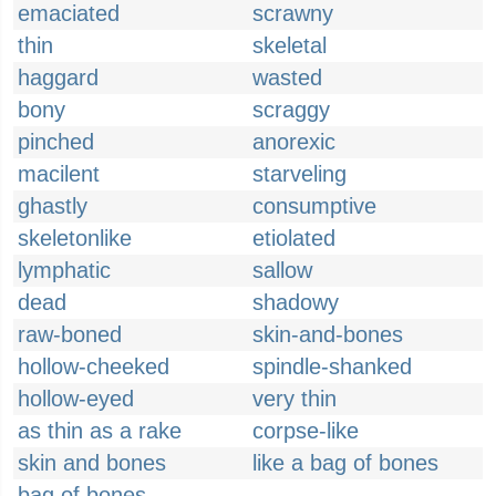
emaciated
scrawny
thin
skeletal
haggard
wasted
bony
scraggy
pinched
anorexic
macilent
starveling
ghastly
consumptive
skeletonlike
etiolated
lymphatic
sallow
dead
shadowy
raw-boned
skin-and-bones
hollow-cheeked
spindle-shanked
hollow-eyed
very thin
as thin as a rake
corpse-like
skin and bones
like a bag of bones
bag of bones