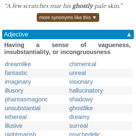
“A few scratches mar his
ghostly
pale skin.”
more synonyms like this ▼
Adjective
▲
Having a sense of vagueness,
insubstantiality, or incongruousness
dreamlike
chimerical
fantastic
unreal
imaginary
visionary
illusory
hallucinatory
phantasmagoric
shadowy
unsubstantial
ghostlike
ethereal
dreamy
illusive
surreal
nightmarish
psychedelic