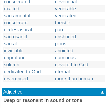
consecrated
devotional
exalted
venerable
sacramental
venerated
consecrate
theistic
ecclesiastical
pure
sacrosanct
enshrined
sacral
pious
inviolable
anointed
unprofane
numinous
solemn
devoted to God
dedicated to God
eternal
reverenced
more than human
Adjective
▲
Deep or resonant in sound or tone