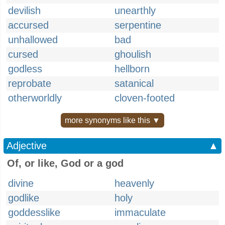
devilish
unearthly
accursed
serpentine
unhallowed
bad
cursed
ghoulish
godless
hellborn
reprobate
satanical
otherworldly
cloven-footed
more synonyms like this ▼
Adjective
▲
Of, or like, God or a god
divine
heavenly
godlike
holy
goddesslike
immaculate