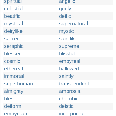
spiritual
angelic
celestial
godly
beatific
deific
mystical
supernatural
deitylike
mystic
sacred
saintlike
seraphic
supreme
blessed
blissful
cosmic
empyreal
ethereal
hallowed
immortal
saintly
superhuman
transcendent
almighty
ambrosial
blest
cherubic
deiform
deistic
empyrean
incorporeal