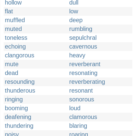
hollow
dull
flat
low
muffled
deep
muted
rumbling
toneless
sepulchral
echoing
cavernous
clangorous
heavy
mute
reverberant
dead
resonating
resounding
reverberating
thunderous
resonant
ringing
sonorous
booming
loud
deafening
clamorous
thundering
blaring
noisy
roaring