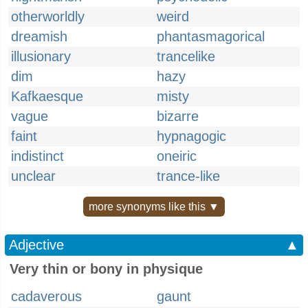
otherworldly
weird
dreamish
phantasmagorical
illusionary
trancelike
dim
hazy
Kafkaesque
misty
vague
bizarre
faint
hypnagogic
indistinct
oneiric
unclear
trance-like
more synonyms like this ▼
Adjective
▲
Very thin or bony in physique
cadaverous
gaunt