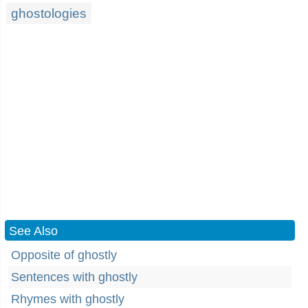
ghostologies
See Also
Opposite of ghostly
Sentences with ghostly
Rhymes with ghostly