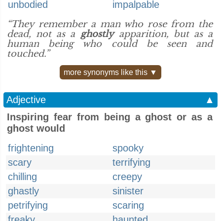
unbodied
impalpable
“They remember a man who rose from the
dead, not as a
ghostly
apparition, but as a
human being who could be seen and
touched.”
more synonyms like this ▼
Adjective
▲
Inspiring fear from being a ghost or as a
ghost would
frightening
spooky
scary
terrifying
chilling
creepy
ghastly
sinister
petrifying
scaring
freaky
haunted