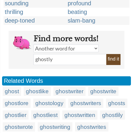
sounding
profound
thrilling
beating
deep-toned
slam-bang
Find more words!
find it
Related Words
ghost
ghostlike
ghostwriter
ghostwrite
ghostlore
ghostology
ghostwriters
ghosts
ghostlier
ghostliest
ghostwritten
ghostlily
ghostwrote
ghostwriting
ghostwrites