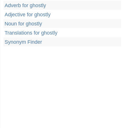
Adverb for ghostly
Adjective for ghostly
Noun for ghostly
Translations for ghostly
Synonym Finder