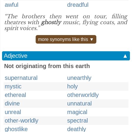
awful
dreadful
“The brothers then went on tour, filling
theatres with
ghostly
music, flying coats, and
spirit voices.”
more synonyms like this ▼
Adjective
▲
Not originating from this earth
supernatural
unearthly
mystic
holy
ethereal
otherworldly
divine
unnatural
unreal
magical
other-worldly
spectral
ghostlike
deathly