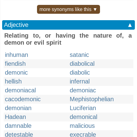
more synonyms like this ▼
Adjective
▲
Relating to, or having the nature of, a
demon or evil spirit
inhuman
satanic
fiendish
diabolical
demonic
diabolic
hellish
infernal
demoniacal
demoniac
cacodemonic
Mephistophelian
demonian
Luciferian
Hadean
demonical
damnable
malicious
detestable
execrable