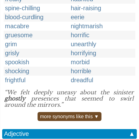
spine-chilling
hair-raising
blood-curdling
eerie
macabre
nightmarish
gruesome
horrific
grim
unearthly
grisly
horrifying
spookish
morbid
shocking
horrible
frightful
dreadful
“We felt deeply uneasy about the sinister
ghostly
presences that seemed to swirl
around the mirrors.”
more synonyms like this ▼
Adjective
▲