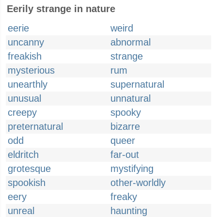
Eerily strange in nature
eerie
weird
uncanny
abnormal
freakish
strange
mysterious
rum
unearthly
supernatural
unusual
unnatural
creepy
spooky
preternatural
bizarre
odd
queer
eldritch
far-out
grotesque
mystifying
spookish
other-worldly
eery
freaky
unreal
haunting