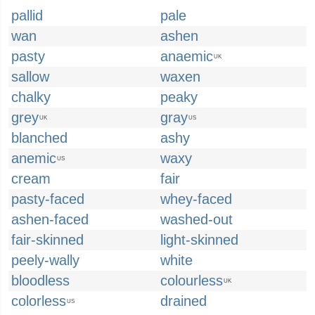
pallid
pale
wan
ashen
pasty
anaemic
UK
sallow
waxen
chalky
peaky
grey
gray
UK
US
blanched
ashy
anemic
waxy
US
cream
fair
pasty-faced
whey-faced
ashen-faced
washed-out
fair-skinned
light-skinned
peely-wally
white
bloodless
colourless
UK
colorless
drained
US