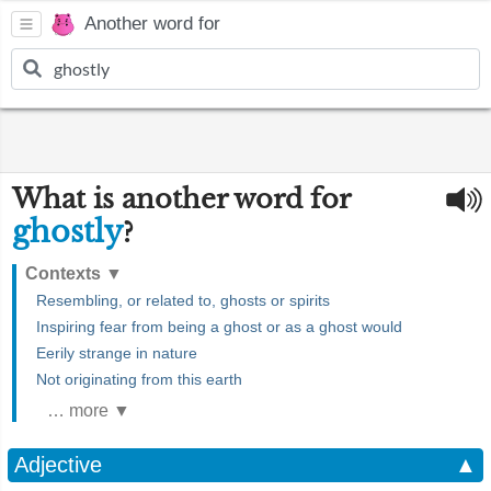
Another word for
What is another word for
ghostly
?
Contexts
▼
Resembling, or related to, ghosts or spirits
Inspiring fear from being a ghost or as a ghost would
Eerily strange in nature
Not originating from this earth
… more ▼
Adjective
▲