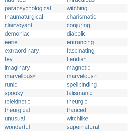
parapsychological
witching
thaumaturgical
charismatic
clairvoyant
conjuring
demoniac
diabolic
eerie
entrancing
extraordinary
fascinating
fey
fiendish
imaginary
magnetic
marvellous
marvelous
UK
US
runic
spellbinding
spooky
talismanic
telekinetic
theurgic
theurgical
tranced
unusual
witchlike
wonderful
supernatural