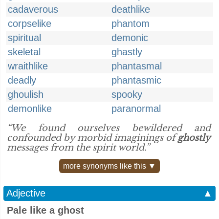
cadaverous
deathlike
corpselike
phantom
spiritual
demonic
skeletal
ghastly
wraithlike
phantasmal
deadly
phantasmic
ghoulish
spooky
demonlike
paranormal
“We found ourselves bewildered and
confounded by morbid imaginings of
ghostly
messages from the spirit world.”
more synonyms like this ▼
Adjective
▲
Pale like a ghost