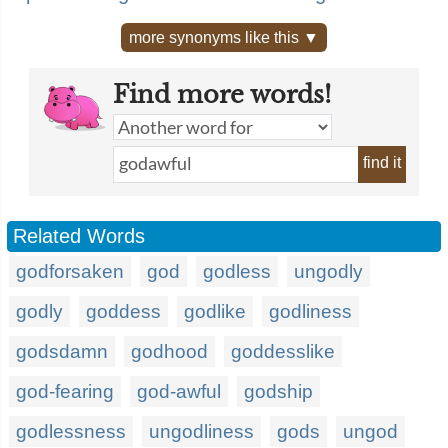
more synonyms like this ▼
Find more words!
find it
Related Words
godforsaken
god
godless
ungodly
godly
goddess
godlike
godliness
godsdamn
godhood
goddesslike
god-fearing
god-awful
godship
godlessness
ungodliness
gods
ungod