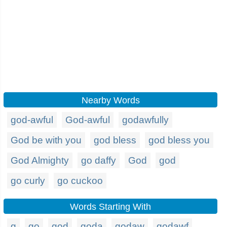
Nearby Words
god-awful
God-awful
godawfully
God be with you
god bless
god bless you
God Almighty
go daffy
God
god
go curly
go cuckoo
Words Starting With
g
go
god
goda
godaw
godawf