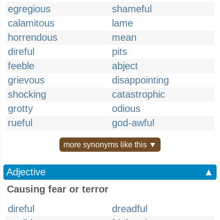
egregious
shameful
calamitous
lame
horrendous
mean
direful
pits
feeble
abject
grievous
disappointing
shocking
catastrophic
grotty
odious
rueful
god-awful
more synonyms like this ▼
Adjective
▲
Causing fear or terror
direful
dreadful