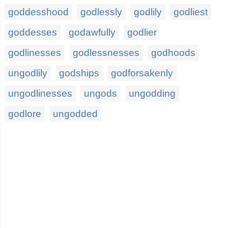
goddesshood
godlessly
godlily
godliest
goddesses
godawfully
godlier
godlinesses
godlessnesses
godhoods
ungodlily
godships
godforsakenly
ungodlinesses
ungods
ungodding
godlore
ungodded