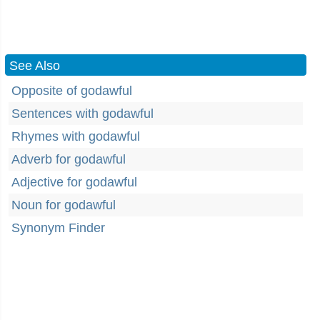
See Also
Opposite of godawful
Sentences with godawful
Rhymes with godawful
Adverb for godawful
Adjective for godawful
Noun for godawful
Synonym Finder