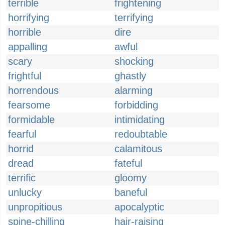
terrible
frightening
horrifying
terrifying
horrible
dire
appalling
awful
scary
shocking
frightful
ghastly
horrendous
alarming
fearsome
forbidding
formidable
intimidating
fearful
redoubtable
horrid
calamitous
dread
fateful
terrific
gloomy
unlucky
baneful
unpropitious
apocalyptic
spine-chilling
hair-raising