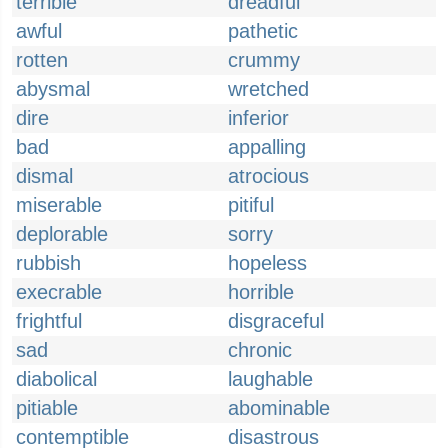
terrible
dreadful
awful
pathetic
rotten
crummy
abysmal
wretched
dire
inferior
bad
appalling
dismal
atrocious
miserable
pitiful
deplorable
sorry
rubbish
hopeless
execrable
horrible
frightful
disgraceful
sad
chronic
diabolical
laughable
pitiable
abominable
contemptible
disastrous