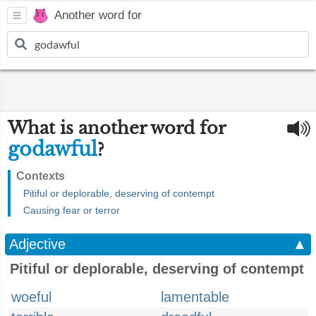
Another word for
What is another word for
godawful
?
Contexts
Pitiful or deplorable, deserving of contempt
Causing fear or terror
Adjective
▲
Pitiful or deplorable, deserving of contempt
woeful
lamentable